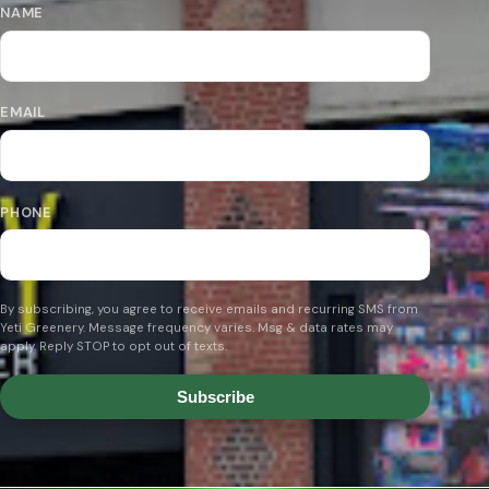
NAME
EMAIL
PHONE
By subscribing, you agree to receive emails and recurring SMS from
Yeti Greenery. Message frequency varies. Msg & data rates may
apply. Reply STOP to opt out of texts.
Subscribe