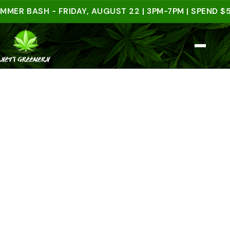
BASH - FRIDAY, AUGUST 22 | 3PM-7PM | SPEND $50 I