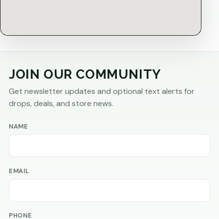
JOIN OUR COMMUNITY
Get newsletter updates and optional text alerts for
drops, deals, and store news.
NAME
EMAIL
PHONE