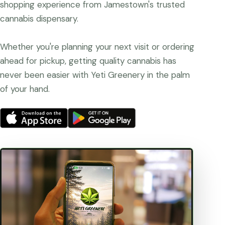
shopping experience from Jamestown's trusted
cannabis dispensary.
Whether you're planning your next visit or ordering
ahead for pickup, getting quality cannabis has
never been easier with Yeti Greenery in the palm
of your hand.