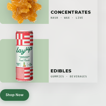
CONCENTRATES
HASH · WAX · LIVE
EDIBLES
GUMMIES · BEVERAGES
Shop Now