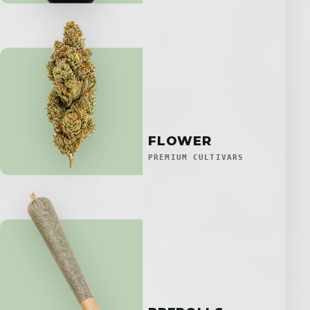
FLOWER
PREMIUM CULTIVARS