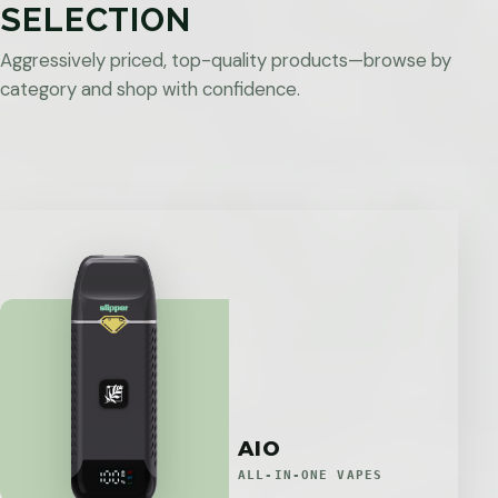
SELECTION
Aggressively priced, top-quality products—browse by
category and shop with confidence.
AIO
ALL-IN-ONE VAPES