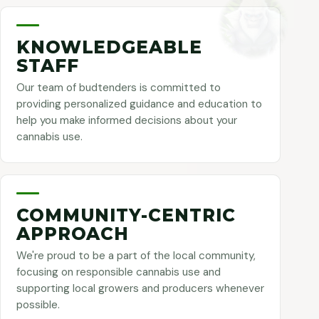
KNOWLEDGEABLE
STAFF
Our team of budtenders is committed to
providing personalized guidance and education to
help you make informed decisions about your
cannabis use.
COMMUNITY-CENTRIC
APPROACH
We're proud to be a part of the local community,
focusing on responsible cannabis use and
supporting local growers and producers whenever
possible.