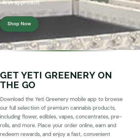
first approach
Shop Now
GET YETI GREENERY ON
THE GO
Download the Yeti Greenery mobile app to browse
our full selection of premium cannabis products,
including flower, edibles, vapes, concentrates, pre-
rolls, and more. Place your order online, earn and
redeem rewards, and enjoy a fast, convenient