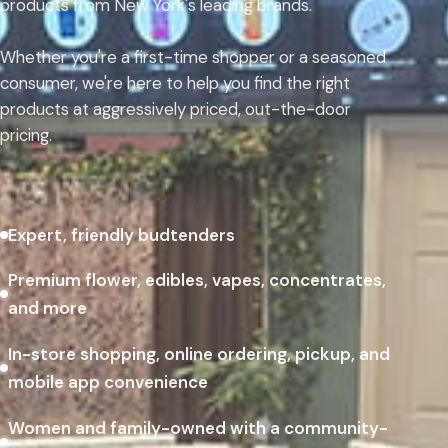
products from New York's leading brands.
Whether you're a first-time shopper or a seasoned
consumer, we're here to help you find the right
products at aggressively priced, out-the-door
pricing.
Expert, friendly budtenders
Premium flower, edibles, vapes, concentrates,
and more
In-store shopping, online ordering, pickup, and
mobile app convenience
Women and family-owned with a community-