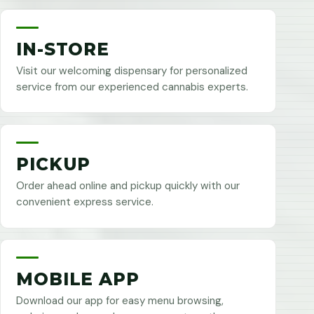
IN-STORE
Visit our welcoming dispensary for personalized
service from our experienced cannabis experts.
PICKUP
Order ahead online and pickup quickly with our
convenient express service.
MOBILE APP
Download our app for easy menu browsing,