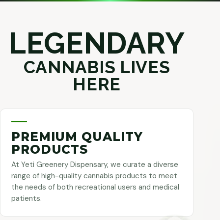
LEGENDARY
CANNABIS LIVES
HERE
PREMIUM QUALITY
PRODUCTS
At Yeti Greenery Dispensary, we curate a diverse
range of high-quality cannabis products to meet
the needs of both recreational users and medical
patients.