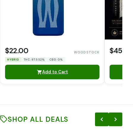
$22.00
$45.0
WOODSTOCK
HYBRID
THC: 87.552%
CBD: 0%
Add to Cart
SHOP ALL DEALS