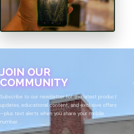
JOIN OUR
COMMUNITY
Subscribe to our newsletter for the latest product
updates, educational content, and exclusive offers
—plus text alerts when you share your mobile
number.