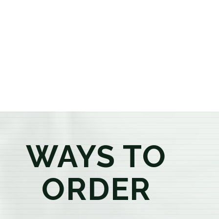
or older, our knowledgeable budtenders are here to
provide honest recommendations, answer your
questions, and help you confidently find the
products that best fit your needs. Whether you're a
first-time visitor or an experienced consumer, you'll
enjoy a relaxed shopping experience focused on
education, quality, and exceptional customer service.
WAYS TO
ORDER