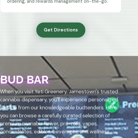
ordering, and rewards management on-the-go.
Get Directions
BUD BAR
When you visit Yeti Greenery, Jamestown's trusted
cannabis dispensary, you'll experience personalized
service from our knowledgeable budtenders. Here
you can browse a carefully curated selection of
premium cannabis flower, pre-rolls, vapes,
concentrates, edibles, beverages, and wellness