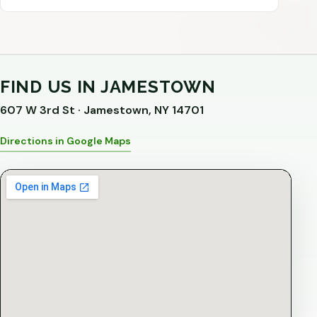
FIND US IN JAMESTOWN
607 W 3rd St · Jamestown, NY 14701
Directions in Google Maps