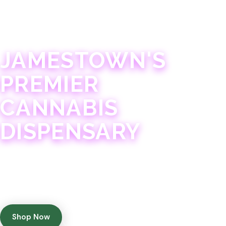
JAMESTOWN · 21+
JAMESTOWN'S
PREMIER
CANNABIS
DISPENSARY
Experience 75+ years of combined cannabis
expertise with aggressively priced, top-quality
products in a welcoming community atmosphere.
Shop Now
Get Directions