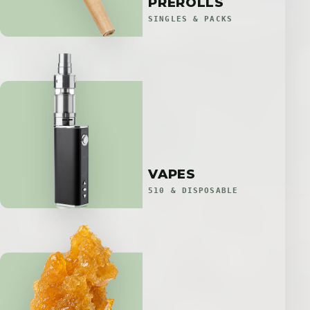
PREROLLS
SINGLES & PACKS
VAPES
510 & DISPOSABLE