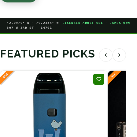
42.0970° N · 79.2353° W
LICENSED ADULT-USE · JAMESTOWN
607 W 3RD ST · 14701
FEATURED PICKS