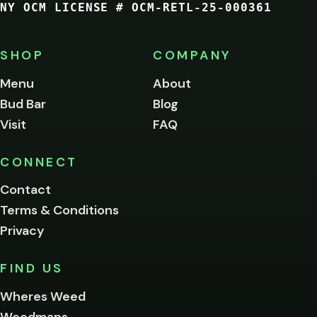
NY OCM LICENSE # OCM-RETL-25-000361
You
must
be
SHOP
COMPANY
of
legal
Menu
About
age
Bud Bar
Blog
to
enter
Visit
FAQ
this
site.
Please
CONNECT
verify
Contact
below.
Terms & Conditions
Privacy
Yes, enter
No,
FIND US
I'm
not
Wheres Weed
Remember
Weedmaps