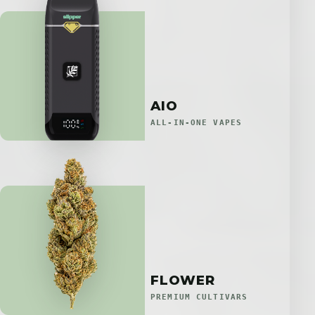
AIO
ALL-IN-ONE VAPES
FLOWER
PREMIUM CULTIVARS