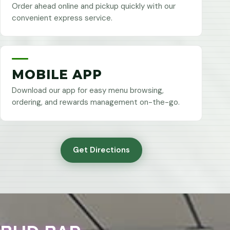
Order ahead online and pickup quickly with our
convenient express service.
MOBILE APP
Download our app for easy menu browsing,
ordering, and rewards management on-the-go.
Get Directions