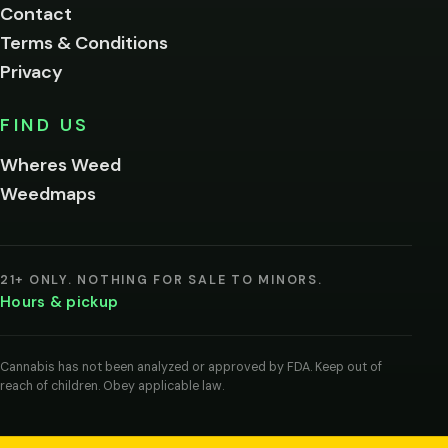
Contact
below.
Terms & Conditions
Privacy
Yes, enter
No,
FIND US
I'm
not
Wheres Weed
Remember
Weedmaps
me on this
device
By
entering
21+ ONLY. NOTHING FOR SALE TO MINORS.
you
Hours & pickup
agree
you
are
of
Cannabis has not been analyzed or approved by FDA. Keep out of
legal
reach of children. Obey applicable law.
age
to
view
cannabis