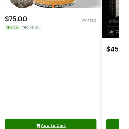
$75.00
WAFERZ
INDICA
THC: 46.1%
$45.0
Add to Cart