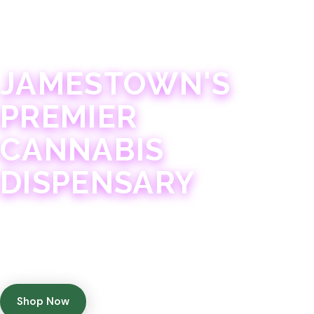
JAMESTOWN · 21+
JAMESTOWN'S
PREMIER
CANNABIS
DISPENSARY
Experience 75+ years of combined cannabis
expertise with aggressively priced, top-quality
products in a welcoming community atmosphere.
Shop Now
Get Directions