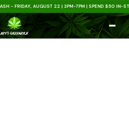
FRIDAY, AUGUST 22 | 3PM-7PM | SPEND $50 IN-STORE