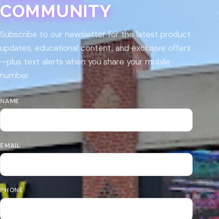
COMMUNITY
Subscribe to our newsletter for the latest product
updates, educational content, and exclusive offers
—plus text alerts when you share your mobile
number.
NAME
EMAIL
PHONE