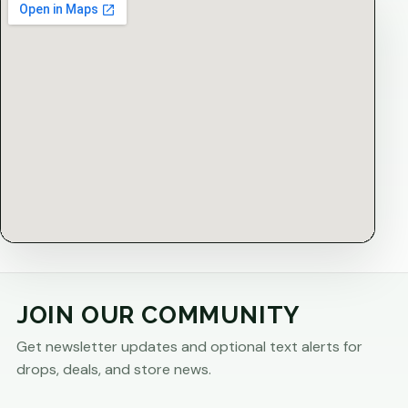
JOIN OUR COMMUNITY
Get newsletter updates and optional text alerts for
drops, deals, and store news.