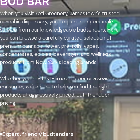
BUD BAR
When you visit Yeti Greenery, Jamestown's trusted
cannabis dispensary, you'll experience personalized
service from our knowledgeable budtenders. Here
you can browse a carefully curated selection of
premium cannabis flower, pre-rolls, vapes,
concentrates, edibles, beverages, and wellness
products from New York's leading brands.
Whether you're a first-time shopper or a seasoned
consumer, we're here to help you find the right
products at aggressively priced, out-the-door
pricing.
Expert, friendly budtenders