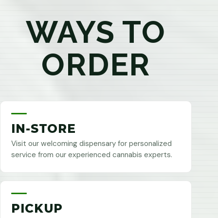
WAYS TO
ORDER
IN-STORE
Visit our welcoming dispensary for personalized
service from our experienced cannabis experts.
PICKUP