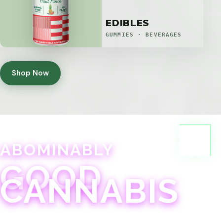
EDIBLES
GUMMIES · BEVERAGES
Shop Now
ABOMINABLY
GOOD
CANNABIS