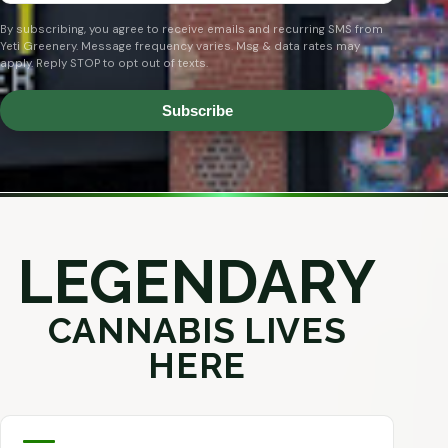
By subscribing, you agree to receive emails and recurring SMS from
Yeti Greenery. Message frequency varies. Msg & data rates may
apply. Reply STOP to opt out of texts.
Subscribe
LEGENDARY
CANNABIS LIVES
HERE