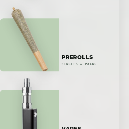
PREROLLS
SINGLES & PACKS
VAPES