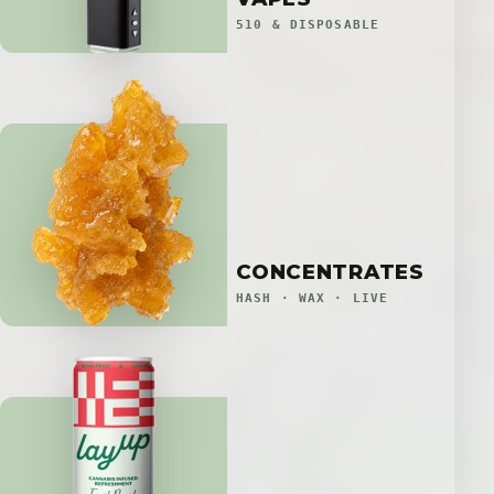
510 & DISPOSABLE
CONCENTRATES
HASH · WAX · LIVE