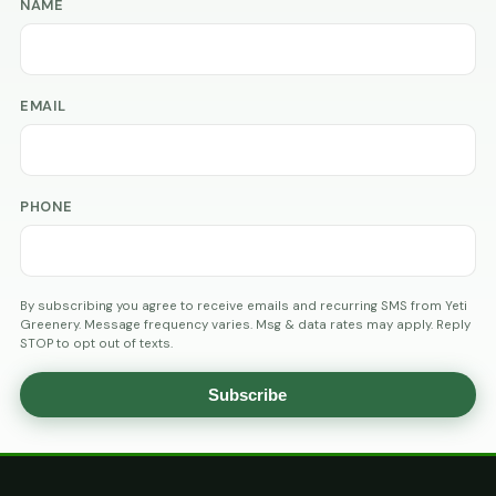
NAME
EMAIL
PHONE
By subscribing you agree to receive emails and recurring SMS from Yeti
Greenery. Message frequency varies. Msg & data rates may apply. Reply
STOP to opt out of texts.
Subscribe
AGE
VERIFICATION