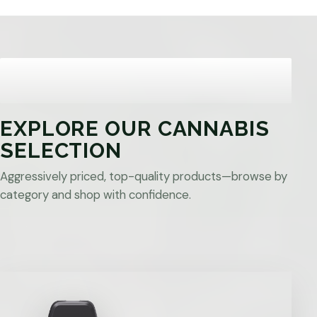
EXPLORE OUR CANNABIS
SELECTION
Aggressively priced, top-quality products—browse by
category and shop with confidence.