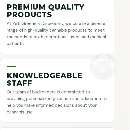
PREMIUM QUALITY
PRODUCTS
At Yeti Greenery Dispensary, we curate a diverse
range of high-quality cannabis products to meet
the needs of both recreational users and medical
patients.
KNOWLEDGEABLE
STAFF
Our team of budtenders is committed to
providing personalized guidance and education to
help you make informed decisions about your
cannabis use.