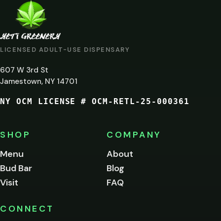
ARE
YOU
AT
LICENSED ADULT-USE DISPENSARY
LEAST
607 W 3rd St
21?
Jamestown, NY 14701
NY OCM LICENSE # OCM-RETL-25-000361
You
must
be
SHOP
COMPANY
of
legal
Menu
About
age
Bud Bar
Blog
to
enter
Visit
FAQ
this
site.
Please
CONNECT
verify