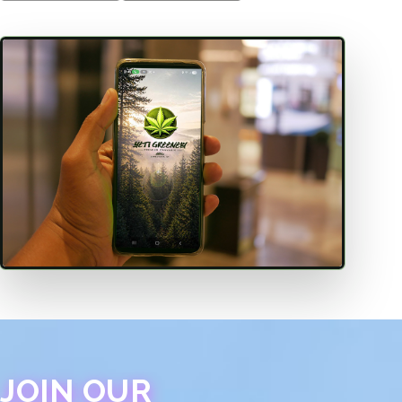
JOIN OUR