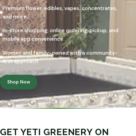
Premium flower, edibles, vapes, concentrates,
and more
In-store shopping, online ordering, pickup, and
mobile app convenience
Women and family-owned with a community-
first approach
Shop Now
GET YETI GREENERY ON