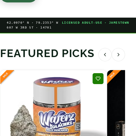
42.0970° N · 79.2353° W
LICENSED ADULT-USE · JAMESTOWN
607 W 3RD ST · 14701
FEATURED PICKS