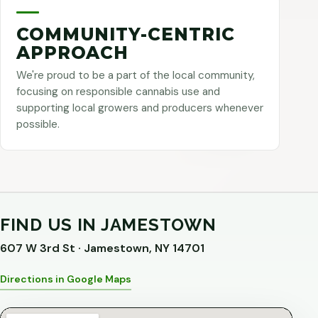
COMMUNITY-CENTRIC
APPROACH
We're proud to be a part of the local community,
focusing on responsible cannabis use and
supporting local growers and producers whenever
possible.
FIND US IN JAMESTOWN
607 W 3rd St · Jamestown, NY 14701
Directions in Google Maps