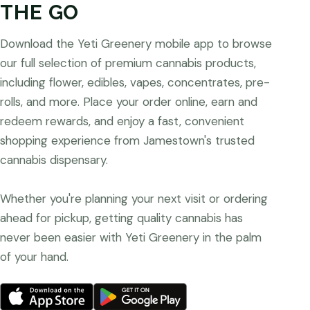
THE GO
Download the Yeti Greenery mobile app to browse
our full selection of premium cannabis products,
including flower, edibles, vapes, concentrates, pre-
rolls, and more. Place your order online, earn and
redeem rewards, and enjoy a fast, convenient
shopping experience from Jamestown's trusted
cannabis dispensary.
Whether you're planning your next visit or ordering
ahead for pickup, getting quality cannabis has
never been easier with Yeti Greenery in the palm
of your hand.