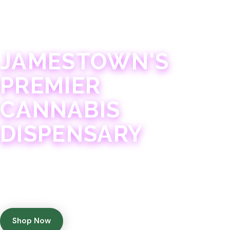
JAMESTOWN · 21+
JAMESTOWN'S
PREMIER
CANNABIS
DISPENSARY
Experience 75+ years of combined cannabis
expertise with aggressively priced, top-quality
products in a welcoming community atmosphere.
Shop Now
Get Directions