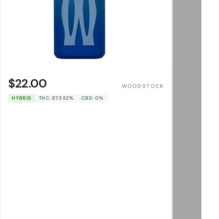
$22.00
WOODSTOCK
HYBRID
THC: 87.552%
CBD: 0%