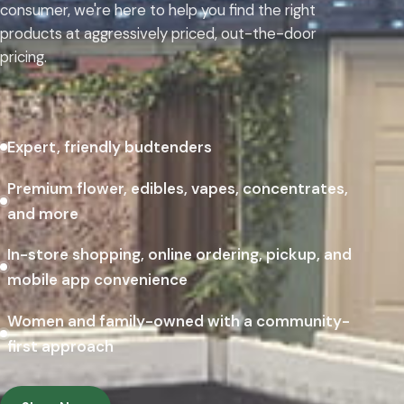
consumer, we're here to help you find the right
products at aggressively priced, out-the-door
pricing.
Expert, friendly budtenders
Premium flower, edibles, vapes, concentrates,
and more
In-store shopping, online ordering, pickup, and
mobile app convenience
Women and family-owned with a community-
first approach