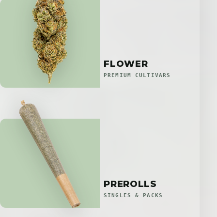
FLOWER
PREMIUM CULTIVARS
PREROLLS
SINGLES & PACKS