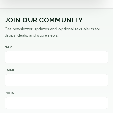
JOIN OUR COMMUNITY
Get newsletter updates and optional text alerts for
drops, deals, and store news.
NAME
EMAIL
PHONE