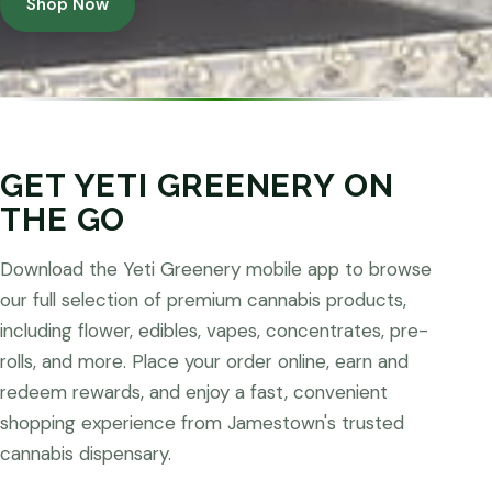
Shop Now
GET YETI GREENERY ON
THE GO
Download the Yeti Greenery mobile app to browse
our full selection of premium cannabis products,
including flower, edibles, vapes, concentrates, pre-
rolls, and more. Place your order online, earn and
redeem rewards, and enjoy a fast, convenient
shopping experience from Jamestown's trusted
cannabis dispensary.