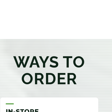
products that best fit your needs. Whether you're a
first-time visitor or an experienced consumer, you'll
enjoy a relaxed shopping experience focused on
education, quality, and exceptional customer service.
WAYS TO
ORDER
IN-STORE