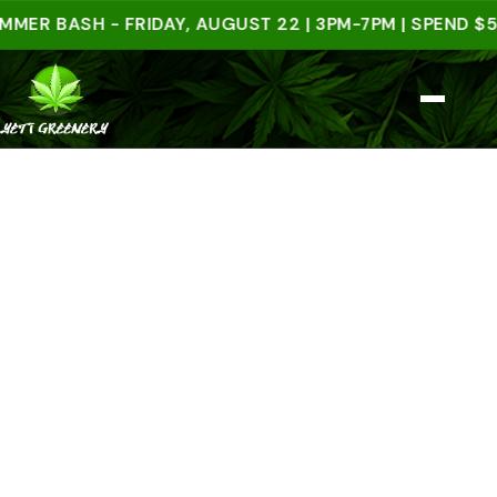
BASH - FRIDAY, AUGUST 22 | 3PM-7PM | SPEND $50 IN