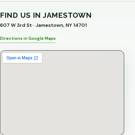
FIND US IN JAMESTOWN
607 W 3rd St · Jamestown, NY 14701
Directions in Google Maps