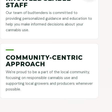
STAFF
Our team of budtenders is committed to
providing personalized guidance and education to
help you make informed decisions about your
cannabis use.
COMMUNITY-CENTRIC
APPROACH
We're proud to be a part of the local community,
focusing on responsible cannabis use and
supporting local growers and producers whenever
possible.