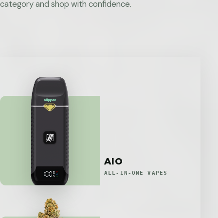
category and shop with confidence.
AIO
ALL-IN-ONE VAPES