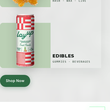
HASH · WAX · LIVE
EDIBLES
GUMMIES · BEVERAGES
Shop Now