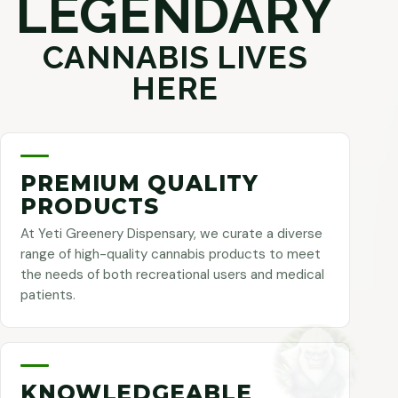
LEGENDARY
CANNABIS LIVES
HERE
PREMIUM QUALITY
PRODUCTS
At Yeti Greenery Dispensary, we curate a diverse
range of high-quality cannabis products to meet
the needs of both recreational users and medical
patients.
KNOWLEDGEABLE