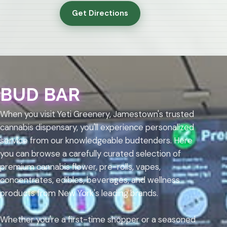
Get Directions
BUD BAR
When you visit Yeti Greenery, Jamestown's trusted
cannabis dispensary, you'll experience personalized
service from our knowledgeable budtenders. Here
you can browse a carefully curated selection of
premium cannabis flower, pre-rolls, vapes,
concentrates, edibles, beverages, and wellness
products from New York's leading brands.
Whether you're a first-time shopper or a seasoned