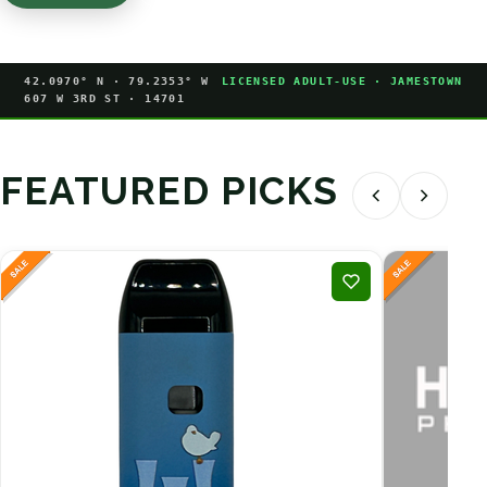
42.0970° N · 79.2353° W
LICENSED ADULT-USE · JAMESTOWN
607 W 3RD ST · 14701
FEATURED PICKS