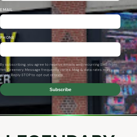
EMAIL
PHONE
By subscribing, you agree to receive emails and recurring SMS from
Yeti Greenery. Message frequency varies. Msg & data rates may
apply. Reply STOP to opt out of texts.
Subscribe