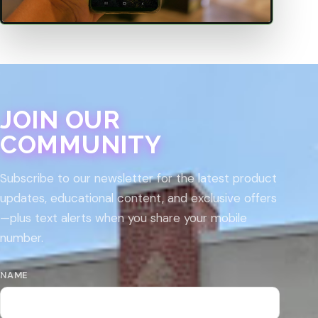
JOIN OUR
COMMUNITY
Subscribe to our newsletter for the latest product
updates, educational content, and exclusive offers
—plus text alerts when you share your mobile
number.
NAME