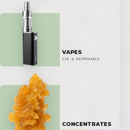
VAPES
510 & DISPOSABLE
CONCENTRATES