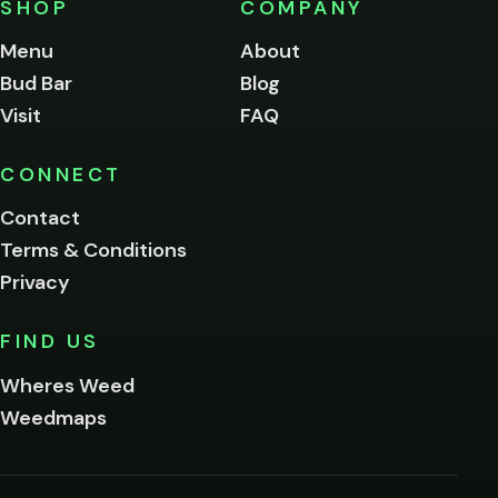
SHOP
COMPANY
of
legal
Menu
About
age
Bud Bar
Blog
to
enter
Visit
FAQ
this
site.
Please
CONNECT
verify
Contact
below.
Terms & Conditions
Privacy
Yes, enter
No,
FIND US
I'm
not
Wheres Weed
Remember
Weedmaps
me on this
device
By