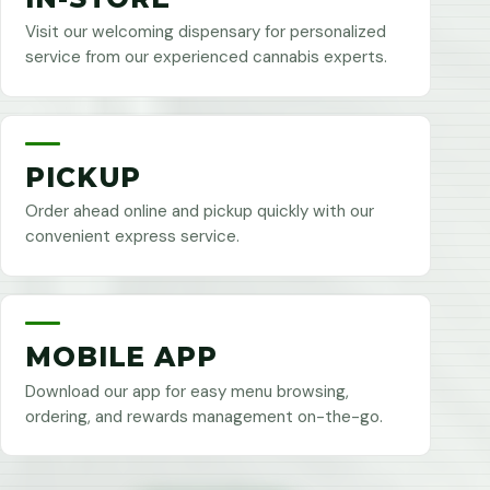
Visit our welcoming dispensary for personalized
service from our experienced cannabis experts.
PICKUP
Order ahead online and pickup quickly with our
convenient express service.
MOBILE APP
Download our app for easy menu browsing,
ordering, and rewards management on-the-go.