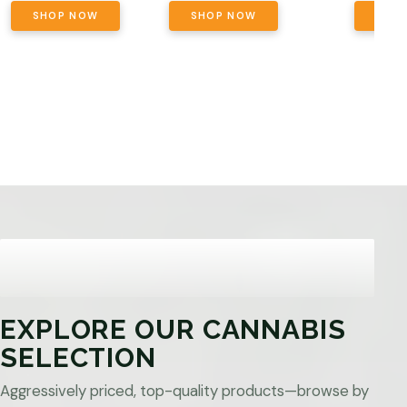
SHOP NOW
SHOP NOW
SHO
EXPLORE OUR CANNABIS
SELECTION
Aggressively priced, top-quality products—browse by