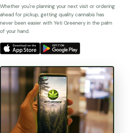
Whether you're planning your next visit or ordering
ahead for pickup, getting quality cannabis has
never been easier with Yeti Greenery in the palm
of your hand.