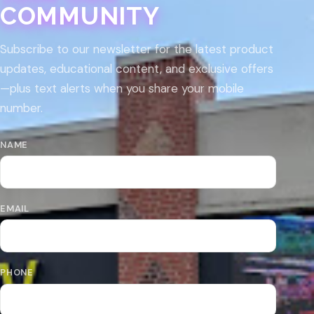
COMMUNITY
Subscribe to our newsletter for the latest product
updates, educational content, and exclusive offers
—plus text alerts when you share your mobile
number.
NAME
EMAIL
PHONE