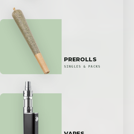
PREROLLS
SINGLES & PACKS
VAPES