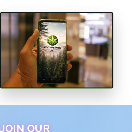
JOIN OUR