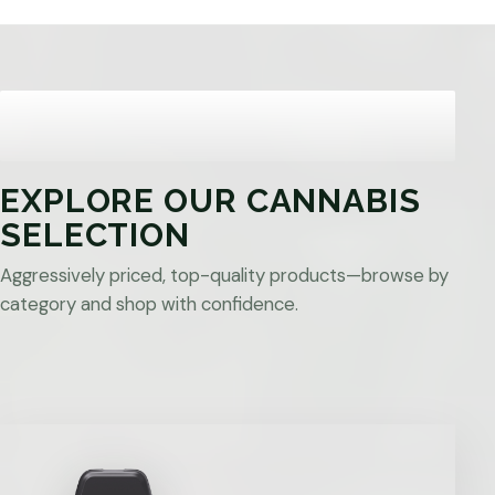
EXPLORE OUR CANNABIS
SELECTION
Aggressively priced, top-quality products—browse by
category and shop with confidence.