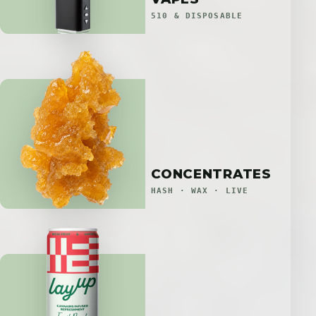
510 & DISPOSABLE
CONCENTRATES
HASH · WAX · LIVE