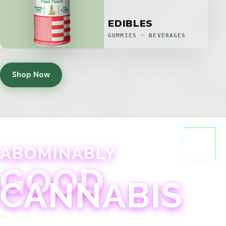
EDIBLES
GUMMIES · BEVERAGES
Shop Now
ABOMINABLY
GOOD
CANNABIS