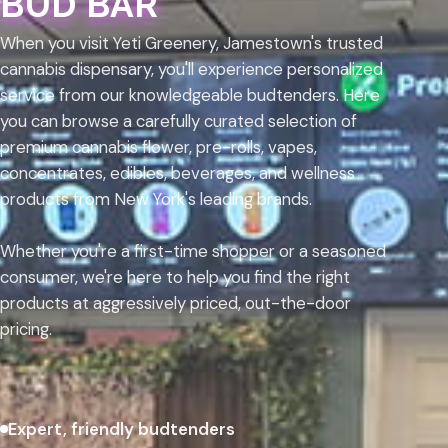
BUD BAR
When you visit Yeti Greenery, Jamestown's trusted
cannabis dispensary, you'll experience personalized
service from our knowledgeable budtenders. Here
you can browse a carefully curated selection of
premium cannabis flower, pre-rolls, vapes,
concentrates, edibles, beverages, and wellness
products from New York's leading brands.
Whether you're a first-time shopper or a seasoned
consumer, we're here to help you find the right
products at aggressively priced, out-the-door
pricing.
Expert, friendly budtenders