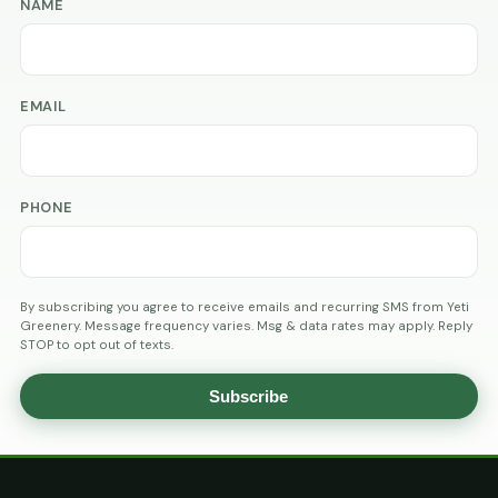
NAME
EMAIL
PHONE
By subscribing you agree to receive emails and recurring SMS from Yeti
Greenery. Message frequency varies. Msg & data rates may apply. Reply
STOP to opt out of texts.
Subscribe
AGE
VERIFICATION