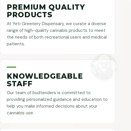
PREMIUM QUALITY
PRODUCTS
At Yeti Greenery Dispensary, we curate a diverse
range of high-quality cannabis products to meet
the needs of both recreational users and medical
patients.
KNOWLEDGEABLE
STAFF
Our team of budtenders is committed to
providing personalized guidance and education to
help you make informed decisions about your
cannabis use.