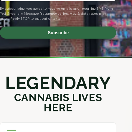
By subscribing, you agree to receive emails and recurring SMS from
Yeti Greenery. Message frequency varies. Msg & data rates may
apply. Reply STOP to opt out of texts.
Subscribe
LEGENDARY
CANNABIS LIVES
HERE