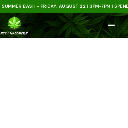
ER BASH - FRIDAY, AUGUST 22 | 3PM-7PM | SPEND $50