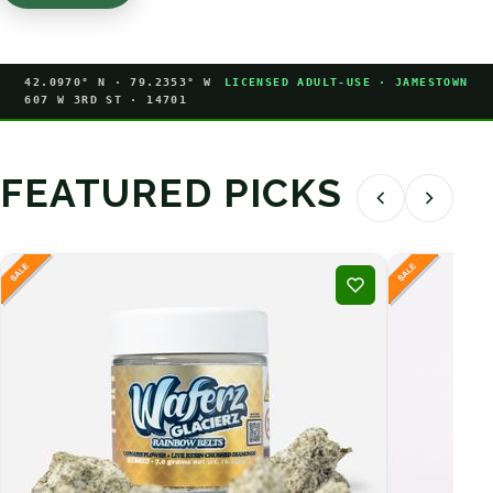
42.0970° N · 79.2353° W
LICENSED ADULT-USE · JAMESTOWN
607 W 3RD ST · 14701
FEATURED PICKS