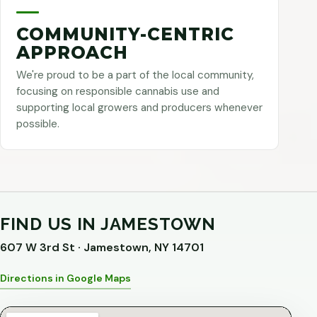
COMMUNITY-CENTRIC
APPROACH
We're proud to be a part of the local community,
focusing on responsible cannabis use and
supporting local growers and producers whenever
possible.
FIND US IN JAMESTOWN
607 W 3rd St · Jamestown, NY 14701
Directions in Google Maps