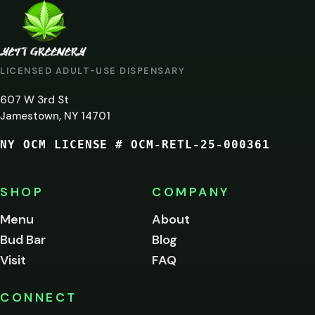
ARE
YOU
AT
LICENSED ADULT-USE DISPENSARY
LEAST
607 W 3rd St
21?
Jamestown, NY 14701
NY OCM LICENSE # OCM-RETL-25-000361
You
must
be
SHOP
COMPANY
of
legal
Menu
About
age
Bud Bar
Blog
to
enter
Visit
FAQ
this
site.
Please
CONNECT
verify