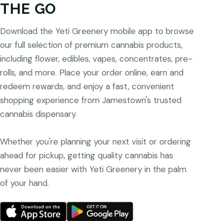
THE GO
Download the Yeti Greenery mobile app to browse
our full selection of premium cannabis products,
including flower, edibles, vapes, concentrates, pre-
rolls, and more. Place your order online, earn and
redeem rewards, and enjoy a fast, convenient
shopping experience from Jamestown's trusted
cannabis dispensary.
Whether you're planning your next visit or ordering
ahead for pickup, getting quality cannabis has
never been easier with Yeti Greenery in the palm
of your hand.