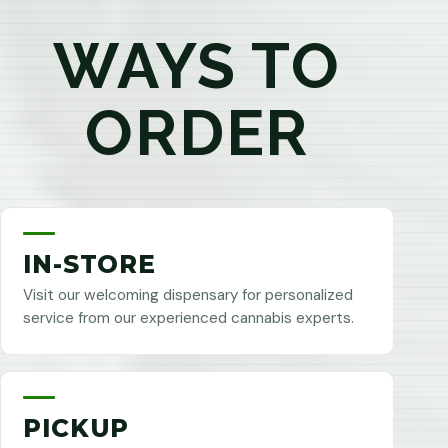
WAYS TO
ORDER
IN-STORE
Visit our welcoming dispensary for personalized
service from our experienced cannabis experts.
PICKUP