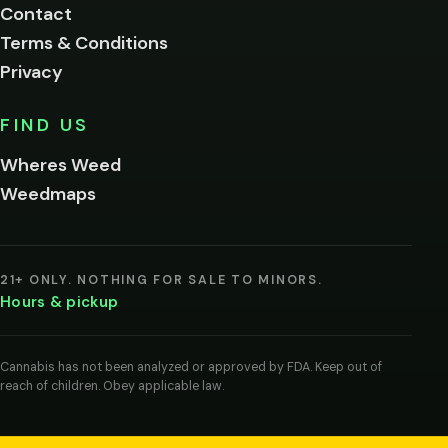
Contact
below.
Terms & Conditions
Privacy
Yes, enter
No,
FIND US
I'm
not
Wheres Weed
Remember
Weedmaps
me on this
device
By
entering
21+ ONLY. NOTHING FOR SALE TO MINORS.
you
Hours & pickup
agree
you
are
of
Cannabis has not been analyzed or approved by FDA. Keep out of
legal
reach of children. Obey applicable law.
age
to
view
cannabis