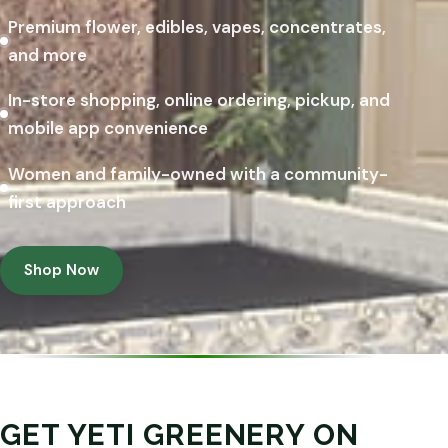
Premium flower, edibles, vapes, concentrates,
and more
In-store shopping, online ordering, pickup, and
mobile app convenience
Women and family-owned with a community-
first approach
Shop Now
GET YETI GREENERY ON