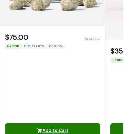
$75.00
WAFERZ
HYBRID
THC: 47.967%
CBD: 0%
$35.0
HYBRID
TH
Add to Cart