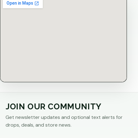
JOIN OUR COMMUNITY
Get newsletter updates and optional text alerts for
drops, deals, and store news.