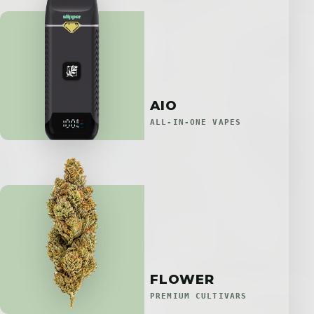
AIO
ALL-IN-ONE VAPES
FLOWER
PREMIUM CULTIVARS