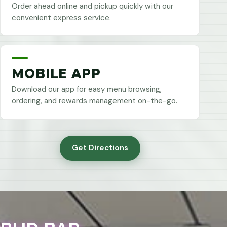
Order ahead online and pickup quickly with our
convenient express service.
MOBILE APP
Download our app for easy menu browsing,
ordering, and rewards management on-the-go.
Get Directions