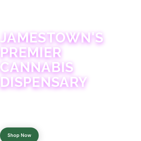
JAMESTOWN · 21+
JAMESTOWN'S
PREMIER
CANNABIS
DISPENSARY
Experience 75+ years of combined cannabis
expertise with aggressively priced, top-quality
products in a welcoming community atmosphere.
Shop Now
Get Directions