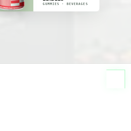
GUMMIES · BEVERAGES