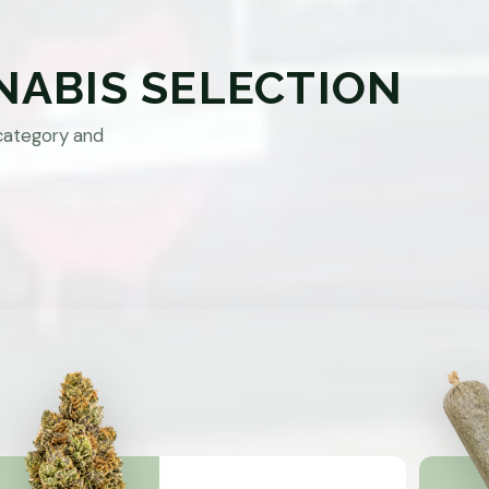
NABIS SELECTION
category and