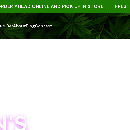
 AHEAD ONLINE AND PICK UP IN STORE
FRESH DRO
ud Bar
About
Blog
Contact
'S