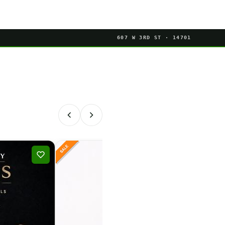
607 W 3RD ST · 14701