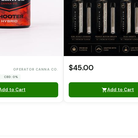
$45.00
OPERATOR CANNA CO.
CBD: 0%
Add to Cart
Add to Cart