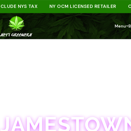
DE NYS TAX
NY OCM LICENSED RETAILER
ORDER
Menu
B
JAMESTOWN · 21+
JAMESTOWN