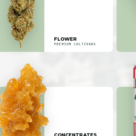
FLOWER
PREMIUM CULTIVARS
CONCENTRATES