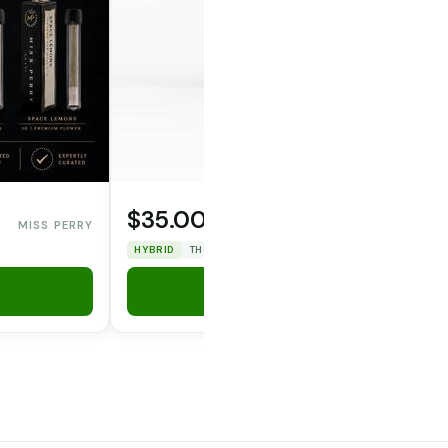
$35.00
MISS PERRY
OPERATOR CANNA CO.
HYBRID
THC: 33.12%
CBD: 0%
Add to Cart