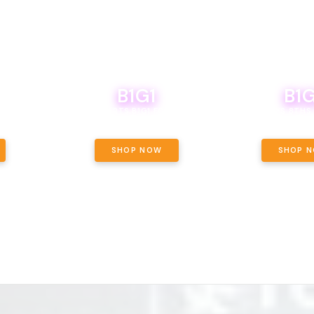
B1G1
B1G
NCE, YOUR
OF THE
BOUTIQ CARTS B1G1 FOR A PENNY
BODEGA BOYS 8THS 
ET OUNCE
 INCLUDED.
SHOP NOW
SHOP 