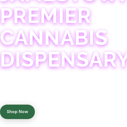
PREMIER
CANNABIS
DISPENSAR
Experience 75+ years of combined cannabis expertise
with aggressively priced, top-quality products in a
welcoming community atmosphere.
Shop Now
Get Directions