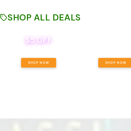
SHOP ALL DEALS
$5 OFF
THE YETI PACK - YOUR OU
WAY! PICK 28G TOTAL 
BEVERAGE DEAL! MIX & MATCH ALL
SELECTED STRAINS AND G
BRANDS - 8 CANS FOR $35!
PRICING, $180 TOTAL TAXES
SHOP NOW
SHOP NOW