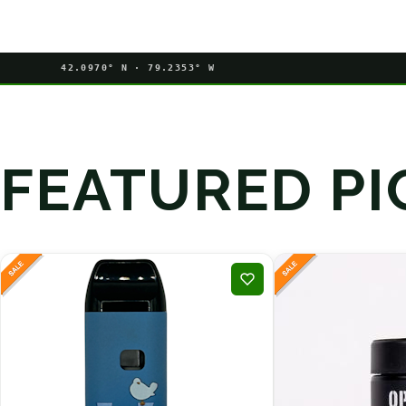
42.0970° N · 79.2353° W
FEATURED PI