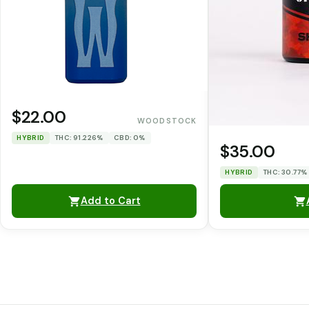
$22.00
WOODSTOCK
HYBRID
THC: 91.226%
CBD: 0%
$35.00
HYBRID
THC: 30.77%
Add to Cart