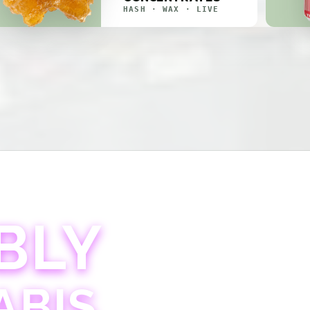
HASH · WAX · LIVE
BLY
ABIS