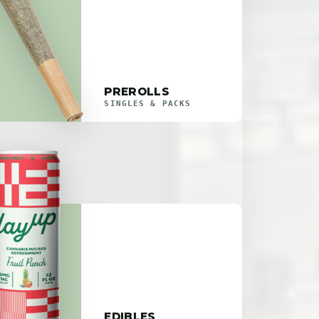
PREROLLS
SINGLES & PACKS
EDIBLES