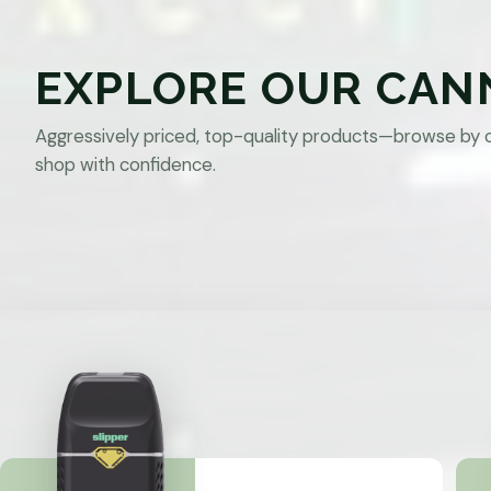
EXPLORE OUR CAN
Aggressively priced, top-quality products—browse by 
shop with confidence.