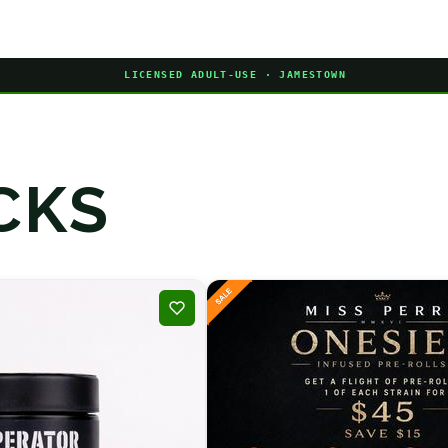
LICENSED ADULT-USE · JAMESTOWN
CKS