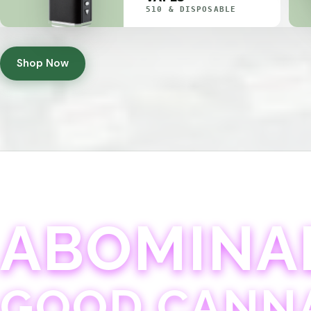
510 & DISPOSABLE
Shop Now
ABOMINA
GOOD CANN