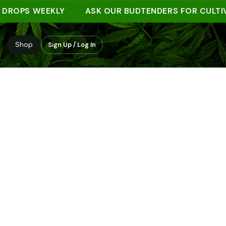
PS WEEKLY
ASK OUR BUDTENDERS FOR CULTIVAR 
Shop
Sign Up / Log In