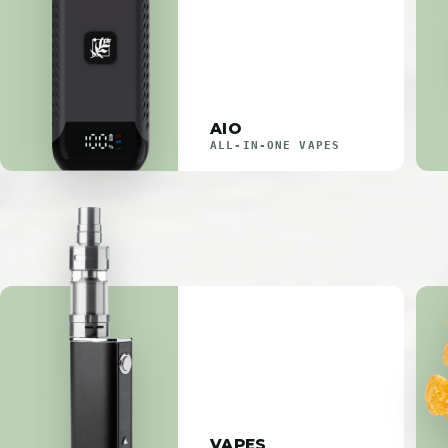
AIO
ALL-IN-ONE VAPES
VAPES