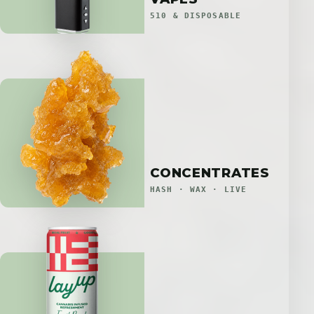
510 & DISPOSABLE
CONCENTRATES
HASH · WAX · LIVE