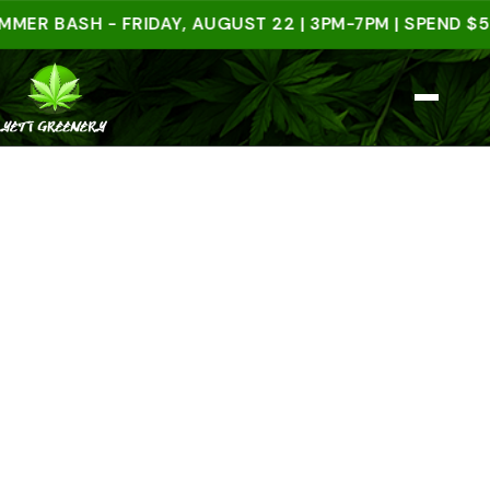
BASH - FRIDAY, AUGUST 22 | 3PM-7PM | SPEND $50 IN