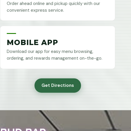
Order ahead online and pickup quickly with our
convenient express service.
MOBILE APP
Download our app for easy menu browsing,
ordering, and rewards management on-the-go.
Get Directions