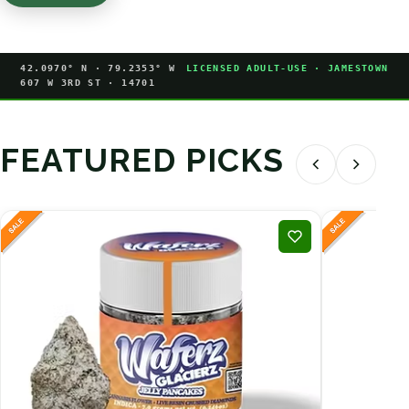
42.0970° N · 79.2353° W
LICENSED ADULT-USE · JAMESTOWN
607 W 3RD ST · 14701
FEATURED PICKS