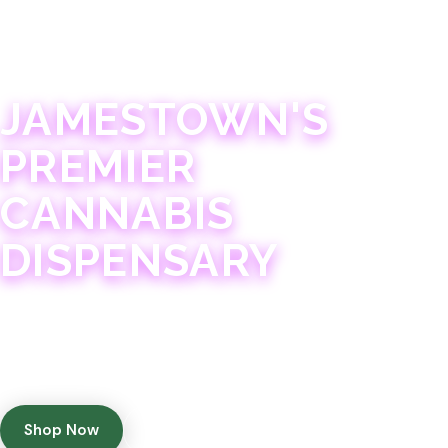
JAMESTOWN · 21+
JAMESTOWN'S
PREMIER
CANNABIS
DISPENSARY
Experience 75+ years of combined cannabis
expertise with aggressively priced, top-quality
products in a welcoming community atmosphere.
Shop Now
Get Directions