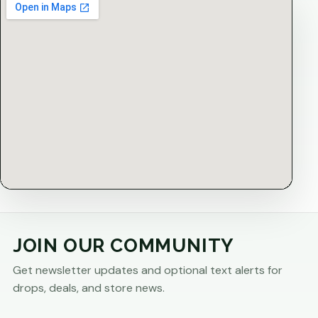
JOIN OUR COMMUNITY
Get newsletter updates and optional text alerts for
drops, deals, and store news.