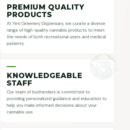
PREMIUM QUALITY
PRODUCTS
At Yeti Greenery Dispensary, we curate a diverse
range of high-quality cannabis products to meet
the needs of both recreational users and medical
patients.
KNOWLEDGEABLE
STAFF
Our team of budtenders is committed to
providing personalized guidance and education to
help you make informed decisions about your
cannabis use.