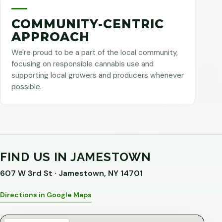
COMMUNITY-CENTRIC
APPROACH
We're proud to be a part of the local community,
focusing on responsible cannabis use and
supporting local growers and producers whenever
possible.
FIND US IN JAMESTOWN
607 W 3rd St · Jamestown, NY 14701
Directions in Google Maps