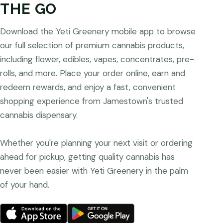
THE GO
Download the Yeti Greenery mobile app to browse
our full selection of premium cannabis products,
including flower, edibles, vapes, concentrates, pre-
rolls, and more. Place your order online, earn and
redeem rewards, and enjoy a fast, convenient
shopping experience from Jamestown's trusted
cannabis dispensary.
Whether you're planning your next visit or ordering
ahead for pickup, getting quality cannabis has
never been easier with Yeti Greenery in the palm
of your hand.