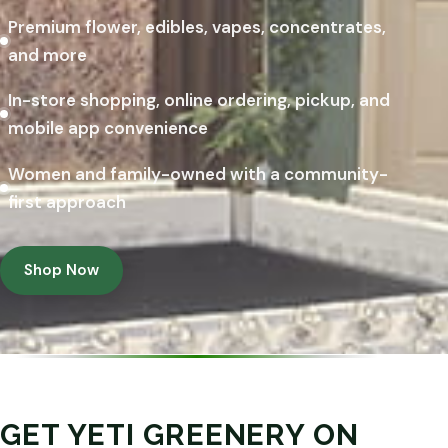
Premium flower, edibles, vapes, concentrates,
and more
In-store shopping, online ordering, pickup, and
mobile app convenience
Women and family-owned with a community-
first approach
Shop Now
GET YETI GREENERY ON