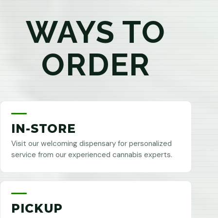
WAYS TO
ORDER
IN-STORE
Visit our welcoming dispensary for personalized
service from our experienced cannabis experts.
PICKUP