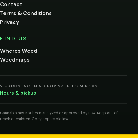
Contact
below.
Terms & Conditions
Privacy
Yes, enter
No,
FIND US
I'm
not
Wheres Weed
Remember
Weedmaps
me on this
device
By
entering
21+ ONLY. NOTHING FOR SALE TO MINORS.
you
Hours & pickup
agree
you
are
of
Cannabis has not been analyzed or approved by FDA. Keep out of
legal
reach of children. Obey applicable law.
age
to
view
cannabis