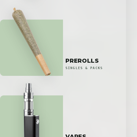
PREROLLS
SINGLES & PACKS
VAPES