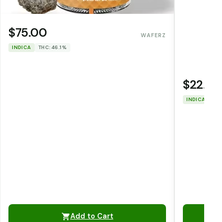
$75.00
WAFERZ
INDICA
THC: 46.1%
$22.00
INDICA
THC
Add to Cart