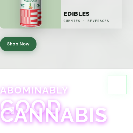
EDIBLES
GUMMIES · BEVERAGES
Shop Now
ABOMINABLY
GOOD
CANNABIS