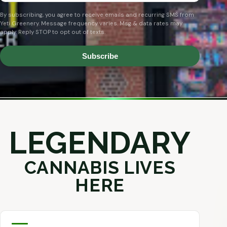
By subscribing, you agree to receive emails and recurring SMS from
Yeti Greenery. Message frequency varies. Msg & data rates may
apply. Reply STOP to opt out of texts.
Subscribe
LEGENDARY
CANNABIS LIVES
HERE