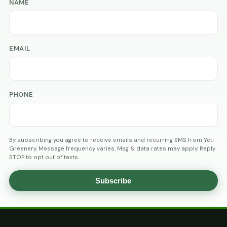
NAME
EMAIL
PHONE
By subscribing you agree to receive emails and recurring SMS from Yeti
Greenery. Message frequency varies. Msg & data rates may apply. Reply
STOP to opt out of texts.
Subscribe
AGE
VERIFICATION