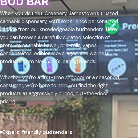
BUD BAR
When you visit Yeti Greenery, Jamestown's trusted
cannabis dispensary, you'll experience personalized
service from our knowledgeable budtenders. Here
you can browse a carefully curated selection of
premium cannabis flower, pre-rolls, vapes,
concentrates, edibles, beverages, and wellness
products from New York's leading brands.
Whether you're a first-time shopper or a seasoned
consumer, we're here to help you find the right
products at aggressively priced, out-the-door
pricing.
Expert, friendly budtenders