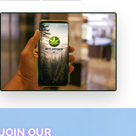
JOIN OUR