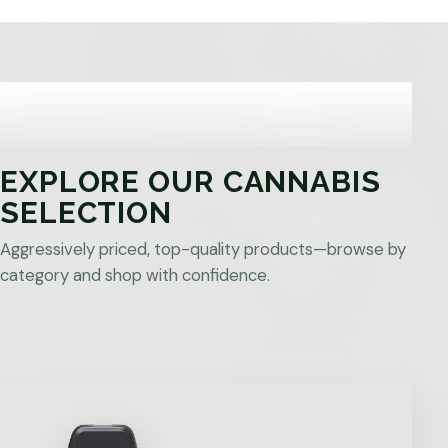
EXPLORE OUR CANNABIS
SELECTION
Aggressively priced, top-quality products—browse by
category and shop with confidence.