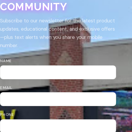
COMMUNITY
Subscribe to our newsletter for the latest product
updates, educational content, and exclusive offers
—plus text alerts when you share your mobile
number.
NAME
EMAIL
PHONE