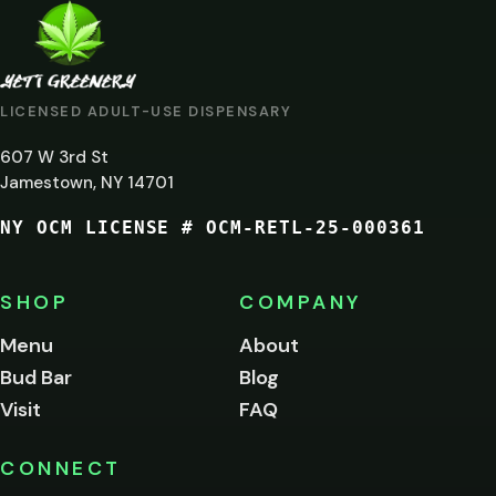
ARE
YOU
AT
LICENSED ADULT-USE DISPENSARY
LEAST
607 W 3rd St
21?
Jamestown, NY 14701
NY OCM LICENSE # OCM-RETL-25-000361
You
must
be
SHOP
COMPANY
of
legal
Menu
About
age
Bud Bar
Blog
to
enter
Visit
FAQ
this
site.
Please
CONNECT
verify