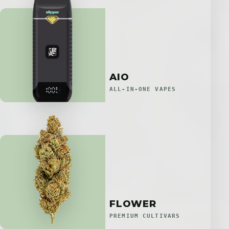
AIO
ALL-IN-ONE VAPES
FLOWER
PREMIUM CULTIVARS