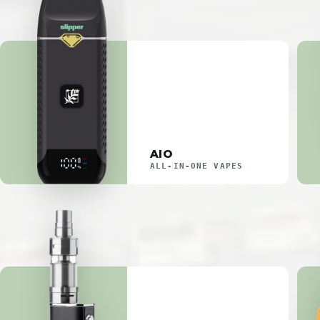
AIO
ALL-IN-ONE VAPES