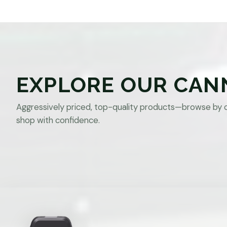
EXPLORE OUR CAN
Aggressively priced, top-quality products—browse by 
shop with confidence.