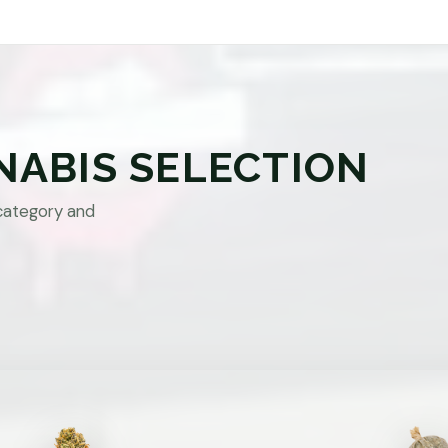
NABIS SELECTION
category and