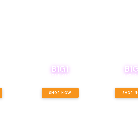
B1G1
B1G
NCE, YOUR
OF THE
BOUTIQ CARTS B1G1 FOR A PENNY
BODEGA BOYS 8THS 
ET OUNCE
 INCLUDED.
SHOP NOW
SHOP 