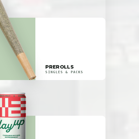
PREROLLS
SINGLES & PACKS