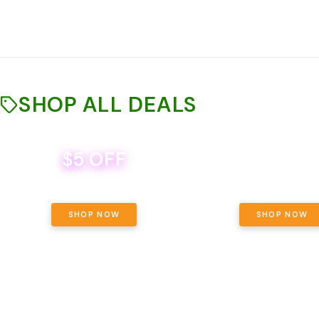
SHOP ALL DEALS
$5 OFF
THE YETI PACK - YOUR OU
WAY! PICK 28G TOTAL 
BEVERAGE DEAL! MIX & MATCH ALL
SELECTED STRAINS AND G
BRANDS - 8 CANS FOR $35!
PRICING, $180 TOTAL TAXES
SHOP NOW
SHOP NOW