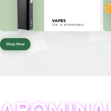
VAPES
510 & DISPOSABLE
Shop Now
ABOMINA