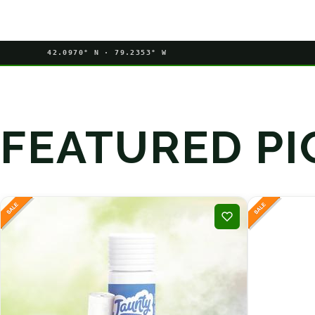
42.0970° N · 79.2353° W
FEATURED PI