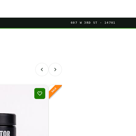
607 W 3RD ST · 14701