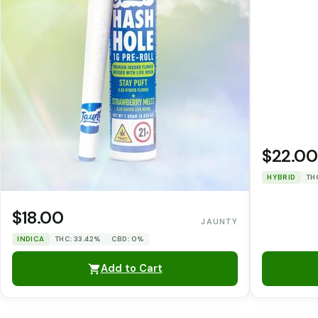
$22.00
HYBRID
TH
$18.00
JAUNTY
INDICA
THC: 33.42%
CBD: 0%
Add to Cart