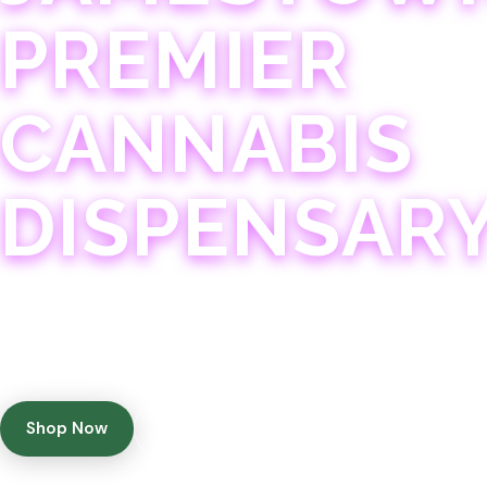
PREMIER
CANNABIS
DISPENSAR
Experience 75+ years of combined cannabis expertise
with aggressively priced, top-quality products in a
welcoming community atmosphere.
Shop Now
Get Directions