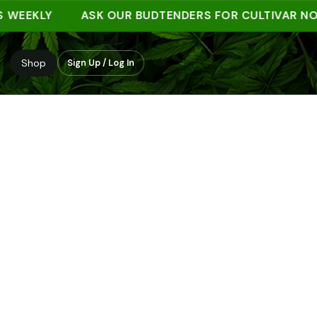
EKLY
ASK OUR BUDTENDERS FOR CULTIVAR NOTES
Shop
Sign Up / Log In