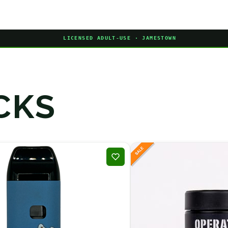
LICENSED ADULT-USE · JAMESTOWN
CKS