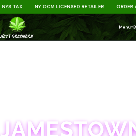
 TAX
NY OCM LICENSED RETAILER
ORDER AHEAD
Menu
B
JAMESTOWN · 21+
JAMESTOWN