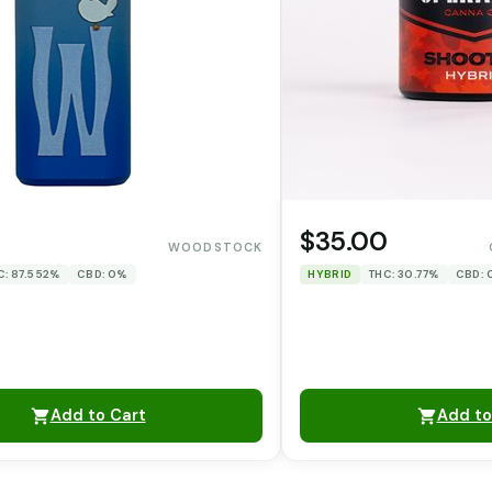
$35.00
WOODSTOCK
C: 87.552%
CBD: 0%
HYBRID
THC: 30.77%
CBD:
Add to Cart
Add to