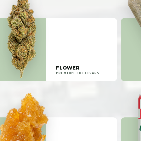
FLOWER
PREMIUM CULTIVARS