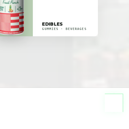
EDIBLES
GUMMIES · BEVERAGES