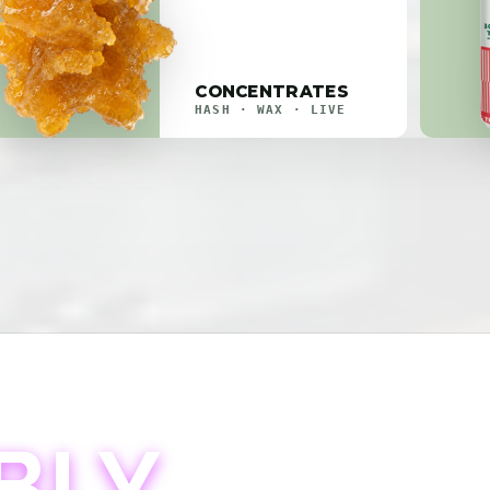
CONCENTRATES
HASH · WAX · LIVE
BLY