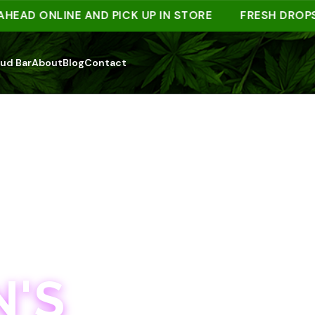
 ONLINE AND PICK UP IN STORE
FRESH DROPS WE
ud Bar
About
Blog
Contact
'S