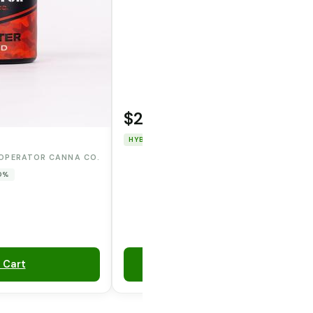
$22.00
WOODSTOCK
HYBRID
THC: 91.226%
CBD: 0%
OPERATOR CANNA CO.
 0%
 Cart
Add to Cart