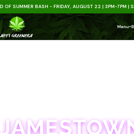
SUMMER BASH - FRIDAY, AUGUST 22 | 3PM-7PM | SPEND
Menu
B
JAMESTOWN · 21+
JAMESTOWN