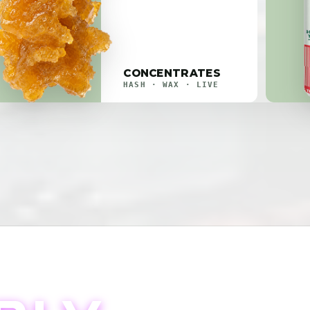
CONCENTRATES
HASH · WAX · LIVE