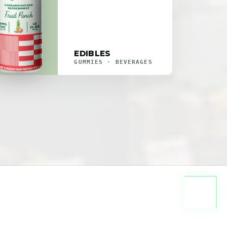
EDIBLES
GUMMIES · BEVERAGES