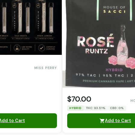
MISS PERRY
$70.00
H
HYBRID
THC: 93.51%
CBD: 0%
Add to Cart
Add to Cart