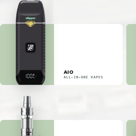
AIO
ALL-IN-ONE VAPES