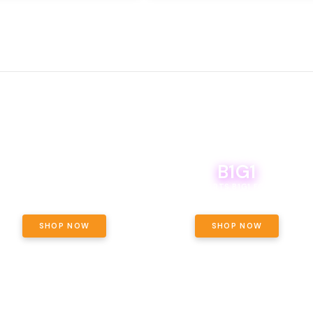
B1G1
E YETI PACK - YOUR OUNCE, YOUR
WAY! PICK 28G TOTAL OF THE
BOUTIQ CARTS B1G1 FOR A PENNY
LECTED STRAINS AND GET OUNCE
ING, $180 TOTAL TAXES INCLUDED.
SHOP NOW
SHOP NOW