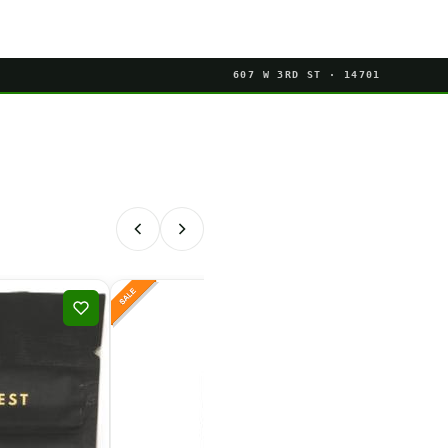
607 W 3RD ST · 14701