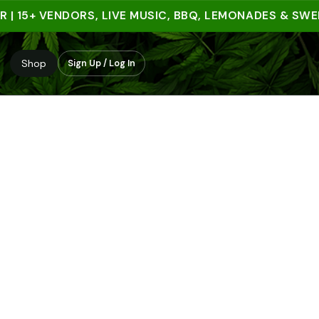
15+ VENDORS, LIVE MUSIC, BBQ, LEMONADES & SWEET T
Shop
Sign Up / Log In