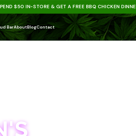
 $50 IN-STORE & GET A FREE BBQ CHICKEN DINNER | 
ud Bar
About
Blog
Contact
'S