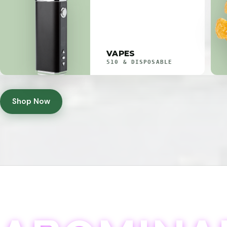
VAPES
510 & DISPOSABLE
Shop Now