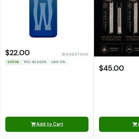
$22.00
WOODSTOCK
SATIVA
THC: 92.202%
CBD: 0%
$45.00
Add to Cart