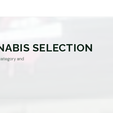
NABIS SELECTION
category and