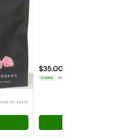
$35.00
OPERATOR CANNA CO.
HYBRID
THC: 29.7282%
CBD: 0%
OUSE OF SACCI
Add to Cart