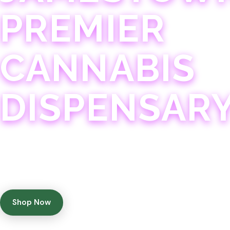
PREMIER
CANNABIS
DISPENSAR
Experience 75+ years of combined cannabis expertise
with aggressively priced, top-quality products in a
welcoming community atmosphere.
Shop Now
Get Directions