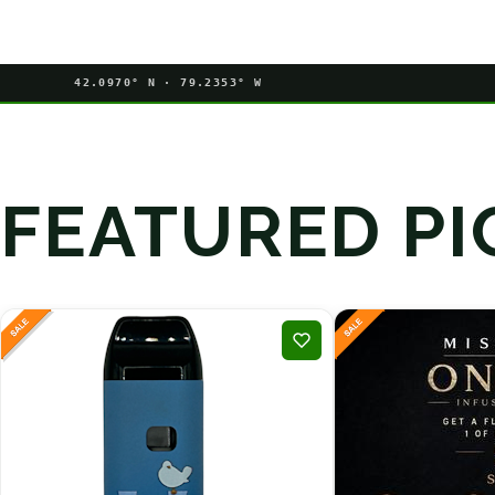
42.0970° N · 79.2353° W
FEATURED PI