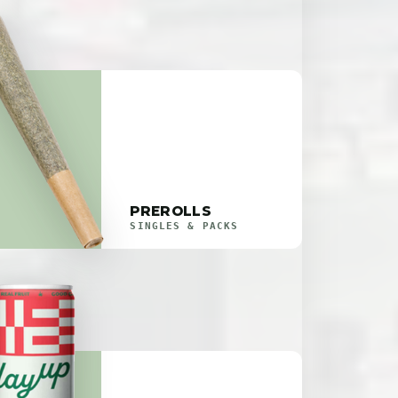
PREROLLS
SINGLES & PACKS