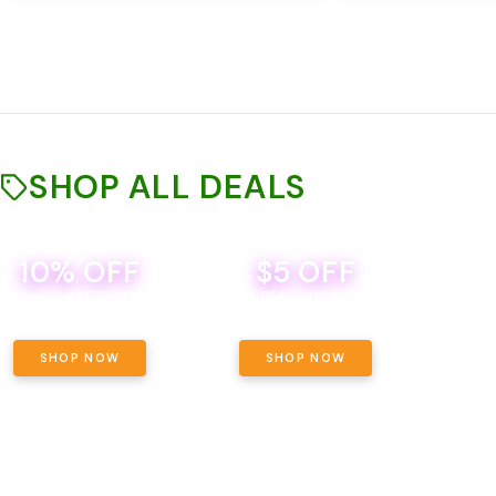
SHOP ALL DEALS
10% OFF
$5 OFF
TH
SACCI SATURDAY
BEVERAGE DEAL! MIX & MATCH ALL
SE
BRANDS - 8 CANS FOR $35!
PRIC
SHOP NOW
SHOP NOW