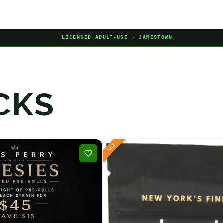
LICENSED ADULT-USE · JAMESTOWN
CKS