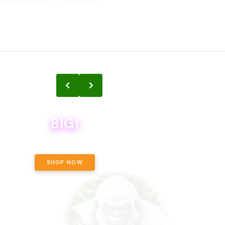
B1G1
B1G1
BODEGA BOYS 8THS BOGO A PENNY!
CALAMITY JANE CHOCOLATE, 
OFF!
SHOP NOW
SHOP NOW