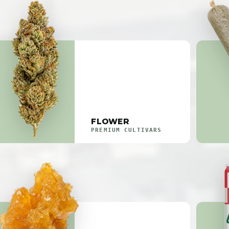
FLOWER
PREMIUM CULTIVARS