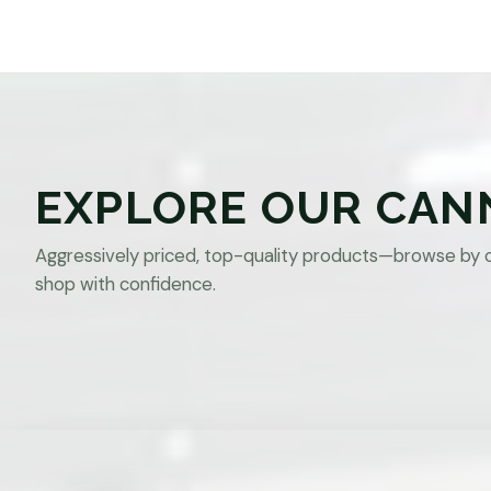
EXPLORE OUR CAN
Aggressively priced, top-quality products—browse by 
shop with confidence.