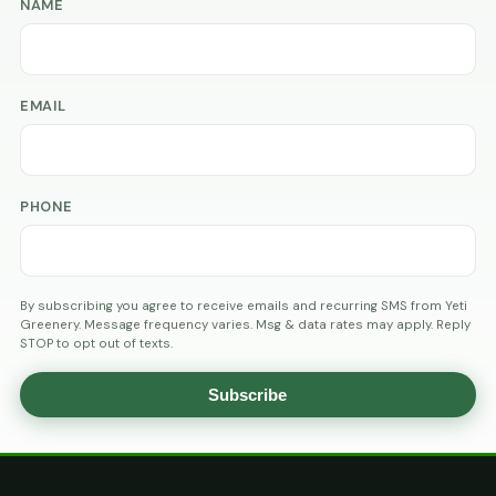
NAME
EMAIL
PHONE
By subscribing you agree to receive emails and recurring SMS from Yeti
Greenery. Message frequency varies. Msg & data rates may apply. Reply
STOP to opt out of texts.
Subscribe
AGE
VERIFICATION