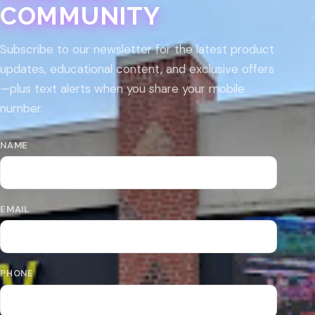
COMMUNITY
Subscribe to our newsletter for the latest product
updates, educational content, and exclusive offers
—plus text alerts when you share your mobile
number.
NAME
EMAIL
PHONE