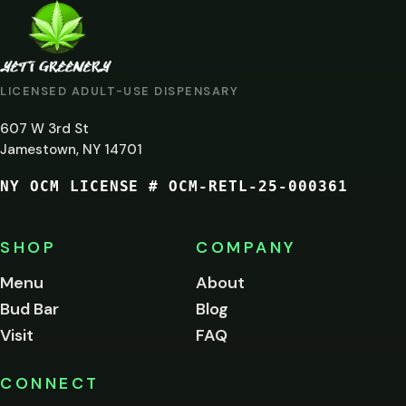
ARE
YOU
AT
LICENSED ADULT-USE DISPENSARY
LEAST
607 W 3rd St
21?
Jamestown, NY 14701
NY OCM LICENSE # OCM-RETL-25-000361
You
must
be
SHOP
COMPANY
of
legal
Menu
About
age
Bud Bar
Blog
to
enter
Visit
FAQ
this
site.
Please
CONNECT
verify