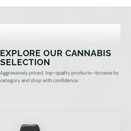
EXPLORE OUR CANNABIS
SELECTION
Aggressively priced, top-quality products—browse by
category and shop with confidence.