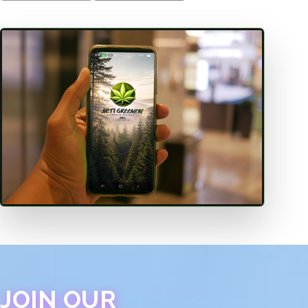
JOIN OUR