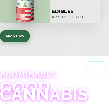
EDIBLES
GUMMIES · BEVERAGES
Shop Now
ABOMINABLY
GOOD
CANNABIS