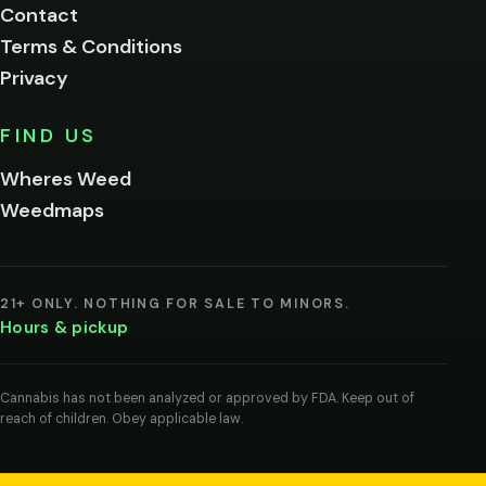
Contact
below.
Terms & Conditions
Privacy
Yes, enter
No,
FIND US
I'm
not
Wheres Weed
Remember
Weedmaps
me on this
device
By
entering
21+ ONLY. NOTHING FOR SALE TO MINORS.
you
Hours & pickup
agree
you
are
of
Cannabis has not been analyzed or approved by FDA. Keep out of
legal
reach of children. Obey applicable law.
age
to
view
cannabis