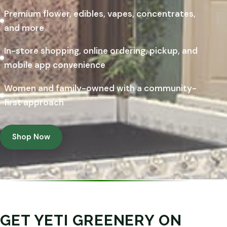
Premium flower, edibles, vapes, concentrates,
and more
In-store shopping, online ordering, pickup, and
mobile app convenience
Women and family-owned with a community-
first approach
Shop Now
GET YETI GREENERY ON