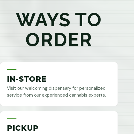
WAYS TO
ORDER
IN-STORE
Visit our welcoming dispensary for personalized
service from our experienced cannabis experts.
PICKUP