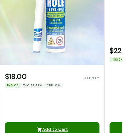
$22.00
INDICA
THC
$18.00
JAUNTY
INDICA
THC: 33.42%
CBD: 0%
Add to Cart