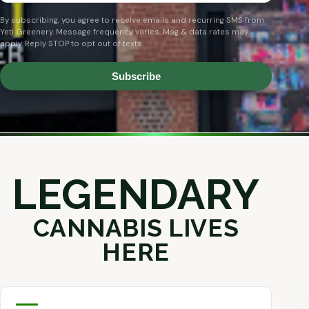
By subscribing, you agree to receive emails and recurring SMS from
Yeti Greenery. Message frequency varies. Msg & data rates may
apply. Reply STOP to opt out of texts.
Subscribe
LEGENDARY
CANNABIS LIVES
HERE