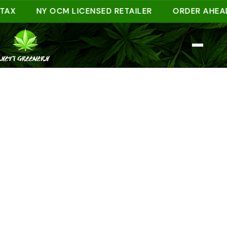
NY OCM LICENSED RETAILER
ORDER AHEAD ONL