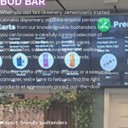
BUD BAR
When you visit Yeti Greenery, Jamestown's trusted
cannabis dispensary, you'll experience personalized
service from our knowledgeable budtenders. Here
you can browse a carefully curated selection of
premium cannabis flower, pre-rolls, vapes,
concentrates, edibles, beverages, and wellness
products from New York's leading brands.
Whether you're a first-time shopper or a seasoned
consumer, we're here to help you find the right
products at aggressively priced, out-the-door
pricing.
Expert, friendly budtenders