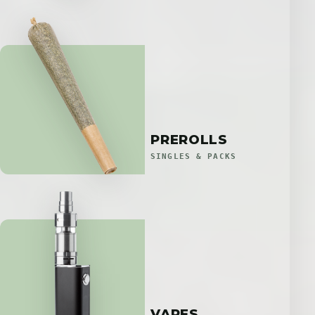
PREROLLS
SINGLES & PACKS
VAPES