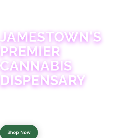
JAMESTOWN · 21+
JAMESTOWN'S
PREMIER
CANNABIS
DISPENSARY
Experience 75+ years of combined cannabis
expertise with aggressively priced, top-quality
products in a welcoming community atmosphere.
Shop Now
Get Directions