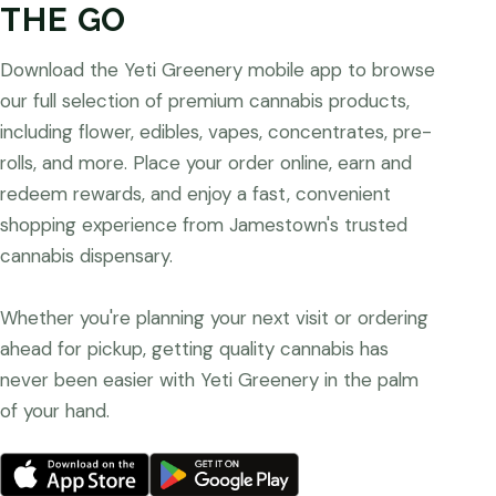
THE GO
Download the Yeti Greenery mobile app to browse
our full selection of premium cannabis products,
including flower, edibles, vapes, concentrates, pre-
rolls, and more. Place your order online, earn and
redeem rewards, and enjoy a fast, convenient
shopping experience from Jamestown's trusted
cannabis dispensary.
Whether you're planning your next visit or ordering
ahead for pickup, getting quality cannabis has
never been easier with Yeti Greenery in the palm
of your hand.