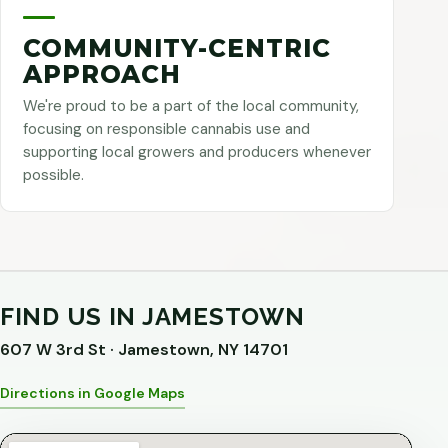
COMMUNITY-CENTRIC
APPROACH
We're proud to be a part of the local community,
focusing on responsible cannabis use and
supporting local growers and producers whenever
possible.
FIND US IN JAMESTOWN
607 W 3rd St · Jamestown, NY 14701
Directions in Google Maps