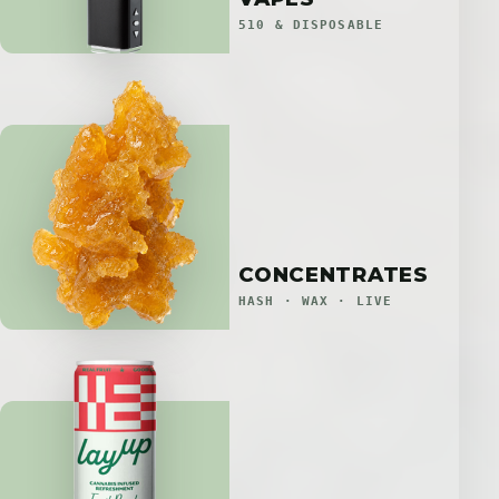
510 & DISPOSABLE
CONCENTRATES
HASH · WAX · LIVE