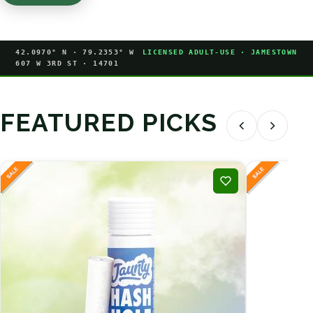
42.0970° N · 79.2353° W
LICENSED ADULT-USE · JAMESTOWN
607 W 3RD ST · 14701
FEATURED PICKS