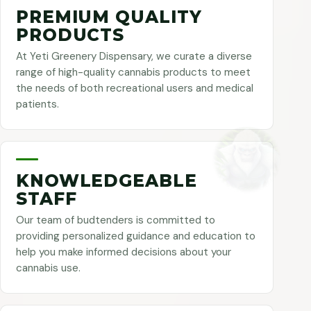
PREMIUM QUALITY
PRODUCTS
At Yeti Greenery Dispensary, we curate a diverse
range of high-quality cannabis products to meet
the needs of both recreational users and medical
patients.
KNOWLEDGEABLE
STAFF
Our team of budtenders is committed to
providing personalized guidance and education to
help you make informed decisions about your
cannabis use.