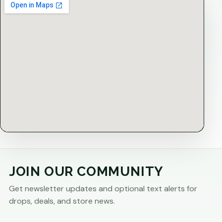
JOIN OUR COMMUNITY
Get newsletter updates and optional text alerts for
drops, deals, and store news.