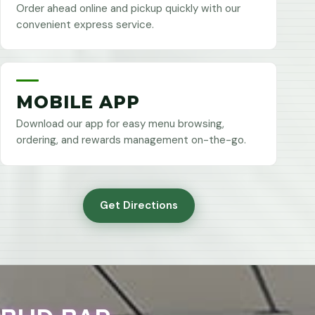
Order ahead online and pickup quickly with our
convenient express service.
MOBILE APP
Download our app for easy menu browsing,
ordering, and rewards management on-the-go.
Get Directions