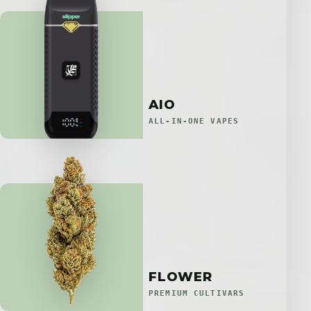
AIO
ALL-IN-ONE VAPES
FLOWER
PREMIUM CULTIVARS