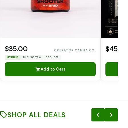
$35.00
$45.0
OPERATOR CANNA CO.
HYBRID
THC: 30.77%
CBD: 0%
Add to Cart
SHOP ALL DEALS