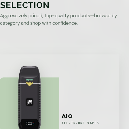
SELECTION
Aggressively priced, top-quality products—browse by
category and shop with confidence.
AIO
ALL-IN-ONE VAPES