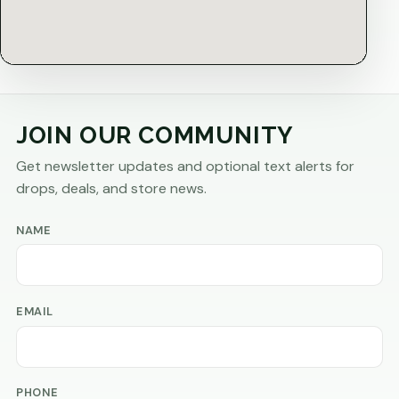
JOIN OUR COMMUNITY
Get newsletter updates and optional text alerts for
drops, deals, and store news.
NAME
EMAIL
PHONE