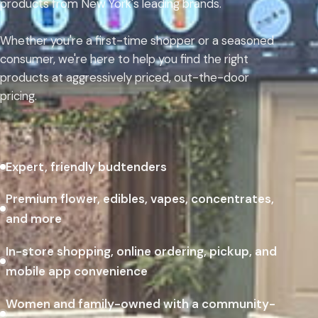
products from New York's leading brands.
Whether you're a first-time shopper or a seasoned
consumer, we're here to help you find the right
products at aggressively priced, out-the-door
pricing.
Expert, friendly budtenders
Premium flower, edibles, vapes, concentrates,
and more
In-store shopping, online ordering, pickup, and
mobile app convenience
Women and family-owned with a community-