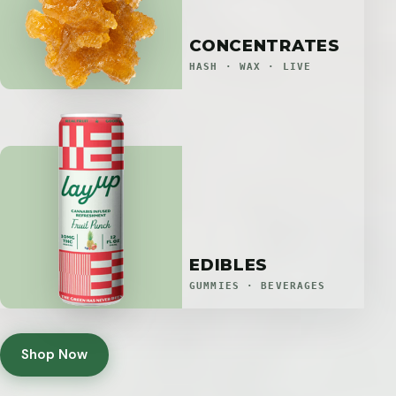
CONCENTRATES
HASH · WAX · LIVE
EDIBLES
GUMMIES · BEVERAGES
Shop Now