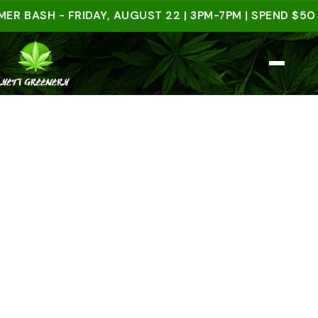
SH - FRIDAY, AUGUST 22 | 3PM-7PM | SPEND $50 IN-