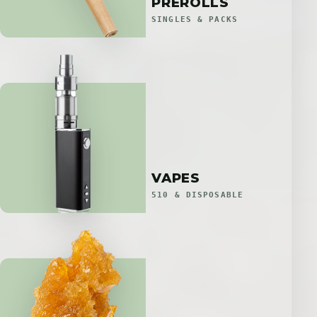
PREROLLS
SINGLES & PACKS
VAPES
510 & DISPOSABLE