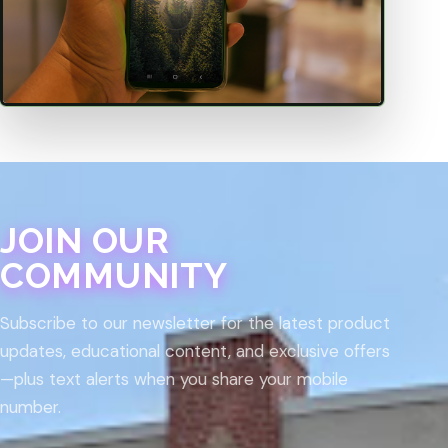
JOIN OUR
COMMUNITY
Subscribe to our newsletter for the latest product
updates, educational content, and exclusive offers
—plus text alerts when you share your mobile
number.