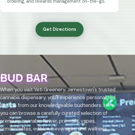
ordering, and rewards management on-the-go.
Get Directions
BUD BAR
When you visit Yeti Greenery, Jamestown's trusted
cannabis dispensary, you'll experience personalized
service from our knowledgeable budtenders. Here
you can browse a carefully curated selection of
premium cannabis flower, pre-rolls, vapes,
concentrates, edibles, beverages, and wellness