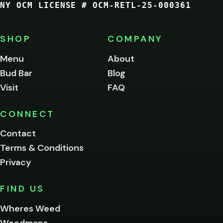
NY OCM LICENSE # OCM-RETL-25-000361
You
must
be
SHOP
COMPANY
of
legal
Menu
About
age
Bud Bar
Blog
to
enter
Visit
FAQ
this
site.
Please
CONNECT
verify
Contact
below.
Terms & Conditions
Privacy
Yes, enter
No,
FIND US
I'm
not
Wheres Weed
Remember
Weedmaps