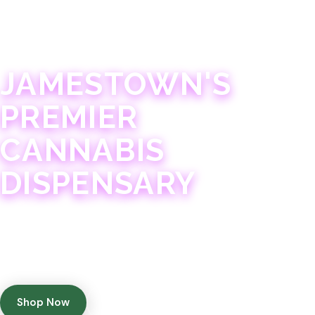
JAMESTOWN · 21+
JAMESTOWN'S
PREMIER
CANNABIS
DISPENSARY
Experience 75+ years of combined cannabis
expertise with aggressively priced, top-quality
products in a welcoming community atmosphere.
Shop Now
Get Directions