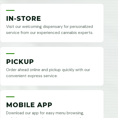
IN-STORE
Visit our welcoming dispensary for personalized
service from our experienced cannabis experts.
PICKUP
Order ahead online and pickup quickly with our
convenient express service.
MOBILE APP
Download our app for easy menu browsing,