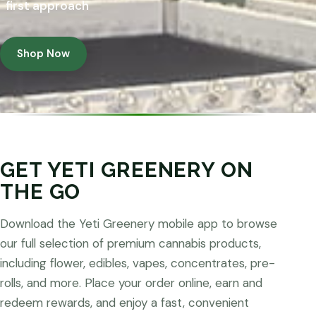
first approach
Shop Now
GET YETI GREENERY ON
THE GO
Download the Yeti Greenery mobile app to browse
our full selection of premium cannabis products,
including flower, edibles, vapes, concentrates, pre-
rolls, and more. Place your order online, earn and
redeem rewards, and enjoy a fast, convenient