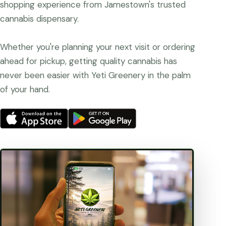
shopping experience from Jamestown's trusted
cannabis dispensary.
Whether you're planning your next visit or ordering
ahead for pickup, getting quality cannabis has
never been easier with Yeti Greenery in the palm
of your hand.