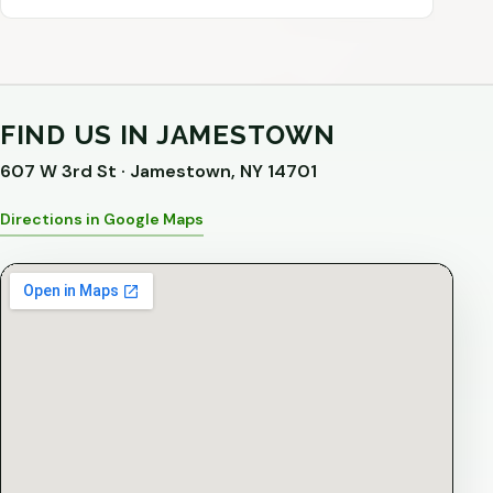
FIND US IN JAMESTOWN
607 W 3rd St · Jamestown, NY 14701
Directions in Google Maps