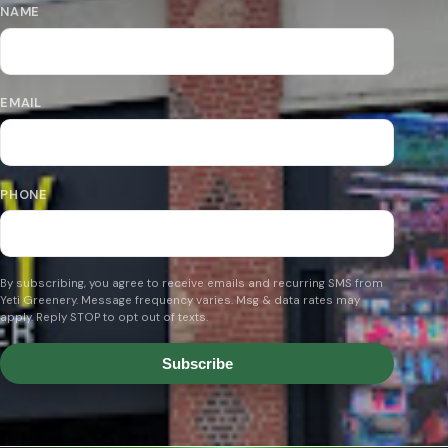
NAME
EMAIL
PHONE
By subscribing, you agree to receive emails and recurring SMS from
Yeti Greenery. Message frequency varies. Msg & data rates may
apply. Reply STOP to opt out of texts.
Subscribe