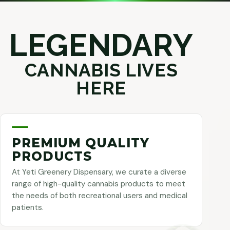
LEGENDARY
CANNABIS LIVES
HERE
PREMIUM QUALITY
PRODUCTS
At Yeti Greenery Dispensary, we curate a diverse
range of high-quality cannabis products to meet
the needs of both recreational users and medical
patients.