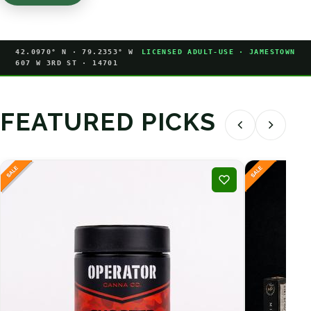
42.0970° N · 79.2353° W
LICENSED ADULT-USE · JAMESTOWN
607 W 3RD ST · 14701
FEATURED PICKS