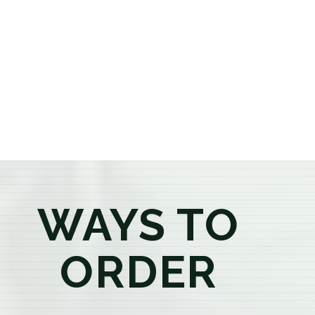
or older, our knowledgeable budtenders are here to
provide honest recommendations, answer your
questions, and help you confidently find the
products that best fit your needs. Whether you're a
first-time visitor or an experienced consumer, you'll
enjoy a relaxed shopping experience focused on
education, quality, and exceptional customer service.
WAYS TO
ORDER