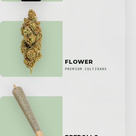
FLOWER
PREMIUM CULTIVARS