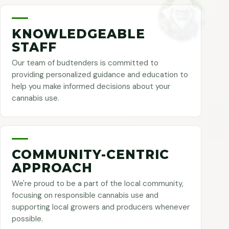
KNOWLEDGEABLE
STAFF
Our team of budtenders is committed to
providing personalized guidance and education to
help you make informed decisions about your
cannabis use.
COMMUNITY-CENTRIC
APPROACH
We're proud to be a part of the local community,
focusing on responsible cannabis use and
supporting local growers and producers whenever
possible.