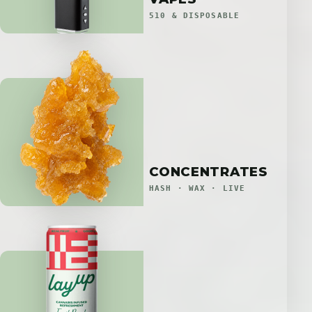
510 & DISPOSABLE
CONCENTRATES
HASH · WAX · LIVE