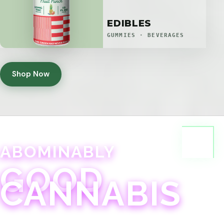
EDIBLES
GUMMIES · BEVERAGES
Shop Now
ABOMINABLY
GOOD
CANNABIS