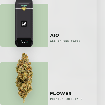
AIO
ALL-IN-ONE VAPES
FLOWER
PREMIUM CULTIVARS