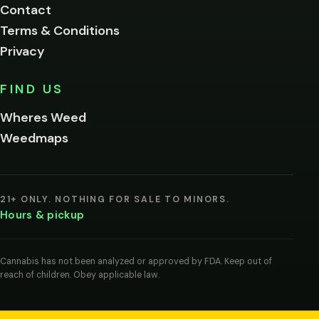
Contact
below.
Terms & Conditions
Privacy
Yes, enter
No,
FIND US
I'm
not
Wheres Weed
Remember
Weedmaps
me on this
device
By
entering
21+ ONLY. NOTHING FOR SALE TO MINORS.
you
Hours & pickup
agree
you
are
of
Cannabis has not been analyzed or approved by FDA. Keep out of
legal
reach of children. Obey applicable law.
age
to
view
cannabis