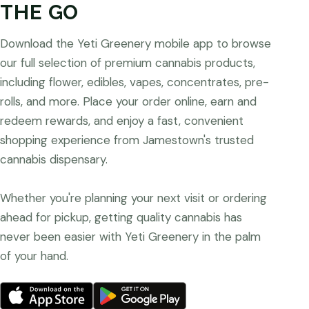
THE GO
Download the Yeti Greenery mobile app to browse
our full selection of premium cannabis products,
including flower, edibles, vapes, concentrates, pre-
rolls, and more. Place your order online, earn and
redeem rewards, and enjoy a fast, convenient
shopping experience from Jamestown's trusted
cannabis dispensary.
Whether you're planning your next visit or ordering
ahead for pickup, getting quality cannabis has
never been easier with Yeti Greenery in the palm
of your hand.