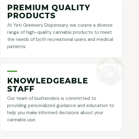
PREMIUM QUALITY
PRODUCTS
At Yeti Greenery Dispensary, we curate a diverse
range of high-quality cannabis products to meet
the needs of both recreational users and medical
patients.
KNOWLEDGEABLE
STAFF
Our team of budtenders is committed to
providing personalized guidance and education to
help you make informed decisions about your
cannabis use.