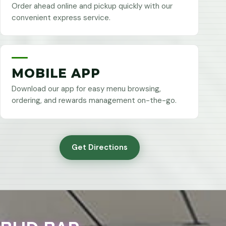
Order ahead online and pickup quickly with our
convenient express service.
MOBILE APP
Download our app for easy menu browsing,
ordering, and rewards management on-the-go.
Get Directions