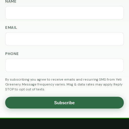
NAME
EMAIL
PHONE
By subscribing you agree to receive emails and recurring SMS from Yeti
Greenery. Message frequency varies. Msg & data rates may apply. Reply
STOP to opt out of texts.
Subscribe
AGE
VERIFICATION