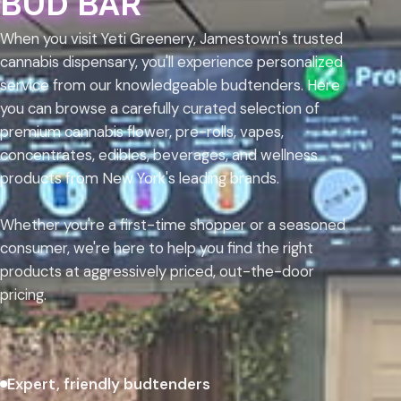
BUD BAR
When you visit Yeti Greenery, Jamestown's trusted
cannabis dispensary, you'll experience personalized
service from our knowledgeable budtenders. Here
you can browse a carefully curated selection of
premium cannabis flower, pre-rolls, vapes,
concentrates, edibles, beverages, and wellness
products from New York's leading brands.
Whether you're a first-time shopper or a seasoned
consumer, we're here to help you find the right
products at aggressively priced, out-the-door
pricing.
Expert, friendly budtenders