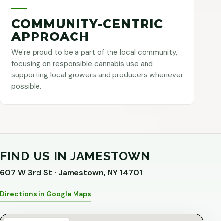
COMMUNITY-CENTRIC
APPROACH
We're proud to be a part of the local community,
focusing on responsible cannabis use and
supporting local growers and producers whenever
possible.
FIND US IN JAMESTOWN
607 W 3rd St · Jamestown, NY 14701
Directions in Google Maps