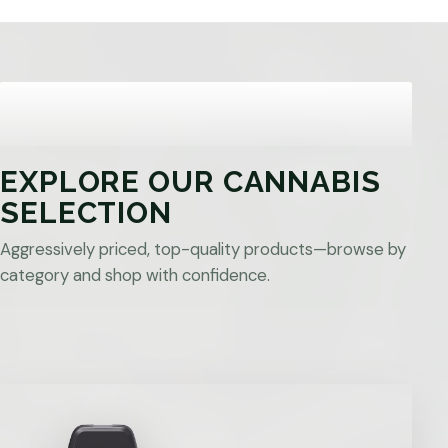
EXPLORE OUR CANNABIS
SELECTION
Aggressively priced, top-quality products—browse by
category and shop with confidence.