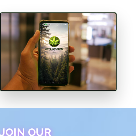
JOIN OUR