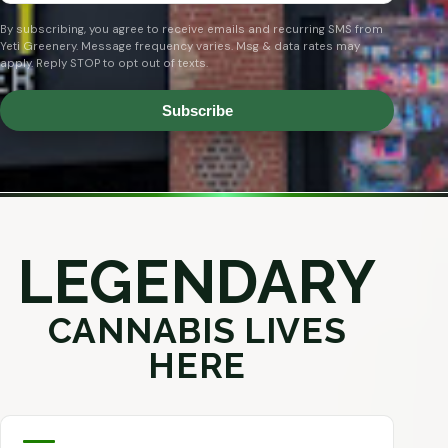
By subscribing, you agree to receive emails and recurring SMS from
Yeti Greenery. Message frequency varies. Msg & data rates may
apply. Reply STOP to opt out of texts.
Subscribe
LEGENDARY
CANNABIS LIVES
HERE