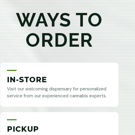
WAYS TO
ORDER
IN-STORE
Visit our welcoming dispensary for personalized
service from our experienced cannabis experts.
PICKUP