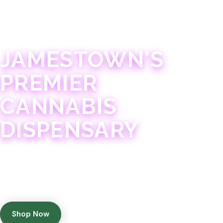
JAMESTOWN · 21+
JAMESTOWN'S
PREMIER
CANNABIS
DISPENSARY
Experience 75+ years of combined cannabis
expertise with aggressively priced, top-quality
products in a welcoming community atmosphere.
Shop Now
Get Directions