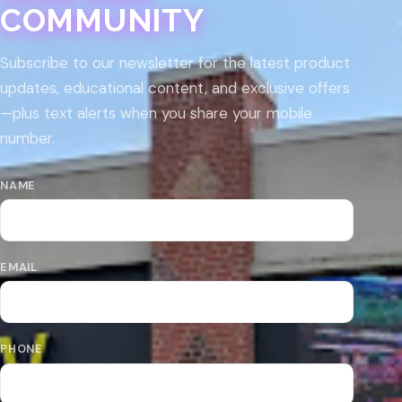
COMMUNITY
Subscribe to our newsletter for the latest product
updates, educational content, and exclusive offers
—plus text alerts when you share your mobile
number.
NAME
EMAIL
PHONE