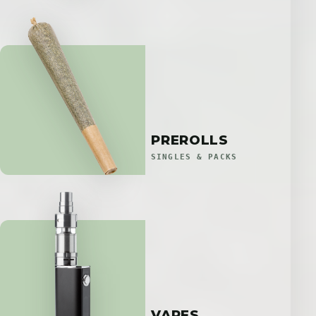
PREROLLS
SINGLES & PACKS
VAPES