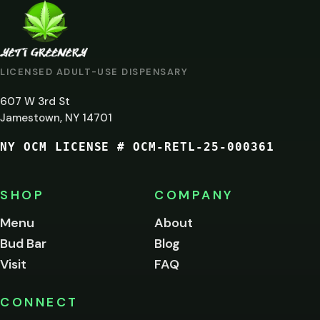
ARE
YOU
AT
LICENSED ADULT-USE DISPENSARY
LEAST
607 W 3rd St
21?
Jamestown, NY 14701
NY OCM LICENSE # OCM-RETL-25-000361
You
must
be
SHOP
COMPANY
of
legal
Menu
About
age
Bud Bar
Blog
to
enter
Visit
FAQ
this
site.
Please
CONNECT
verify