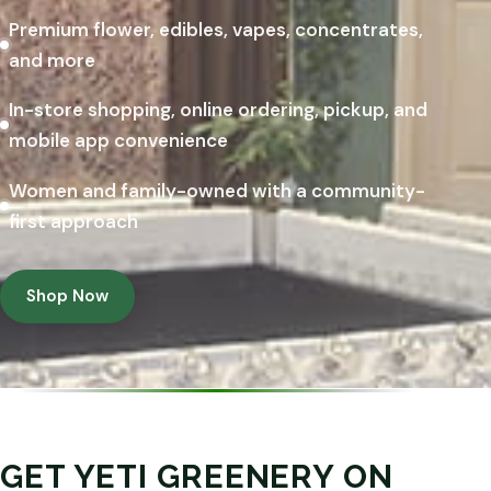
Premium flower, edibles, vapes, concentrates,
and more
In-store shopping, online ordering, pickup, and
mobile app convenience
Women and family-owned with a community-
first approach
Shop Now
GET YETI GREENERY ON