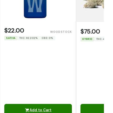
$22.00
$75.00
WOODSTOCK
SATIVA
THC: 92.202%
CBD: 0%
HYBRID
THC: 47.967
Add to Cart