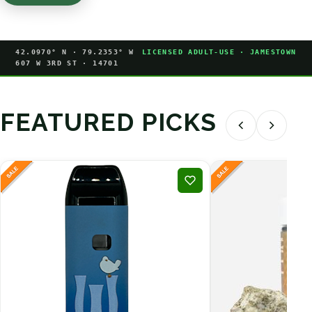
42.0970° N · 79.2353° W
LICENSED ADULT-USE · JAMESTOWN
607 W 3RD ST · 14701
FEATURED PICKS