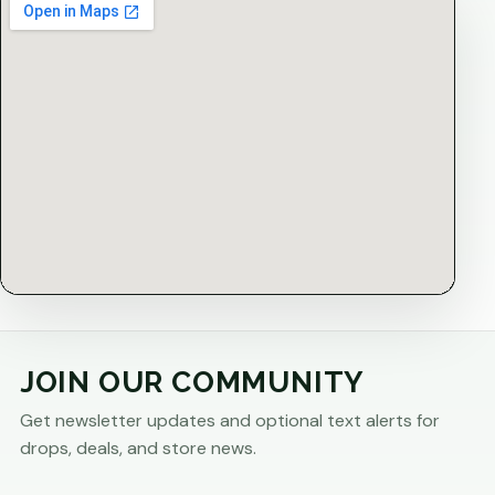
JOIN OUR COMMUNITY
Get newsletter updates and optional text alerts for
drops, deals, and store news.