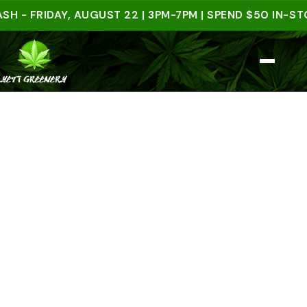
FRIDAY, AUGUST 22 | 3PM-7PM | SPEND $50 IN-STORE 