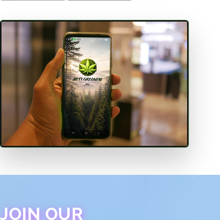
JOIN OUR