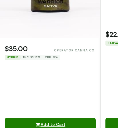
$22.00
SATIVA
THC
$35.00
OPERATOR CANNA CO.
HYBRID
THC: 33.12%
CBD: 0%
Add to Cart