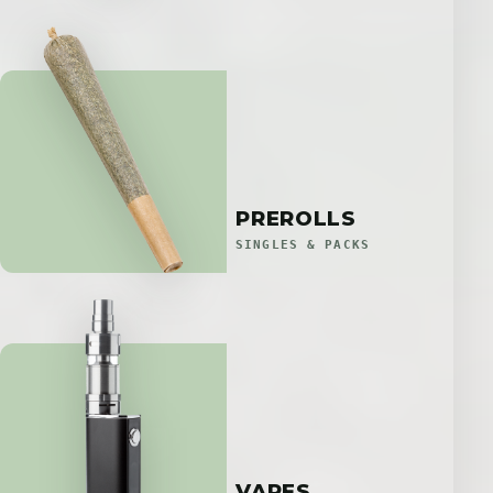
PREROLLS
SINGLES & PACKS
VAPES