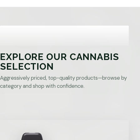
EXPLORE OUR CANNABIS
SELECTION
Aggressively priced, top-quality products—browse by
category and shop with confidence.