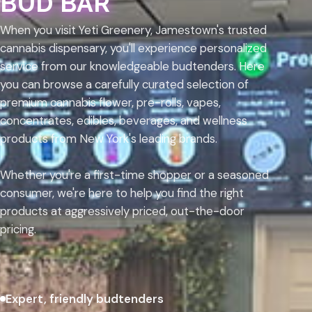
BUD BAR
When you visit Yeti Greenery, Jamestown's trusted
cannabis dispensary, you'll experience personalized
service from our knowledgeable budtenders. Here
you can browse a carefully curated selection of
premium cannabis flower, pre-rolls, vapes,
concentrates, edibles, beverages, and wellness
products from New York's leading brands.
Whether you're a first-time shopper or a seasoned
consumer, we're here to help you find the right
products at aggressively priced, out-the-door
pricing.
Expert, friendly budtenders