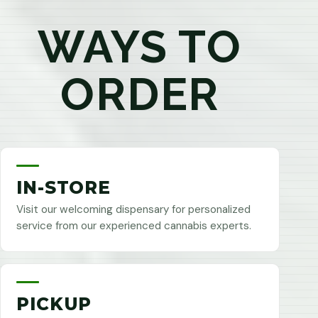
WAYS TO
ORDER
IN-STORE
Visit our welcoming dispensary for personalized
service from our experienced cannabis experts.
PICKUP