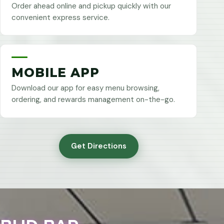
Order ahead online and pickup quickly with our
convenient express service.
MOBILE APP
Download our app for easy menu browsing,
ordering, and rewards management on-the-go.
Get Directions