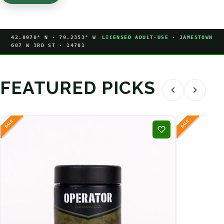
42.0970° N · 79.2353° W
LICENSED ADULT-USE · JAMESTOWN
607 W 3RD ST · 14701
FEATURED PICKS