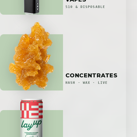
510 & DISPOSABLE
CONCENTRATES
HASH · WAX · LIVE