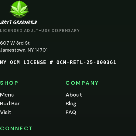
ARE
YOU
AT
LICENSED ADULT-USE DISPENSARY
LEAST
607 W 3rd St
21?
Jamestown, NY 14701
NY OCM LICENSE # OCM-RETL-25-000361
You
must
be
SHOP
COMPANY
of
legal
Menu
About
age
Bud Bar
Blog
to
enter
Visit
FAQ
this
site.
Please
CONNECT
verify