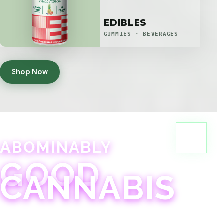
EDIBLES
GUMMIES · BEVERAGES
Shop Now
ABOMINABLY
GOOD
CANNABIS