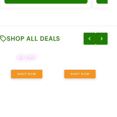
SHOP ALL DEALS
$5 OFF
THE YETI PACK - YOUR OUNCE, YOUR
EVER
WAY! PICK 28G TOTAL OF THE
BEVERAGE DEAL! MIX & MATCH ALL
SELECTED STRAINS AND GET OUNCE
BRANDS - 8 CANS FOR $35!
PRICING, $180 TOTAL TAXES
INCLUDED.
SHOP NOW
SHOP NOW