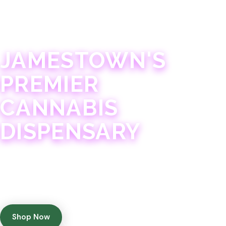
JAMESTOWN · 21+
JAMESTOWN'S
PREMIER
CANNABIS
DISPENSARY
Experience 75+ years of combined cannabis
expertise with aggressively priced, top-quality
products in a welcoming community atmosphere.
Shop Now
Get Directions