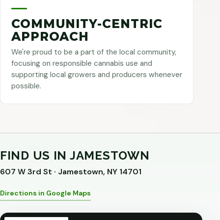
COMMUNITY-CENTRIC
APPROACH
We're proud to be a part of the local community,
focusing on responsible cannabis use and
supporting local growers and producers whenever
possible.
FIND US IN JAMESTOWN
607 W 3rd St · Jamestown, NY 14701
Directions in Google Maps