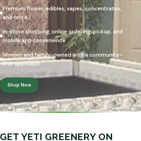
Premium flower, edibles, vapes, concentrates,
and more
In-store shopping, online ordering, pickup, and
mobile app convenience
Women and family-owned with a community-
first approach
Shop Now
GET YETI GREENERY ON