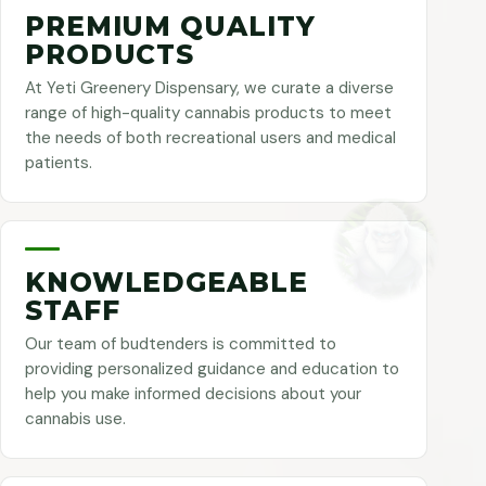
PREMIUM QUALITY
PRODUCTS
At Yeti Greenery Dispensary, we curate a diverse
range of high-quality cannabis products to meet
the needs of both recreational users and medical
patients.
KNOWLEDGEABLE
STAFF
Our team of budtenders is committed to
providing personalized guidance and education to
help you make informed decisions about your
cannabis use.