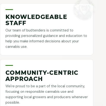
KNOWLEDGEABLE
STAFF
Our team of budtenders is committed to
providing personalized guidance and education to
help you make informed decisions about your
cannabis use.
COMMUNITY-CENTRIC
APPROACH
We're proud to be a part of the local community,
focusing on responsible cannabis use and
supporting local growers and producers whenever
possible.