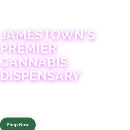
JAMESTOWN · 21+
JAMESTOWN'S
PREMIER
CANNABIS
DISPENSARY
Experience 75+ years of combined cannabis
expertise with aggressively priced, top-quality
products in a welcoming community atmosphere.
Shop Now
Get Directions