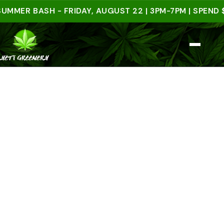
R BASH - FRIDAY, AUGUST 22 | 3PM-7PM | SPEND $50 