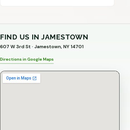
FIND US IN JAMESTOWN
607 W 3rd St · Jamestown, NY 14701
Directions in Google Maps