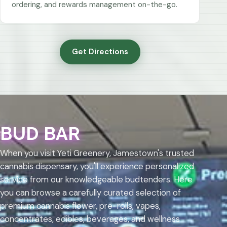
ordering, and rewards management on-the-go.
Get Directions
BUD BAR
When you visit Yeti Greenery, Jamestown's trusted
cannabis dispensary, you'll experience personalized
service from our knowledgeable budtenders. Here
you can browse a carefully curated selection of
premium cannabis flower, pre-rolls, vapes,
concentrates, edibles, beverages, and wellness