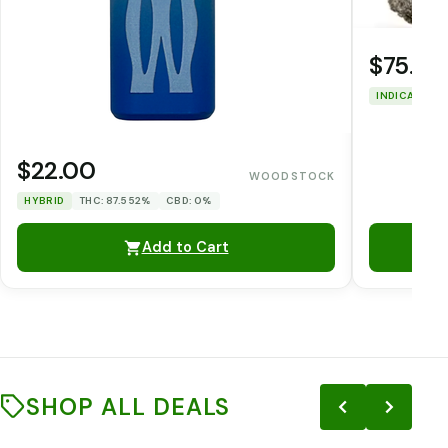
$75.00
INDICA
THC
$22.00
WOODSTOCK
HYBRID
THC: 87.552%
CBD: 0%
Add to Cart
SHOP ALL DEALS