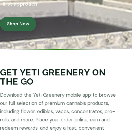
first approach
Shop Now
GET YETI GREENERY ON
THE GO
Download the Yeti Greenery mobile app to browse
our full selection of premium cannabis products,
including flower, edibles, vapes, concentrates, pre-
rolls, and more. Place your order online, earn and
redeem rewards, and enjoy a fast, convenient