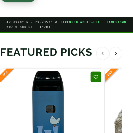
42.0970° N · 79.2353° W
LICENSED ADULT-USE · JAMESTOWN
607 W 3RD ST · 14701
FEATURED PICKS