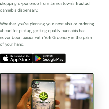
shopping experience from Jamestown's trusted
cannabis dispensary.
Whether you're planning your next visit or ordering
ahead for pickup, getting quality cannabis has
never been easier with Yeti Greenery in the palm
of your hand.