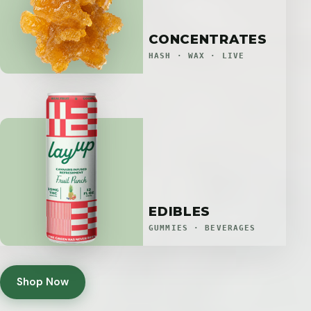
CONCENTRATES
HASH · WAX · LIVE
EDIBLES
GUMMIES · BEVERAGES
Shop Now