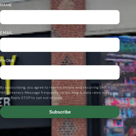
NAME
EMAIL
PHONE
By subscribing, you agree to receive emails and recurring SMS from
Yeti Greenery. Message frequency varies. Msg & data rates may
apply. Reply STOP to opt out of texts.
Subscribe