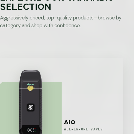
SELECTION
Aggressively priced, top-quality products—browse by
category and shop with confidence.
AIO
ALL-IN-ONE VAPES