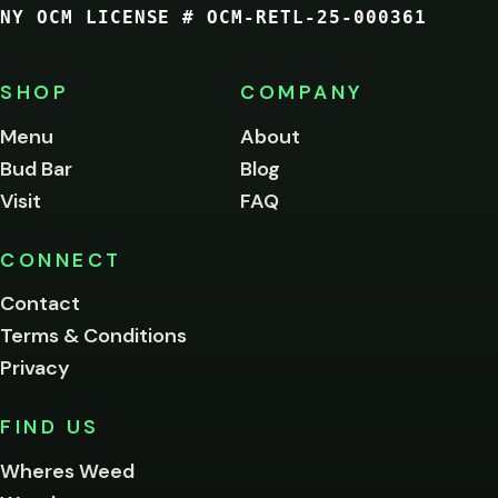
NY OCM LICENSE # OCM-RETL-25-000361
You
must
be
SHOP
COMPANY
of
legal
Menu
About
age
Bud Bar
Blog
to
enter
Visit
FAQ
this
site.
Please
CONNECT
verify
Contact
below.
Terms & Conditions
Privacy
Yes, enter
No,
FIND US
I'm
not
Wheres Weed
Remember