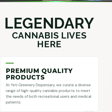
LEGENDARY
CANNABIS LIVES
HERE
PREMIUM QUALITY
PRODUCTS
At Yeti Greenery Dispensary, we curate a diverse
range of high-quality cannabis products to meet
the needs of both recreational users and medical
patients.