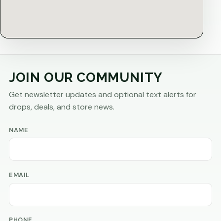
JOIN OUR COMMUNITY
Get newsletter updates and optional text alerts for
drops, deals, and store news.
NAME
EMAIL
PHONE