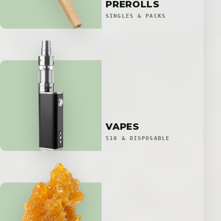
PREROLLS
SINGLES & PACKS
VAPES
510 & DISPOSABLE