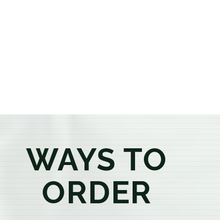
or older, our knowledgeable budtenders are here to
provide honest recommendations, answer your
questions, and help you confidently find the
products that best fit your needs. Whether you're a
first-time visitor or an experienced consumer, you'll
enjoy a relaxed shopping experience focused on
education, quality, and exceptional customer service.
WAYS TO
ORDER