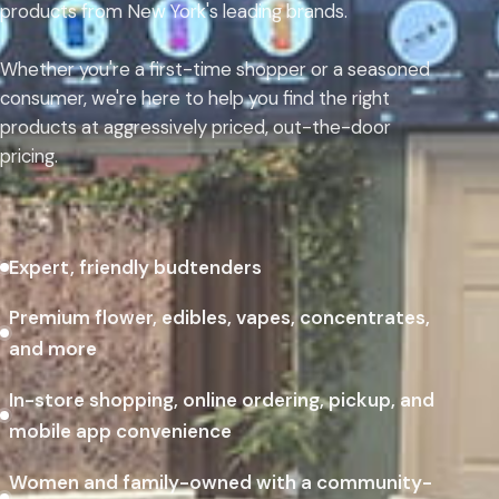
products from New York's leading brands.
Whether you're a first-time shopper or a seasoned
consumer, we're here to help you find the right
products at aggressively priced, out-the-door
pricing.
Expert, friendly budtenders
Premium flower, edibles, vapes, concentrates,
and more
In-store shopping, online ordering, pickup, and
mobile app convenience
Women and family-owned with a community-