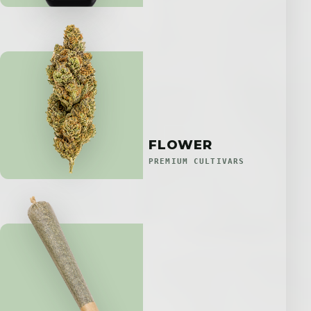
FLOWER
PREMIUM CULTIVARS