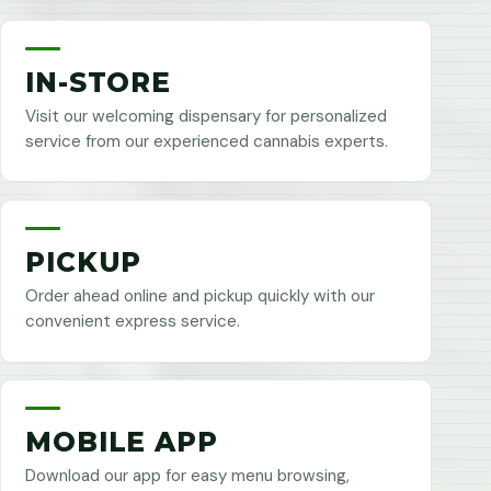
IN-STORE
Visit our welcoming dispensary for personalized
service from our experienced cannabis experts.
PICKUP
Order ahead online and pickup quickly with our
convenient express service.
MOBILE APP
Download our app for easy menu browsing,