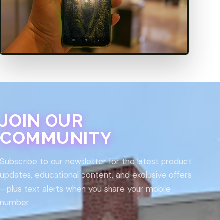
JOIN OUR
COMMUNITY
Subscribe to our newsletter for the latest product
updates, educational content, and exclusive offers
—plus text alerts when you share your mobile
number.