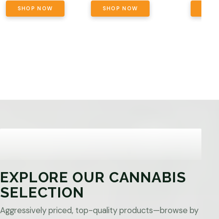
SHOP NOW
SHOP NOW
SHO
EXPLORE OUR CANNABIS
SELECTION
Aggressively priced, top-quality products—browse by