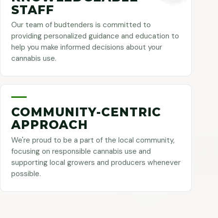
STAFF
Our team of budtenders is committed to
providing personalized guidance and education to
help you make informed decisions about your
cannabis use.
COMMUNITY-CENTRIC
APPROACH
We're proud to be a part of the local community,
focusing on responsible cannabis use and
supporting local growers and producers whenever
possible.