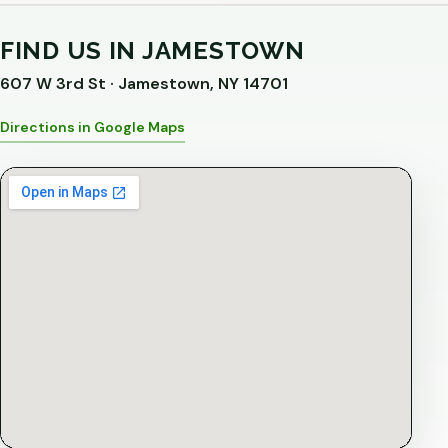
FIND US IN JAMESTOWN
607 W 3rd St · Jamestown, NY 14701
Directions in Google Maps