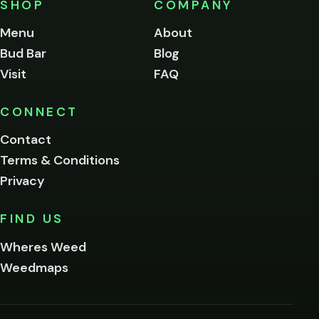
SHOP
COMPANY
of
legal
Menu
About
age
Bud Bar
Blog
to
enter
Visit
FAQ
this
site.
Please
CONNECT
verify
Contact
below.
Terms & Conditions
Privacy
Yes, enter
No,
FIND US
I'm
not
Wheres Weed
Remember
Weedmaps
me on this
device
By