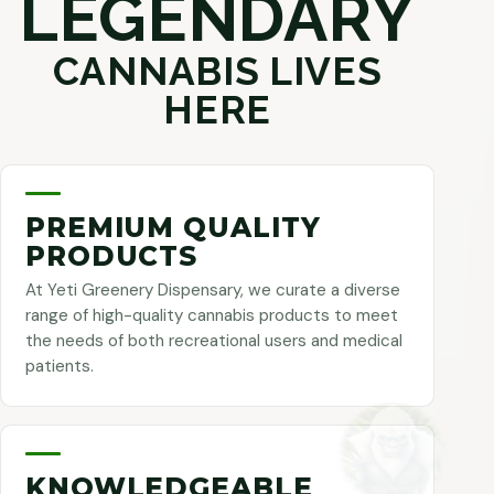
LEGENDARY
CANNABIS LIVES
HERE
PREMIUM QUALITY
PRODUCTS
At Yeti Greenery Dispensary, we curate a diverse
range of high-quality cannabis products to meet
the needs of both recreational users and medical
patients.
KNOWLEDGEABLE