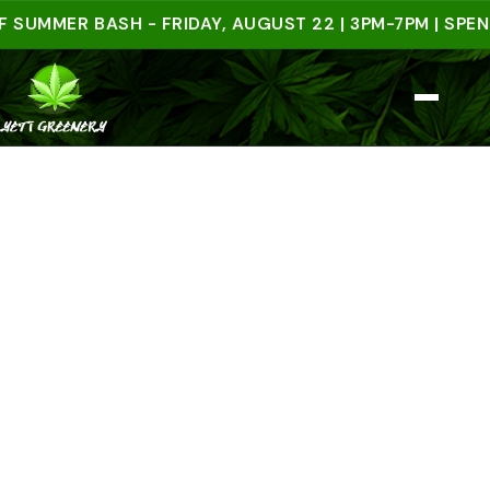
MER BASH - FRIDAY, AUGUST 22 | 3PM-7PM | SPEND $5