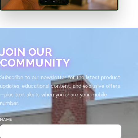
JOIN OUR
COMMUNITY
Subscribe to our newsletter for the latest product
updates, educational content, and exclusive offers
—plus text alerts when you share your mobile
number.
NAME