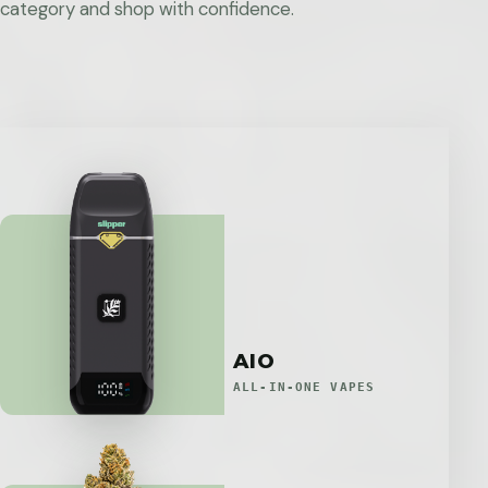
category and shop with confidence.
AIO
ALL-IN-ONE VAPES