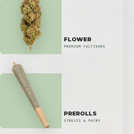
FLOWER
PREMIUM CULTIVARS
PREROLLS
SINGLES & PACKS