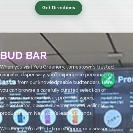
Get Directions
BUD BAR
When you visit Yeti Greenery, Jamestown's trusted
cannabis dispensary, you'll experience personalized
service from our knowledgeable budtenders. Here
you can browse a carefully curated selection of
premium cannabis flower, pre-rolls, vapes,
concentrates, edibles, beverages, and wellness
products from New York's leading brands.
Whether you're a first-time shopper or a seasoned