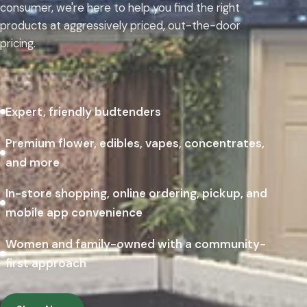
consumer, we're here to help you find the right
products at aggressively priced, out-the-door
pricing.
Expert, friendly budtenders
Premium flower, edibles, vapes, concentrates,
and more
In-store shopping, online ordering, pickup, and
mobile app convenience
Women and family-owned with a community-
first approach