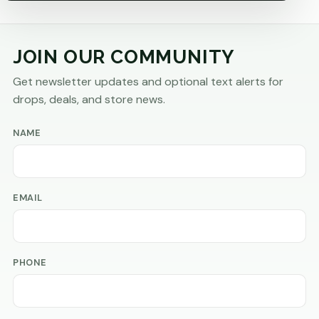
JOIN OUR COMMUNITY
Get newsletter updates and optional text alerts for
drops, deals, and store news.
NAME
EMAIL
PHONE