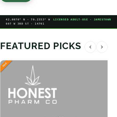
42.0970° N · 79.2353° W
LICENSED ADULT-USE · JAMESTOWN
607 W 3RD ST · 14701
FEATURED PICKS