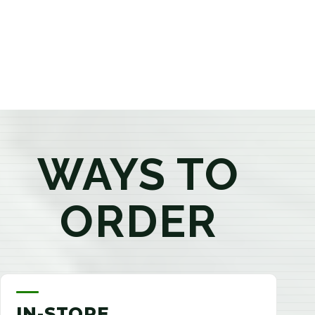
products that best fit your needs. Whether you're a
first-time visitor or an experienced consumer, you'll
enjoy a relaxed shopping experience focused on
education, quality, and exceptional customer service.
WAYS TO
ORDER
IN-STORE