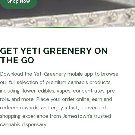
Shop Now
GET YETI GREENERY ON
THE GO
Download the Yeti Greenery mobile app to browse
our full selection of premium cannabis products,
including flower, edibles, vapes, concentrates, pre-
rolls, and more. Place your order online, earn and
redeem rewards, and enjoy a fast, convenient
shopping experience from Jamestown's trusted
cannabis dispensary.