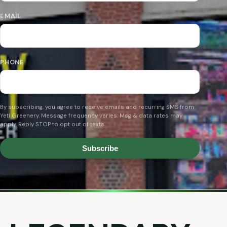
EMAIL
PHONE
By subscribing, you agree to receive emails and recurring SMS from
Yeti Greenery. Message frequency varies. Msg & data rates may
apply. Reply STOP to opt out of texts.
Subscribe