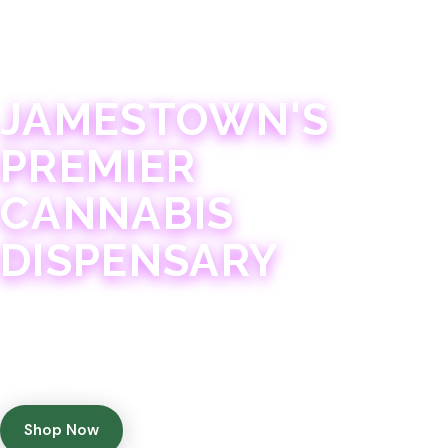
JAMESTOWN · 21+
JAMESTOWN'S
PREMIER
CANNABIS
DISPENSARY
Experience 75+ years of combined cannabis
expertise with aggressively priced, top-quality
products in a welcoming community atmosphere.
Shop Now
Get Directions