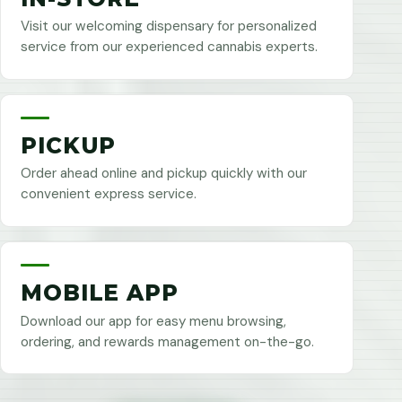
Visit our welcoming dispensary for personalized
service from our experienced cannabis experts.
PICKUP
Order ahead online and pickup quickly with our
convenient express service.
MOBILE APP
Download our app for easy menu browsing,
ordering, and rewards management on-the-go.