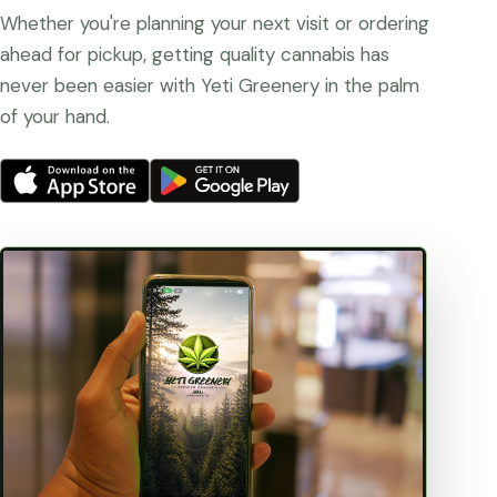
Whether you're planning your next visit or ordering
ahead for pickup, getting quality cannabis has
never been easier with Yeti Greenery in the palm
of your hand.