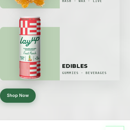
HASH · WAX · LIVE
EDIBLES
GUMMIES · BEVERAGES
Shop Now