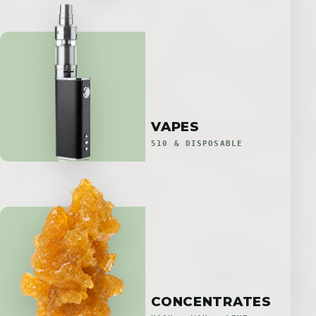
VAPES
510 & DISPOSABLE
CONCENTRATES