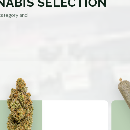
NABIS SELECTION
category and