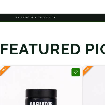
42.0970° N · 79.2353° W
FEATURED PI