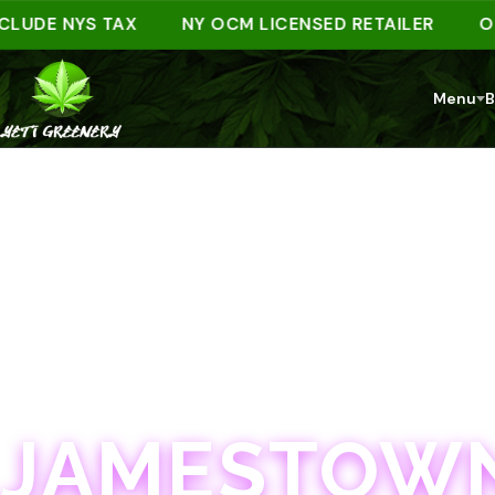
DE NYS TAX
NY OCM LICENSED RETAILER
ORDER
Menu
B
JAMESTOWN · 21+
JAMESTOWN