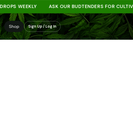
PS WEEKLY
ASK OUR BUDTENDERS FOR CULTIVAR 
Shop
Sign Up / Log In