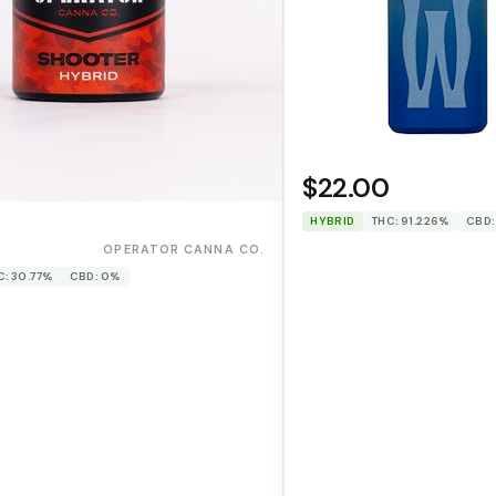
$22.00
HYBRID
THC: 91.226%
CBD:
0
OPERATOR CANNA CO.
C: 30.77%
CBD: 0%