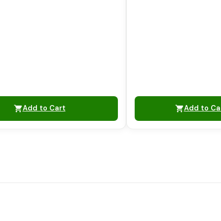
Add to Cart
Add to Ca