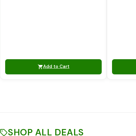
Add to Cart
SHOP ALL DEALS