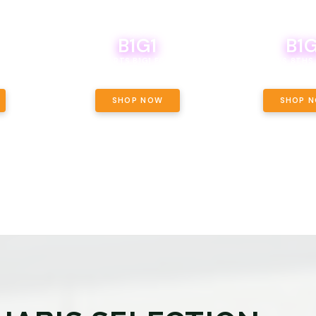
B1G1
B1G
NCE, YOUR
OF THE
BOUTIQ CARTS B1G1 FOR A PENNY
BODEGA BOYS 8THS 
ET OUNCE
 INCLUDED.
SHOP NOW
SHOP 