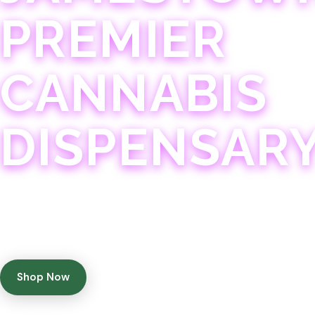
PREMIER
CANNABIS
DISPENSAR
Experience 75+ years of combined cannabis expertise
with aggressively priced, top-quality products in a
welcoming community atmosphere.
Shop Now
Get Directions