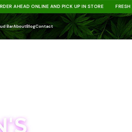
 AHEAD ONLINE AND PICK UP IN STORE
FRESH DRO
ud Bar
About
Blog
Contact
'S