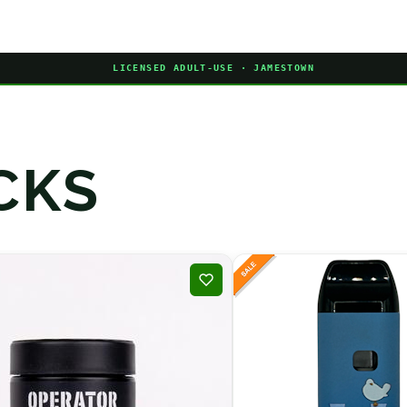
LICENSED ADULT-USE · JAMESTOWN
CKS