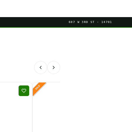
607 W 3RD ST · 14701