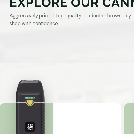
EXPLORE OUR CAN
Aggressively priced, top-quality products—browse by 
shop with confidence.