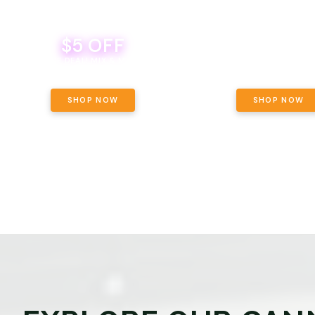
$5 OFF
THE YETI PACK - YOUR OU
WAY! PICK 28G TOTAL 
BEVERAGE DEAL! MIX & MATCH ALL
SELECTED STRAINS AND G
BRANDS - 8 CANS FOR $35!
PRICING, $180 TOTAL TAXES
SHOP NOW
SHOP NOW