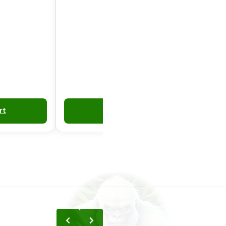
rt
Add to Cart