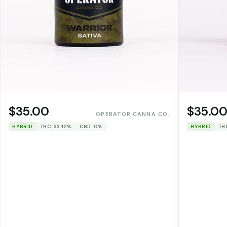
$35.00
$35.0
OPERATOR CANNA CO.
HYBRID
THC: 33.12%
CBD: 0%
HYBRID
TH