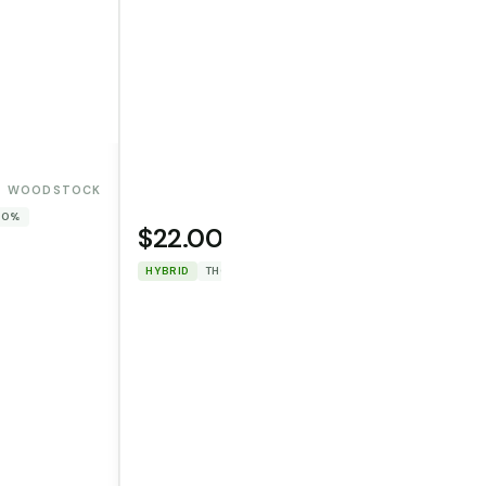
WOODSTOCK
 0%
$22.00
WOODSTOCK
HYBRID
THC: 87.552%
CBD: 0%