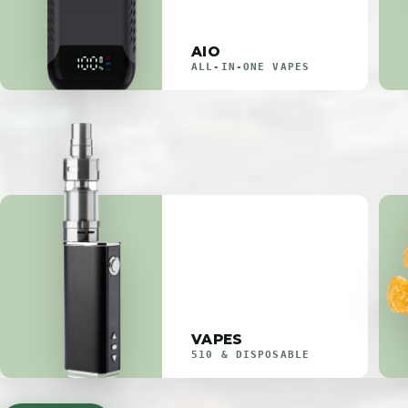
AIO
ALL-IN-ONE VAPES
VAPES
510 & DISPOSABLE