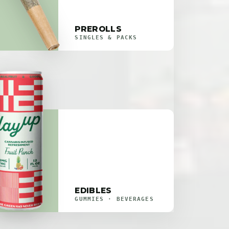
PREROLLS
SINGLES & PACKS
EDIBLES
GUMMIES · BEVERAGES