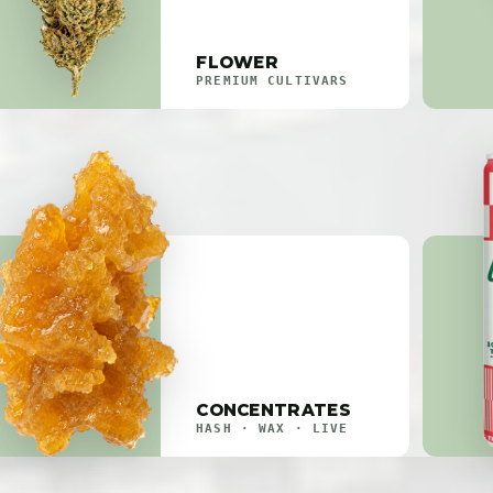
FLOWER
PREMIUM CULTIVARS
CONCENTRATES
HASH · WAX · LIVE