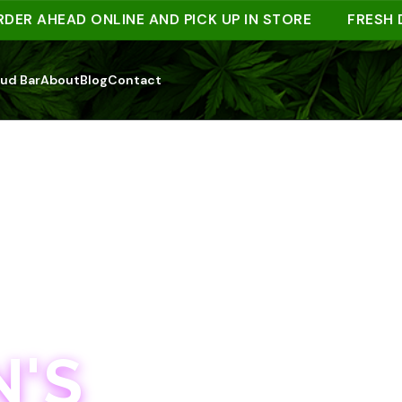
AHEAD ONLINE AND PICK UP IN STORE
FRESH DROP
ud Bar
About
Blog
Contact
'S