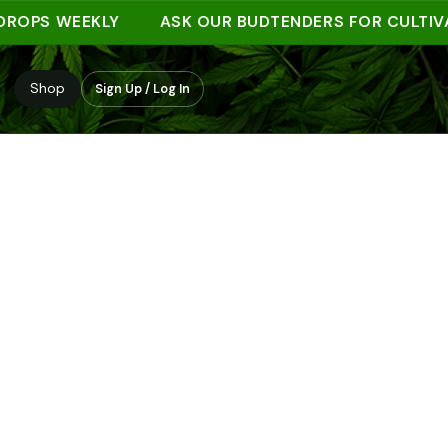
S WEEKLY
ASK OUR BUDTENDERS FOR CULTIVAR N
Shop
Sign Up / Log In