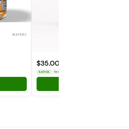
WAFERZ
$35.00
OPERATOR CANNA CO.
SATIVA
THC: 25.89%
CBD: 0%
Add to Cart