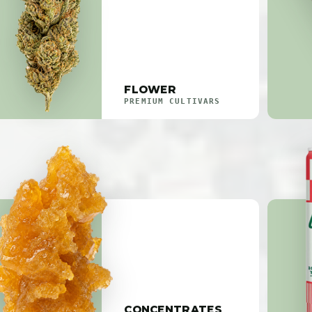
FLOWER
PREMIUM CULTIVARS
CONCENTRATES