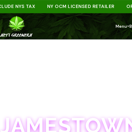
E NYS TAX
NY OCM LICENSED RETAILER
ORDER 
Menu
B
JAMESTOWN · 21+
JAMESTOWN