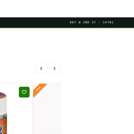
607 W 3RD ST · 14701