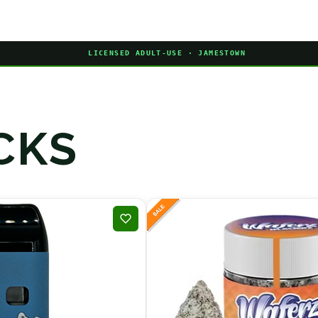
LICENSED ADULT-USE · JAMESTOWN
CKS