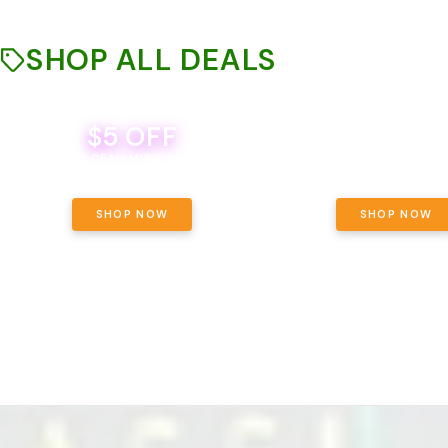
SHOP ALL DEALS
$5 OFF
THE YETI PACK - YOUR OU
WAY! PICK 28G TOTAL 
BEVERAGE DEAL! MIX & MATCH ALL
SELECTED STRAINS AND G
BRANDS - 8 CANS FOR $35!
PRICING, $180 TOTAL TAXES
SHOP NOW
SHOP NOW