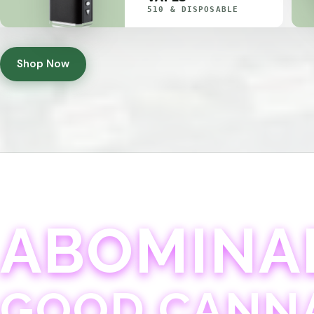
510 & DISPOSABLE
Shop Now
ABOMINA
GOOD CANN