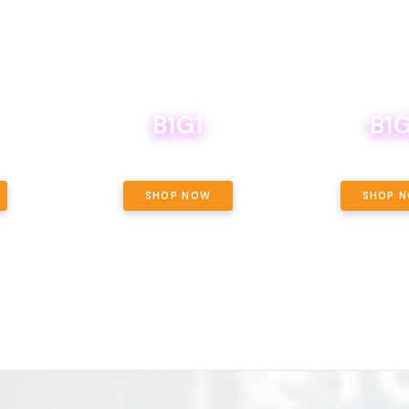
B1G1
B1G
NCE, YOUR
OF THE
BOUTIQ CARTS B1G1 FOR A PENNY
BODEGA BOYS 8THS 
ET OUNCE
 INCLUDED.
SHOP NOW
SHOP 