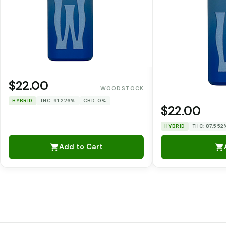
$22.00
WOODSTOCK
HYBRID
THC: 91.226%
CBD: 0%
$22.00
HYBRID
THC: 87.552
Add to Cart