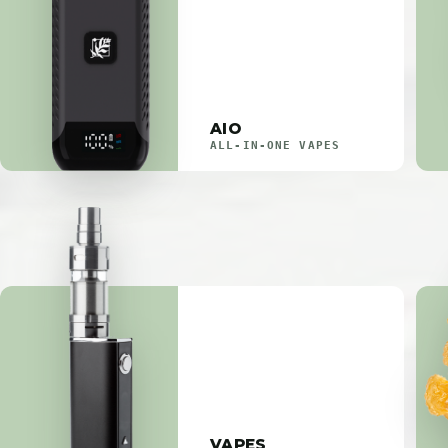
AIO
ALL-IN-ONE VAPES
VAPES