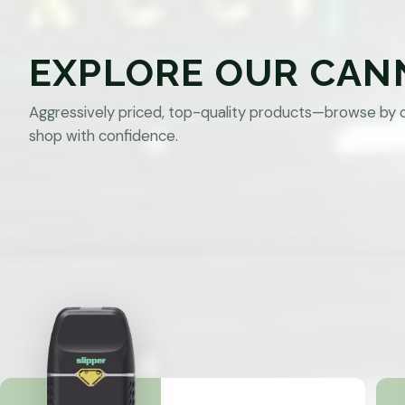
EXPLORE OUR CAN
Aggressively priced, top-quality products—browse by 
shop with confidence.