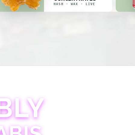
HASH · WAX · LIVE
BLY
ABIS