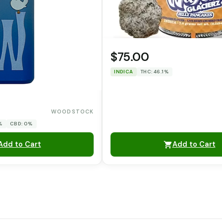
$75.00
INDICA
THC: 46.1%
WOODSTOCK
%
CBD: 0%
Add to Cart
Add to Cart