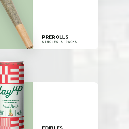
PREROLLS
SINGLES & PACKS
EDIBLES