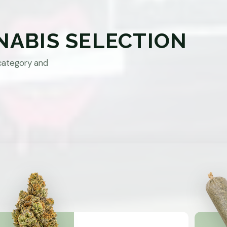
NABIS SELECTION
category and