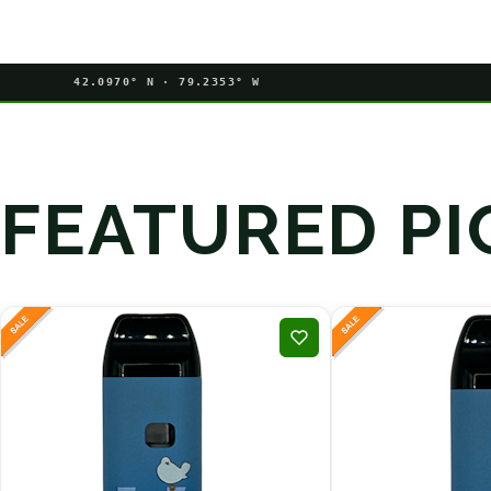
42.0970° N · 79.2353° W
FEATURED PI