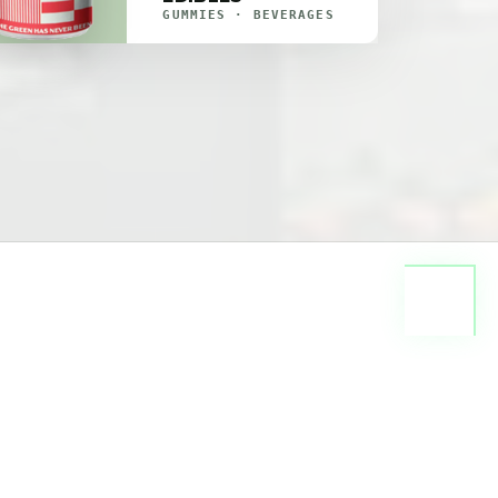
GUMMIES · BEVERAGES