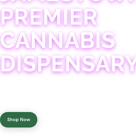
PREMIER
CANNABIS
DISPENSAR
Experience 75+ years of combined cannabis expertise
with aggressively priced, top-quality products in a
welcoming community atmosphere.
Shop Now
Get Directions