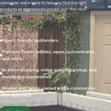
consumer, we're here to help you find the right
products at aggressively priced, out-the-door
pricing.
Expert, friendly budtenders
Premium flower, edibles, vapes, concentrates,
and more
In-store shopping, online ordering, pickup, and
mobile app convenience
Women and family-owned with a community-
first approach