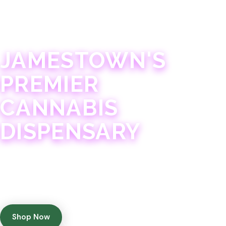
JAMESTOWN · 21+
JAMESTOWN'S
PREMIER
CANNABIS
DISPENSARY
Experience 75+ years of combined cannabis
expertise with aggressively priced, top-quality
products in a welcoming community atmosphere.
Shop Now
Get Directions