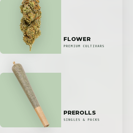
FLOWER
PREMIUM CULTIVARS
PREROLLS
SINGLES & PACKS