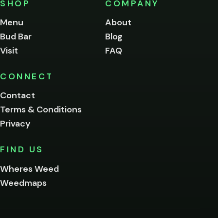
SHOP
COMPANY
of
legal
Menu
About
age
Bud Bar
Blog
to
enter
Visit
FAQ
this
site.
Please
CONNECT
verify
Contact
below.
Terms & Conditions
Privacy
Yes, enter
No,
FIND US
I'm
not
Wheres Weed
Remember
Weedmaps
me on this
device
By