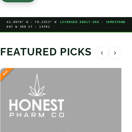
42.0970° N · 79.2353° W
LICENSED ADULT-USE · JAMESTOWN
607 W 3RD ST · 14701
FEATURED PICKS