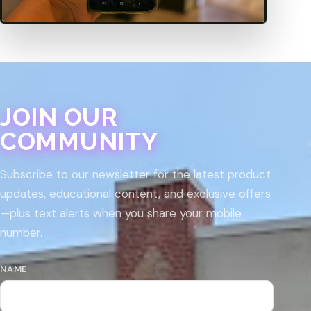
JOIN OUR
COMMUNITY
Subscribe to our newsletter for the latest product
updates, educational content, and exclusive offers
—plus text alerts when you share your mobile
number.
NAME