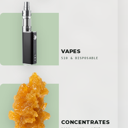
VAPES
510 & DISPOSABLE
CONCENTRATES