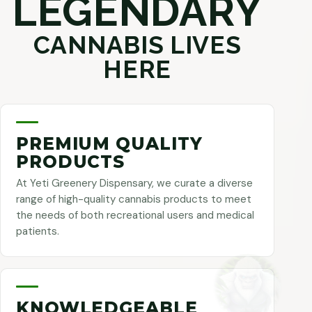
LEGENDARY
CANNABIS LIVES
HERE
PREMIUM QUALITY
PRODUCTS
At Yeti Greenery Dispensary, we curate a diverse
range of high-quality cannabis products to meet
the needs of both recreational users and medical
patients.
KNOWLEDGEABLE