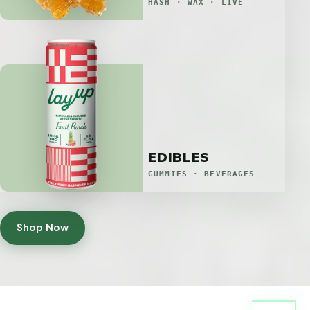
HASH · WAX · LIVE
EDIBLES
GUMMIES · BEVERAGES
Shop Now