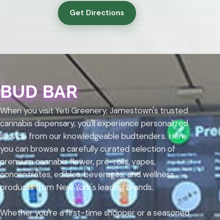
Get Directions
BUD BAR
When you visit Yeti Greenery, Jamestown's trusted
cannabis dispensary, you'll experience personalized
service from our knowledgeable budtenders. Here
you can browse a carefully curated selection of
premium cannabis flower, pre-rolls, vapes,
concentrates, edibles, beverages, and wellness
products from New York's leading brands.
Whether you're a first-time shopper or a seasoned