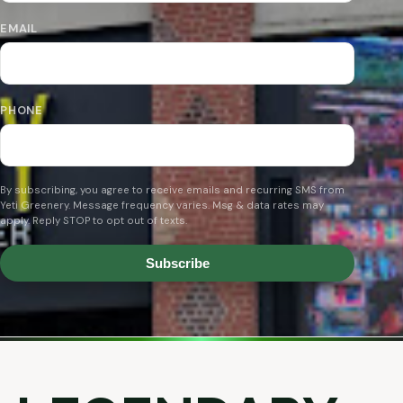
EMAIL
PHONE
By subscribing, you agree to receive emails and recurring SMS from
Yeti Greenery. Message frequency varies. Msg & data rates may
apply. Reply STOP to opt out of texts.
Subscribe