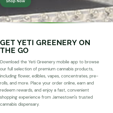
Shop Now
GET YETI GREENERY ON
THE GO
Download the Yeti Greenery mobile app to browse
our full selection of premium cannabis products,
including flower, edibles, vapes, concentrates, pre-
rolls, and more. Place your order online, earn and
redeem rewards, and enjoy a fast, convenient
shopping experience from Jamestown's trusted
cannabis dispensary.