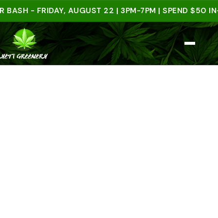
 - FRIDAY, AUGUST 22 | 3PM-7PM | SPEND $50 IN-STO