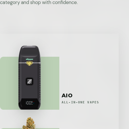
category and shop with confidence.
AIO
ALL-IN-ONE VAPES