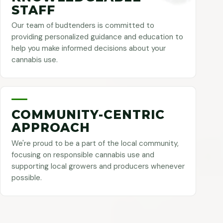
STAFF
Our team of budtenders is committed to
providing personalized guidance and education to
help you make informed decisions about your
cannabis use.
COMMUNITY-CENTRIC
APPROACH
We're proud to be a part of the local community,
focusing on responsible cannabis use and
supporting local growers and producers whenever
possible.