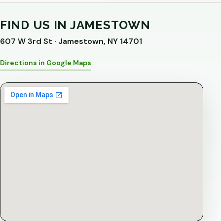
FIND US IN JAMESTOWN
607 W 3rd St · Jamestown, NY 14701
Directions in Google Maps