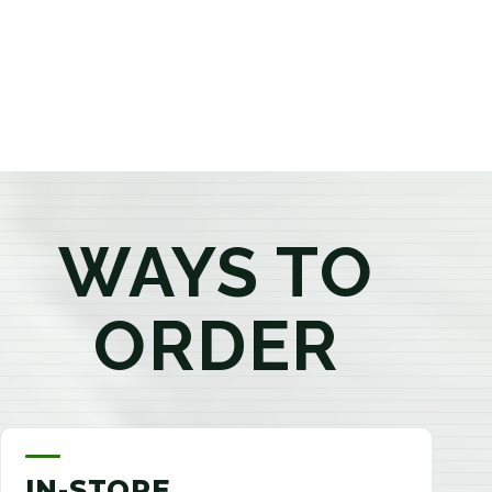
products that best fit your needs. Whether you're a
first-time visitor or an experienced consumer, you'll
enjoy a relaxed shopping experience focused on
education, quality, and exceptional customer service.
WAYS TO
ORDER
IN-STORE