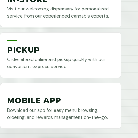
Visit our welcoming dispensary for personalized
service from our experienced cannabis experts.
PICKUP
Order ahead online and pickup quickly with our
convenient express service.
MOBILE APP
Download our app for easy menu browsing,
ordering, and rewards management on-the-go.