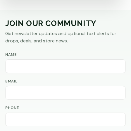
JOIN OUR COMMUNITY
Get newsletter updates and optional text alerts for
drops, deals, and store news.
NAME
EMAIL
PHONE