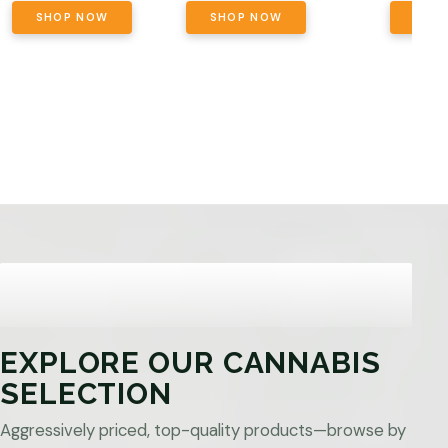
SHOP NOW
SHOP NOW
SHO
EXPLORE OUR CANNABIS
SELECTION
Aggressively priced, top-quality products—browse by