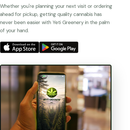
Whether you're planning your next visit or ordering
ahead for pickup, getting quality cannabis has
never been easier with Yeti Greenery in the palm
of your hand.