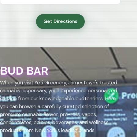
Get Directions
BUD BAR
When you visit Yeti Greenery, Jamestown's trusted
cannabis dispensary, you'll experience personalized
service from our knowledgeable budtenders. Here
you can browse a carefully curated selection of
premium cannabis flower, pre-rolls, vapes,
concentrates, edibles, beverages, and wellness
products from New York's leading brands.