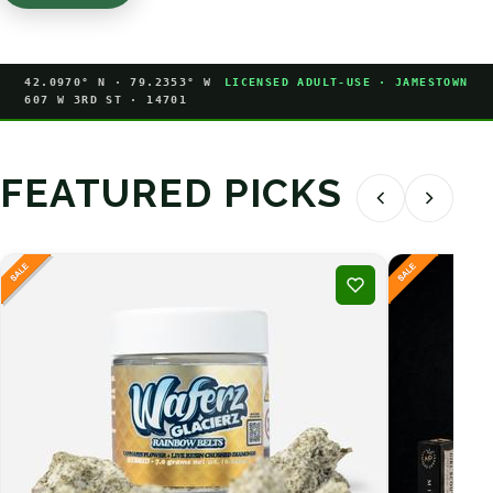
42.0970° N · 79.2353° W
LICENSED ADULT-USE · JAMESTOWN
607 W 3RD ST · 14701
FEATURED PICKS