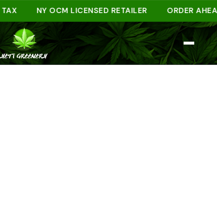
NY OCM LICENSED RETAILER
ORDER AHEAD ONL