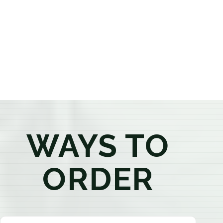
provide honest recommendations, answer your
questions, and help you confidently find the
products that best fit your needs. Whether you're a
first-time visitor or an experienced consumer, you'll
enjoy a relaxed shopping experience focused on
education, quality, and exceptional customer service.
WAYS TO
ORDER