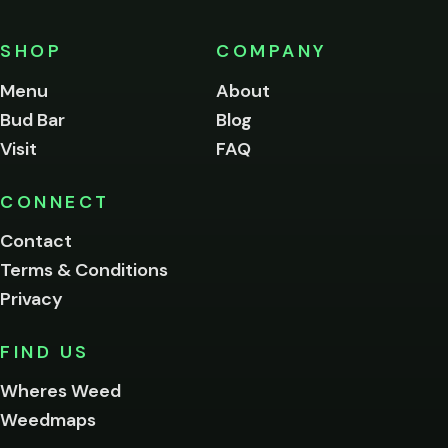
must
be
SHOP
COMPANY
of
legal
Menu
About
age
Bud Bar
Blog
to
enter
Visit
FAQ
this
site.
Please
CONNECT
verify
Contact
below.
Terms & Conditions
Privacy
Yes, enter
No,
FIND US
I'm
not
Wheres Weed
Remember
Weedmaps
me on this