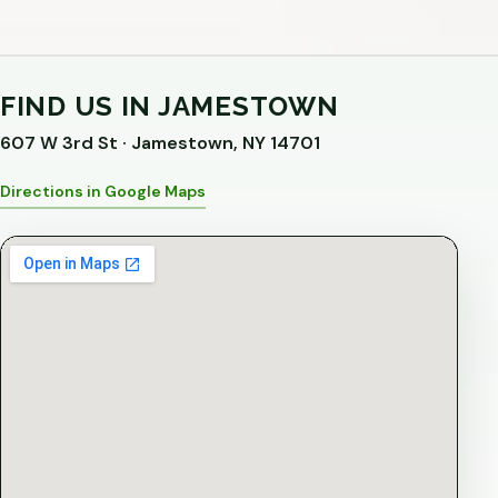
FIND US IN JAMESTOWN
607 W 3rd St · Jamestown, NY 14701
Directions in Google Maps