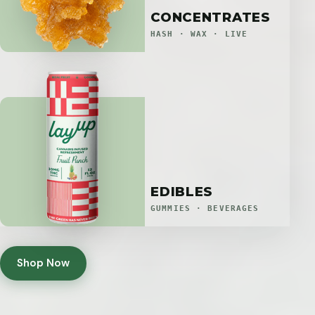
CONCENTRATES
HASH · WAX · LIVE
EDIBLES
GUMMIES · BEVERAGES
Shop Now