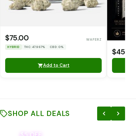
$75.00
WAFERZ
HYBRID
THC: 47.967%
CBD: 0%
$45.0
Add to Cart
SHOP ALL DEALS
$5 OFF
THE YETI PACK - YOUR OUNCE, YOUR