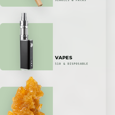
SINGLES & PACKS
VAPES
510 & DISPOSABLE