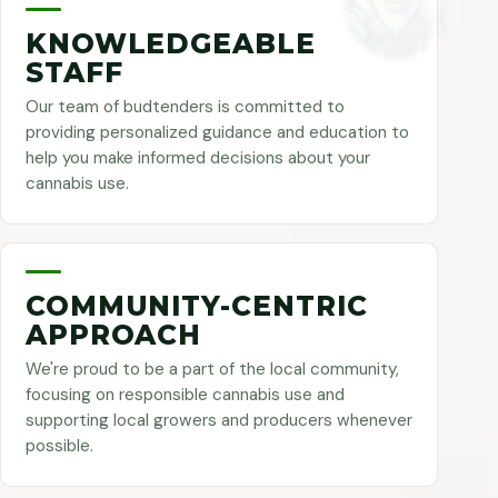
KNOWLEDGEABLE
STAFF
Our team of budtenders is committed to
providing personalized guidance and education to
help you make informed decisions about your
cannabis use.
COMMUNITY-CENTRIC
APPROACH
We're proud to be a part of the local community,
focusing on responsible cannabis use and
supporting local growers and producers whenever
possible.