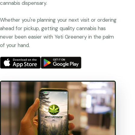
cannabis dispensary.
Whether you're planning your next visit or ordering
ahead for pickup, getting quality cannabis has
never been easier with Yeti Greenery in the palm
of your hand.