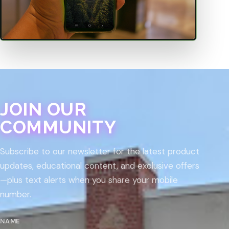
JOIN OUR
COMMUNITY
Subscribe to our newsletter for the latest product
updates, educational content, and exclusive offers
—plus text alerts when you share your mobile
number.
NAME