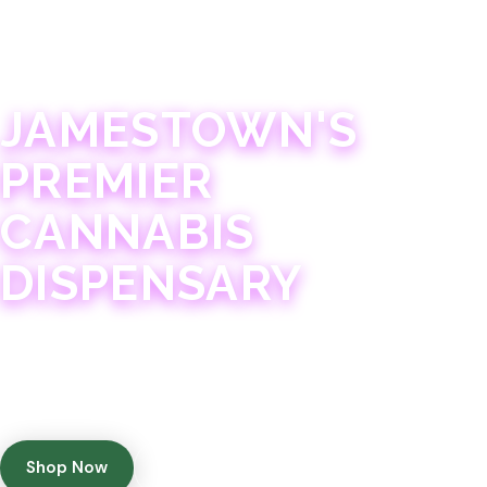
JAMESTOWN · 21+
JAMESTOWN'S
PREMIER
CANNABIS
DISPENSARY
Experience 75+ years of combined cannabis
expertise with aggressively priced, top-quality
products in a welcoming community atmosphere.
Shop Now
Get Directions