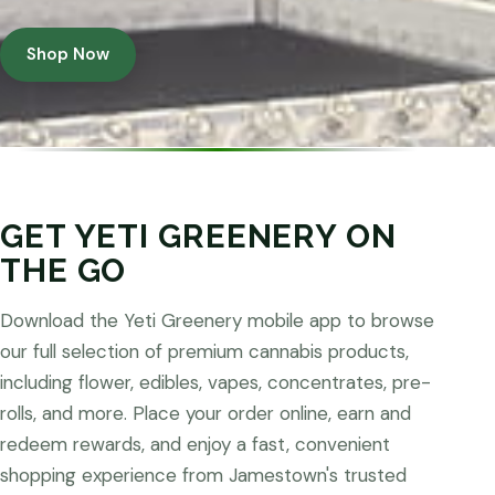
Shop Now
GET YETI GREENERY ON
THE GO
Download the Yeti Greenery mobile app to browse
our full selection of premium cannabis products,
including flower, edibles, vapes, concentrates, pre-
rolls, and more. Place your order online, earn and
redeem rewards, and enjoy a fast, convenient
shopping experience from Jamestown's trusted