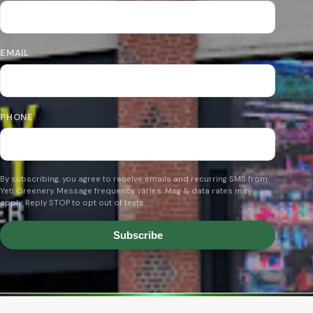
EMAIL
PHONE
By subscribing, you agree to receive emails and recurring SMS from
Yeti Greenery. Message frequency varies. Msg & data rates may
apply. Reply STOP to opt out of texts.
Subscribe