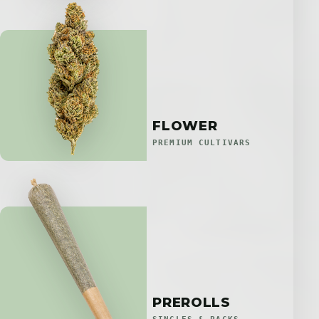
FLOWER
PREMIUM CULTIVARS
PREROLLS