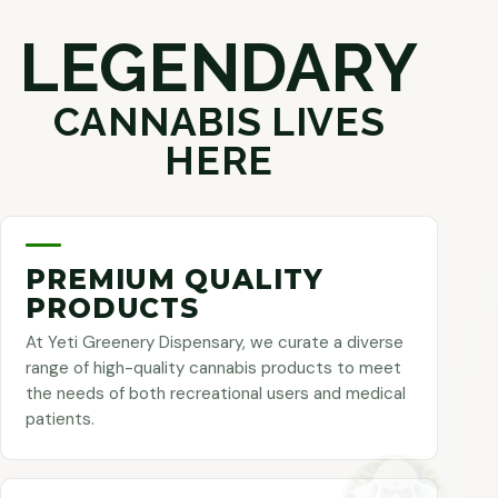
LEGENDARY
CANNABIS LIVES
HERE
PREMIUM QUALITY
PRODUCTS
At Yeti Greenery Dispensary, we curate a diverse
range of high-quality cannabis products to meet
the needs of both recreational users and medical
patients.