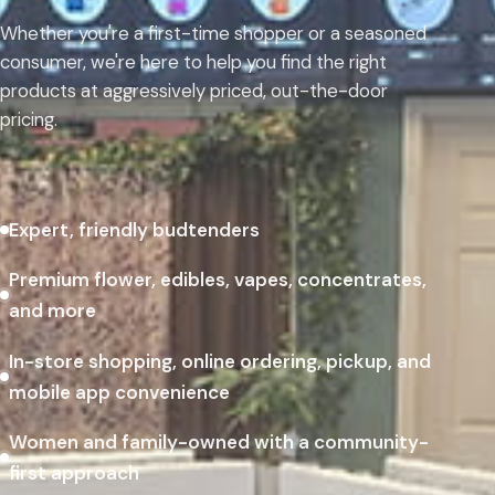
Whether you're a first-time shopper or a seasoned
consumer, we're here to help you find the right
products at aggressively priced, out-the-door
pricing.
Expert, friendly budtenders
Premium flower, edibles, vapes, concentrates,
and more
In-store shopping, online ordering, pickup, and
mobile app convenience
Women and family-owned with a community-
first approach