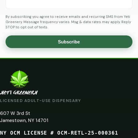
By subscribing you agree to receive emails and recurring SMS from Yeti
Greenery. Message frequency varies. Msg & data rates may apply. Reply
STOP to opt out of texts.
Subscribe
AGE
VERIFICATION
ARE
YOU
AT
LICENSED ADULT-USE DISPENSARY
LEAST
607 W 3rd St
21?
Jamestown, NY 14701
NY OCM LICENSE # OCM-RETL-25-000361
You