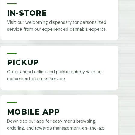
IN-STORE
Visit our welcoming dispensary for personalized
service from our experienced cannabis experts.
PICKUP
Order ahead online and pickup quickly with our
convenient express service.
MOBILE APP
Download our app for easy menu browsing,
ordering, and rewards management on-the-go.