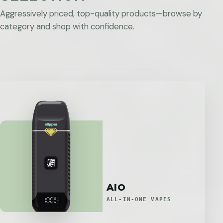
Aggressively priced, top-quality products—browse by
category and shop with confidence.
AIO
ALL-IN-ONE VAPES