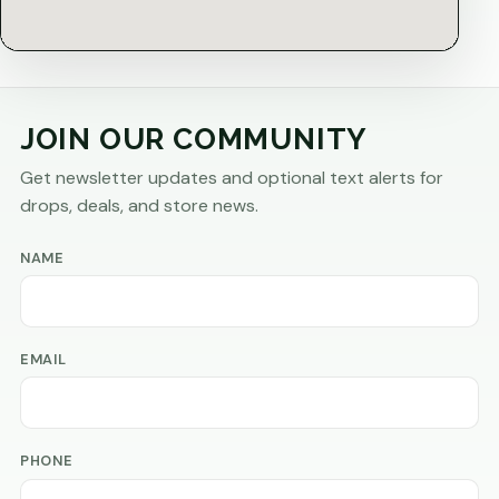
JOIN OUR COMMUNITY
Get newsletter updates and optional text alerts for
drops, deals, and store news.
NAME
EMAIL
PHONE