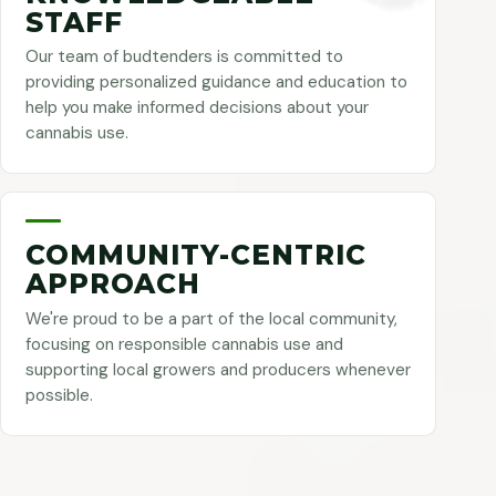
STAFF
Our team of budtenders is committed to
providing personalized guidance and education to
help you make informed decisions about your
cannabis use.
COMMUNITY-CENTRIC
APPROACH
We're proud to be a part of the local community,
focusing on responsible cannabis use and
supporting local growers and producers whenever
possible.