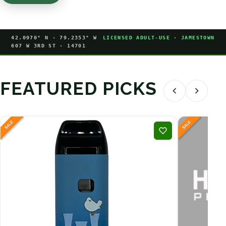
42.0970° N · 79.2353° W
LICENSED ADULT-USE · JAMESTOWN
607 W 3RD ST · 14701
FEATURED PICKS