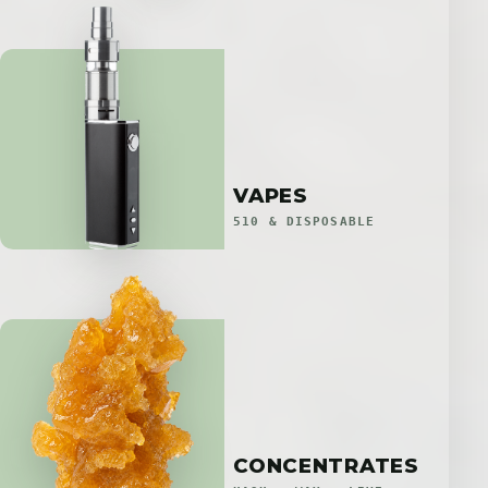
VAPES
510 & DISPOSABLE
CONCENTRATES