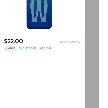
$22.00
WOODSTOCK
HYBRID
THC: 87.552%
CBD: 0%