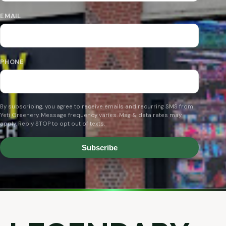
EMAIL
PHONE
By subscribing, you agree to receive emails and recurring SMS from
Yeti Greenery. Message frequency varies. Msg & data rates may
apply. Reply STOP to opt out of texts.
Subscribe