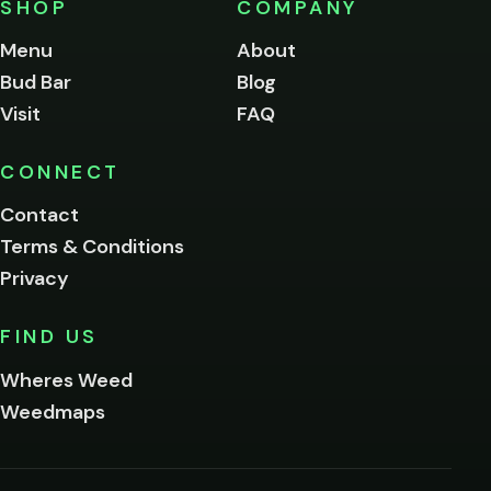
SHOP
COMPANY
of
legal
Menu
About
age
Bud Bar
Blog
to
enter
Visit
FAQ
this
site.
Please
CONNECT
verify
Contact
below.
Terms & Conditions
Privacy
Yes, enter
No,
FIND US
I'm
not
Wheres Weed
Remember
Weedmaps
me on this
device
By