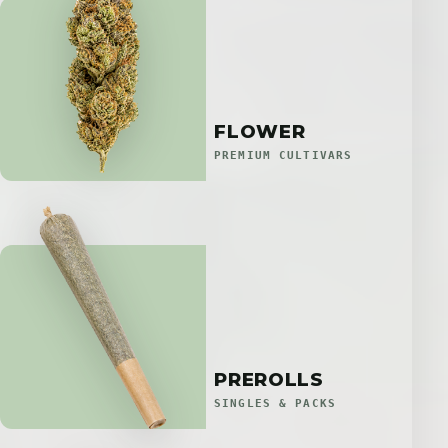
FLOWER
PREMIUM CULTIVARS
PREROLLS
SINGLES & PACKS