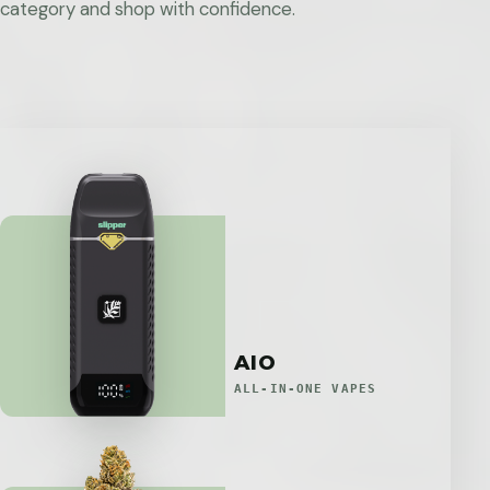
category and shop with confidence.
AIO
ALL-IN-ONE VAPES