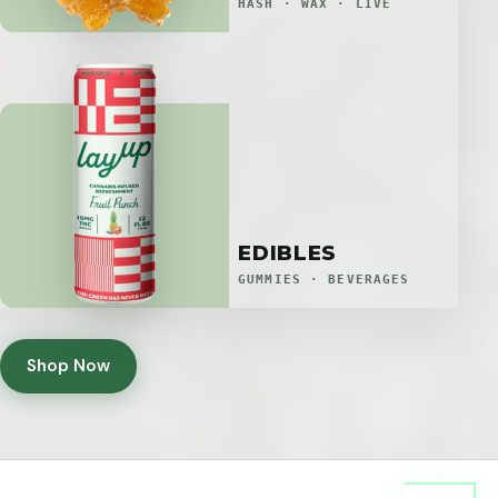
HASH · WAX · LIVE
EDIBLES
GUMMIES · BEVERAGES
Shop Now