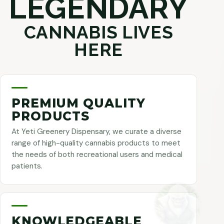
LEGENDARY
CANNABIS LIVES
HERE
PREMIUM QUALITY
PRODUCTS
At Yeti Greenery Dispensary, we curate a diverse
range of high-quality cannabis products to meet
the needs of both recreational users and medical
patients.
KNOWLEDGEABLE