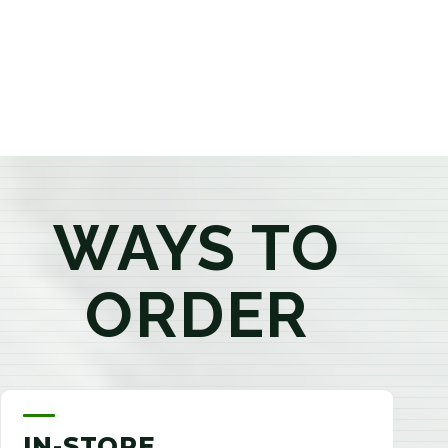
products that best fit your needs. Whether you're a
first-time visitor or an experienced consumer, you'll
enjoy a relaxed shopping experience focused on
education, quality, and exceptional customer service.
WAYS TO
ORDER
IN-STORE