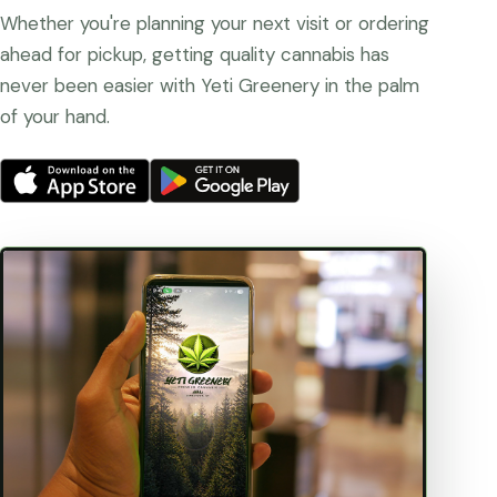
Whether you're planning your next visit or ordering
ahead for pickup, getting quality cannabis has
never been easier with Yeti Greenery in the palm
of your hand.