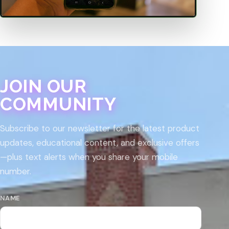
JOIN OUR
COMMUNITY
Subscribe to our newsletter for the latest product
updates, educational content, and exclusive offers
—plus text alerts when you share your mobile
number.
NAME