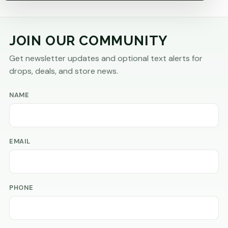
JOIN OUR COMMUNITY
Get newsletter updates and optional text alerts for
drops, deals, and store news.
NAME
EMAIL
PHONE