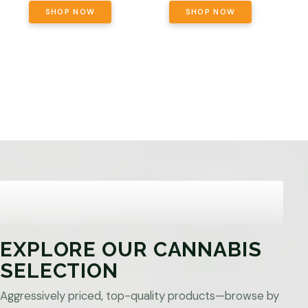
SHOP NOW
SHOP NOW
EXPLORE OUR CANNABIS
SELECTION
Aggressively priced, top-quality products—browse by