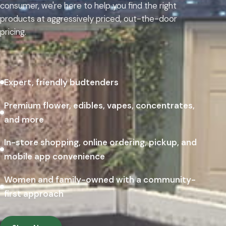
consumer, we're here to help you find the right
products at aggressively priced, out-the-door
pricing.
Expert, friendly budtenders
Premium flower, edibles, vapes, concentrates,
and more
In-store shopping, online ordering, pickup, and
mobile app convenience
Women and family-owned with a community-
first approach