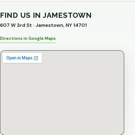
FIND US IN JAMESTOWN
607 W 3rd St · Jamestown, NY 14701
Directions in Google Maps