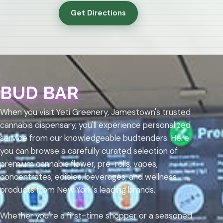
Get Directions
BUD BAR
When you visit Yeti Greenery, Jamestown's trusted
cannabis dispensary, you'll experience personalized
service from our knowledgeable budtenders. Here
you can browse a carefully curated selection of
premium cannabis flower, pre-rolls, vapes,
concentrates, edibles, beverages, and wellness
products from New York's leading brands.
Whether you're a first-time shopper or a seasoned