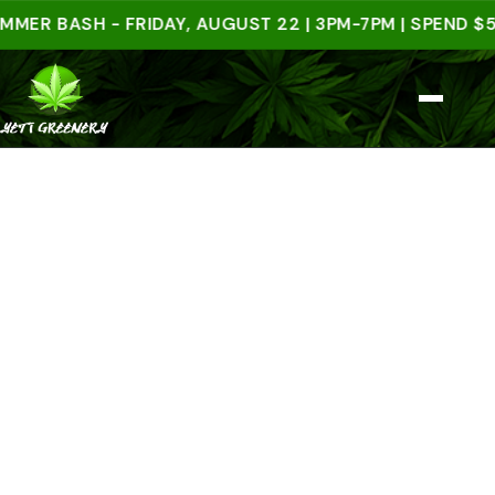
BASH - FRIDAY, AUGUST 22 | 3PM-7PM | SPEND $50 IN