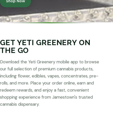
Shop Now
GET YETI GREENERY ON
THE GO
Download the Yeti Greenery mobile app to browse
our full selection of premium cannabis products,
including flower, edibles, vapes, concentrates, pre-
rolls, and more. Place your order online, earn and
redeem rewards, and enjoy a fast, convenient
shopping experience from Jamestown's trusted
cannabis dispensary.