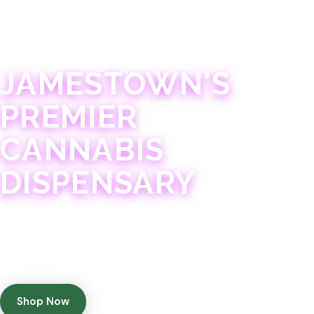
JAMESTOWN · 21+
JAMESTOWN'S
PREMIER
CANNABIS
DISPENSARY
Experience 75+ years of combined cannabis
expertise with aggressively priced, top-quality
products in a welcoming community atmosphere.
Shop Now
Get Directions