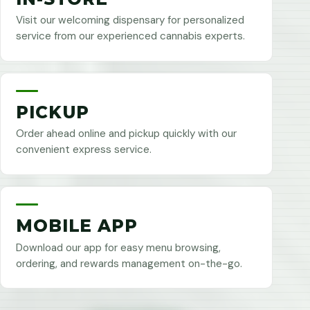
Visit our welcoming dispensary for personalized
service from our experienced cannabis experts.
PICKUP
Order ahead online and pickup quickly with our
convenient express service.
MOBILE APP
Download our app for easy menu browsing,
ordering, and rewards management on-the-go.