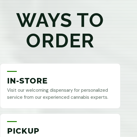
WAYS TO
ORDER
IN-STORE
Visit our welcoming dispensary for personalized
service from our experienced cannabis experts.
PICKUP