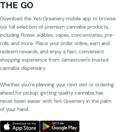
THE GO
Download the Yeti Greenery mobile app to browse
our full selection of premium cannabis products,
including flower, edibles, vapes, concentrates, pre-
rolls, and more. Place your order online, earn and
redeem rewards, and enjoy a fast, convenient
shopping experience from Jamestown's trusted
cannabis dispensary.
Whether you're planning your next visit or ordering
ahead for pickup, getting quality cannabis has
never been easier with Yeti Greenery in the palm
of your hand.