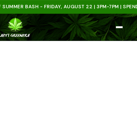
ER BASH - FRIDAY, AUGUST 22 | 3PM-7PM | SPEND $5