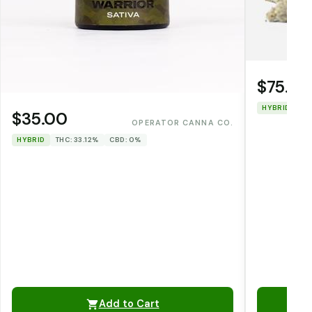
$75.00
HYBRID
TH
$35.00
OPERATOR CANNA CO.
HYBRID
THC: 33.12%
CBD: 0%
Add to Cart