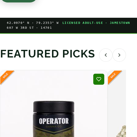
42.0970° N · 79.2353° W
LICENSED ADULT-USE · JAMESTOWN
607 W 3RD ST · 14701
FEATURED PICKS