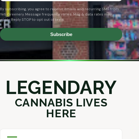
By subscribing, you agree to receive emails and recurring SMS from
Yeti Greenery. Message frequency varies. Msg & data rates may
apply. Reply STOP to opt out of texts.
Subscribe
LEGENDARY
CANNABIS LIVES
HERE