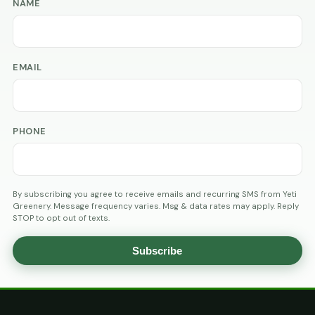
NAME
EMAIL
PHONE
By subscribing you agree to receive emails and recurring SMS from Yeti
Greenery. Message frequency varies. Msg & data rates may apply. Reply
STOP to opt out of texts.
Subscribe
AGE
VERIFICATION