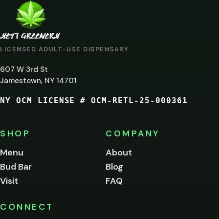
ARE
YOU
AT
LICENSED ADULT-USE DISPENSARY
LEAST
607 W 3rd St
21?
Jamestown, NY 14701
NY OCM LICENSE # OCM-RETL-25-000361
You
must
be
SHOP
COMPANY
of
legal
Menu
About
age
Bud Bar
Blog
to
enter
Visit
FAQ
this
site.
Please
CONNECT
verify