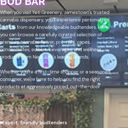
BUD BAR
When you visit Yeti Greenery, Jamestown's trusted
cannabis dispensary, you'll experience personalized
service from our knowledgeable budtenders. Here
you can browse a carefully curated selection of
premium cannabis flower, pre-rolls, vapes,
concentrates, edibles, beverages, and wellness
products from New York's leading brands.
Whether you're a first-time shopper or a seasoned
consumer, we're here to help you find the right
products at aggressively priced, out-the-door
pricing.
Expert, friendly budtenders