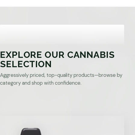
EXPLORE OUR CANNABIS
SELECTION
Aggressively priced, top-quality products—browse by
category and shop with confidence.