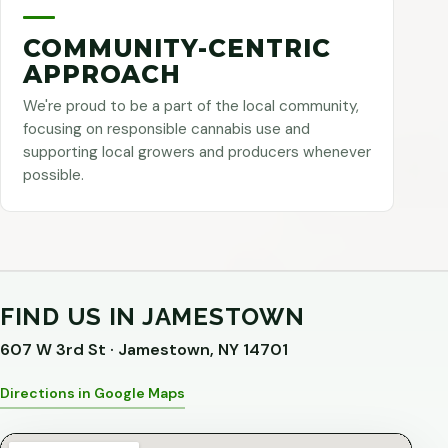
COMMUNITY-CENTRIC
APPROACH
We're proud to be a part of the local community,
focusing on responsible cannabis use and
supporting local growers and producers whenever
possible.
FIND US IN JAMESTOWN
607 W 3rd St · Jamestown, NY 14701
Directions in Google Maps