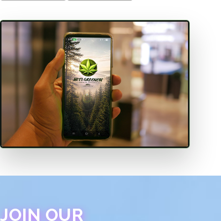
JOIN OUR