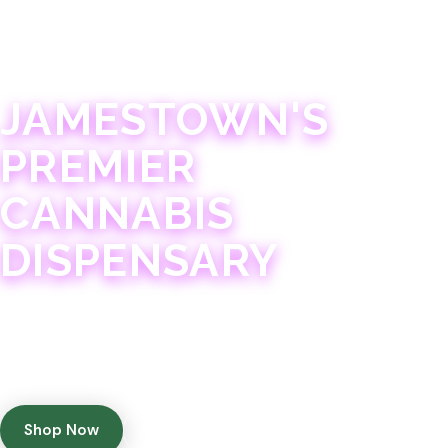
JAMESTOWN · 21+
JAMESTOWN'S
PREMIER
CANNABIS
DISPENSARY
Experience 75+ years of combined cannabis
expertise with aggressively priced, top-quality
products in a welcoming community atmosphere.
Shop Now
Get Directions