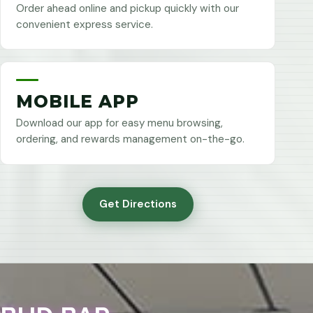
Order ahead online and pickup quickly with our
convenient express service.
MOBILE APP
Download our app for easy menu browsing,
ordering, and rewards management on-the-go.
Get Directions