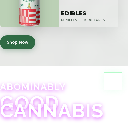
EDIBLES
GUMMIES · BEVERAGES
Shop Now
ABOMINABLY
GOOD
CANNABIS