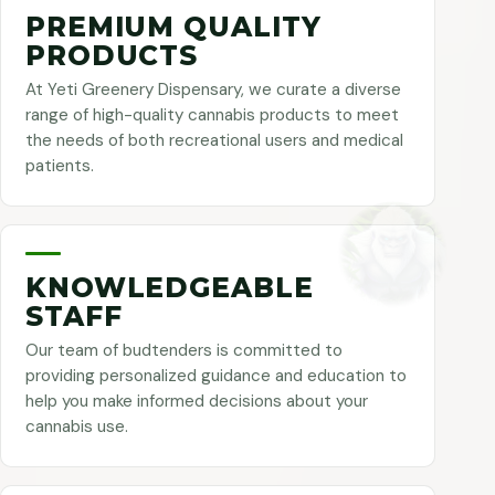
PREMIUM QUALITY
PRODUCTS
At Yeti Greenery Dispensary, we curate a diverse
range of high-quality cannabis products to meet
the needs of both recreational users and medical
patients.
KNOWLEDGEABLE
STAFF
Our team of budtenders is committed to
providing personalized guidance and education to
help you make informed decisions about your
cannabis use.