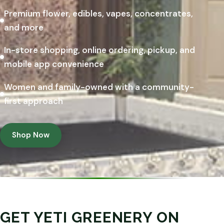
Premium flower, edibles, vapes, concentrates,
and more
In-store shopping, online ordering, pickup, and
mobile app convenience
Women and family-owned with a community-
first approach
Shop Now
GET YETI GREENERY ON