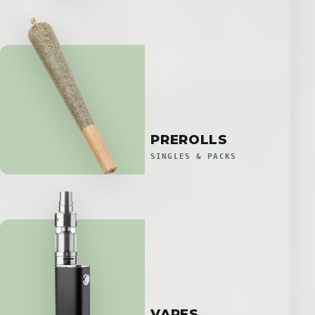
PREROLLS
SINGLES & PACKS
VAPES