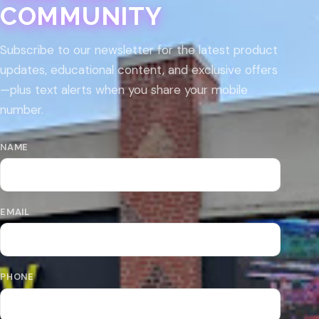
COMMUNITY
Subscribe to our newsletter for the latest product
updates, educational content, and exclusive offers
—plus text alerts when you share your mobile
number.
NAME
EMAIL
PHONE