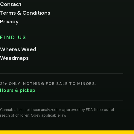
Contact
below.
Terms & Conditions
Privacy
Yes, enter
No,
FIND US
I'm
not
Wheres Weed
Remember
Weedmaps
me on this
device
By
entering
21+ ONLY. NOTHING FOR SALE TO MINORS.
you
Hours & pickup
agree
you
are
of
Cannabis has not been analyzed or approved by FDA. Keep out of
legal
reach of children. Obey applicable law.
age
to
view
cannabis