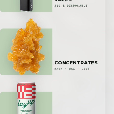
510 & DISPOSABLE
CONCENTRATES
HASH · WAX · LIVE