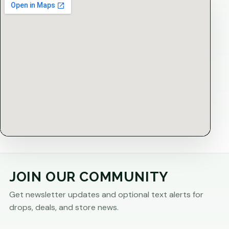
JOIN OUR COMMUNITY
Get newsletter updates and optional text alerts for
drops, deals, and store news.