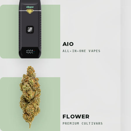
AIO
ALL-IN-ONE VAPES
FLOWER
PREMIUM CULTIVARS