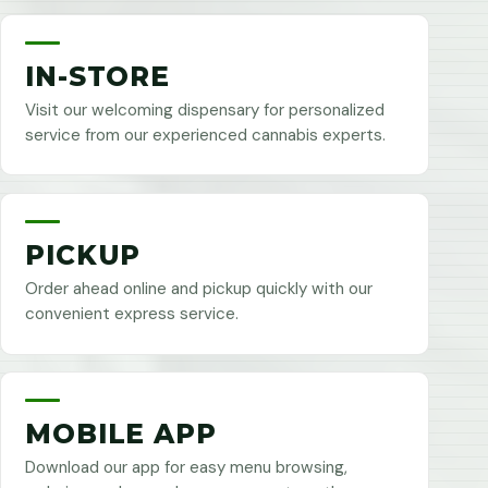
IN-STORE
Visit our welcoming dispensary for personalized
service from our experienced cannabis experts.
PICKUP
Order ahead online and pickup quickly with our
convenient express service.
MOBILE APP
Download our app for easy menu browsing,