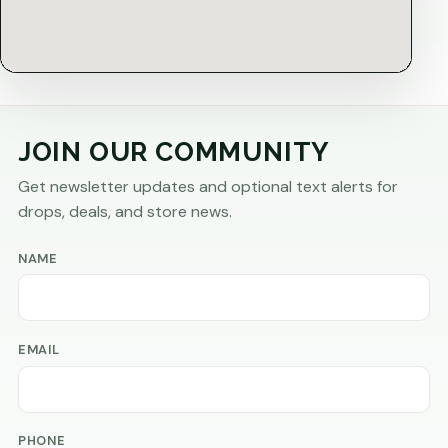
JOIN OUR COMMUNITY
Get newsletter updates and optional text alerts for
drops, deals, and store news.
NAME
EMAIL
PHONE