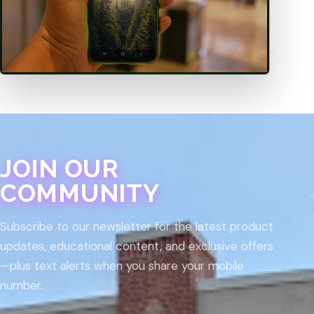
JOIN OUR
COMMUNITY
Subscribe to our newsletter for the latest product
updates, educational content, and exclusive offers
—plus text alerts when you share your mobile
number.