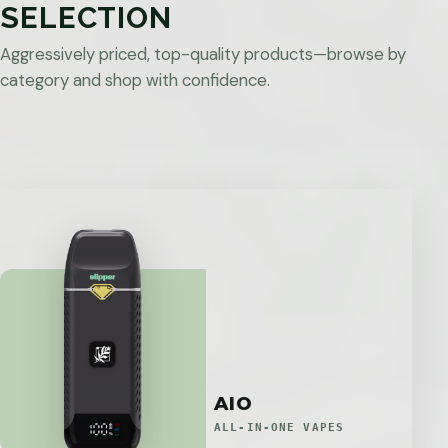
SELECTION
Aggressively priced, top-quality products—browse by
category and shop with confidence.
AIO
ALL-IN-ONE VAPES