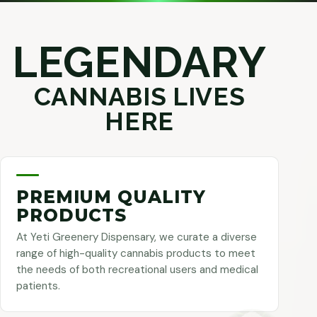
LEGENDARY
CANNABIS LIVES
HERE
PREMIUM QUALITY
PRODUCTS
At Yeti Greenery Dispensary, we curate a diverse
range of high-quality cannabis products to meet
the needs of both recreational users and medical
patients.