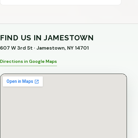
FIND US IN JAMESTOWN
607 W 3rd St · Jamestown, NY 14701
Directions in Google Maps