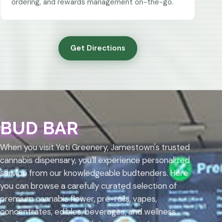
ordering, and rewards management on-the-go.
Get Directions
BUD BAR
When you visit Yeti Greenery, Jamestown's trusted
cannabis dispensary, you'll experience personalized
service from our knowledgeable budtenders. Here
you can browse a carefully curated selection of
premium cannabis flower, pre-rolls, vapes,
concentrates, edibles, beverages, and wellness