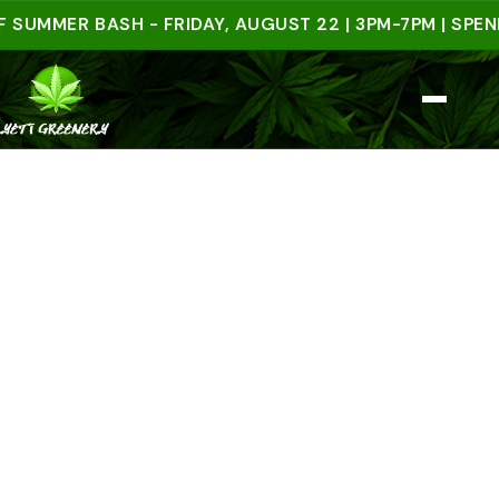
MER BASH - FRIDAY, AUGUST 22 | 3PM-7PM | SPEND $5