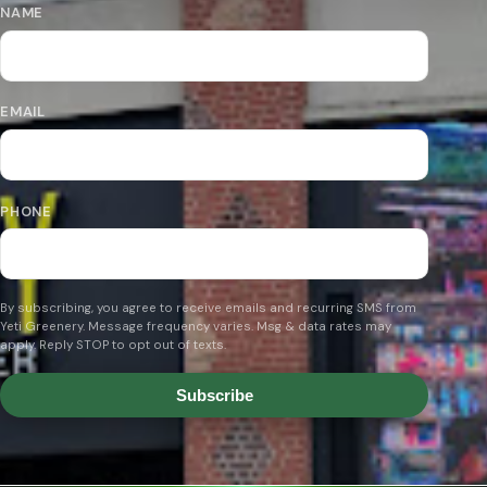
NAME
EMAIL
PHONE
By subscribing, you agree to receive emails and recurring SMS from
Yeti Greenery. Message frequency varies. Msg & data rates may
apply. Reply STOP to opt out of texts.
Subscribe