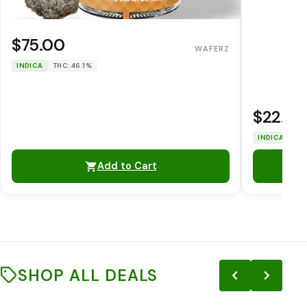
$75.00
WAFERZ
INDICA
THC: 46.1%
$22.00
INDICA
THC
Add to Cart
SHOP ALL DEALS