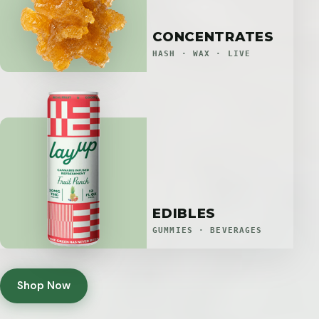
CONCENTRATES
HASH · WAX · LIVE
EDIBLES
GUMMIES · BEVERAGES
Shop Now