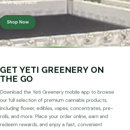
first approach
Shop Now
GET YETI GREENERY ON
THE GO
Download the Yeti Greenery mobile app to browse
our full selection of premium cannabis products,
including flower, edibles, vapes, concentrates, pre-
rolls, and more. Place your order online, earn and
redeem rewards, and enjoy a fast, convenient