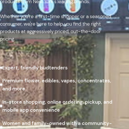
products from New York's leading brands.
Whether you're a first-time shopper or a seasoned
consumer, we're here to help you find the right
products at aggressively priced, out-the-door
pricing.
Expert, friendly budtenders
Premium flower, edibles, vapes, concentrates,
and more
In-store shopping, online ordering, pickup, and
mobile app convenience
Women and family-owned with a community-