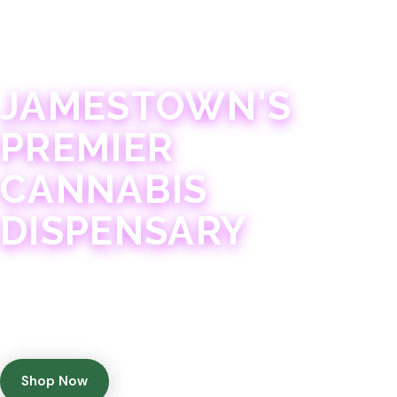
JAMESTOWN · 21+
JAMESTOWN'S
PREMIER
CANNABIS
DISPENSARY
Experience 75+ years of combined cannabis
expertise with aggressively priced, top-quality
products in a welcoming community atmosphere.
Shop Now
Get Directions