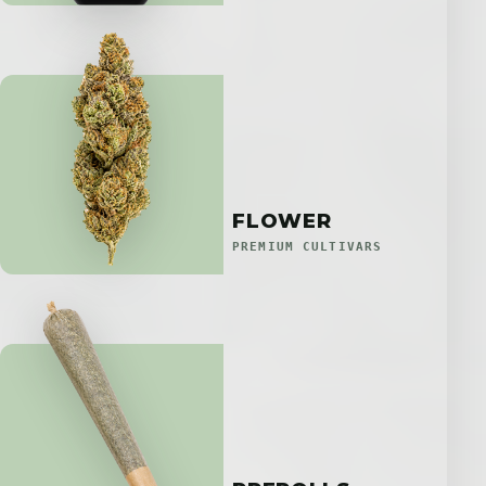
FLOWER
PREMIUM CULTIVARS