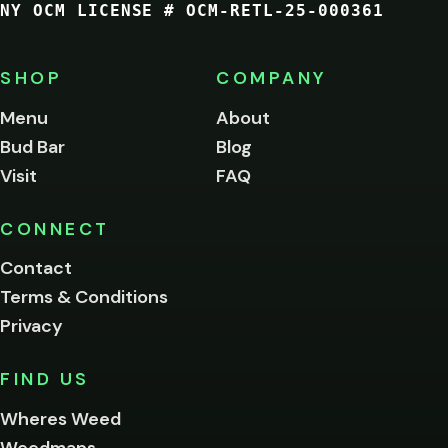
NY OCM LICENSE # OCM-RETL-25-000361
You
must
be
SHOP
COMPANY
of
legal
Menu
About
age
Bud Bar
Blog
to
enter
Visit
FAQ
this
site.
Please
CONNECT
verify
Contact
below.
Terms & Conditions
Privacy
Yes, enter
No,
FIND US
I'm
not
Wheres Weed
Remember
Weedmaps