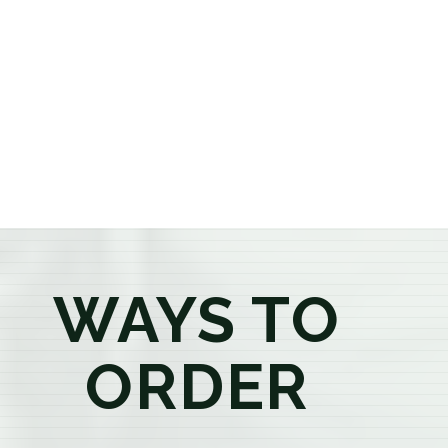
or older, our knowledgeable budtenders are here to
provide honest recommendations, answer your
questions, and help you confidently find the
products that best fit your needs. Whether you're a
first-time visitor or an experienced consumer, you'll
enjoy a relaxed shopping experience focused on
education, quality, and exceptional customer service.
WAYS TO
ORDER