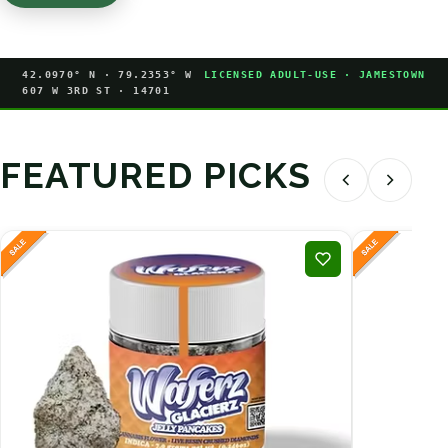
42.0970° N · 79.2353° W
LICENSED ADULT-USE · JAMESTOWN
607 W 3RD ST · 14701
FEATURED PICKS