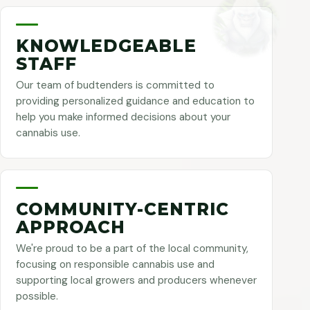
KNOWLEDGEABLE
STAFF
Our team of budtenders is committed to
providing personalized guidance and education to
help you make informed decisions about your
cannabis use.
COMMUNITY-CENTRIC
APPROACH
We're proud to be a part of the local community,
focusing on responsible cannabis use and
supporting local growers and producers whenever
possible.