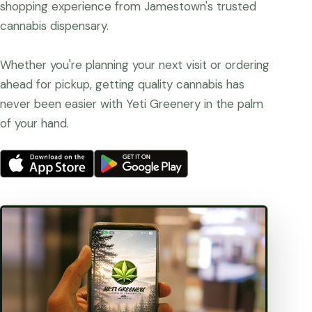
shopping experience from Jamestown's trusted
cannabis dispensary.
Whether you're planning your next visit or ordering
ahead for pickup, getting quality cannabis has
never been easier with Yeti Greenery in the palm
of your hand.