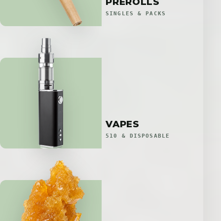
PREROLLS
SINGLES & PACKS
VAPES
510 & DISPOSABLE