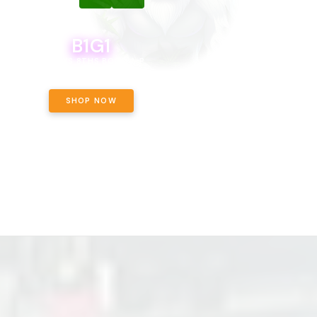
B1G1
B1G1
BODEGA BOYS 8THS BOGO A PENNY!
CALAMITY JANE CHOCOLATE, 
OFF!
SHOP NOW
SHOP NOW