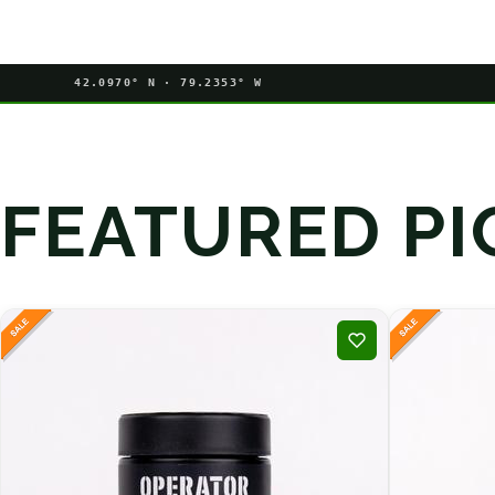
42.0970° N · 79.2353° W
FEATURED PI