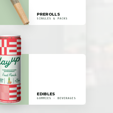
PREROLLS
SINGLES & PACKS
EDIBLES
GUMMIES · BEVERAGES