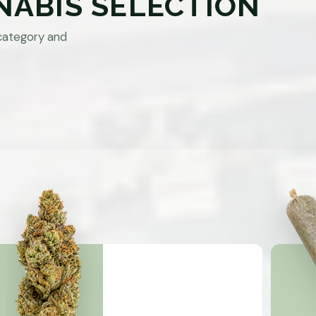
NABIS SELECTION
category and