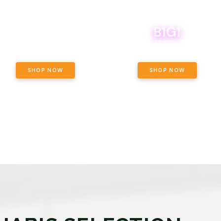
B1G1
E YETI PACK - YOUR OUNCE, YOUR
WAY! PICK 28G TOTAL OF THE
BOUTIQ CARTS B1G1 FOR A PENNY
LECTED STRAINS AND GET OUNCE
ING, $180 TOTAL TAXES INCLUDED.
SHOP NOW
SHOP NOW