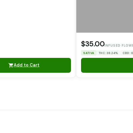
$35.00
INFUSED FLOW
SATIVA
THC: 38.24%
CBD: 
Add to Cart