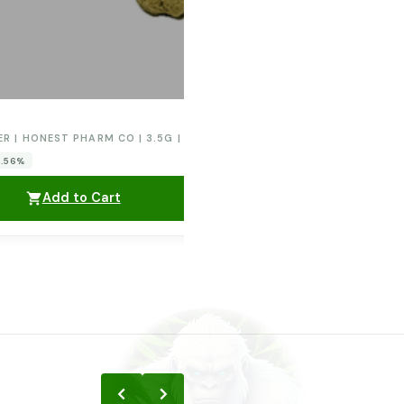
ER | HONEST PHARM CO | 3.5G | ORANGE CREAM POP
0.56%
Add to Cart