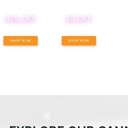
10% OFF
$5 OFF
TH
SACCI SATURDAY
BEVERAGE DEAL! MIX & MATCH ALL
SE
BRANDS - 8 CANS FOR $35!
PRIC
SHOP NOW
SHOP NOW