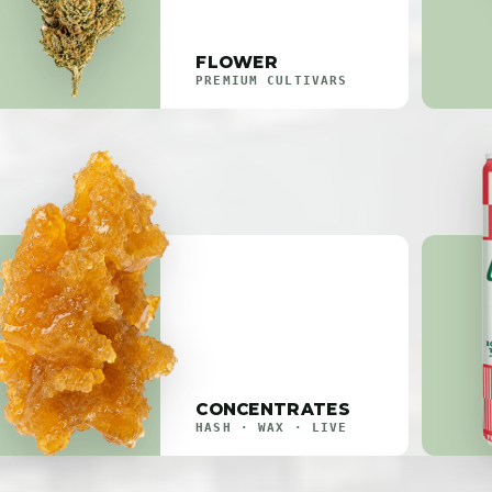
FLOWER
PREMIUM CULTIVARS
CONCENTRATES
HASH · WAX · LIVE