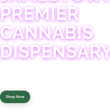
PREMIER
CANNABIS
DISPENSAR
Experience 75+ years of combined cannabis expertise
with aggressively priced, top-quality products in a
welcoming community atmosphere.
Shop Now
Get Directions