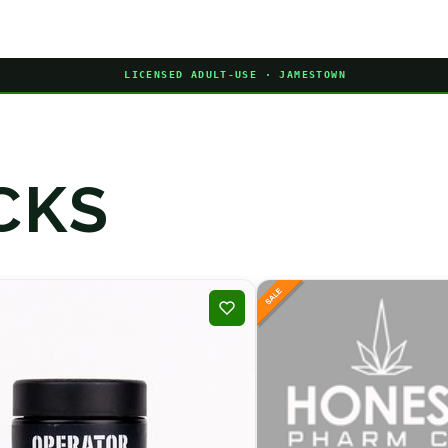
LICENSED ADULT-USE · JAMESTOWN
CKS