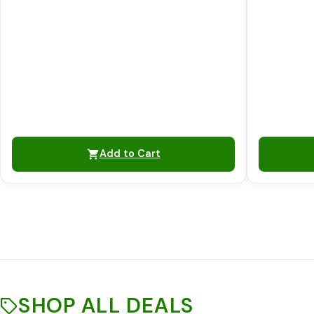
Add to Cart
SHOP ALL DEALS