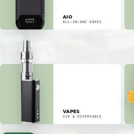
AIO
ALL-IN-ONE VAPES
VAPES
510 & DISPOSABLE