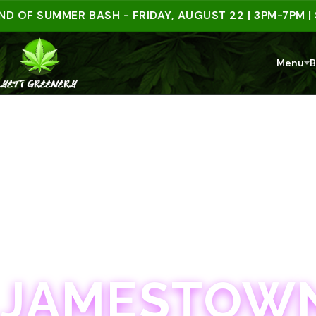
 SUMMER BASH - FRIDAY, AUGUST 22 | 3PM-7PM | SPEN
Menu
B
JAMESTOWN · 21+
JAMESTOWN