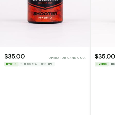
$35.00
$35.0
OPERATOR CANNA CO.
HYBRID
THC: 30.77%
CBD: 0%
HYBRID
TH