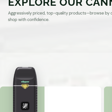
EXPLORE OUR CAN
Aggressively priced, top-quality products—browse by 
shop with confidence.