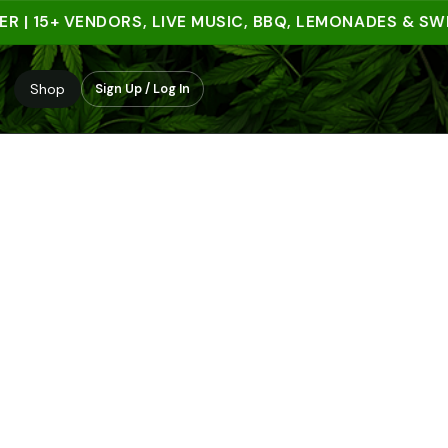
 15+ VENDORS, LIVE MUSIC, BBQ, LEMONADES & SWEET 
Shop
Sign Up / Log In