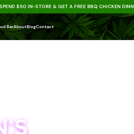
D $50 IN-STORE & GET A FREE BBQ CHICKEN DINNER |
ud Bar
About
Blog
Contact
'S