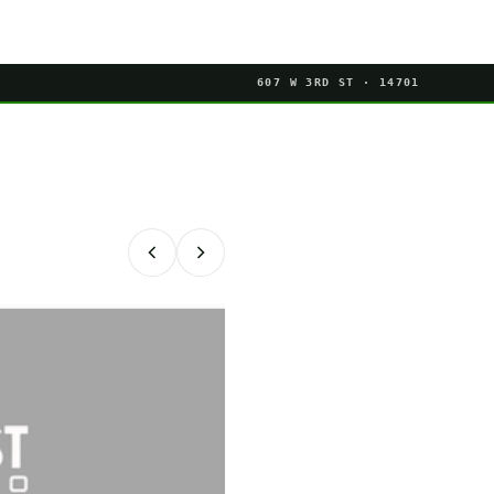
607 W 3RD ST · 14701