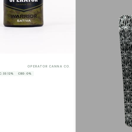
0
OPERATOR CANNA CO.
C: 33.12%
CBD: 0%