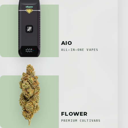
AIO
ALL-IN-ONE VAPES
FLOWER
PREMIUM CULTIVARS