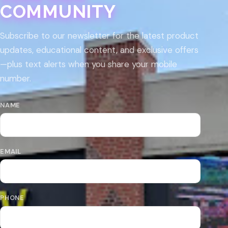
COMMUNITY
Subscribe to our newsletter for the latest product
updates, educational content, and exclusive offers
—plus text alerts when you share your mobile
number.
NAME
EMAIL
PHONE