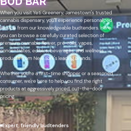
BUD BAR
When you visit Yeti Greenery, Jamestown's trusted
cannabis dispensary, you'll experience personalized
service from our knowledgeable budtenders. Here
you can browse a carefully curated selection of
premium cannabis flower, pre-rolls, vapes,
concentrates, edibles, beverages, and wellness
products from New York's leading brands.
Whether you're a first-time shopper or a seasoned
consumer, we're here to help you find the right
products at aggressively priced, out-the-door
pricing.
Expert, friendly budtenders