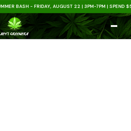
 BASH - FRIDAY, AUGUST 22 | 3PM-7PM | SPEND $50 