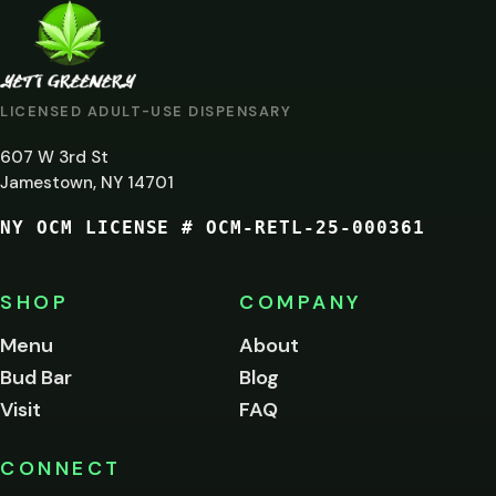
ARE
YOU
AT
LICENSED ADULT-USE DISPENSARY
LEAST
607 W 3rd St
21?
Jamestown, NY 14701
NY OCM LICENSE # OCM-RETL-25-000361
You
must
be
SHOP
COMPANY
of
legal
Menu
About
age
Bud Bar
Blog
to
enter
Visit
FAQ
this
site.
Please
CONNECT
verify