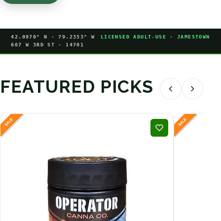
42.0970° N · 79.2353° W
LICENSED ADULT-USE · JAMESTOWN
607 W 3RD ST · 14701
FEATURED PICKS