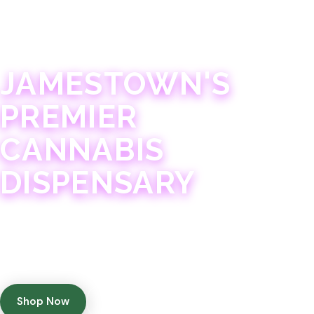
JAMESTOWN · 21+
JAMESTOWN'S
PREMIER
CANNABIS
DISPENSARY
Experience 75+ years of combined cannabis
expertise with aggressively priced, top-quality
products in a welcoming community atmosphere.
Shop Now
Get Directions