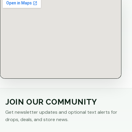
JOIN OUR COMMUNITY
Get newsletter updates and optional text alerts for
drops, deals, and store news.