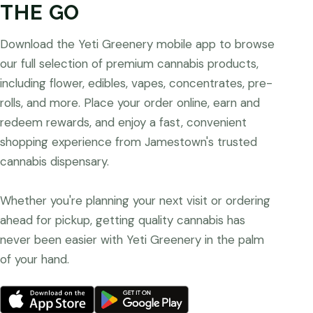
THE GO
Download the Yeti Greenery mobile app to browse
our full selection of premium cannabis products,
including flower, edibles, vapes, concentrates, pre-
rolls, and more. Place your order online, earn and
redeem rewards, and enjoy a fast, convenient
shopping experience from Jamestown's trusted
cannabis dispensary.
Whether you're planning your next visit or ordering
ahead for pickup, getting quality cannabis has
never been easier with Yeti Greenery in the palm
of your hand.