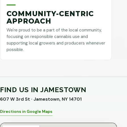
COMMUNITY-CENTRIC
APPROACH
We're proud to be a part of the local community,
focusing on responsible cannabis use and
supporting local growers and producers whenever
possible.
FIND US IN JAMESTOWN
607 W 3rd St · Jamestown, NY 14701
Directions in Google Maps