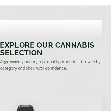
EXPLORE OUR CANNABIS
SELECTION
Aggressively priced, top-quality products—browse by
category and shop with confidence.