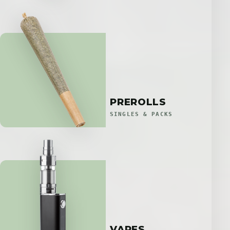
PREROLLS
SINGLES & PACKS
VAPES