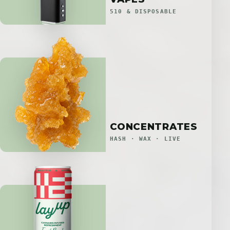
510 & DISPOSABLE
CONCENTRATES
HASH · WAX · LIVE