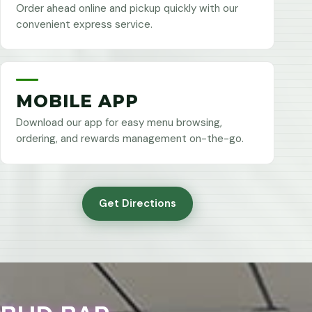
Order ahead online and pickup quickly with our
convenient express service.
MOBILE APP
Download our app for easy menu browsing,
ordering, and rewards management on-the-go.
Get Directions