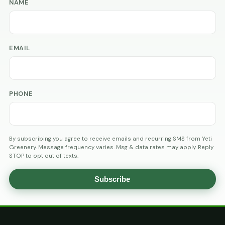
NAME
EMAIL
PHONE
By subscribing you agree to receive emails and recurring SMS from Yeti
Greenery. Message frequency varies. Msg & data rates may apply. Reply
STOP to opt out of texts.
Subscribe
AGE
VERIFICATION