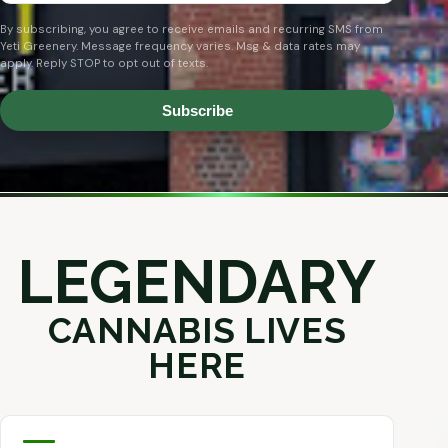
By subscribing, you agree to receive emails and recurring SMS from
Yeti Greenery. Message frequency varies. Msg & data rates may
apply. Reply STOP to opt out of texts.
Subscribe
LEGENDARY
CANNABIS LIVES
HERE