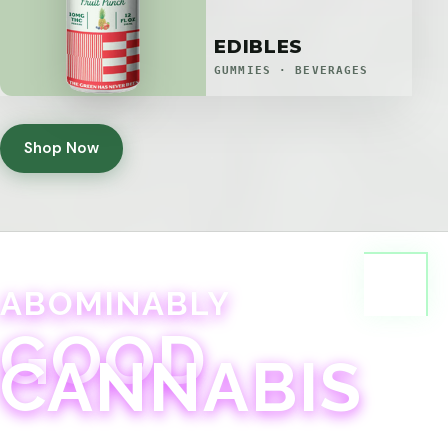
EDIBLES
GUMMIES · BEVERAGES
Shop Now
ABOMINABLY
GOOD
CANNABIS