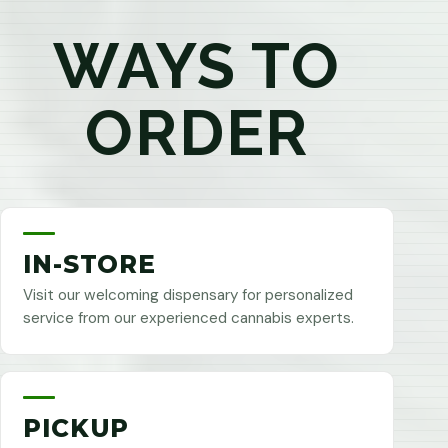
WAYS TO
ORDER
IN-STORE
Visit our welcoming dispensary for personalized
service from our experienced cannabis experts.
PICKUP