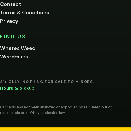
Contact
below.
Terms & Conditions
Privacy
Yes, enter
No,
FIND US
I'm
not
Wheres Weed
Remember
Weedmaps
me on this
device
By
entering
21+ ONLY. NOTHING FOR SALE TO MINORS.
you
Hours & pickup
agree
you
are
of
Cannabis has not been analyzed or approved by FDA. Keep out of
legal
reach of children. Obey applicable law.
age
to
view
cannabis