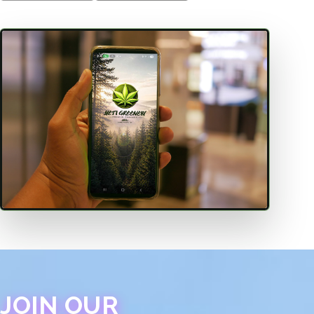
JOIN OUR