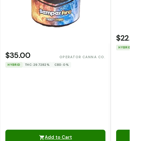
$22.00
HYBRID
TH
$35.00
OPERATOR CANNA CO.
HYBRID
THC: 29.7282%
CBD: 0%
Add to Cart