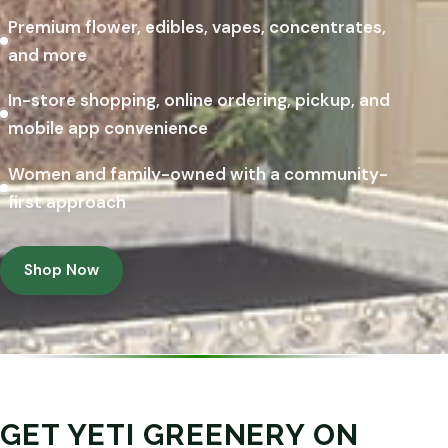
Premium flower, edibles, vapes, concentrates,
and more
In-store shopping, online ordering, pickup, and
mobile app convenience
Women and family-owned with a community-
first approach
Shop Now
GET YETI GREENERY ON