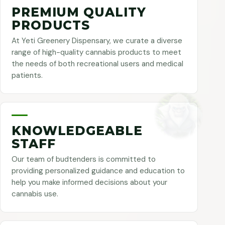
PREMIUM QUALITY
PRODUCTS
At Yeti Greenery Dispensary, we curate a diverse
range of high-quality cannabis products to meet
the needs of both recreational users and medical
patients.
KNOWLEDGEABLE
STAFF
Our team of budtenders is committed to
providing personalized guidance and education to
help you make informed decisions about your
cannabis use.