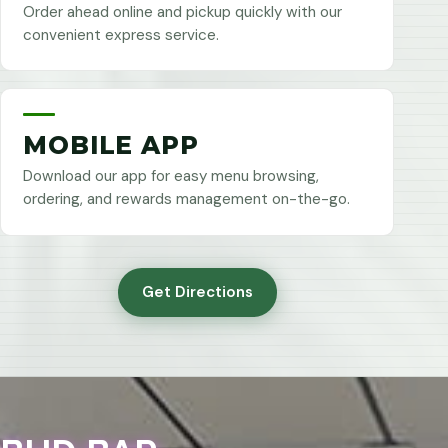
Order ahead online and pickup quickly with our
convenient express service.
MOBILE APP
Download our app for easy menu browsing,
ordering, and rewards management on-the-go.
Get Directions