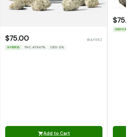
$75.00
INDICA
THC
$75.00
WAFERZ
HYBRID
THC: 47.967%
CBD: 0%
Add to Cart