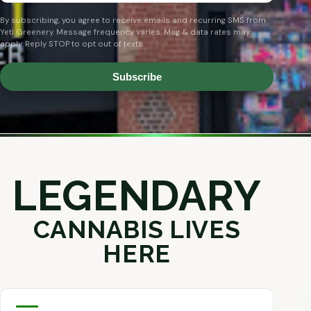
By subscribing, you agree to receive emails and recurring SMS from
Yeti Greenery. Message frequency varies. Msg & data rates may
apply. Reply STOP to opt out of texts.
Subscribe
LEGENDARY
CANNABIS LIVES
HERE