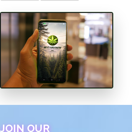
JOIN OUR