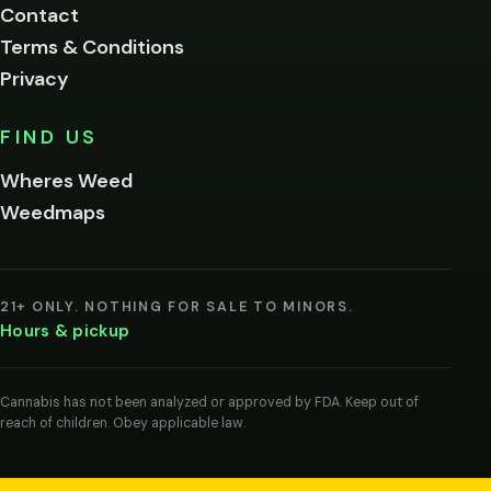
Contact
below.
Terms & Conditions
Privacy
Yes, enter
No,
FIND US
I'm
not
Wheres Weed
Remember
Weedmaps
me on this
device
By
entering
21+ ONLY. NOTHING FOR SALE TO MINORS.
you
Hours & pickup
agree
you
are
of
Cannabis has not been analyzed or approved by FDA. Keep out of
legal
reach of children. Obey applicable law.
age
to
view
cannabis