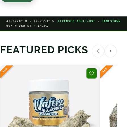
42.0970° N · 79.2353° W
LICENSED ADULT-USE · JAMESTOWN
607 W 3RD ST · 14701
FEATURED PICKS