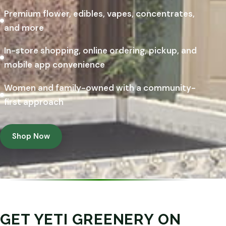
Premium flower, edibles, vapes, concentrates,
and more
In-store shopping, online ordering, pickup, and
mobile app convenience
Women and family-owned with a community-
first approach
Shop Now
GET YETI GREENERY ON