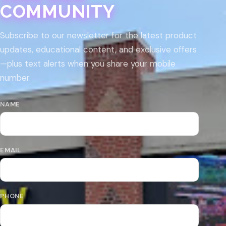
COMMUNITY
Subscribe to our newsletter for the latest product
updates, educational content, and exclusive offers
—plus text alerts when you share your mobile
number.
NAME
EMAIL
PHONE