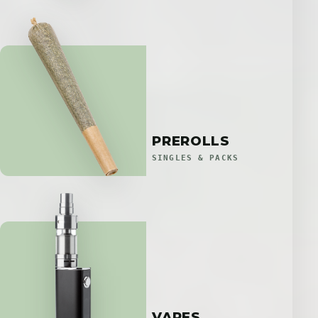
PREROLLS
SINGLES & PACKS
VAPES