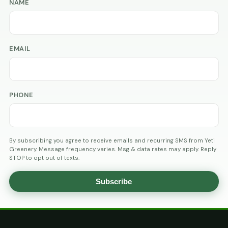
NAME
EMAIL
PHONE
By subscribing you agree to receive emails and recurring SMS from Yeti
Greenery. Message frequency varies. Msg & data rates may apply. Reply
STOP to opt out of texts.
Subscribe
AGE
VERIFICATION