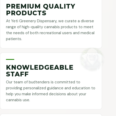
PREMIUM QUALITY
PRODUCTS
At Yeti Greenery Dispensary, we curate a diverse
range of high-quality cannabis products to meet
the needs of both recreational users and medical
patients.
KNOWLEDGEABLE
STAFF
Our team of budtenders is committed to
providing personalized guidance and education to
help you make informed decisions about your
cannabis use.