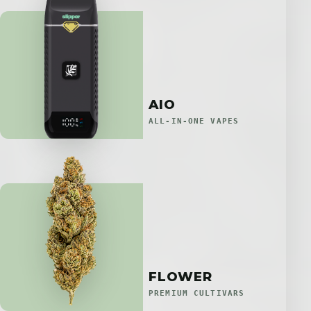
AIO
ALL-IN-ONE VAPES
FLOWER
PREMIUM CULTIVARS