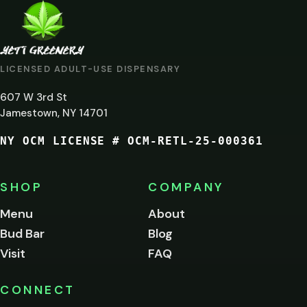
ARE
YOU
AT
LICENSED ADULT-USE DISPENSARY
LEAST
607 W 3rd St
21?
Jamestown, NY 14701
NY OCM LICENSE # OCM-RETL-25-000361
You
must
be
SHOP
COMPANY
of
legal
Menu
About
age
Bud Bar
Blog
to
enter
Visit
FAQ
this
site.
Please
CONNECT
verify