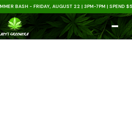
BASH - FRIDAY, AUGUST 22 | 3PM-7PM | SPEND $50 I