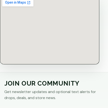
JOIN OUR COMMUNITY
Get newsletter updates and optional text alerts for
drops, deals, and store news.