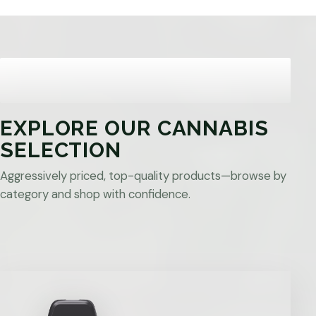
EXPLORE OUR CANNABIS
SELECTION
Aggressively priced, top-quality products—browse by
category and shop with confidence.