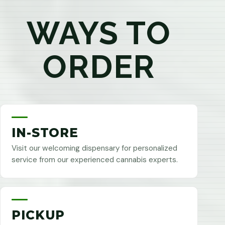
WAYS TO
ORDER
IN-STORE
Visit our welcoming dispensary for personalized
service from our experienced cannabis experts.
PICKUP