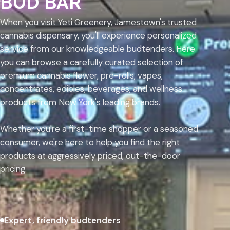
BUD BAR
When you visit Yeti Greenery, Jamestown's trusted
cannabis dispensary, you'll experience personalized
service from our knowledgeable budtenders. Here
you can browse a carefully curated selection of
premium cannabis flower, pre-rolls, vapes,
concentrates, edibles, beverages, and wellness
products from New York's leading brands.
Whether you're a first-time shopper or a seasoned
consumer, we're here to help you find the right
products at aggressively priced, out-the-door
pricing.
Expert, friendly budtenders