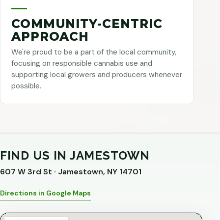
COMMUNITY-CENTRIC
APPROACH
We're proud to be a part of the local community,
focusing on responsible cannabis use and
supporting local growers and producers whenever
possible.
FIND US IN JAMESTOWN
607 W 3rd St · Jamestown, NY 14701
Directions in Google Maps