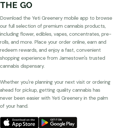
THE GO
Download the Yeti Greenery mobile app to browse
our full selection of premium cannabis products,
including flower, edibles, vapes, concentrates, pre-
rolls, and more. Place your order online, earn and
redeem rewards, and enjoy a fast, convenient
shopping experience from Jamestown's trusted
cannabis dispensary.
Whether you're planning your next visit or ordering
ahead for pickup, getting quality cannabis has
never been easier with Yeti Greenery in the palm
of your hand.