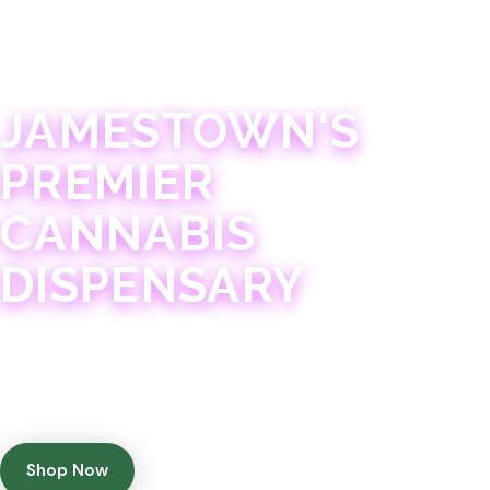
JAMESTOWN · 21+
JAMESTOWN'S
PREMIER
CANNABIS
DISPENSARY
Experience 75+ years of combined cannabis
expertise with aggressively priced, top-quality
products in a welcoming community atmosphere.
Shop Now
Get Directions