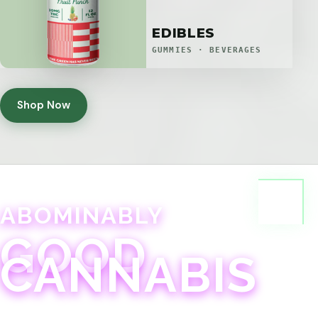
EDIBLES
GUMMIES · BEVERAGES
Shop Now
ABOMINABLY
GOOD
CANNABIS