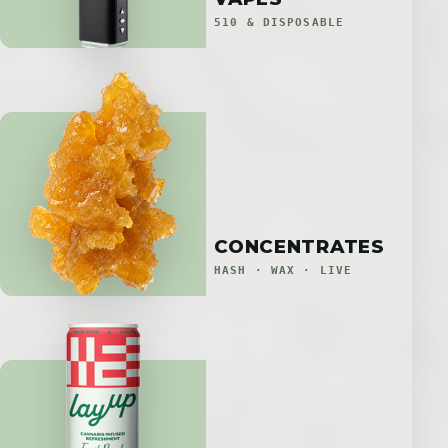
510 & DISPOSABLE
CONCENTRATES
HASH · WAX · LIVE