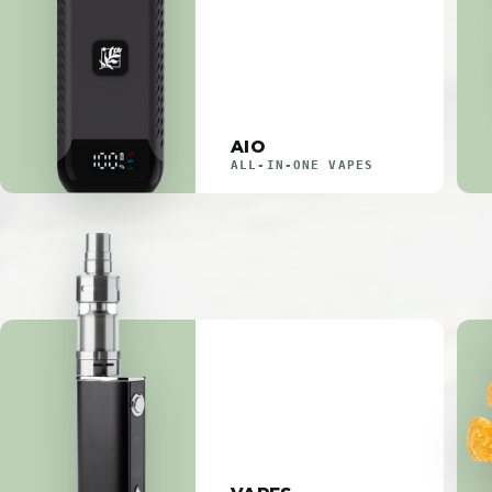
AIO
ALL-IN-ONE VAPES