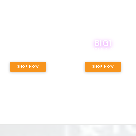
B1G1
E YETI PACK - YOUR OUNCE, YOUR
WAY! PICK 28G TOTAL OF THE
BOUTIQ CARTS B1G1 FOR A PENNY
LECTED STRAINS AND GET OUNCE
ING, $180 TOTAL TAXES INCLUDED.
SHOP NOW
SHOP NOW