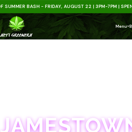
MER BASH - FRIDAY, AUGUST 22 | 3PM-7PM | SPEND $
Menu
B
JAMESTOWN · 21+
JAMESTOWN