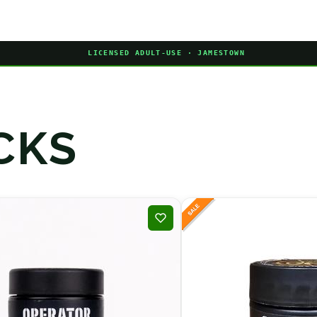
LICENSED ADULT-USE · JAMESTOWN
CKS