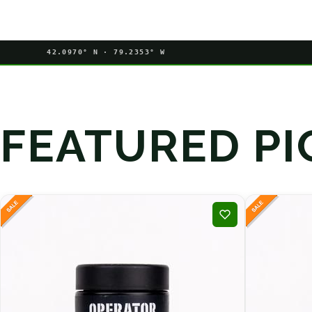
42.0970° N · 79.2353° W
FEATURED PI