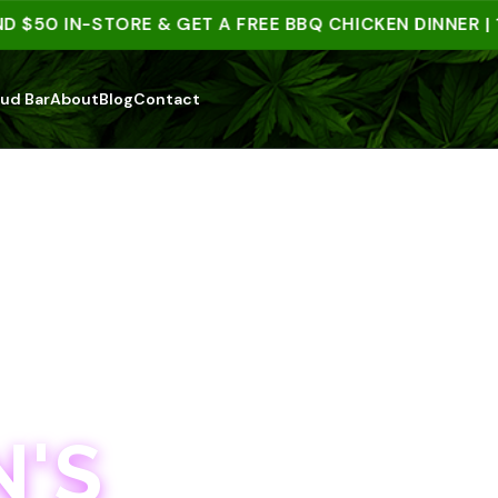
50 IN-STORE & GET A FREE BBQ CHICKEN DINNER | 15+
ud Bar
About
Blog
Contact
'S