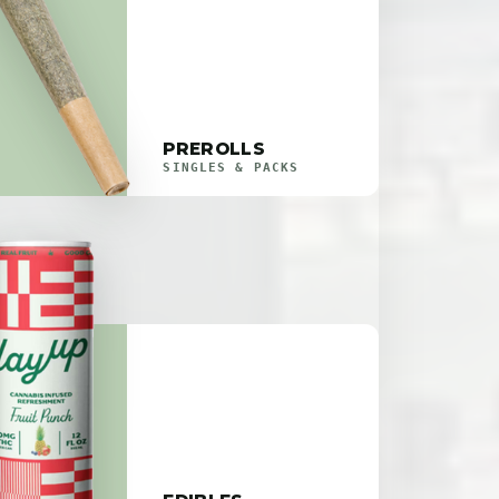
PREROLLS
SINGLES & PACKS