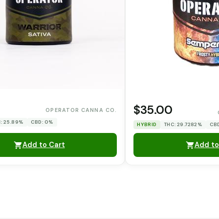
0
$35.00
OPERATOR CANNA CO.
: 25.89%
CBD: 0%
HYBRID
THC: 29.7282%
CB
Add to Cart
Add to