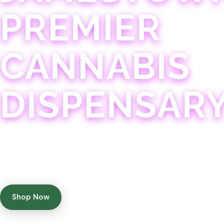
PREMIER
CANNABIS
DISPENSAR
Experience 75+ years of combined cannabis expertise
with aggressively priced, top-quality products in a
welcoming community atmosphere.
Shop Now
Get Directions