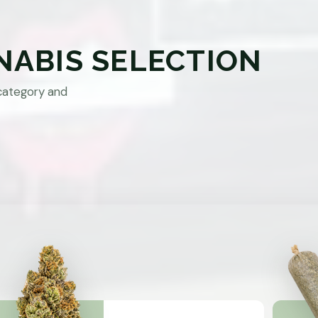
NABIS SELECTION
category and