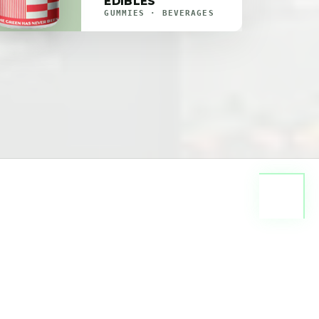
EDIBLES
GUMMIES · BEVERAGES