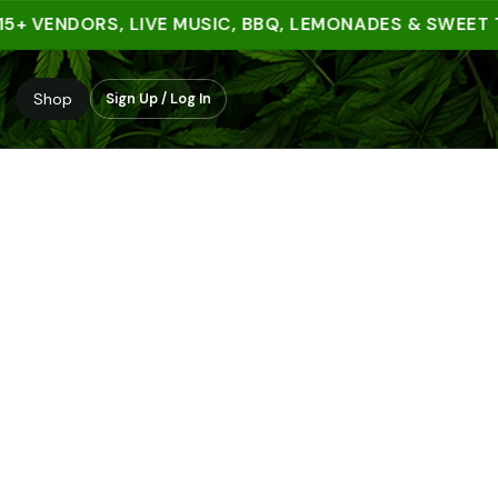
 VENDORS, LIVE MUSIC, BBQ, LEMONADES & SWEET TRE
Shop
Sign Up / Log In