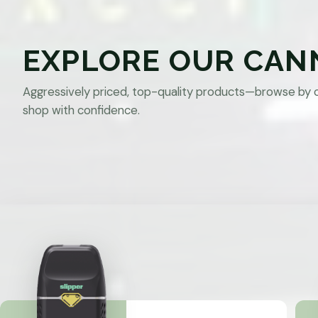
EXPLORE OUR CAN
Aggressively priced, top-quality products—browse by 
shop with confidence.