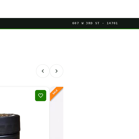
607 W 3RD ST · 14701