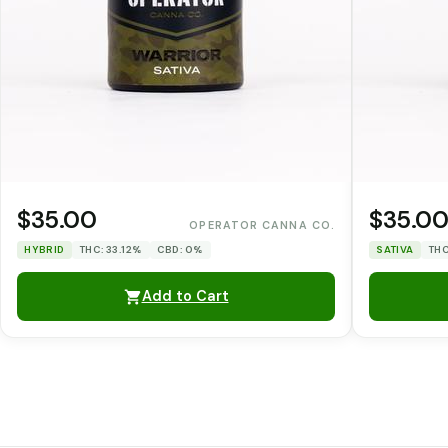
$35.00
$35.0
OPERATOR CANNA CO.
HYBRID
THC: 33.12%
CBD: 0%
SATIVA
THC
Add to Cart