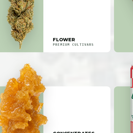
FLOWER
PREMIUM CULTIVARS