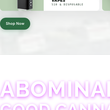
VAPES
510 & DISPOSABLE
Shop Now
ABOMINA
GOOD CANN