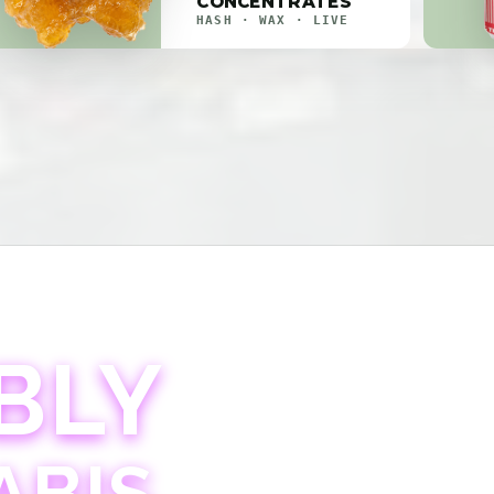
CONCENTRATES
HASH · WAX · LIVE
BLY
ABIS