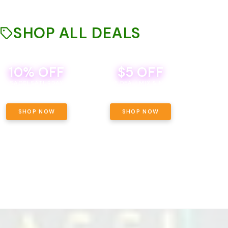
SHOP ALL DEALS
10% OFF
$5 OFF
TH
SACCI SATURDAY
BEVERAGE DEAL! MIX & MATCH ALL
SE
BRANDS - 8 CANS FOR $35!
PRIC
SHOP NOW
SHOP NOW