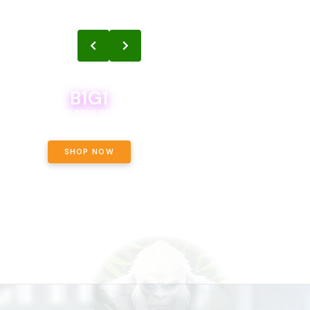
B1G1
B1G1
BODEGA BOYS 8THS BOGO A PENNY!
CALAMITY JANE CHOCOLATE, 
OFF!
SHOP NOW
SHOP NOW