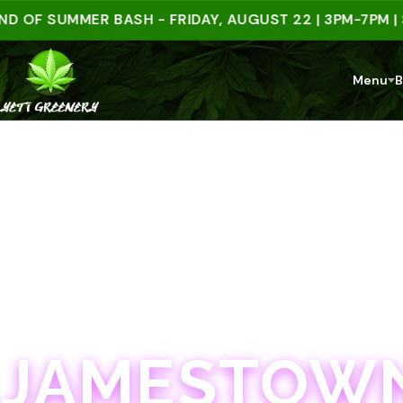
 SUMMER BASH - FRIDAY, AUGUST 22 | 3PM-7PM | SPEN
Menu
B
JAMESTOWN · 21+
JAMESTOWN