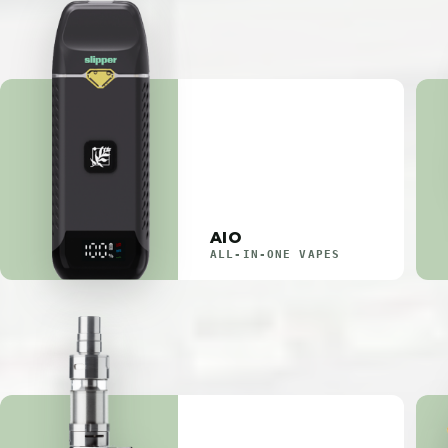
AIO
ALL-IN-ONE VAPES