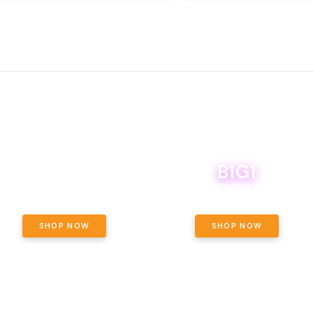
B1G1
E YETI PACK - YOUR OUNCE, YOUR
WAY! PICK 28G TOTAL OF THE
BOUTIQ CARTS B1G1 FOR A PENNY
LECTED STRAINS AND GET OUNCE
ING, $180 TOTAL TAXES INCLUDED.
SHOP NOW
SHOP NOW