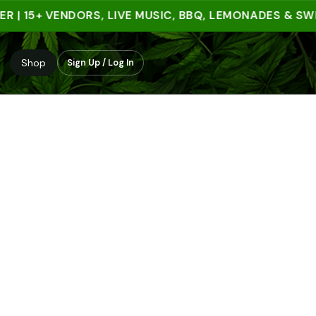
 15+ VENDORS, LIVE MUSIC, BBQ, LEMONADES & SWEET 
Shop
Sign Up / Log In