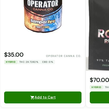
$35.00
OPERATOR CANNA CO.
HYBRID
THC: 29.7282%
CBD: 0%
$70.0
HYBRID
TH
Add to Cart