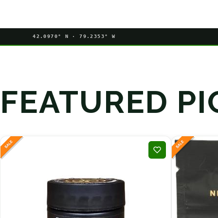
42.0970° N · 79.2353° W
FEATURED PI