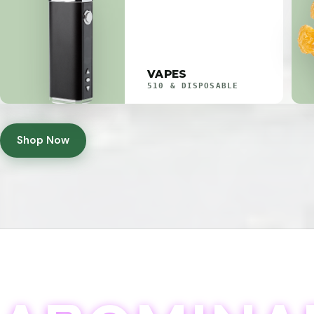
VAPES
510 & DISPOSABLE
Shop Now