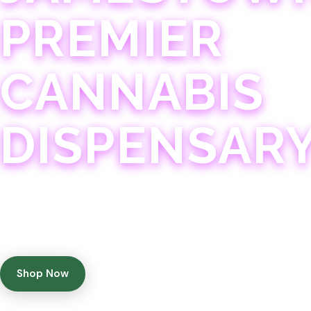
PREMIER
CANNABIS
DISPENSAR
Experience 75+ years of combined cannabis expertise
with aggressively priced, top-quality products in a
welcoming community atmosphere.
Shop Now
Get Directions