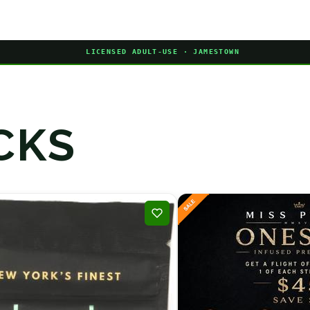
LICENSED ADULT-USE · JAMESTOWN
CKS