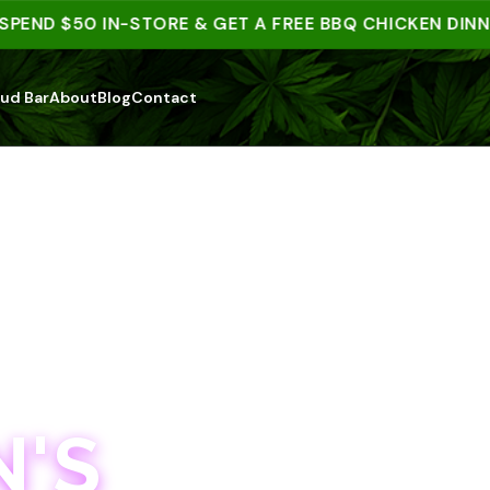
D $50 IN-STORE & GET A FREE BBQ CHICKEN DINNER |
ud Bar
About
Blog
Contact
'S