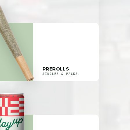
PREROLLS
SINGLES & PACKS