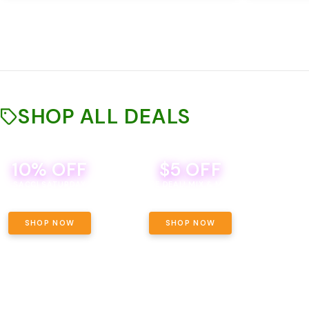
SHOP ALL DEALS
10% OFF
$5 OFF
TH
SACCI SATURDAY
BEVERAGE DEAL! MIX & MATCH ALL
SE
BRANDS - 8 CANS FOR $35!
PRIC
SHOP NOW
SHOP NOW