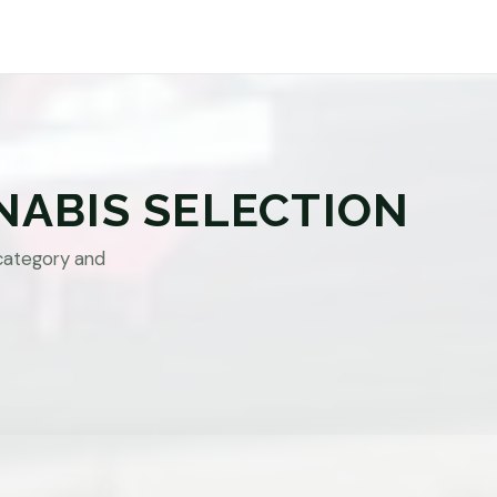
NABIS SELECTION
category and