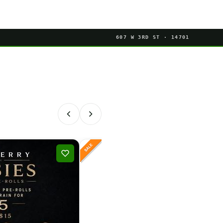
607 W 3RD ST · 14701