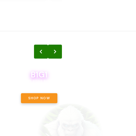
B1G1
B1G1
BODEGA BOYS 8THS BOGO A PENNY!
CALAMITY JANE CHOCOLATE, 
OFF!
SHOP NOW
SHOP NOW