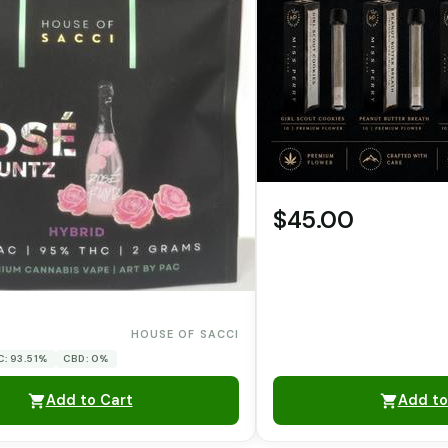
$45.00
0
HOUSE OF SACCI
C: 93.51%
CBD: 0%
Add to Cart
Add to