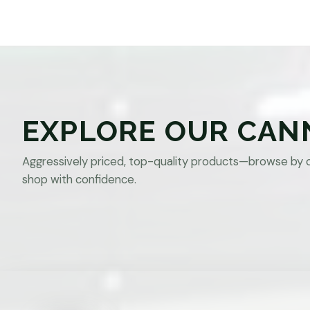
EXPLORE OUR CAN
Aggressively priced, top-quality products—browse by 
shop with confidence.