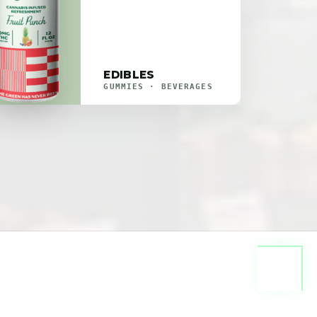
EDIBLES
GUMMIES · BEVERAGES