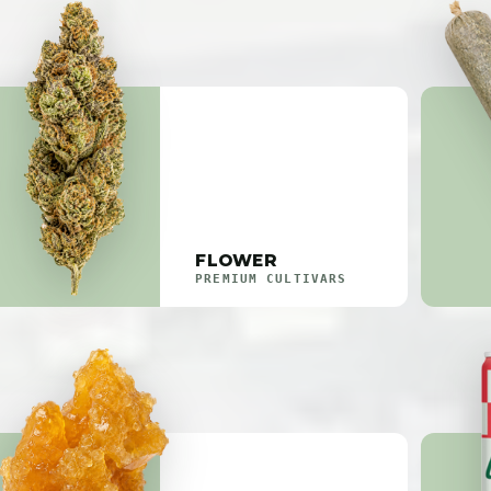
FLOWER
PREMIUM CULTIVARS