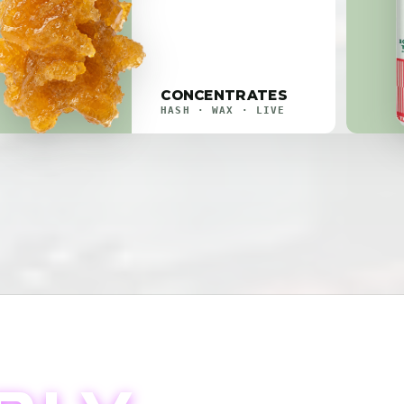
CONCENTRATES
HASH · WAX · LIVE