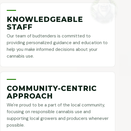
KNOWLEDGEABLE
STAFF
Our team of budtenders is committed to
providing personalized guidance and education to
help you make informed decisions about your
cannabis use.
COMMUNITY-CENTRIC
APPROACH
We're proud to be a part of the local community,
focusing on responsible cannabis use and
supporting local growers and producers whenever
possible.