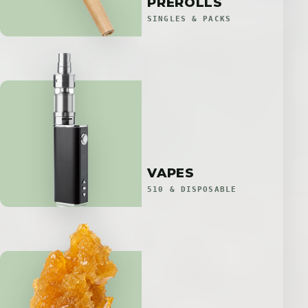
PREROLLS
SINGLES & PACKS
VAPES
510 & DISPOSABLE