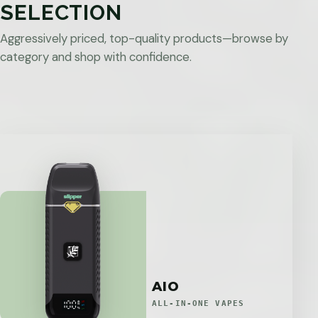
SELECTION
Aggressively priced, top-quality products—browse by
category and shop with confidence.
AIO
ALL-IN-ONE VAPES