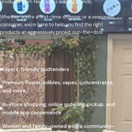
products from New York's leading brands.
Whether you're a first-time shopper or a seasoned
consumer, we're here to help you find the right
products at aggressively priced, out-the-door
pricing.
Expert, friendly budtenders
Premium flower, edibles, vapes, concentrates,
and more
In-store shopping, online ordering, pickup, and
mobile app convenience
Women and family-owned with a community-