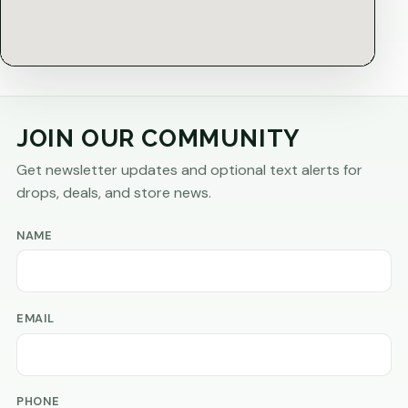
JOIN OUR COMMUNITY
Get newsletter updates and optional text alerts for
drops, deals, and store news.
NAME
EMAIL
PHONE