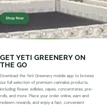
first approach
Shop Now
GET YETI GREENERY ON
THE GO
Download the Yeti Greenery mobile app to browse
our full selection of premium cannabis products,
including flower, edibles, vapes, concentrates, pre-
rolls, and more. Place your order online, earn and
redeem rewards, and enjoy a fast, convenient