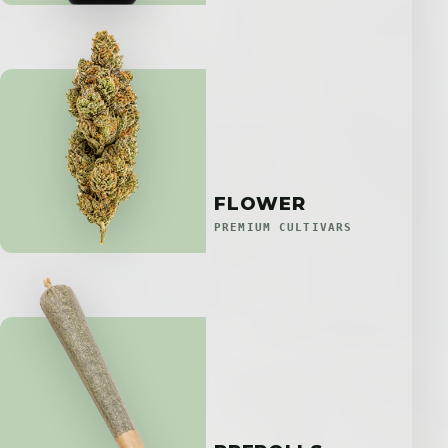
FLOWER
PREMIUM CULTIVARS