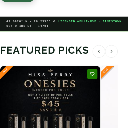
42.0970° N · 79.2353° W
LICENSED ADULT-USE · JAMESTOWN
607 W 3RD ST · 14701
FEATURED PICKS