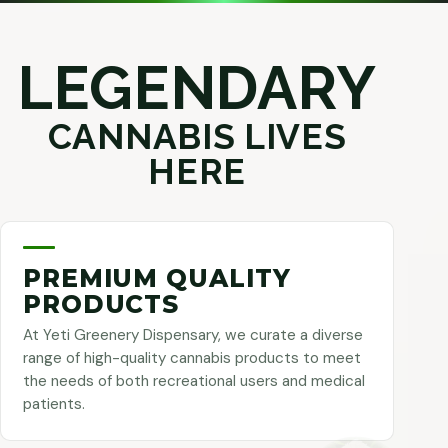
LEGENDARY
CANNABIS LIVES
HERE
PREMIUM QUALITY
PRODUCTS
At Yeti Greenery Dispensary, we curate a diverse
range of high-quality cannabis products to meet
the needs of both recreational users and medical
patients.