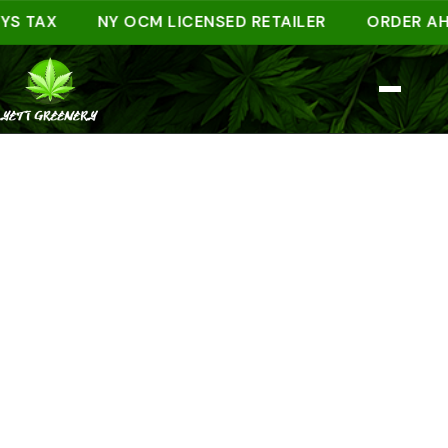
AX
NY OCM LICENSED RETAILER
ORDER AHEAD 