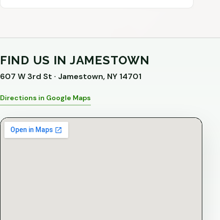
FIND US IN JAMESTOWN
607 W 3rd St · Jamestown, NY 14701
Directions in Google Maps