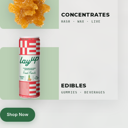
CONCENTRATES
HASH · WAX · LIVE
EDIBLES
GUMMIES · BEVERAGES
Shop Now