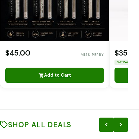
$45.00
$35.0
MISS PERRY
SATIVA
THC
Add to Cart
SHOP ALL DEALS