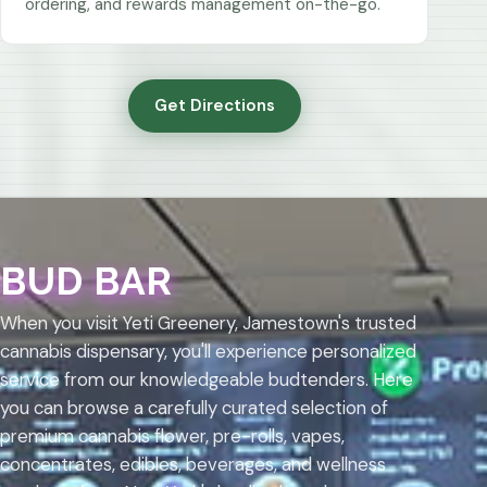
ordering, and rewards management on-the-go.
Get Directions
BUD BAR
When you visit Yeti Greenery, Jamestown's trusted
cannabis dispensary, you'll experience personalized
service from our knowledgeable budtenders. Here
you can browse a carefully curated selection of
premium cannabis flower, pre-rolls, vapes,
concentrates, edibles, beverages, and wellness