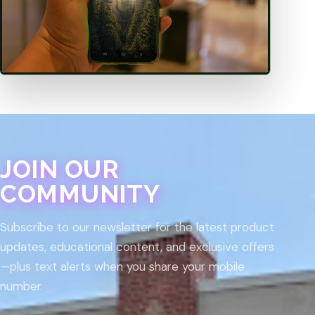
JOIN OUR
COMMUNITY
Subscribe to our newsletter for the latest product
updates, educational content, and exclusive offers
—plus text alerts when you share your mobile
number.