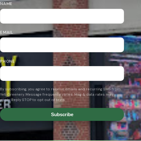
NAME
EMAIL
PHONE
By subscribing, you agree to receive emails and recurring SMS from
Yeti Greenery. Message frequency varies. Msg & data rates may
apply. Reply STOP to opt out of texts.
Subscribe