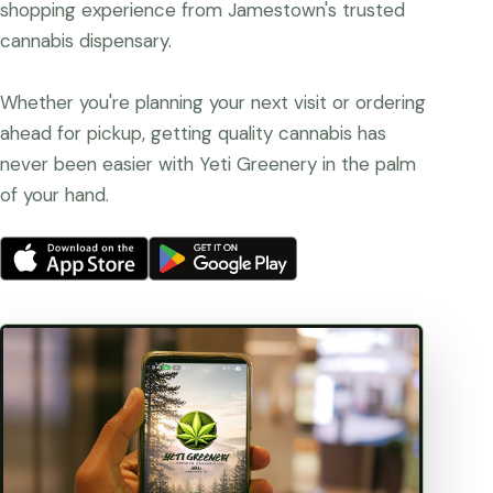
shopping experience from Jamestown's trusted
cannabis dispensary.
Whether you're planning your next visit or ordering
ahead for pickup, getting quality cannabis has
never been easier with Yeti Greenery in the palm
of your hand.