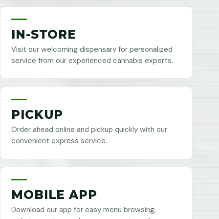
IN-STORE
Visit our welcoming dispensary for personalized
service from our experienced cannabis experts.
PICKUP
Order ahead online and pickup quickly with our
convenient express service.
MOBILE APP
Download our app for easy menu browsing,