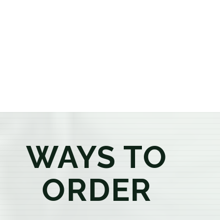
or older, our knowledgeable budtenders are here to
provide honest recommendations, answer your
questions, and help you confidently find the
products that best fit your needs. Whether you're a
first-time visitor or an experienced consumer, you'll
enjoy a relaxed shopping experience focused on
education, quality, and exceptional customer service.
WAYS TO
ORDER