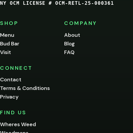
NY OCM LICENSE # OCM-RETL-25-000361
You
must
be
SHOP
COMPANY
of
legal
Menu
About
age
Bud Bar
Blog
to
enter
Visit
FAQ
this
site.
Please
CONNECT
verify
Contact
below.
Terms & Conditions
Privacy
Yes, enter
No,
FIND US
I'm
not
Wheres Weed
Remember
Weedmaps