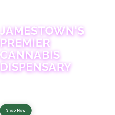
JAMESTOWN · 21+
JAMESTOWN'S
PREMIER
CANNABIS
DISPENSARY
Experience 75+ years of combined cannabis
expertise with aggressively priced, top-quality
products in a welcoming community atmosphere.
Shop Now
Get Directions