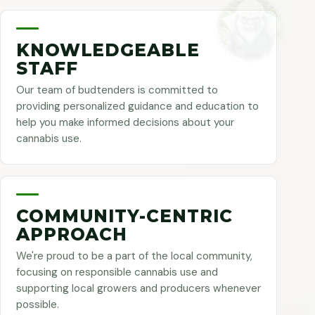
KNOWLEDGEABLE
STAFF
Our team of budtenders is committed to
providing personalized guidance and education to
help you make informed decisions about your
cannabis use.
COMMUNITY-CENTRIC
APPROACH
We're proud to be a part of the local community,
focusing on responsible cannabis use and
supporting local growers and producers whenever
possible.