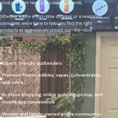
products from New York's leading brands.
Whether you're a first-time shopper or a seasoned
consumer, we're here to help you find the right
products at aggressively priced, out-the-door
pricing.
Expert, friendly budtenders
Premium flower, edibles, vapes, concentrates,
and more
In-store shopping, online ordering, pickup, and
mobile app convenience
Women and family-owned with a community-