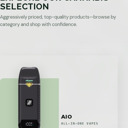
SELECTION
Aggressively priced, top-quality products—browse by
category and shop with confidence.
AIO
ALL-IN-ONE VAPES