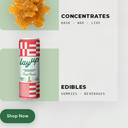
CONCENTRATES
HASH · WAX · LIVE
EDIBLES
GUMMIES · BEVERAGES
Shop Now