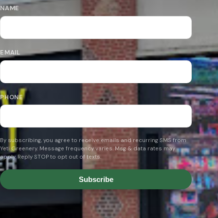
NAME
EMAIL
PHONE
By subscribing, you agree to receive emails and recurring SMS from
Yeti Greenery. Message frequency varies. Msg & data rates may
apply. Reply STOP to opt out of texts.
Subscribe