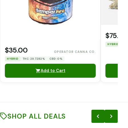
$75.00
HYBRID
TH
$35.00
OPERATOR CANNA CO.
HYBRID
THC: 29.7282%
CBD: 0%
Add to Cart
SHOP ALL DEALS