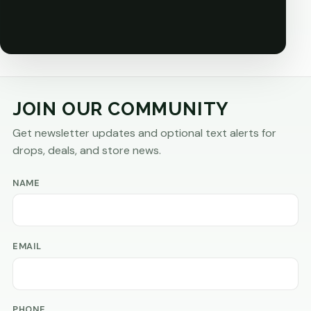
JOIN OUR COMMUNITY
Get newsletter updates and optional text alerts for
drops, deals, and store news.
NAME
EMAIL
PHONE