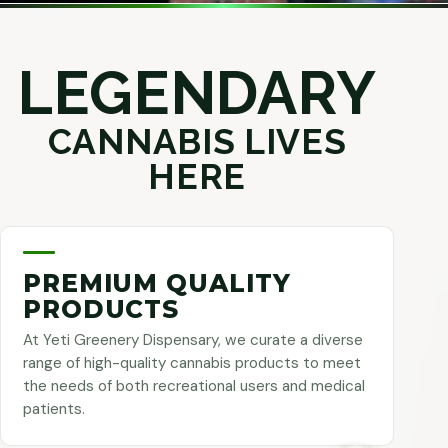
LEGENDARY
CANNABIS LIVES
HERE
PREMIUM QUALITY
PRODUCTS
At Yeti Greenery Dispensary, we curate a diverse
range of high-quality cannabis products to meet
the needs of both recreational users and medical
patients.