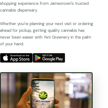
shopping experience from Jamestown's trusted
cannabis dispensary.
Whether you're planning your next visit or ordering
ahead for pickup, getting quality cannabis has
never been easier with Yeti Greenery in the palm
of your hand.