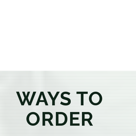
or older, our knowledgeable budtenders are here to
provide honest recommendations, answer your
questions, and help you confidently find the
products that best fit your needs. Whether you're a
first-time visitor or an experienced consumer, you'll
enjoy a relaxed shopping experience focused on
education, quality, and exceptional customer service.
WAYS TO
ORDER