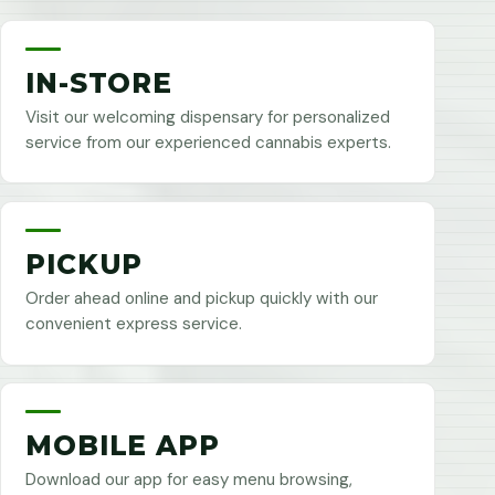
IN-STORE
Visit our welcoming dispensary for personalized
service from our experienced cannabis experts.
PICKUP
Order ahead online and pickup quickly with our
convenient express service.
MOBILE APP
Download our app for easy menu browsing,