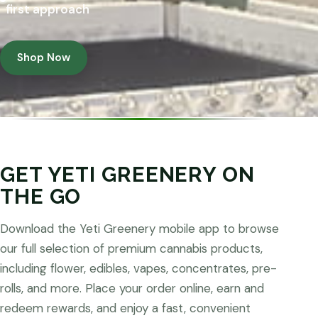
first approach
Shop Now
GET YETI GREENERY ON
THE GO
Download the Yeti Greenery mobile app to browse
our full selection of premium cannabis products,
including flower, edibles, vapes, concentrates, pre-
rolls, and more. Place your order online, earn and
redeem rewards, and enjoy a fast, convenient