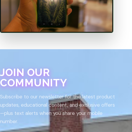
JOIN OUR
COMMUNITY
Subscribe to our newsletter for the latest product
updates, educational content, and exclusive offers
—plus text alerts when you share your mobile
number.