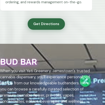
ordering, and rewards management on-the-go.
Get Directions
BUD BAR
When you visit Yeti Greenery, Jamestown's trusted
cannabis dispensary, you'll experience personalized
service from our knowledgeable budtenders. Here
you can browse a carefully curated selection of
premium cannabis flower, pre-rolls, vapes,
concentrates, edibles, beverages, and wellness