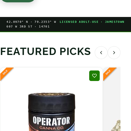
42.0970° N · 79.2353° W
LICENSED ADULT-USE · JAMESTOWN
607 W 3RD ST · 14701
FEATURED PICKS