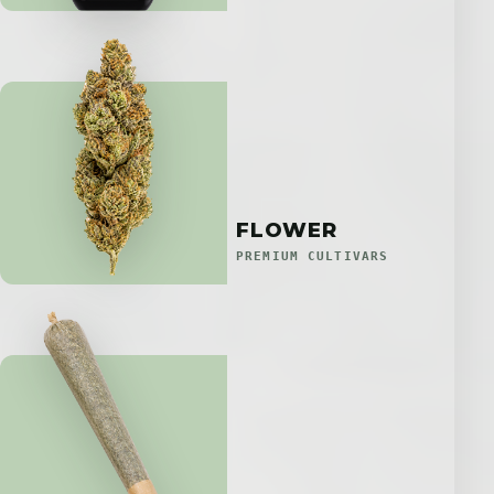
FLOWER
PREMIUM CULTIVARS