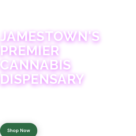
JAMESTOWN · 21+
JAMESTOWN'S
PREMIER
CANNABIS
DISPENSARY
Experience 75+ years of combined cannabis
expertise with aggressively priced, top-quality
products in a welcoming community atmosphere.
Shop Now
Get Directions