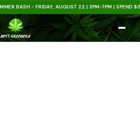
BASH - FRIDAY, AUGUST 22 | 3PM-7PM | SPEND $50 I