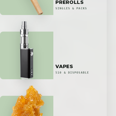
PREROLLS
SINGLES & PACKS
VAPES
510 & DISPOSABLE