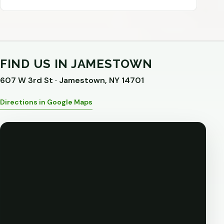
FIND US IN JAMESTOWN
607 W 3rd St · Jamestown, NY 14701
Directions in Google Maps