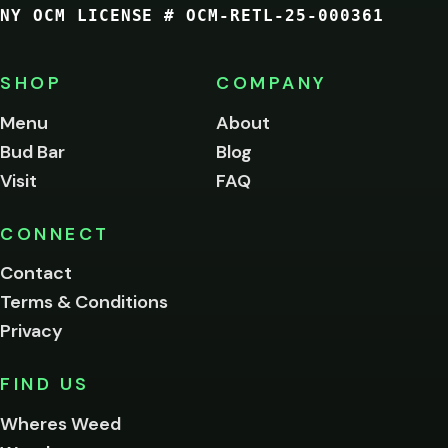
NY OCM LICENSE # OCM-RETL-25-000361
You
must
be
SHOP
COMPANY
of
legal
Menu
About
age
Bud Bar
Blog
to
enter
Visit
FAQ
this
site.
Please
CONNECT
verify
Contact
below.
Terms & Conditions
Privacy
Yes, enter
No,
FIND US
I'm
not
Wheres Weed
Remember