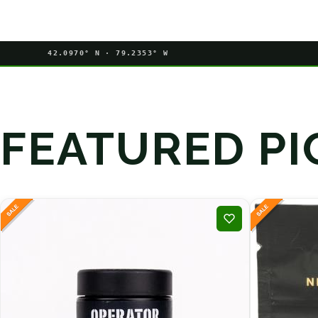
42.0970° N · 79.2353° W
FEATURED PI