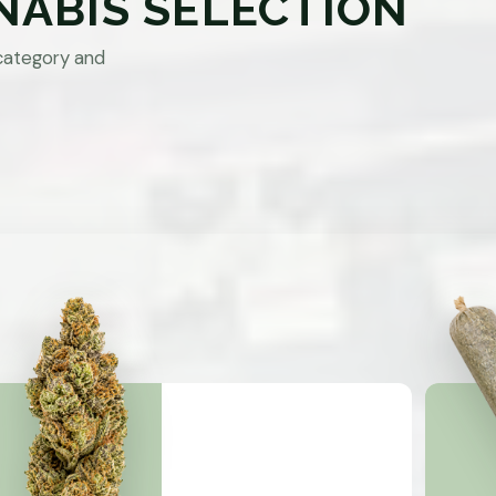
NABIS SELECTION
category and