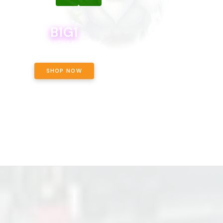
B1G1
B1G1
BODEGA BOYS 8THS BOGO A PENNY!
CALAMITY JANE CHOCOLATE, 
OFF!
SHOP NOW
SHOP NOW