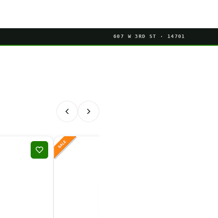
607 W 3RD ST · 14701