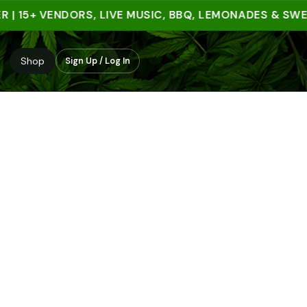
15+ VENDORS, LIVE MUSIC, BBQ, LEMONADES & SWEET 
Shop
Sign Up / Log In