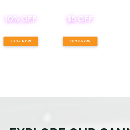
10% OFF
$5 OFF
TH
SACCI SATURDAY
BEVERAGE DEAL! MIX & MATCH ALL
SE
BRANDS - 8 CANS FOR $35!
PRIC
SHOP NOW
SHOP NOW