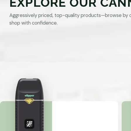
EXPLORE OUR CAN
Aggressively priced, top-quality products—browse by 
shop with confidence.