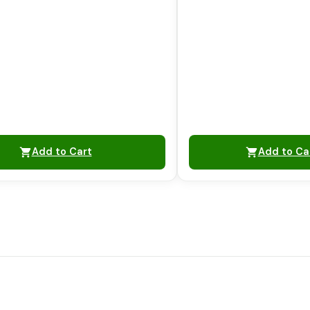
Add to Cart
Add to Ca