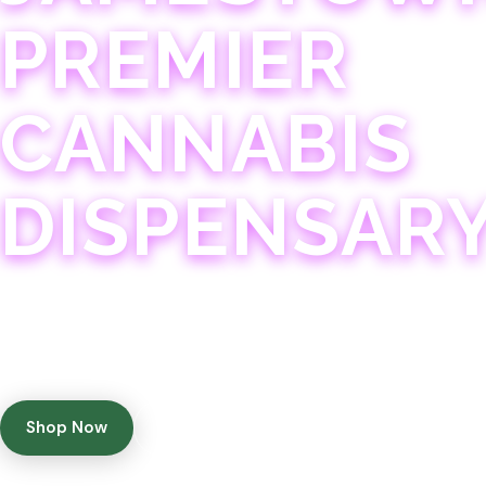
PREMIER
CANNABIS
DISPENSAR
Experience 75+ years of combined cannabis expertise
with aggressively priced, top-quality products in a
welcoming community atmosphere.
Shop Now
Get Directions