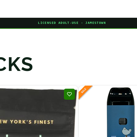
LICENSED ADULT-USE · JAMESTOWN
CKS