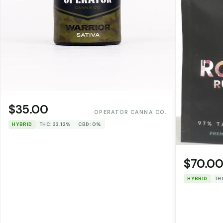
$35.00
OPERATOR CANNA CO.
HYBRID
THC: 33.12%
CBD: 0%
$70.0
HYBRID
TH