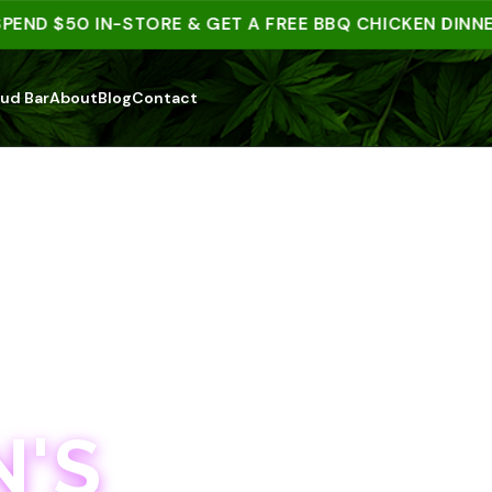
D $50 IN-STORE & GET A FREE BBQ CHICKEN DINNER | 
ud Bar
About
Blog
Contact
'S