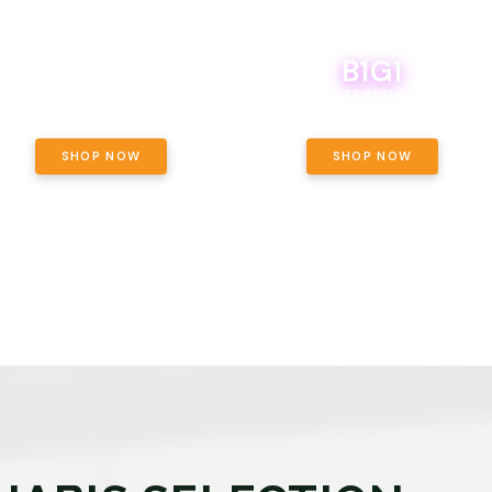
B1G1
E YETI PACK - YOUR OUNCE, YOUR
WAY! PICK 28G TOTAL OF THE
BOUTIQ CARTS B1G1 FOR A PENNY
LECTED STRAINS AND GET OUNCE
ING, $180 TOTAL TAXES INCLUDED.
SHOP NOW
SHOP NOW