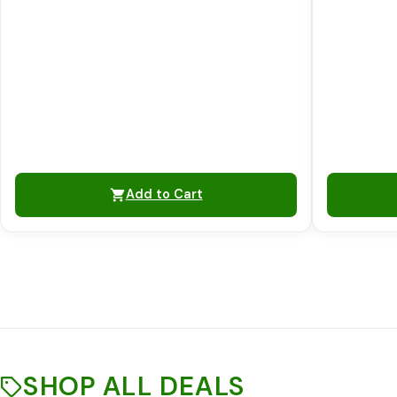
Add to Cart
SHOP ALL DEALS