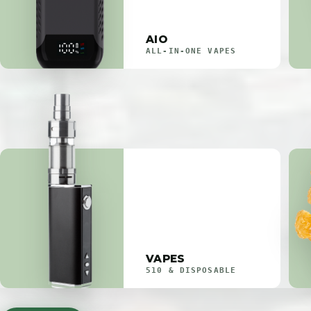
AIO
ALL-IN-ONE VAPES
VAPES
510 & DISPOSABLE