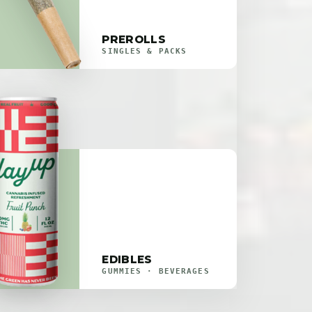
PREROLLS
SINGLES & PACKS
EDIBLES
GUMMIES · BEVERAGES