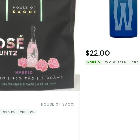
$22.00
HYBRID
THC: 91.226%
CBD:
0
HOUSE OF SACCI
C: 93.51%
CBD: 0%