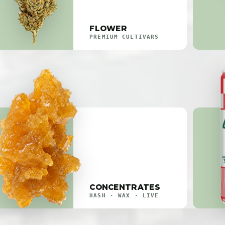
FLOWER
PREMIUM CULTIVARS
CONCENTRATES
HASH · WAX · LIVE