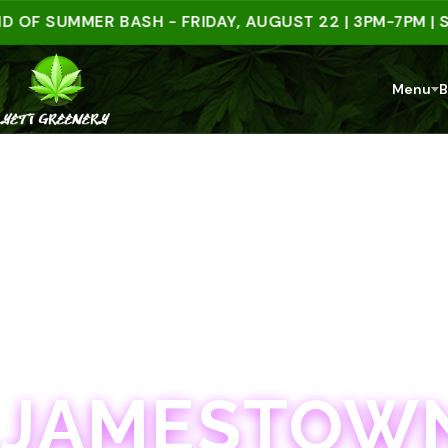
SUMMER BASH - FRIDAY, AUGUST 22 | 3PM-7PM | SPEN
Menu
B
JAMESTOWN · 21+
JAMESTOWN