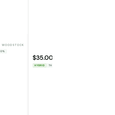
WOODSTOCK
 0%
$35.00
OPERATOR CANNA CO.
HYBRID
THC: 29.7282%
CBD: 0%