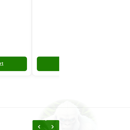
rt
Add to Cart