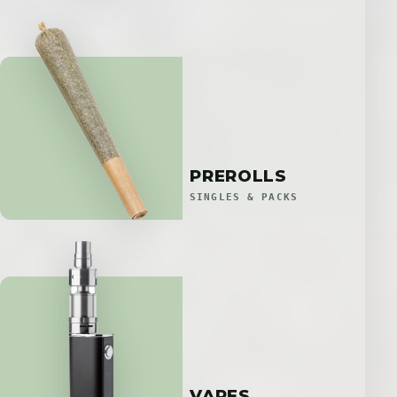
PREROLLS
SINGLES & PACKS
VAPES