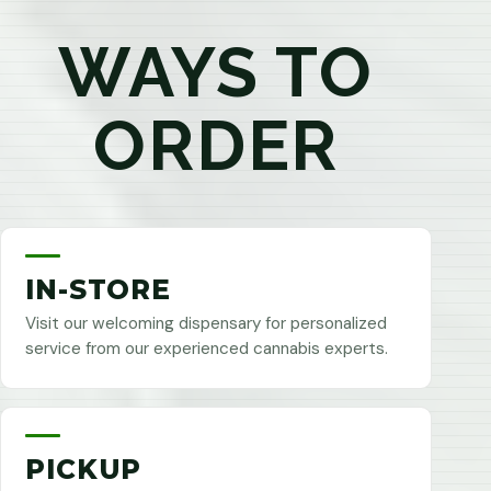
WAYS TO
ORDER
IN-STORE
Visit our welcoming dispensary for personalized
service from our experienced cannabis experts.
PICKUP