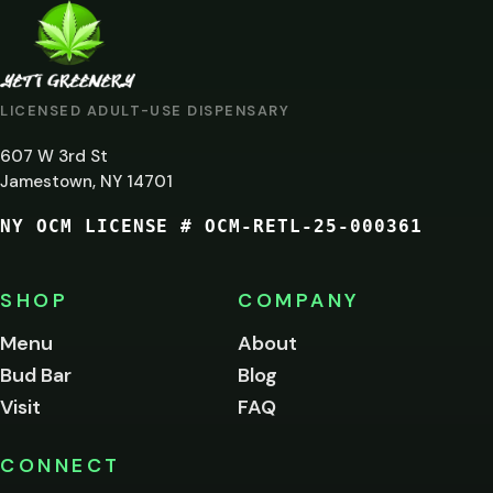
ARE
YOU
AT
LICENSED ADULT-USE DISPENSARY
LEAST
607 W 3rd St
21?
Jamestown, NY 14701
NY OCM LICENSE # OCM-RETL-25-000361
You
must
be
SHOP
COMPANY
of
legal
Menu
About
age
Bud Bar
Blog
to
enter
Visit
FAQ
this
site.
Please
CONNECT
verify