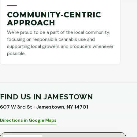
COMMUNITY-CENTRIC
APPROACH
We're proud to be a part of the local community,
focusing on responsible cannabis use and
supporting local growers and producers whenever
possible.
FIND US IN JAMESTOWN
607 W 3rd St · Jamestown, NY 14701
Directions in Google Maps