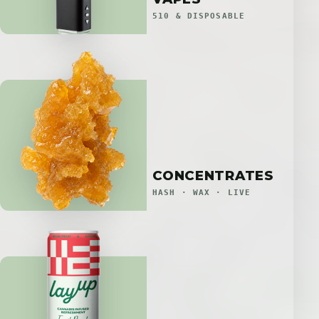
510 & DISPOSABLE
CONCENTRATES
HASH · WAX · LIVE