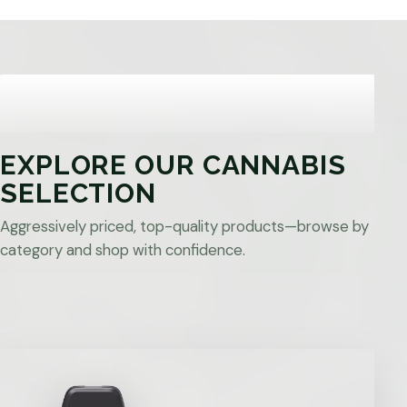
EXPLORE OUR CANNABIS
SELECTION
Aggressively priced, top-quality products—browse by
category and shop with confidence.