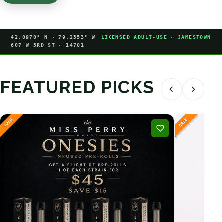
42.0970° N · 79.2353° W
LICENSED ADULT-USE · JAMESTOWN
607 W 3RD ST · 14701
FEATURED PICKS