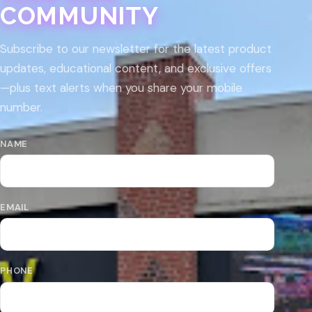
COMMUNITY
Subscribe to our newsletter for the latest product
updates, educational content, and exclusive offers
—plus text alerts when you share your mobile
number.
NAME
EMAIL
PHONE