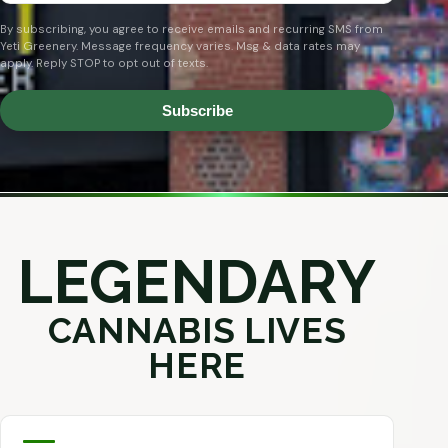
By subscribing, you agree to receive emails and recurring SMS from
Yeti Greenery. Message frequency varies. Msg & data rates may
apply. Reply STOP to opt out of texts.
Subscribe
LEGENDARY
CANNABIS LIVES
HERE