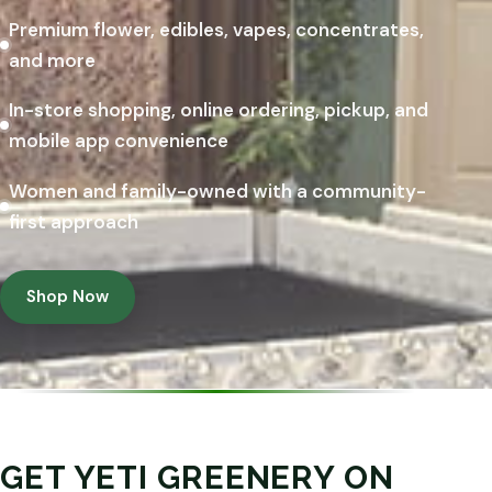
Premium flower, edibles, vapes, concentrates,
and more
In-store shopping, online ordering, pickup, and
mobile app convenience
Women and family-owned with a community-
first approach
Shop Now
GET YETI GREENERY ON