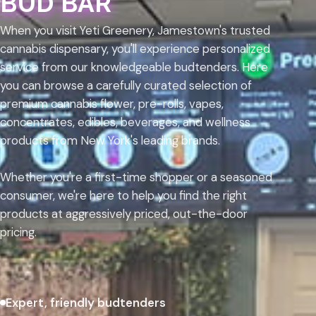
BUD BAR
When you visit Yeti Greenery, Jamestown's trusted
cannabis dispensary, you'll experience personalized
service from our knowledgeable budtenders. Here
you can browse a carefully curated selection of
premium cannabis flower, pre-rolls, vapes,
concentrates, edibles, beverages, and wellness
products from New York's leading brands.
Whether you're a first-time shopper or a seasoned
consumer, we're here to help you find the right
products at aggressively priced, out-the-door
pricing.
Expert, friendly budtenders