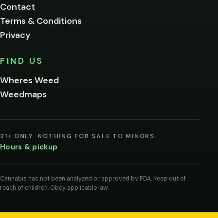
Contact
below.
Terms & Conditions
Privacy
Yes, enter
No,
FIND US
I'm
not
Wheres Weed
Remember
Weedmaps
me on this
device
By
entering
21+ ONLY. NOTHING FOR SALE TO MINORS.
you
Hours & pickup
agree
you
are
of
Cannabis has not been analyzed or approved by FDA. Keep out of
legal
reach of children. Obey applicable law.
age
to
view
cannabis