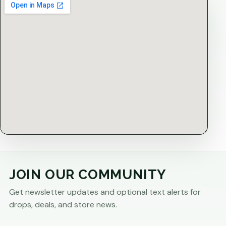
JOIN OUR COMMUNITY
Get newsletter updates and optional text alerts for
drops, deals, and store news.