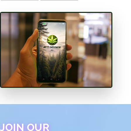
JOIN OUR