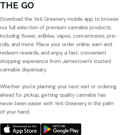
THE GO
Download the Yeti Greenery mobile app to browse
our full selection of premium cannabis products,
including flower, edibles, vapes, concentrates, pre-
rolls, and more. Place your order online, earn and
redeem rewards, and enjoy a fast, convenient
shopping experience from Jamestown's trusted
cannabis dispensary.
Whether you're planning your next visit or ordering
ahead for pickup, getting quality cannabis has
never been easier with Yeti Greenery in the palm
of your hand.