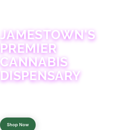
JAMESTOWN · 21+
JAMESTOWN'S
PREMIER
CANNABIS
DISPENSARY
Experience 75+ years of combined cannabis
expertise with aggressively priced, top-quality
products in a welcoming community atmosphere.
Shop Now
Get Directions