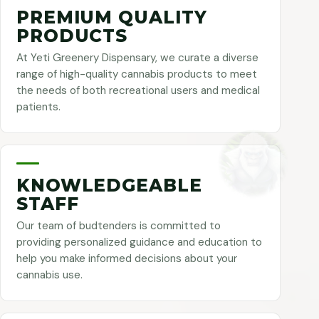
PREMIUM QUALITY
PRODUCTS
At Yeti Greenery Dispensary, we curate a diverse
range of high-quality cannabis products to meet
the needs of both recreational users and medical
patients.
KNOWLEDGEABLE
STAFF
Our team of budtenders is committed to
providing personalized guidance and education to
help you make informed decisions about your
cannabis use.