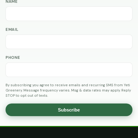
NAME
EMAIL
PHONE
By subscribing you agree to receive emails and recurring SMS from Yeti
Greenery. Message frequency varies. Msg & data rates may apply. Reply
STOP to opt out of texts.
Subscribe
AGE
VERIFICATION