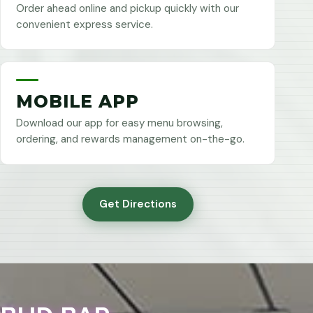
Order ahead online and pickup quickly with our
convenient express service.
MOBILE APP
Download our app for easy menu browsing,
ordering, and rewards management on-the-go.
Get Directions