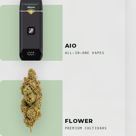
AIO
ALL-IN-ONE VAPES
FLOWER
PREMIUM CULTIVARS