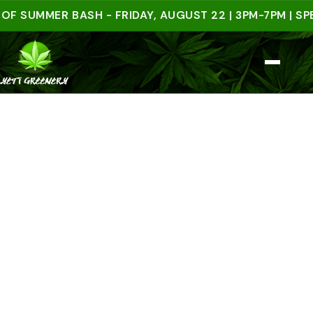
UMMER BASH - FRIDAY, AUGUST 22 | 3PM-7PM | SPEND 