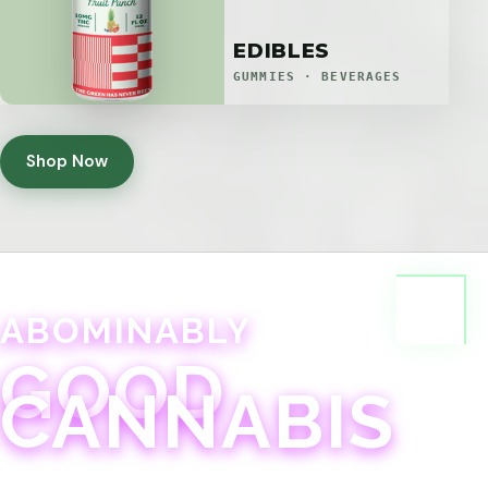
EDIBLES
GUMMIES · BEVERAGES
Shop Now
ABOMINABLY
GOOD
CANNABIS