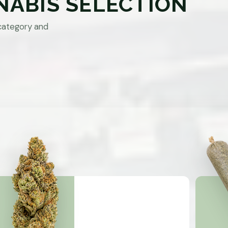
NABIS SELECTION
category and