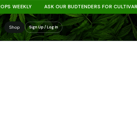
 WEEKLY
ASK OUR BUDTENDERS FOR CULTIVAR NO
Shop
Sign Up / Log In