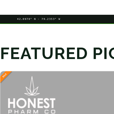
42.0970° N · 79.2353° W
FEATURED PI