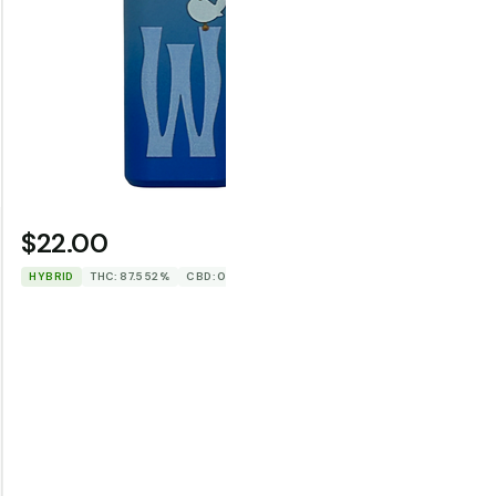
$22.00
$35.0
WOODSTOCK
HYBRID
THC: 87.552%
CBD: 0%
HYBRID
TH