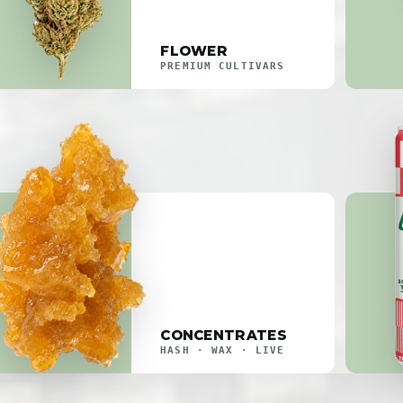
FLOWER
PREMIUM CULTIVARS
CONCENTRATES
HASH · WAX · LIVE