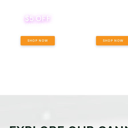
$5 OFF
THE YETI PACK - YOUR OU
WAY! PICK 28G TOTAL 
BEVERAGE DEAL! MIX & MATCH ALL
SELECTED STRAINS AND G
BRANDS - 8 CANS FOR $35!
PRICING, $180 TOTAL TAXES
SHOP NOW
SHOP NOW