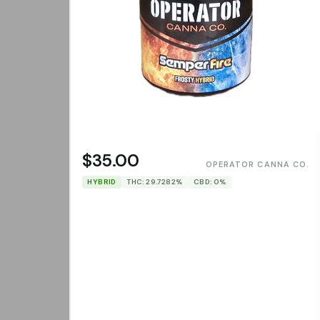
$35.00
OPERATOR CANNA CO.
HYBRID
THC: 29.7282%
CBD: 0%