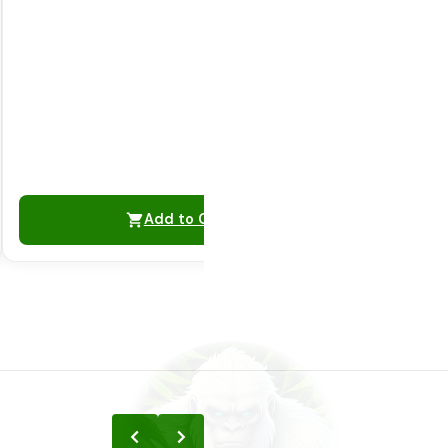
Add to Cart