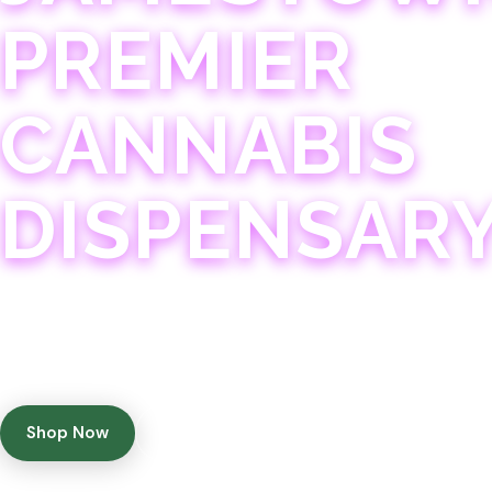
PREMIER
CANNABIS
DISPENSAR
Experience 75+ years of combined cannabis expertise
with aggressively priced, top-quality products in a
welcoming community atmosphere.
Shop Now
Get Directions