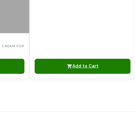
E CREAM POP
Add to Cart