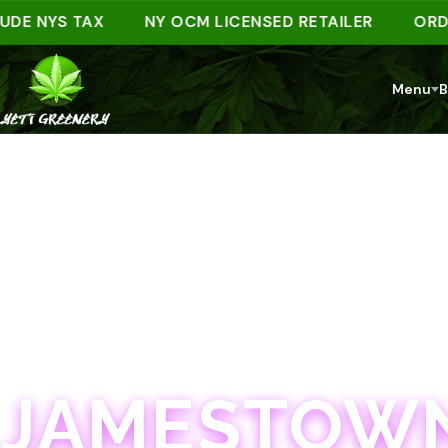
NYS TAX
NY OCM LICENSED RETAILER
ORDER AH
Menu
B
JAMESTOWN · 21+
JAMESTOWN