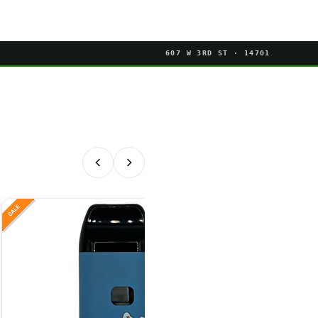
607 W 3RD ST · 14701