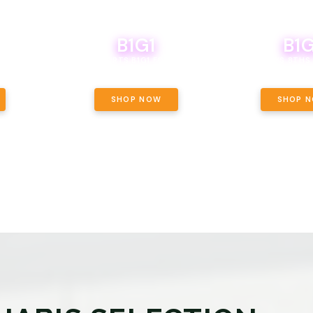
B1G1
B1G
NCE, YOUR
OF THE
BOUTIQ CARTS B1G1 FOR A PENNY
BODEGA BOYS 8THS 
ET OUNCE
 INCLUDED.
SHOP NOW
SHOP 