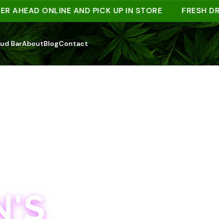
EAD ONLINE AND PICK UP IN STORE
FRESH DROPS
ud Bar
About
Blog
Contact
'S