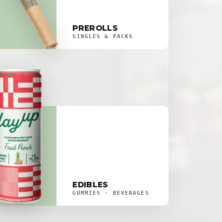
PREROLLS
SINGLES & PACKS
EDIBLES
GUMMIES · BEVERAGES