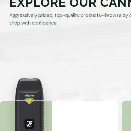
EXPLORE OUR CAN
Aggressively priced, top-quality products—browse by 
shop with confidence.