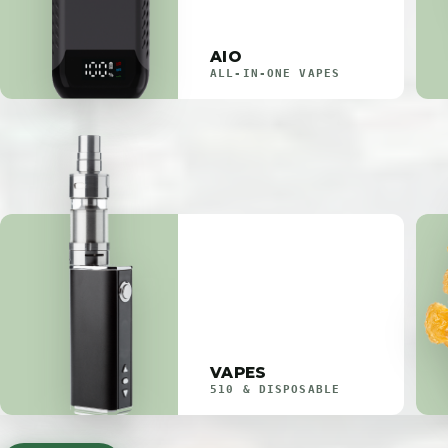
AIO
ALL-IN-ONE VAPES
VAPES
510 & DISPOSABLE