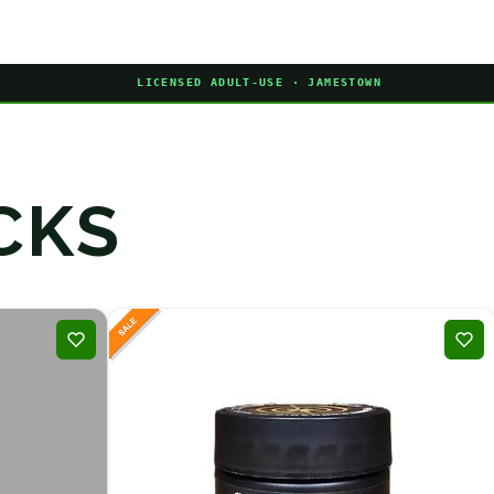
LICENSED ADULT-USE · JAMESTOWN
CKS