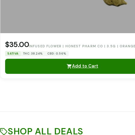
$35.00
INFUSED FLOWER | HONEST PHARM CO | 3.5G | ORANG
SATIVA
THC: 38.24%
CBD: 0.56%
Add to Cart
SHOP ALL DEALS