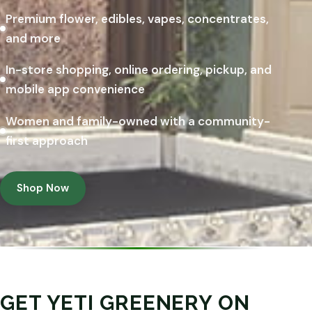
Premium flower, edibles, vapes, concentrates,
and more
In-store shopping, online ordering, pickup, and
mobile app convenience
Women and family-owned with a community-
first approach
Shop Now
GET YETI GREENERY ON