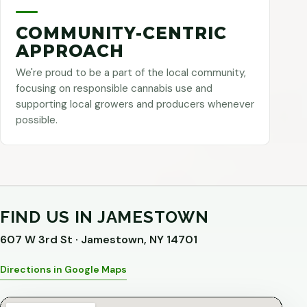
COMMUNITY-CENTRIC
APPROACH
We're proud to be a part of the local community,
focusing on responsible cannabis use and
supporting local growers and producers whenever
possible.
FIND US IN JAMESTOWN
607 W 3rd St · Jamestown, NY 14701
Directions in Google Maps