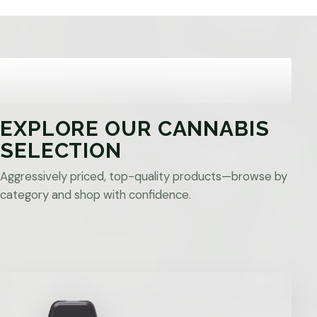
EXPLORE OUR CANNABIS
SELECTION
Aggressively priced, top-quality products—browse by
category and shop with confidence.