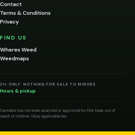
Contact
below.
Terms & Conditions
Privacy
Yes, enter
No,
FIND US
I'm
not
Wheres Weed
Remember
Weedmaps
me on this
device
By
entering
21+ ONLY. NOTHING FOR SALE TO MINORS.
you
Hours & pickup
agree
you
are
of
Cannabis has not been analyzed or approved by FDA. Keep out of
legal
reach of children. Obey applicable law.
age
to
view
cannabis