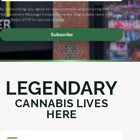
By subscribing, you agree to receive emails and recurring SMS from
Yeti Greenery. Message frequency varies. Msg & data rates may
apply. Reply STOP to opt out of texts.
Subscribe
LEGENDARY
CANNABIS LIVES
HERE