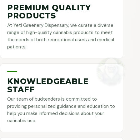
PREMIUM QUALITY
PRODUCTS
At Yeti Greenery Dispensary, we curate a diverse
range of high-quality cannabis products to meet
the needs of both recreational users and medical
patients.
KNOWLEDGEABLE
STAFF
Our team of budtenders is committed to
providing personalized guidance and education to
help you make informed decisions about your
cannabis use.