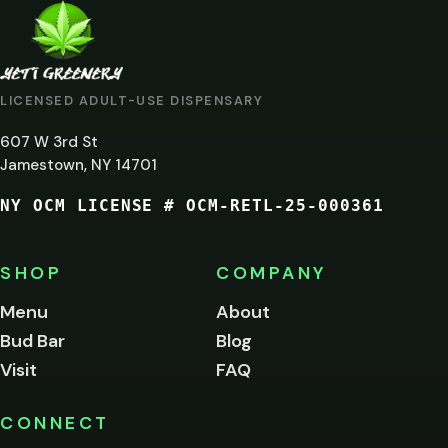
ARE
YOU
AT
LICENSED ADULT-USE DISPENSARY
LEAST
607 W 3rd St
21?
Jamestown, NY 14701
NY OCM LICENSE # OCM-RETL-25-000361
You
must
be
SHOP
COMPANY
of
legal
Menu
About
age
Bud Bar
Blog
to
enter
Visit
FAQ
this
site.
Please
CONNECT
verify