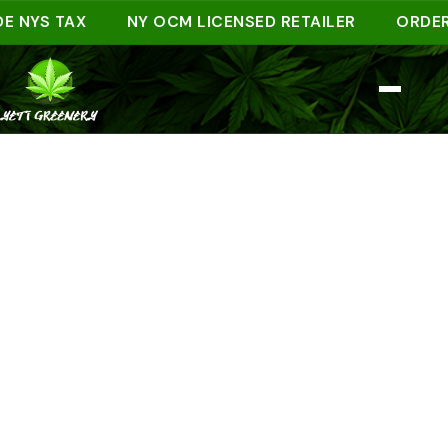
YS TAX
NY OCM LICENSED RETAILER
ORDER AHE