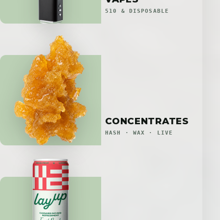
510 & DISPOSABLE
CONCENTRATES
HASH · WAX · LIVE