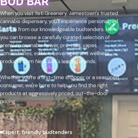
BUD BAR
When you visit Yeti Greenery, Jamestown's trusted
cannabis dispensary, you'll experience personalized
service from our knowledgeable budtenders. Here
you can browse a carefully curated selection of
premium cannabis flower, pre-rolls, vapes,
concentrates, edibles, beverages, and wellness
products from New York's leading brands.
Whether you're a first-time shopper or a seasoned
consumer, we're here to help you find the right
products at aggressively priced, out-the-door
pricing.
Expert, friendly budtenders