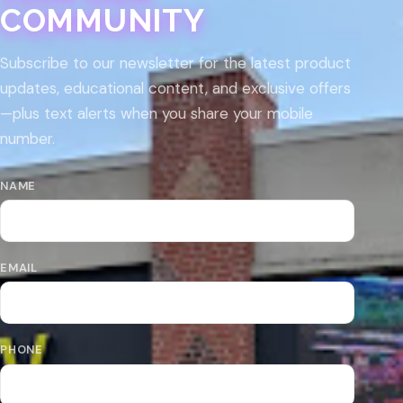
COMMUNITY
Subscribe to our newsletter for the latest product
updates, educational content, and exclusive offers
—plus text alerts when you share your mobile
number.
NAME
EMAIL
PHONE