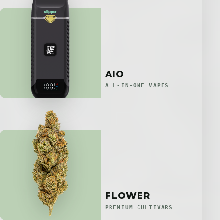
AIO
ALL-IN-ONE VAPES
FLOWER
PREMIUM CULTIVARS