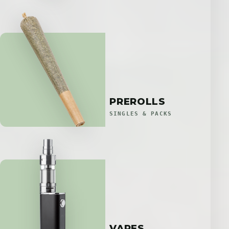
PREROLLS
SINGLES & PACKS
VAPES