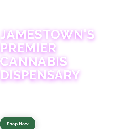
JAMESTOWN · 21+
JAMESTOWN'S
PREMIER
CANNABIS
DISPENSARY
Experience 75+ years of combined cannabis
expertise with aggressively priced, top-quality
products in a welcoming community atmosphere.
Shop Now
Get Directions