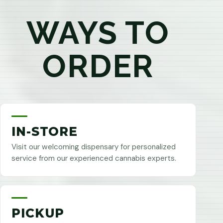
WAYS TO
ORDER
IN-STORE
Visit our welcoming dispensary for personalized
service from our experienced cannabis experts.
PICKUP