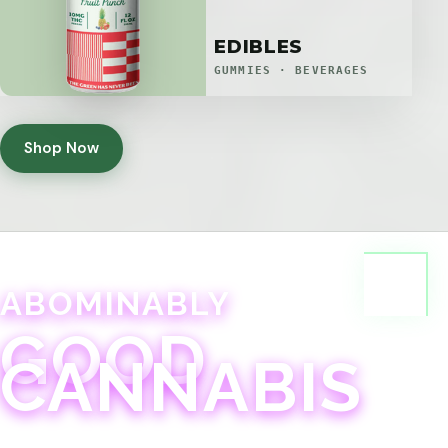
EDIBLES
GUMMIES · BEVERAGES
Shop Now
ABOMINABLY
GOOD
CANNABIS