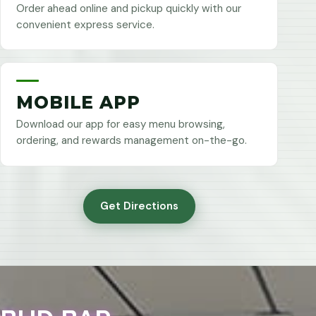
Order ahead online and pickup quickly with our
convenient express service.
MOBILE APP
Download our app for easy menu browsing,
ordering, and rewards management on-the-go.
Get Directions