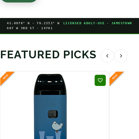
42.0970° N · 79.2353° W
LICENSED ADULT-USE · JAMESTOWN
607 W 3RD ST · 14701
FEATURED PICKS