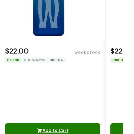
$22.00
$22.00
WOODSTOCK
HYBRID
THC: 87.552%
CBD: 0%
INDICA
THC
Add to Cart