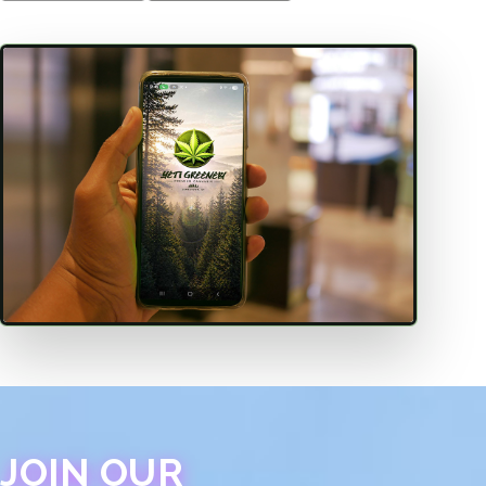
JOIN OUR