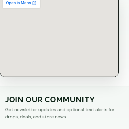
JOIN OUR COMMUNITY
Get newsletter updates and optional text alerts for
drops, deals, and store news.