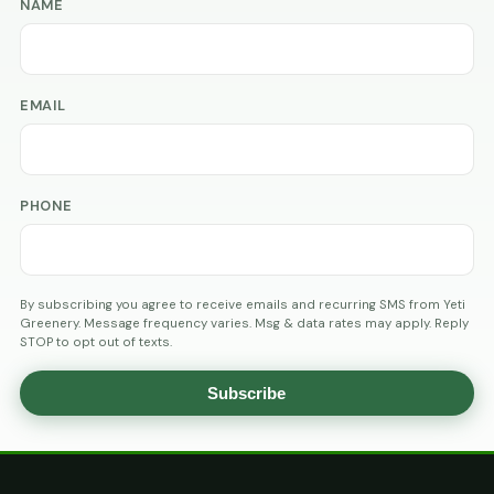
NAME
EMAIL
PHONE
By subscribing you agree to receive emails and recurring SMS from Yeti
Greenery. Message frequency varies. Msg & data rates may apply. Reply
STOP to opt out of texts.
Subscribe
AGE
VERIFICATION