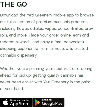
THE GO
Download the Yeti Greenery mobile app to browse
our full selection of premium cannabis products,
including flower, edibles, vapes, concentrates, pre-
rolls, and more. Place your order online, earn and
redeem rewards, and enjoy a fast, convenient
shopping experience from Jamestown's trusted
cannabis dispensary.
Whether you're planning your next visit or ordering
ahead for pickup, getting quality cannabis has
never been easier with Yeti Greenery in the palm
of your hand.