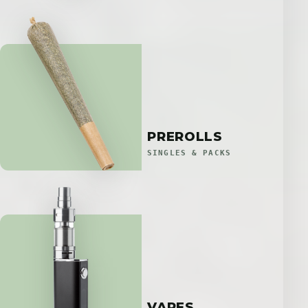
PREROLLS
SINGLES & PACKS
VAPES