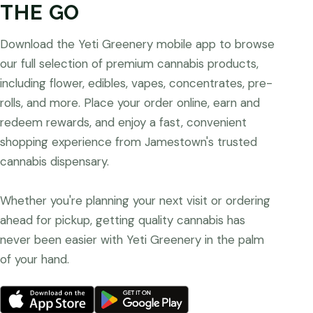
THE GO
Download the Yeti Greenery mobile app to browse
our full selection of premium cannabis products,
including flower, edibles, vapes, concentrates, pre-
rolls, and more. Place your order online, earn and
redeem rewards, and enjoy a fast, convenient
shopping experience from Jamestown's trusted
cannabis dispensary.
Whether you're planning your next visit or ordering
ahead for pickup, getting quality cannabis has
never been easier with Yeti Greenery in the palm
of your hand.