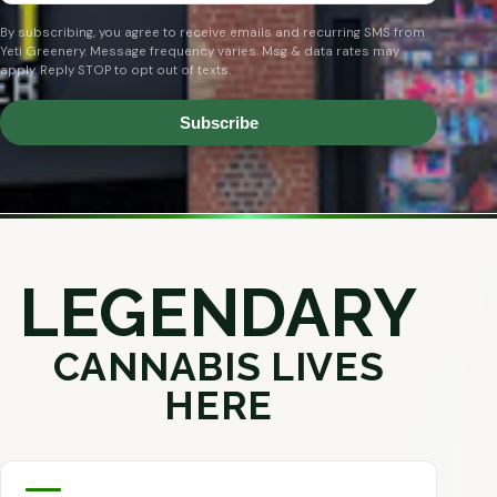
By subscribing, you agree to receive emails and recurring SMS from
Yeti Greenery. Message frequency varies. Msg & data rates may
apply. Reply STOP to opt out of texts.
Subscribe
LEGENDARY
CANNABIS LIVES
HERE