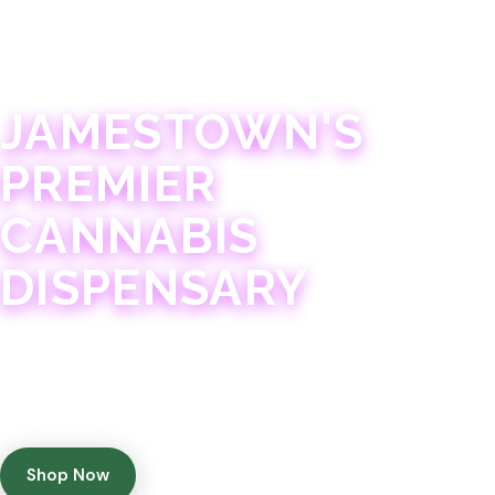
JAMESTOWN · 21+
JAMESTOWN'S
PREMIER
CANNABIS
DISPENSARY
Experience 75+ years of combined cannabis
expertise with aggressively priced, top-quality
products in a welcoming community atmosphere.
Shop Now
Get Directions