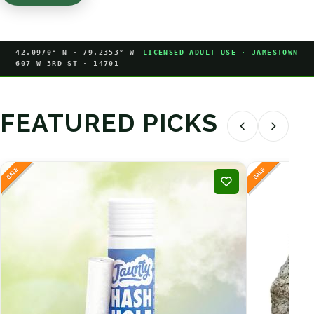
42.0970° N · 79.2353° W
LICENSED ADULT-USE · JAMESTOWN
607 W 3RD ST · 14701
FEATURED PICKS