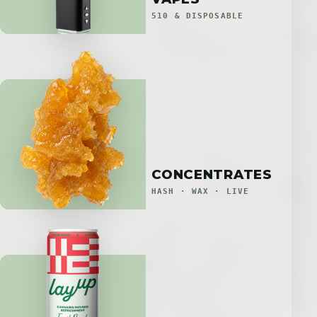
510 & DISPOSABLE
CONCENTRATES
HASH · WAX · LIVE