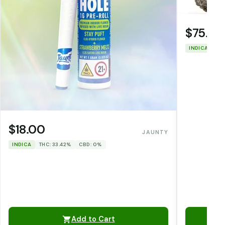
$75.00
INDICA
THC
$18.00
JAUNTY
INDICA
THC: 33.42%
CBD: 0%
Add to Cart