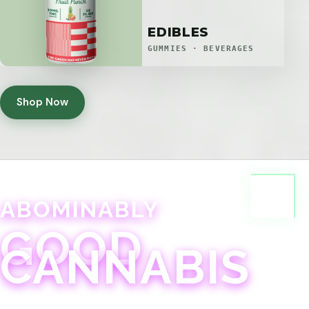
EDIBLES
GUMMIES · BEVERAGES
Shop Now
ABOMINABLY
GOOD
CANNABIS