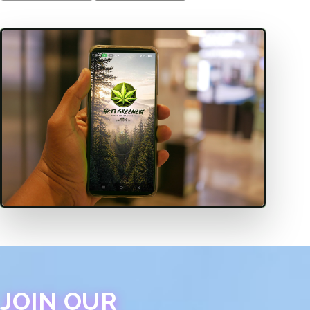
JOIN OUR