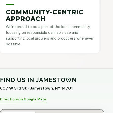
COMMUNITY-CENTRIC
APPROACH
We're proud to be a part of the local community,
focusing on responsible cannabis use and
supporting local growers and producers whenever
possible.
FIND US IN JAMESTOWN
607 W 3rd St · Jamestown, NY 14701
Directions in Google Maps