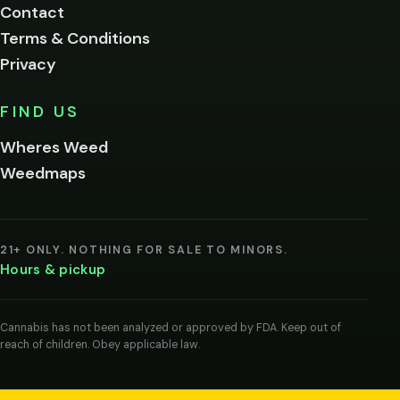
Contact
below.
Terms & Conditions
Privacy
Yes, enter
No,
FIND US
I'm
not
Wheres Weed
Remember
Weedmaps
me on this
device
By
entering
21+ ONLY. NOTHING FOR SALE TO MINORS.
you
Hours & pickup
agree
you
are
of
Cannabis has not been analyzed or approved by FDA. Keep out of
legal
reach of children. Obey applicable law.
age
to
view
cannabis