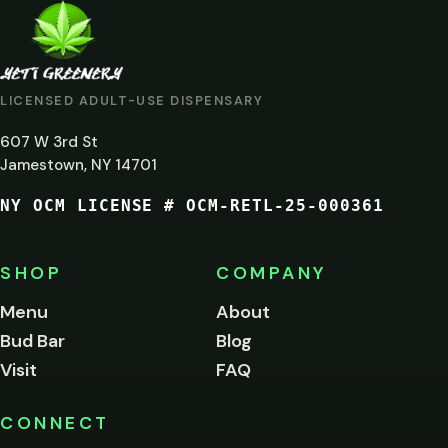
ARE
YOU
AT
LICENSED ADULT-USE DISPENSARY
LEAST
607 W 3rd St
21?
Jamestown, NY 14701
NY OCM LICENSE # OCM-RETL-25-000361
You
must
be
SHOP
COMPANY
of
legal
Menu
About
age
Bud Bar
Blog
to
enter
Visit
FAQ
this
site.
Please
CONNECT
verify