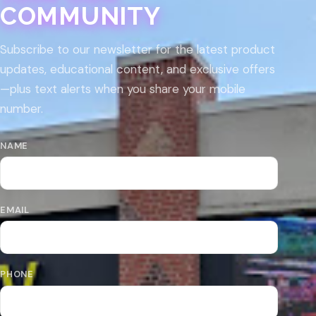
COMMUNITY
Subscribe to our newsletter for the latest product
updates, educational content, and exclusive offers
—plus text alerts when you share your mobile
number.
NAME
EMAIL
PHONE