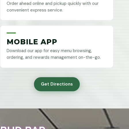
Order ahead online and pickup quickly with our
convenient express service.
MOBILE APP
Download our app for easy menu browsing,
ordering, and rewards management on-the-go.
Get Directions