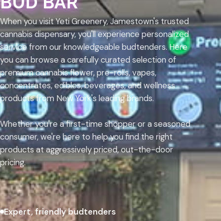
BUD BAR
When you visit Yeti Greenery, Jamestown's trusted
cannabis dispensary, you'll experience personalized
service from our knowledgeable budtenders. Here
you can browse a carefully curated selection of
premium cannabis flower, pre-rolls, vapes,
concentrates, edibles, beverages, and wellness
products from New York's leading brands.
Whether you're a first-time shopper or a seasoned
consumer, we're here to help you find the right
products at aggressively priced, out-the-door
pricing.
Expert, friendly budtenders