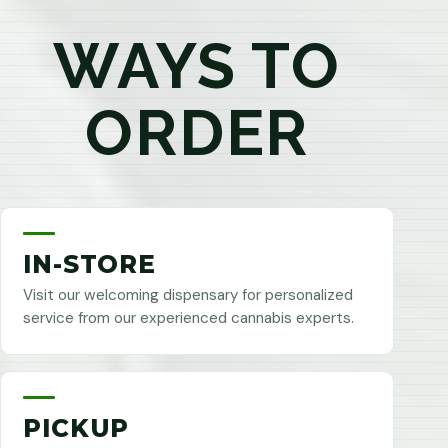
WAYS TO
ORDER
IN-STORE
Visit our welcoming dispensary for personalized
service from our experienced cannabis experts.
PICKUP