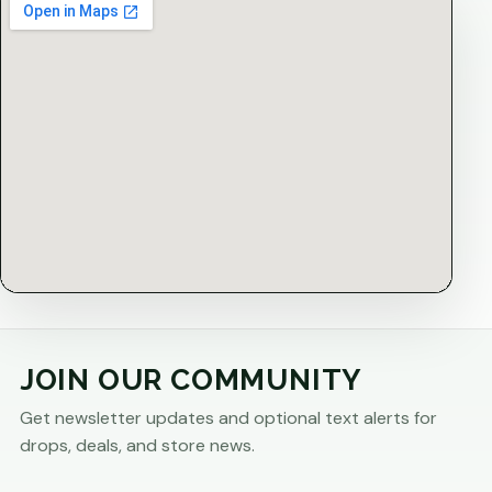
JOIN OUR COMMUNITY
Get newsletter updates and optional text alerts for
drops, deals, and store news.