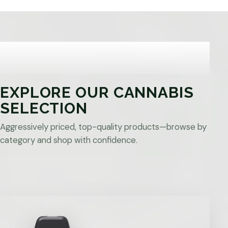
EXPLORE OUR CANNABIS
SELECTION
Aggressively priced, top-quality products—browse by
category and shop with confidence.