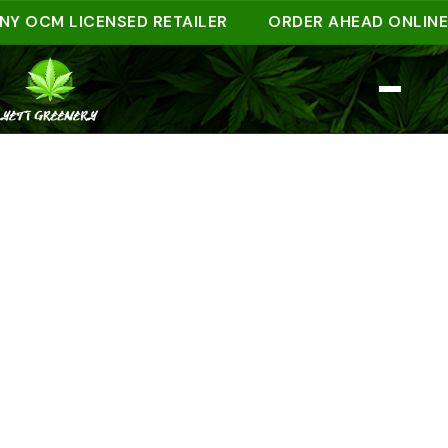
CM LICENSED RETAILER
ORDER AHEAD ONLINE AND 