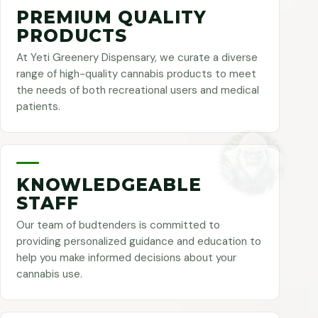
PREMIUM QUALITY
PRODUCTS
At Yeti Greenery Dispensary, we curate a diverse
range of high-quality cannabis products to meet
the needs of both recreational users and medical
patients.
KNOWLEDGEABLE
STAFF
Our team of budtenders is committed to
providing personalized guidance and education to
help you make informed decisions about your
cannabis use.