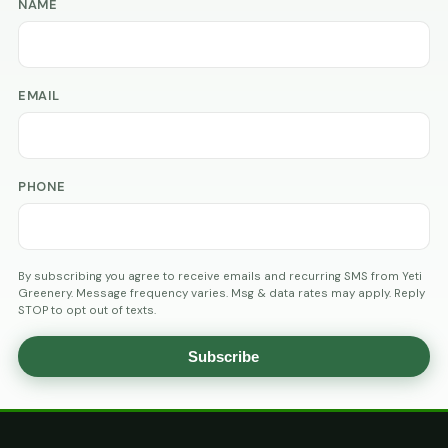
NAME
EMAIL
PHONE
By subscribing you agree to receive emails and recurring SMS from Yeti
Greenery. Message frequency varies. Msg & data rates may apply. Reply
STOP to opt out of texts.
Subscribe
AGE
VERIFICATION