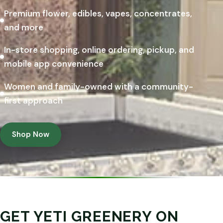
Premium flower, edibles, vapes, concentrates,
and more
In-store shopping, online ordering, pickup, and
mobile app convenience
Women and family-owned with a community-
first approach
Shop Now
GET YETI GREENERY ON