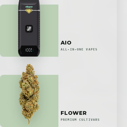
AIO
ALL-IN-ONE VAPES
FLOWER
PREMIUM CULTIVARS