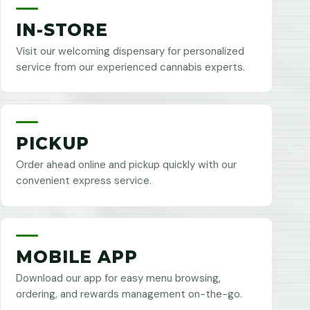
IN-STORE
Visit our welcoming dispensary for personalized
service from our experienced cannabis experts.
PICKUP
Order ahead online and pickup quickly with our
convenient express service.
MOBILE APP
Download our app for easy menu browsing,
ordering, and rewards management on-the-go.