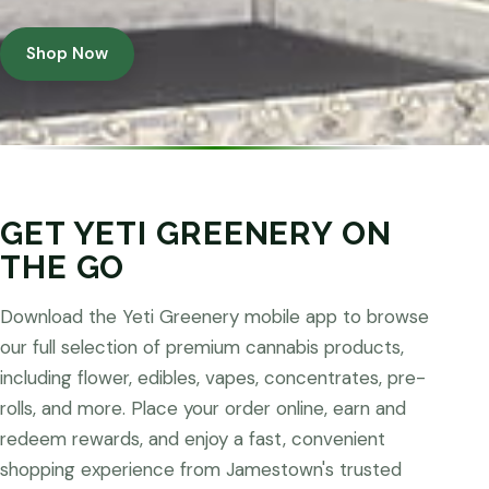
Shop Now
GET YETI GREENERY ON
THE GO
Download the Yeti Greenery mobile app to browse
our full selection of premium cannabis products,
including flower, edibles, vapes, concentrates, pre-
rolls, and more. Place your order online, earn and
redeem rewards, and enjoy a fast, convenient
shopping experience from Jamestown's trusted