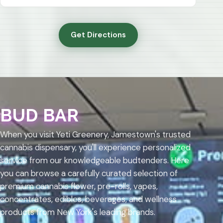
Get Directions
BUD BAR
When you visit Yeti Greenery, Jamestown's trusted
cannabis dispensary, you'll experience personalized
service from our knowledgeable budtenders. Here
you can browse a carefully curated selection of
premium cannabis flower, pre-rolls, vapes,
concentrates, edibles, beverages, and wellness
products from New York's leading brands.