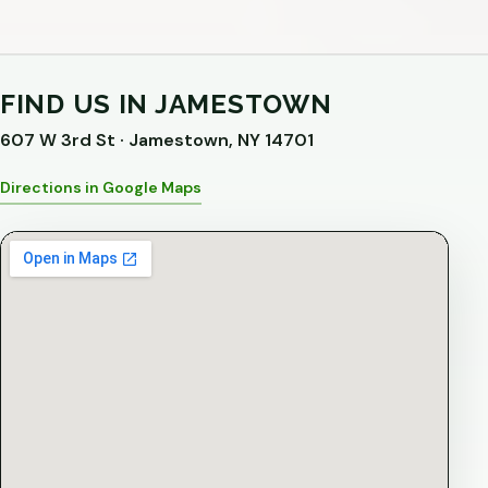
FIND US IN JAMESTOWN
607 W 3rd St · Jamestown, NY 14701
Directions in Google Maps