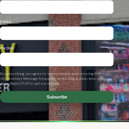
EMAIL
PHONE
By subscribing, you agree to receive emails and recurring SMS from
Yeti Greenery. Message frequency varies. Msg & data rates may
apply. Reply STOP to opt out of texts.
Subscribe