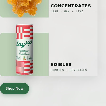
CONCENTRATES
HASH · WAX · LIVE
EDIBLES
GUMMIES · BEVERAGES
Shop Now