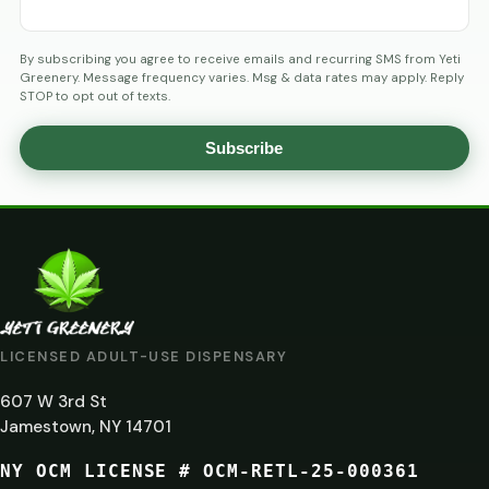
By subscribing you agree to receive emails and recurring SMS from Yeti
Greenery. Message frequency varies. Msg & data rates may apply. Reply
STOP to opt out of texts.
Subscribe
AGE
VERIFICATION
ARE
YOU
AT
LICENSED ADULT-USE DISPENSARY
LEAST
607 W 3rd St
21?
Jamestown, NY 14701
NY OCM LICENSE # OCM-RETL-25-000361
You