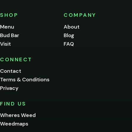
must
be
SHOP
COMPANY
of
legal
Menu
About
age
Bud Bar
Blog
to
enter
Visit
FAQ
this
site.
Please
CONNECT
verify
Contact
below.
Terms & Conditions
Privacy
Yes, enter
No,
FIND US
I'm
not
Wheres Weed
Remember
Weedmaps
me on this