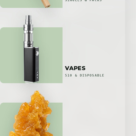
SINGLES & PACKS
VAPES
510 & DISPOSABLE