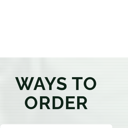
provide honest recommendations, answer your
questions, and help you confidently find the
products that best fit your needs. Whether you're a
first-time visitor or an experienced consumer, you'll
enjoy a relaxed shopping experience focused on
education, quality, and exceptional customer service.
WAYS TO
ORDER