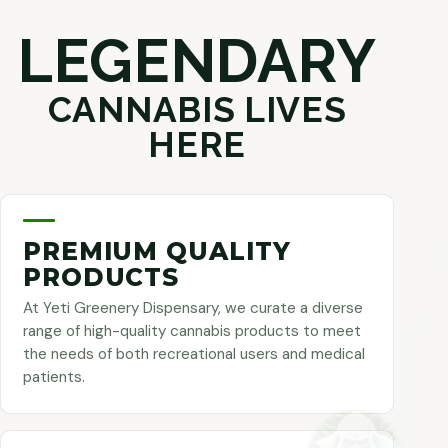
LEGENDARY
CANNABIS LIVES
HERE
PREMIUM QUALITY
PRODUCTS
At Yeti Greenery Dispensary, we curate a diverse
range of high-quality cannabis products to meet
the needs of both recreational users and medical
patients.