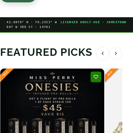
42.0970° N · 79.2353° W
LICENSED ADULT-USE · JAMESTOWN
607 W 3RD ST · 14701
FEATURED PICKS