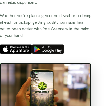
cannabis dispensary.
Whether you're planning your next visit or ordering
ahead for pickup, getting quality cannabis has
never been easier with Yeti Greenery in the palm
of your hand.