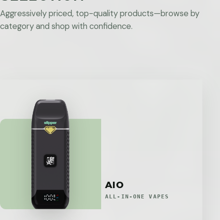
Aggressively priced, top-quality products—browse by
category and shop with confidence.
AIO
ALL-IN-ONE VAPES