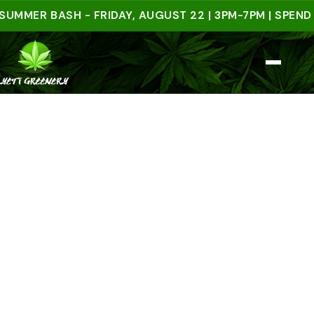
R BASH - FRIDAY, AUGUST 22 | 3PM-7PM | SPEND $50