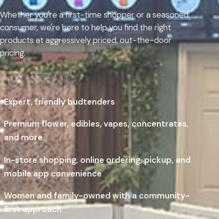
Whether you're a first-time shopper or a seasoned
consumer, we're here to help you find the right
products at aggressively priced, out-the-door
pricing.
Expert, friendly budtenders
Premium flower, edibles, vapes, concentrates,
and more
In-store shopping, online ordering, pickup, and
mobile app convenience
Women and family-owned with a community-
first approach