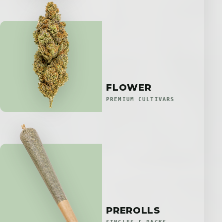
FLOWER
PREMIUM CULTIVARS
PREROLLS