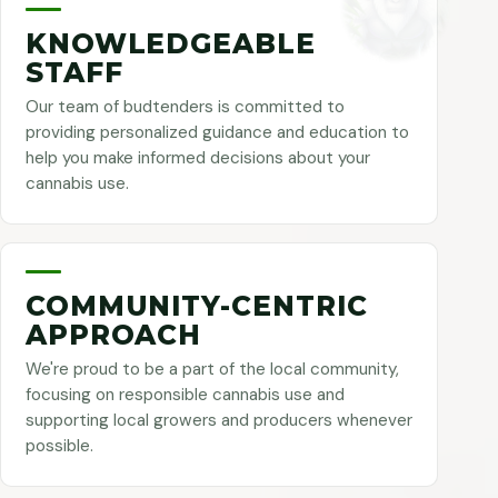
KNOWLEDGEABLE
STAFF
Our team of budtenders is committed to
providing personalized guidance and education to
help you make informed decisions about your
cannabis use.
COMMUNITY-CENTRIC
APPROACH
We're proud to be a part of the local community,
focusing on responsible cannabis use and
supporting local growers and producers whenever
possible.