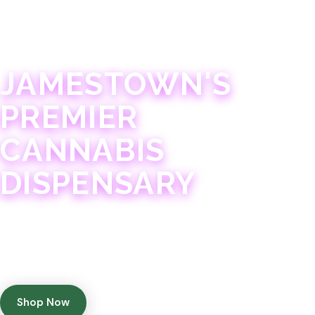
JAMESTOWN · 21+
JAMESTOWN'S
PREMIER
CANNABIS
DISPENSARY
Experience 75+ years of combined cannabis
expertise with aggressively priced, top-quality
products in a welcoming community atmosphere.
Shop Now
Get Directions