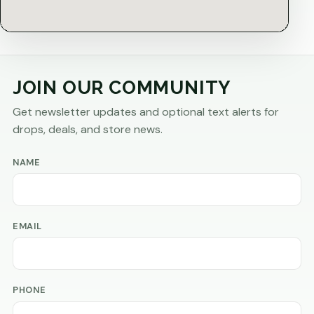
JOIN OUR COMMUNITY
Get newsletter updates and optional text alerts for
drops, deals, and store news.
NAME
EMAIL
PHONE