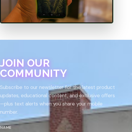
JOIN OUR
COMMUNITY
Subscribe to our newsletter for the latest product
updates, educational content, and exclusive offers
—plus text alerts when you share your mobile
number.
NAME