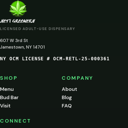
ARE
YOU
AT
LICENSED ADULT-USE DISPENSARY
LEAST
607 W 3rd St
21?
Jamestown, NY 14701
NY OCM LICENSE # OCM-RETL-25-000361
You
must
be
SHOP
COMPANY
of
legal
Menu
About
age
Bud Bar
Blog
to
enter
Visit
FAQ
this
site.
Please
CONNECT
verify