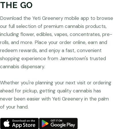
THE GO
Download the Yeti Greenery mobile app to browse
our full selection of premium cannabis products,
including flower, edibles, vapes, concentrates, pre-
rolls, and more. Place your order online, earn and
redeem rewards, and enjoy a fast, convenient
shopping experience from Jamestown's trusted
cannabis dispensary.
Whether you're planning your next visit or ordering
ahead for pickup, getting quality cannabis has
never been easier with Yeti Greenery in the palm
of your hand.