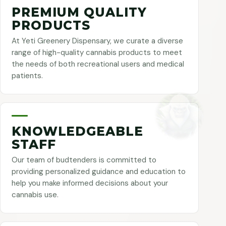
PREMIUM QUALITY
PRODUCTS
At Yeti Greenery Dispensary, we curate a diverse
range of high-quality cannabis products to meet
the needs of both recreational users and medical
patients.
KNOWLEDGEABLE
STAFF
Our team of budtenders is committed to
providing personalized guidance and education to
help you make informed decisions about your
cannabis use.