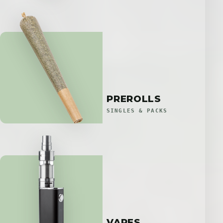
PREROLLS
SINGLES & PACKS
VAPES