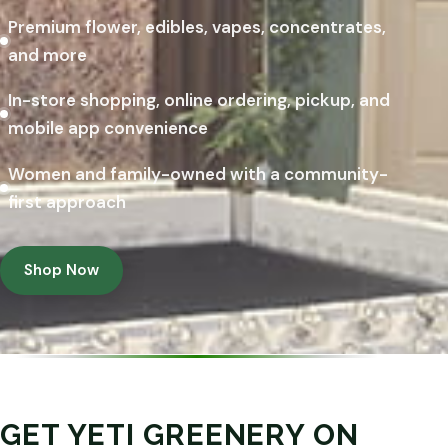
Premium flower, edibles, vapes, concentrates,
and more
In-store shopping, online ordering, pickup, and
mobile app convenience
Women and family-owned with a community-
first approach
Shop Now
GET YETI GREENERY ON