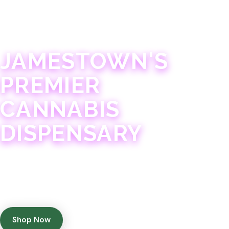
JAMESTOWN · 21+
JAMESTOWN'S
PREMIER
CANNABIS
DISPENSARY
Experience 75+ years of combined cannabis
expertise with aggressively priced, top-quality
products in a welcoming community atmosphere.
Shop Now
Get Directions