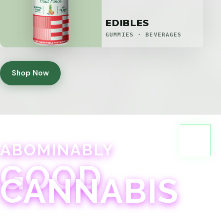
EDIBLES
GUMMIES · BEVERAGES
Shop Now
ABOMINABLY
GOOD
CANNABIS