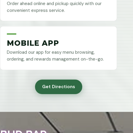
Order ahead online and pickup quickly with our
convenient express service.
MOBILE APP
Download our app for easy menu browsing,
ordering, and rewards management on-the-go.
Get Directions