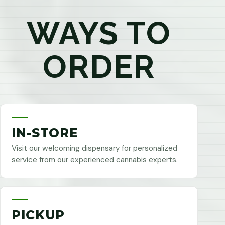
WAYS TO
ORDER
IN-STORE
Visit our welcoming dispensary for personalized
service from our experienced cannabis experts.
PICKUP