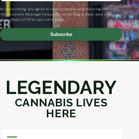
By subscribing, you agree to receive emails and recurring SMS from
Yeti Greenery. Message frequency varies. Msg & data rates may
apply. Reply STOP to opt out of texts.
Subscribe
LEGENDARY
CANNABIS LIVES
HERE