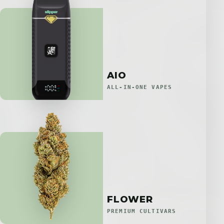
AIO
ALL-IN-ONE VAPES
FLOWER
PREMIUM CULTIVARS