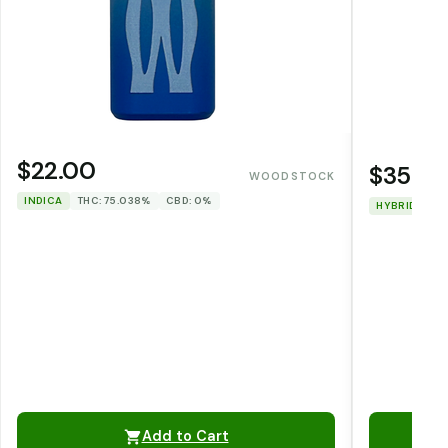
$22.00
$35.0
WOODSTOCK
INDICA
THC: 75.038%
CBD: 0%
HYBRID
TH
Add to Cart