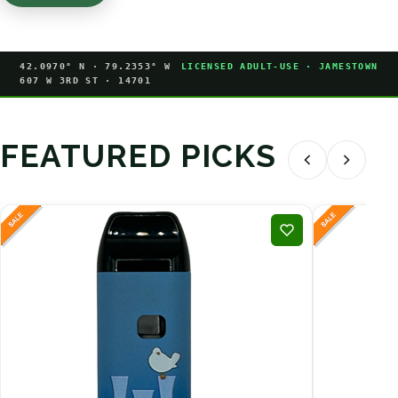
42.0970° N · 79.2353° W
LICENSED ADULT-USE · JAMESTOWN
607 W 3RD ST · 14701
FEATURED PICKS