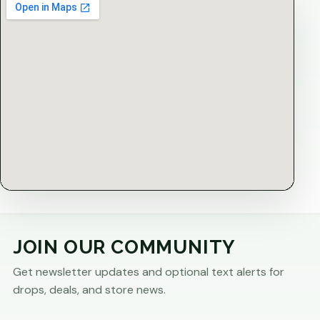
JOIN OUR COMMUNITY
Get newsletter updates and optional text alerts for
drops, deals, and store news.