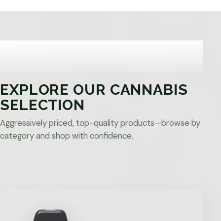
EXPLORE OUR CANNABIS
SELECTION
Aggressively priced, top-quality products—browse by
category and shop with confidence.