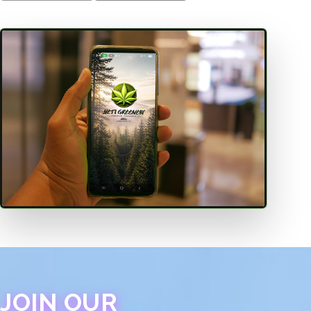
JOIN OUR