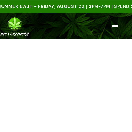
R BASH - FRIDAY, AUGUST 22 | 3PM-7PM | SPEND $50