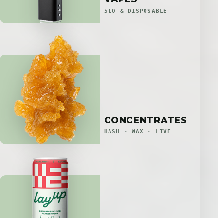
510 & DISPOSABLE
CONCENTRATES
HASH · WAX · LIVE