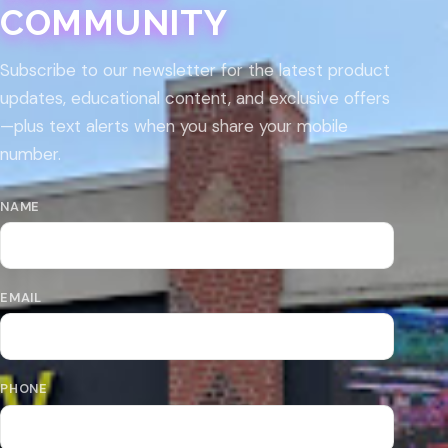
COMMUNITY
Subscribe to our newsletter for the latest product
updates, educational content, and exclusive offers
—plus text alerts when you share your mobile
number.
NAME
EMAIL
PHONE