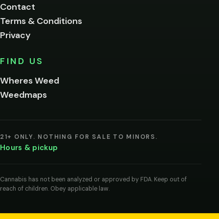
Contact
below.
Terms & Conditions
Privacy
Yes, enter
No,
FIND US
I'm
not
Wheres Weed
Remember
Weedmaps
me on this
device
By
entering
21+ ONLY. NOTHING FOR SALE TO MINORS.
you
Hours & pickup
agree
you
are
of
Cannabis has not been analyzed or approved by FDA. Keep out of
legal
reach of children. Obey applicable law.
age
to
view
cannabis