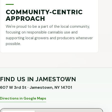
COMMUNITY-CENTRIC
APPROACH
We're proud to be a part of the local community,
focusing on responsible cannabis use and
supporting local growers and producers whenever
possible.
FIND US IN JAMESTOWN
607 W 3rd St · Jamestown, NY 14701
Directions in Google Maps