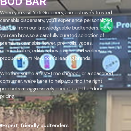
BUD BAR
When you visit Yeti Greenery, Jamestown's trusted
cannabis dispensary, you'll experience personalized
service from our knowledgeable budtenders. Here
you can browse a carefully curated selection of
premium cannabis flower, pre-rolls, vapes,
concentrates, edibles, beverages, and wellness
products from New York's leading brands.
Whether you're a first-time shopper or a seasoned
consumer, we're here to help you find the right
products at aggressively priced, out-the-door
pricing.
Expert, friendly budtenders