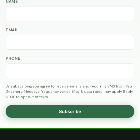
NAME
EMAIL
PHONE
By subscribing you agree to receive emails and recurring SMS from Yeti
Greenery. Message frequency varies. Msg & data rates may apply. Reply
STOP to opt out of texts.
Subscribe
AGE
VERIFICATION