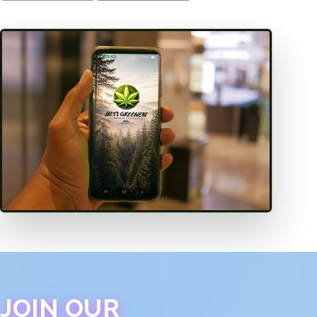
JOIN OUR