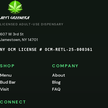
ARE
YOU
AT
LICENSED ADULT-USE DISPENSARY
LEAST
607 W 3rd St
21?
Jamestown, NY 14701
NY OCM LICENSE # OCM-RETL-25-000361
You
must
be
SHOP
COMPANY
of
legal
Menu
About
age
Bud Bar
Blog
to
enter
Visit
FAQ
this
site.
Please
CONNECT
verify