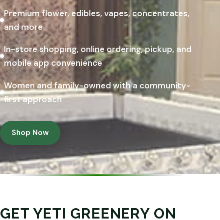
Premium flower, edibles, vapes, concentrates,
and more
In-store shopping, online ordering, pickup, and
mobile app convenience
Women and family-owned with a community-
first approach
Shop Now
GET YETI GREENERY ON