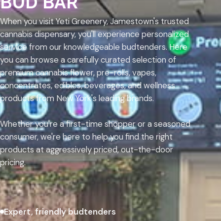
BUD BAR
When you visit Yeti Greenery, Jamestown's trusted
cannabis dispensary, you'll experience personalized
service from our knowledgeable budtenders. Here
you can browse a carefully curated selection of
premium cannabis flower, pre-rolls, vapes,
concentrates, edibles, beverages, and wellness
products from New York's leading brands.
Whether you're a first-time shopper or a seasoned
consumer, we're here to help you find the right
products at aggressively priced, out-the-door
pricing.
Expert, friendly budtenders