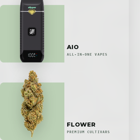
AIO
ALL-IN-ONE VAPES
FLOWER
PREMIUM CULTIVARS