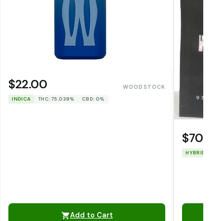
$22.00
WOODSTOCK
INDICA
THC: 75.038%
CBD: 0%
$70.0
HYBRID
TH
Add to Cart