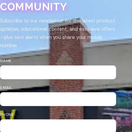
COMMUNITY
Subscribe to our newsletter for the latest product
updates, educational content, and exclusive offers
—plus text alerts when you share your mobile
number.
NAME
EMAIL
PHONE