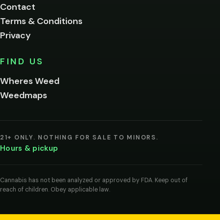
Contact
below.
Terms & Conditions
Privacy
Yes, enter
No,
FIND US
I'm
not
Wheres Weed
Remember
Weedmaps
me on this
device
By
entering
21+ ONLY. NOTHING FOR SALE TO MINORS.
you
Hours & pickup
agree
you
are
of
Cannabis has not been analyzed or approved by FDA. Keep out of
legal
reach of children. Obey applicable law.
age
to
view
cannabis