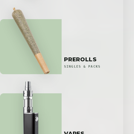
PREROLLS
SINGLES & PACKS
VAPES