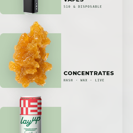
510 & DISPOSABLE
CONCENTRATES
HASH · WAX · LIVE