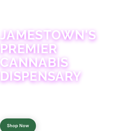
JAMESTOWN · 21+
JAMESTOWN'S
PREMIER
CANNABIS
DISPENSARY
Experience 75+ years of combined cannabis
expertise with aggressively priced, top-quality
products in a welcoming community atmosphere.
Shop Now
Get Directions