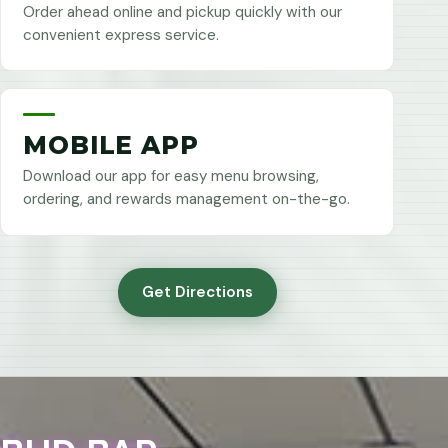
Order ahead online and pickup quickly with our
convenient express service.
MOBILE APP
Download our app for easy menu browsing,
ordering, and rewards management on-the-go.
Get Directions