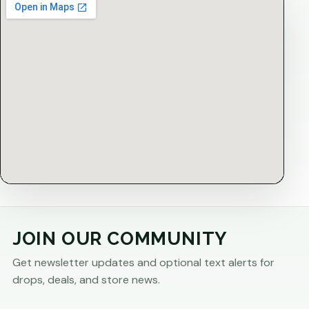
JOIN OUR COMMUNITY
Get newsletter updates and optional text alerts for
drops, deals, and store news.