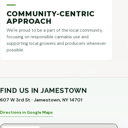
COMMUNITY-CENTRIC
APPROACH
We're proud to be a part of the local community,
focusing on responsible cannabis use and
supporting local growers and producers whenever
possible.
FIND US IN JAMESTOWN
607 W 3rd St · Jamestown, NY 14701
Directions in Google Maps