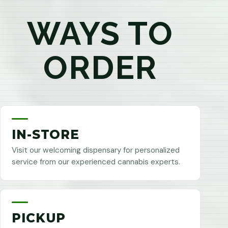
WAYS TO
ORDER
IN-STORE
Visit our welcoming dispensary for personalized
service from our experienced cannabis experts.
PICKUP