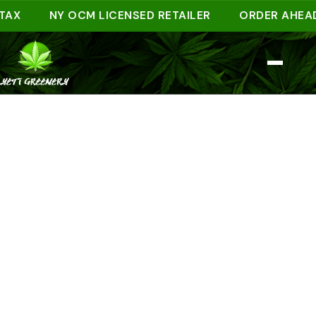
NY OCM LICENSED RETAILER
ORDER AHEAD ONL