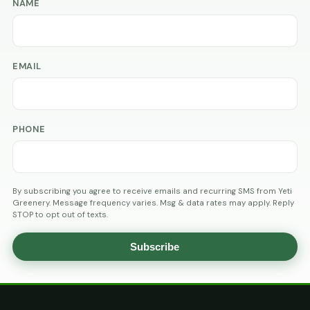
NAME
EMAIL
PHONE
By subscribing you agree to receive emails and recurring SMS from Yeti
Greenery. Message frequency varies. Msg & data rates may apply. Reply
STOP to opt out of texts.
Subscribe
AGE
VERIFICATION