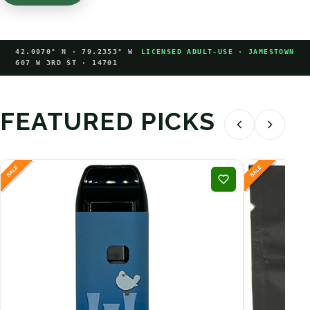
42.0970° N · 79.2353° W
LICENSED ADULT-USE · JAMESTOWN
607 W 3RD ST · 14701
FEATURED PICKS