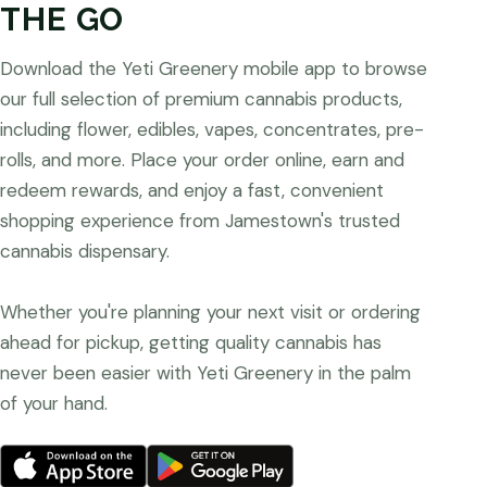
THE GO
Download the Yeti Greenery mobile app to browse
our full selection of premium cannabis products,
including flower, edibles, vapes, concentrates, pre-
rolls, and more. Place your order online, earn and
redeem rewards, and enjoy a fast, convenient
shopping experience from Jamestown's trusted
cannabis dispensary.
Whether you're planning your next visit or ordering
ahead for pickup, getting quality cannabis has
never been easier with Yeti Greenery in the palm
of your hand.