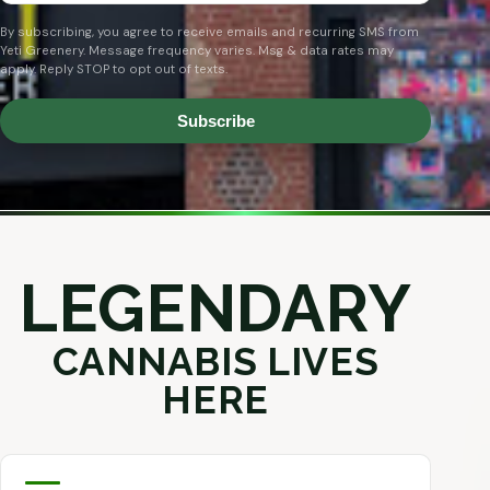
By subscribing, you agree to receive emails and recurring SMS from
Yeti Greenery. Message frequency varies. Msg & data rates may
apply. Reply STOP to opt out of texts.
Subscribe
LEGENDARY
CANNABIS LIVES
HERE