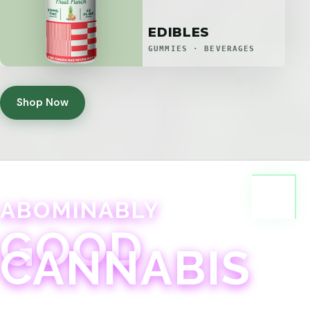
EDIBLES
GUMMIES · BEVERAGES
Shop Now
ABOMINABLY
GOOD
CANNABIS