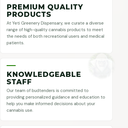
PREMIUM QUALITY
PRODUCTS
At Yeti Greenery Dispensary, we curate a diverse
range of high-quality cannabis products to meet
the needs of both recreational users and medical
patients.
KNOWLEDGEABLE
STAFF
Our team of budtenders is committed to
providing personalized guidance and education to
help you make informed decisions about your
cannabis use.