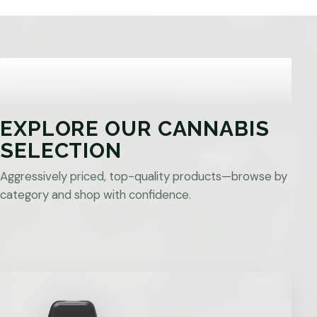
EXPLORE OUR CANNABIS
SELECTION
Aggressively priced, top-quality products—browse by
category and shop with confidence.