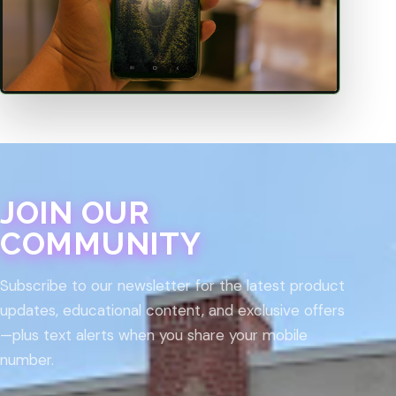
JOIN OUR
COMMUNITY
Subscribe to our newsletter for the latest product
updates, educational content, and exclusive offers
—plus text alerts when you share your mobile
number.