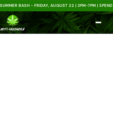
ER BASH - FRIDAY, AUGUST 22 | 3PM-7PM | SPEND $50