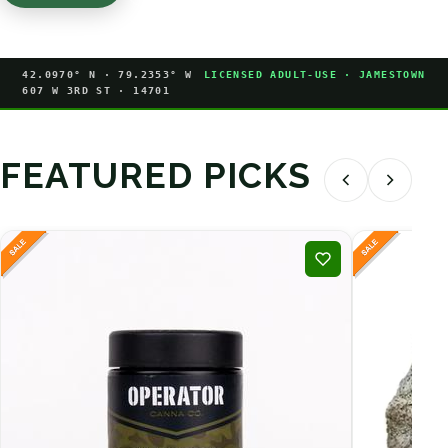
42.0970° N · 79.2353° W
LICENSED ADULT-USE · JAMESTOWN
607 W 3RD ST · 14701
FEATURED PICKS