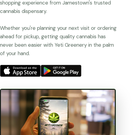
shopping experience from Jamestown's trusted
cannabis dispensary.
Whether you're planning your next visit or ordering
ahead for pickup, getting quality cannabis has
never been easier with Yeti Greenery in the palm
of your hand.