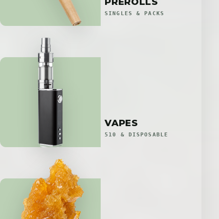
PREROLLS
SINGLES & PACKS
VAPES
510 & DISPOSABLE