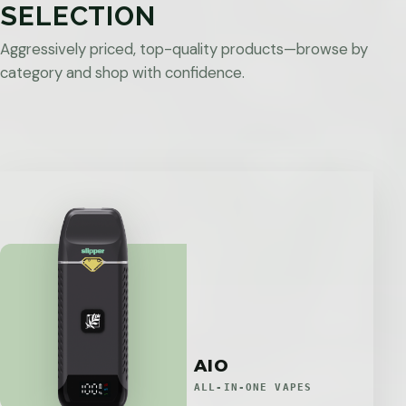
SELECTION
Aggressively priced, top-quality products—browse by
category and shop with confidence.
AIO
ALL-IN-ONE VAPES