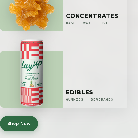
CONCENTRATES
HASH · WAX · LIVE
EDIBLES
GUMMIES · BEVERAGES
Shop Now