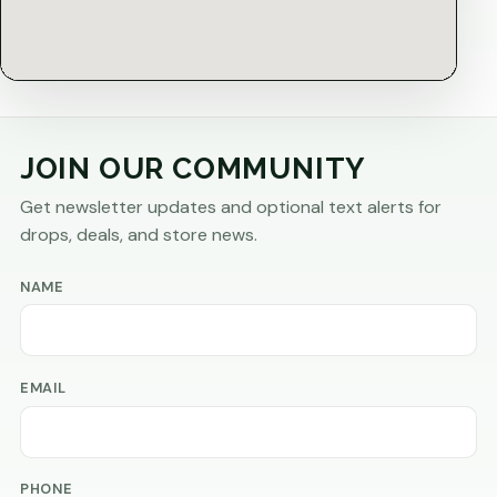
JOIN OUR COMMUNITY
Get newsletter updates and optional text alerts for
drops, deals, and store news.
NAME
EMAIL
PHONE