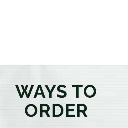
or older, our knowledgeable budtenders are here to
provide honest recommendations, answer your
questions, and help you confidently find the
products that best fit your needs. Whether you're a
first-time visitor or an experienced consumer, you'll
enjoy a relaxed shopping experience focused on
education, quality, and exceptional customer service.
WAYS TO
ORDER