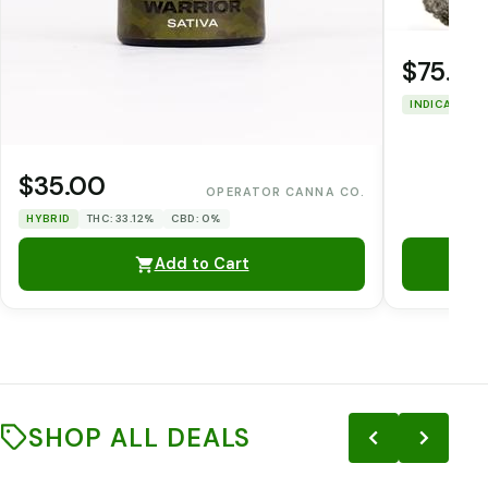
$75.00
INDICA
THC
$35.00
OPERATOR CANNA CO.
HYBRID
THC: 33.12%
CBD: 0%
Add to Cart
SHOP ALL DEALS