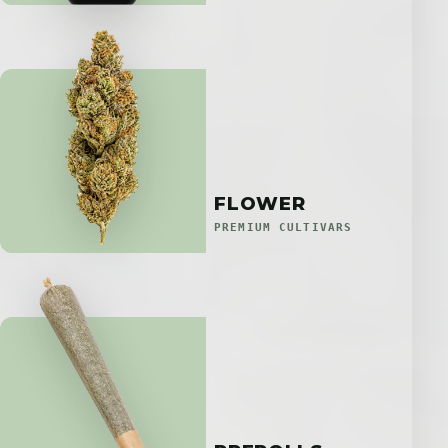
FLOWER
PREMIUM CULTIVARS