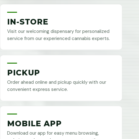
IN-STORE
Visit our welcoming dispensary for personalized
service from our experienced cannabis experts.
PICKUP
Order ahead online and pickup quickly with our
convenient express service.
MOBILE APP
Download our app for easy menu browsing,