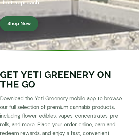
first approach
Shop Now
GET YETI GREENERY ON
THE GO
Download the Yeti Greenery mobile app to browse
our full selection of premium cannabis products,
including flower, edibles, vapes, concentrates, pre-
rolls, and more. Place your order online, earn and
redeem rewards, and enjoy a fast, convenient