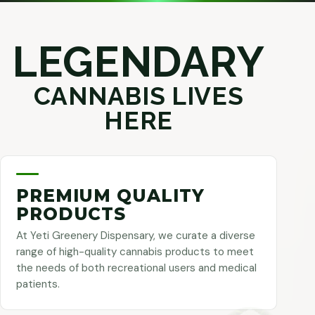
LEGENDARY
CANNABIS LIVES
HERE
PREMIUM QUALITY
PRODUCTS
At Yeti Greenery Dispensary, we curate a diverse
range of high-quality cannabis products to meet
the needs of both recreational users and medical
patients.