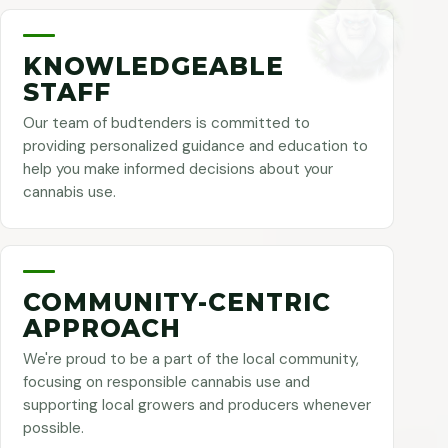
KNOWLEDGEABLE
STAFF
Our team of budtenders is committed to
providing personalized guidance and education to
help you make informed decisions about your
cannabis use.
COMMUNITY-CENTRIC
APPROACH
We're proud to be a part of the local community,
focusing on responsible cannabis use and
supporting local growers and producers whenever
possible.