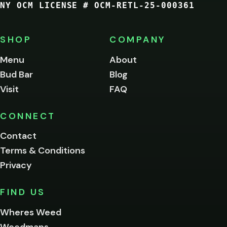
NY OCM LICENSE # OCM-RETL-25-000361
You
must
be
SHOP
COMPANY
of
legal
Menu
About
age
Bud Bar
Blog
to
enter
Visit
FAQ
this
site.
Please
CONNECT
verify
Contact
below.
Terms & Conditions
Privacy
Yes, enter
No,
FIND US
I'm
not
Wheres Weed
Remember
Weedmaps