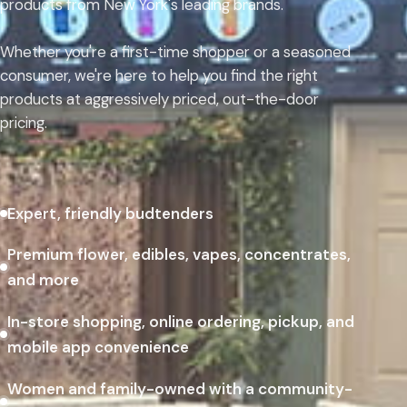
products from New York's leading brands.
Whether you're a first-time shopper or a seasoned
consumer, we're here to help you find the right
products at aggressively priced, out-the-door
pricing.
Expert, friendly budtenders
Premium flower, edibles, vapes, concentrates,
and more
In-store shopping, online ordering, pickup, and
mobile app convenience
Women and family-owned with a community-