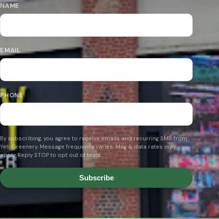
NAME
EMAIL
PHONE
By subscribing, you agree to receive emails and recurring SMS from
Yeti Greenery. Message frequency varies. Msg & data rates may
apply. Reply STOP to opt out of texts.
Subscribe