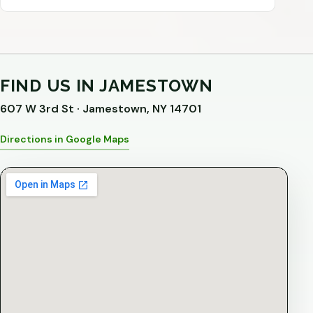
FIND US IN JAMESTOWN
607 W 3rd St · Jamestown, NY 14701
Directions in Google Maps