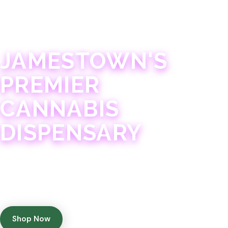
JAMESTOWN · 21+
JAMESTOWN'S
PREMIER
CANNABIS
DISPENSARY
Experience 75+ years of combined cannabis
expertise with aggressively priced, top-quality
products in a welcoming community atmosphere.
Shop Now
Get Directions