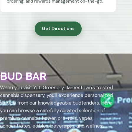
ordering, and rewards management on-the-go.
Get Directions
BUD BAR
When you visit Yeti Greenery, Jamestown's trusted
cannabis dispensary, you'll experience personalized
service from our knowledgeable budtenders. Here
you can browse a carefully curated selection of
premium cannabis flower, pre-rolls, vapes,
concentrates, edibles, beverages, and wellness