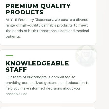
PREMIUM QUALITY
PRODUCTS
At Yeti Greenery Dispensary, we curate a diverse
range of high-quality cannabis products to meet
the needs of both recreational users and medical
patients.
KNOWLEDGEABLE
STAFF
Our team of budtenders is committed to
providing personalized guidance and education to
help you make informed decisions about your
cannabis use.