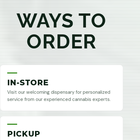
WAYS TO
ORDER
IN-STORE
Visit our welcoming dispensary for personalized
service from our experienced cannabis experts.
PICKUP