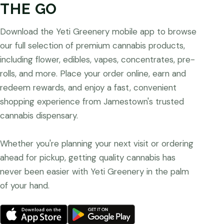
THE GO
Download the Yeti Greenery mobile app to browse
our full selection of premium cannabis products,
including flower, edibles, vapes, concentrates, pre-
rolls, and more. Place your order online, earn and
redeem rewards, and enjoy a fast, convenient
shopping experience from Jamestown's trusted
cannabis dispensary.
Whether you're planning your next visit or ordering
ahead for pickup, getting quality cannabis has
never been easier with Yeti Greenery in the palm
of your hand.