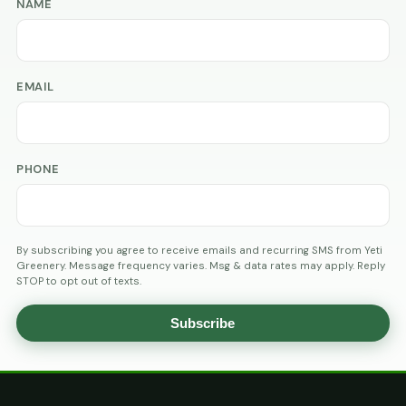
NAME
EMAIL
PHONE
By subscribing you agree to receive emails and recurring SMS from Yeti
Greenery. Message frequency varies. Msg & data rates may apply. Reply
STOP to opt out of texts.
Subscribe
AGE
VERIFICATION