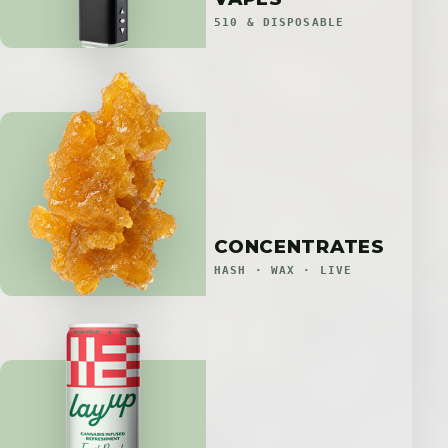
510 & DISPOSABLE
CONCENTRATES
HASH · WAX · LIVE