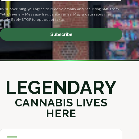
By subscribing, you agree to receive emails and recurring SMS from
Yeti Greenery. Message frequency varies. Msg & data rates may
apply. Reply STOP to opt out of texts.
Subscribe
LEGENDARY
CANNABIS LIVES
HERE