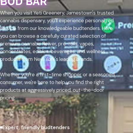
BUD BAR
When you visit Yeti Greenery, Jamestown's trusted
cannabis dispensary, you'll experience personalized
service from our knowledgeable budtenders. Here
you can browse a carefully curated selection of
premium cannabis flower, pre-rolls, vapes,
concentrates, edibles, beverages, and wellness
products from New York's leading brands.
Whether you're a first-time shopper or a seasoned
consumer, we're here to help you find the right
products at aggressively priced, out-the-door
pricing.
Expert, friendly budtenders