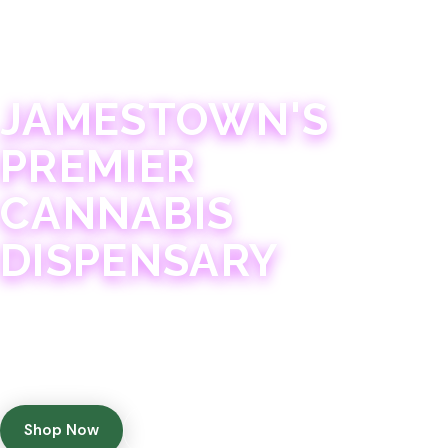
JAMESTOWN · 21+
JAMESTOWN'S
PREMIER
CANNABIS
DISPENSARY
Experience 75+ years of combined cannabis
expertise with aggressively priced, top-quality
products in a welcoming community atmosphere.
Shop Now
Get Directions