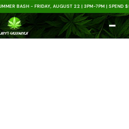
 BASH - FRIDAY, AUGUST 22 | 3PM-7PM | SPEND $50 I