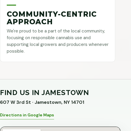
COMMUNITY-CENTRIC
APPROACH
We're proud to be a part of the local community,
focusing on responsible cannabis use and
supporting local growers and producers whenever
possible.
FIND US IN JAMESTOWN
607 W 3rd St · Jamestown, NY 14701
Directions in Google Maps