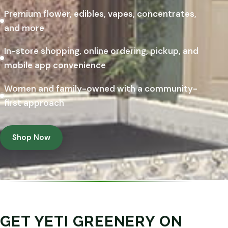
Premium flower, edibles, vapes, concentrates,
and more
In-store shopping, online ordering, pickup, and
mobile app convenience
Women and family-owned with a community-
first approach
Shop Now
GET YETI GREENERY ON