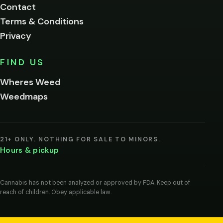
Contact
below.
Terms & Conditions
Privacy
Yes, enter
No,
FIND US
I'm
not
Wheres Weed
Remember
Weedmaps
me on this
device
By
entering
21+ ONLY. NOTHING FOR SALE TO MINORS.
you
Hours & pickup
agree
you
are
of
Cannabis has not been analyzed or approved by FDA. Keep out of
legal
reach of children. Obey applicable law.
age
to
view
cannabis