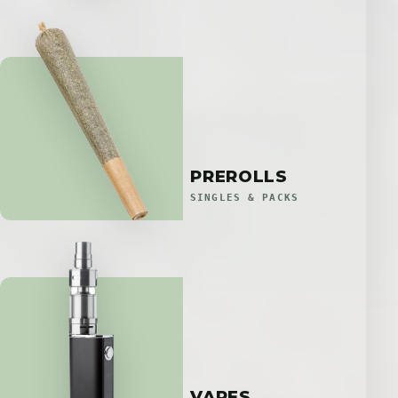
PREROLLS
SINGLES & PACKS
VAPES