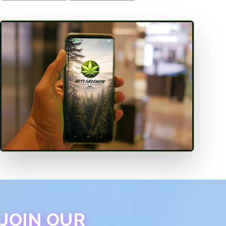
JOIN OUR