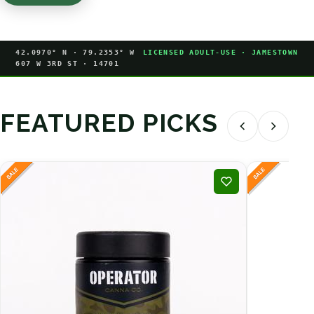
42.0970° N · 79.2353° W
LICENSED ADULT-USE · JAMESTOWN
607 W 3RD ST · 14701
FEATURED PICKS