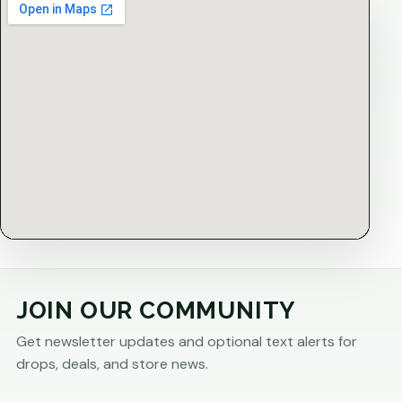
JOIN OUR COMMUNITY
Get newsletter updates and optional text alerts for
drops, deals, and store news.