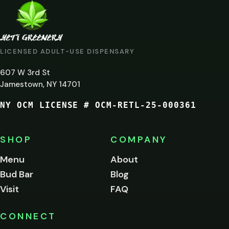
ARE
YOU
AT
LICENSED ADULT-USE DISPENSARY
LEAST
607 W 3rd St
21?
Jamestown, NY 14701
NY OCM LICENSE # OCM-RETL-25-000361
You
must
be
SHOP
COMPANY
of
legal
Menu
About
age
Bud Bar
Blog
to
enter
Visit
FAQ
this
site.
Please
CONNECT
verify