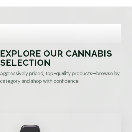
EXPLORE OUR CANNABIS
SELECTION
Aggressively priced, top-quality products—browse by
category and shop with confidence.