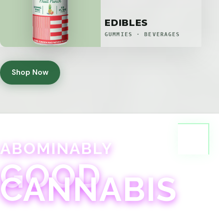
EDIBLES
GUMMIES · BEVERAGES
Shop Now
ABOMINABLY
GOOD
CANNABIS