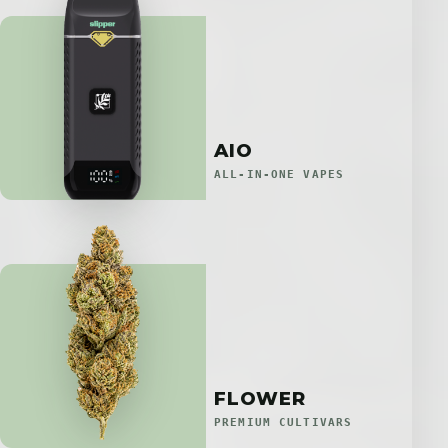
AIO
ALL-IN-ONE VAPES
FLOWER
PREMIUM CULTIVARS