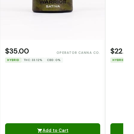
$35.00
$22.00
OPERATOR CANNA CO.
HYBRID
THC: 33.12%
CBD: 0%
HYBRID
TH
Add to Cart