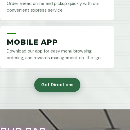
Order ahead online and pickup quickly with our
convenient express service.
MOBILE APP
Download our app for easy menu browsing,
ordering, and rewards management on-the-go.
Get Directions