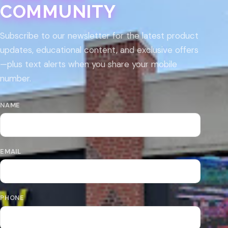
COMMUNITY
Subscribe to our newsletter for the latest product
updates, educational content, and exclusive offers
—plus text alerts when you share your mobile
number.
NAME
EMAIL
PHONE