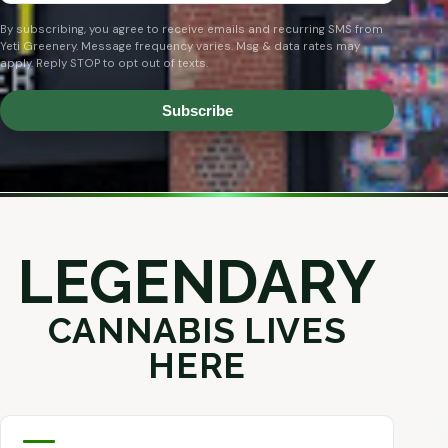
By subscribing, you agree to receive emails and recurring SMS from
Yeti Greenery. Message frequency varies. Msg & data rates may
apply. Reply STOP to opt out of texts.
Subscribe
LEGENDARY
CANNABIS LIVES
HERE