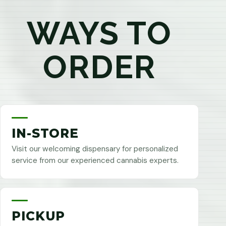
WAYS TO
ORDER
IN-STORE
Visit our welcoming dispensary for personalized
service from our experienced cannabis experts.
PICKUP