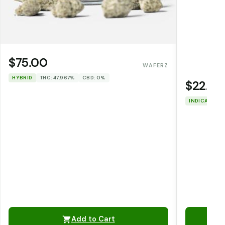
$75.00
WAFERZ
HYBRID
THC: 47.967%
CBD: 0%
$22.00
INDICA
THC
Add to Cart