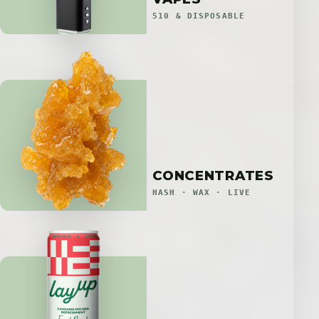
510 & DISPOSABLE
CONCENTRATES
HASH · WAX · LIVE