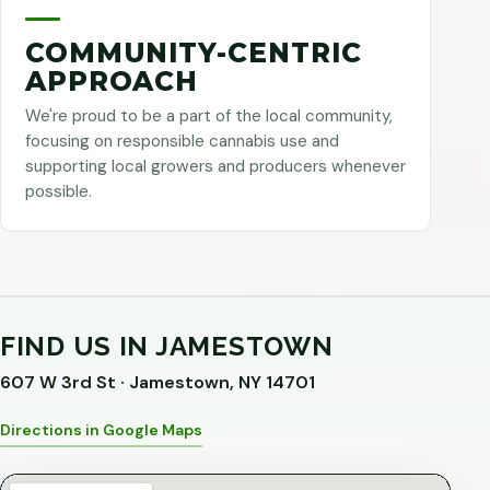
COMMUNITY-CENTRIC
APPROACH
We're proud to be a part of the local community,
focusing on responsible cannabis use and
supporting local growers and producers whenever
possible.
FIND US IN JAMESTOWN
607 W 3rd St · Jamestown, NY 14701
Directions in Google Maps