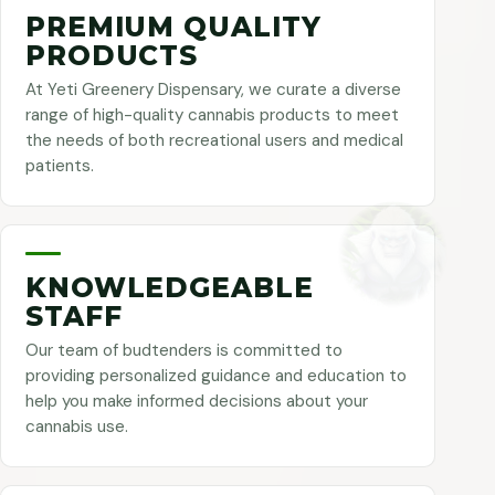
PREMIUM QUALITY
PRODUCTS
At Yeti Greenery Dispensary, we curate a diverse
range of high-quality cannabis products to meet
the needs of both recreational users and medical
patients.
KNOWLEDGEABLE
STAFF
Our team of budtenders is committed to
providing personalized guidance and education to
help you make informed decisions about your
cannabis use.