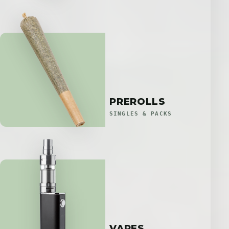
PREROLLS
SINGLES & PACKS
VAPES