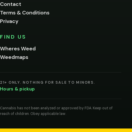
Contact
below.
Terms & Conditions
Privacy
Yes, enter
No,
FIND US
I'm
not
Wheres Weed
Remember
Weedmaps
me on this
device
By
entering
21+ ONLY. NOTHING FOR SALE TO MINORS.
you
Hours & pickup
agree
you
are
of
Cannabis has not been analyzed or approved by FDA. Keep out of
legal
reach of children. Obey applicable law.
age
to
view
cannabis