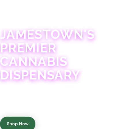
JAMESTOWN · 21+
JAMESTOWN'S
PREMIER
CANNABIS
DISPENSARY
Experience 75+ years of combined cannabis
expertise with aggressively priced, top-quality
products in a welcoming community atmosphere.
Shop Now
Get Directions