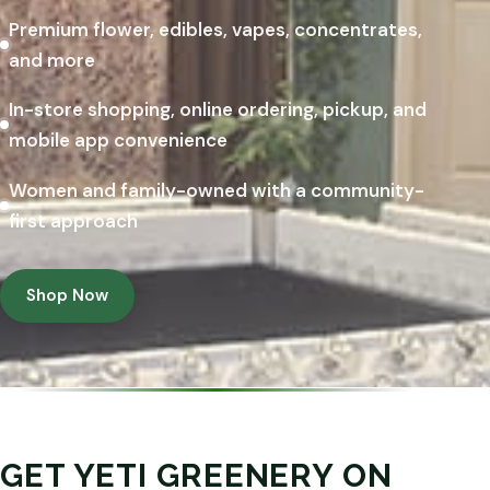
Premium flower, edibles, vapes, concentrates,
and more
In-store shopping, online ordering, pickup, and
mobile app convenience
Women and family-owned with a community-
first approach
Shop Now
GET YETI GREENERY ON