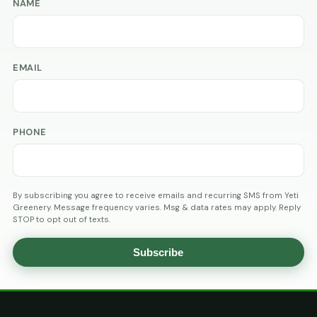
NAME
EMAIL
PHONE
By subscribing you agree to receive emails and recurring SMS from Yeti
Greenery. Message frequency varies. Msg & data rates may apply. Reply
STOP to opt out of texts.
Subscribe
AGE
VERIFICATION