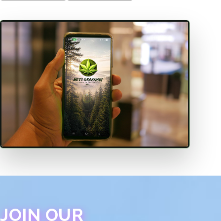
JOIN OUR