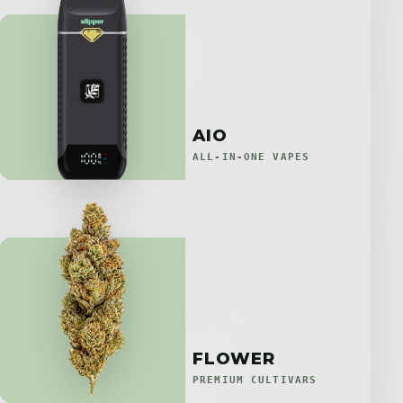
AIO
ALL-IN-ONE VAPES
FLOWER
PREMIUM CULTIVARS