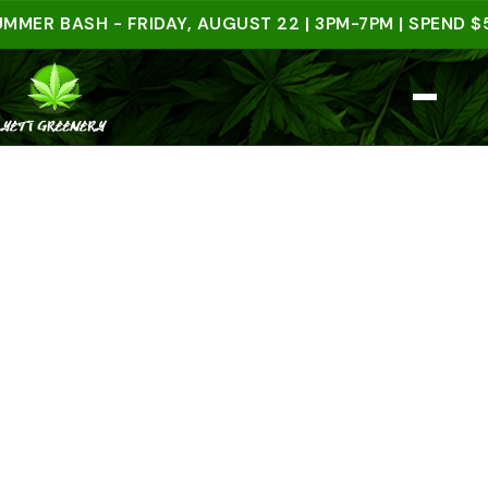
BASH - FRIDAY, AUGUST 22 | 3PM-7PM | SPEND $50 I