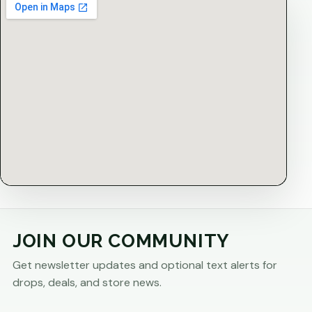
JOIN OUR COMMUNITY
Get newsletter updates and optional text alerts for
drops, deals, and store news.