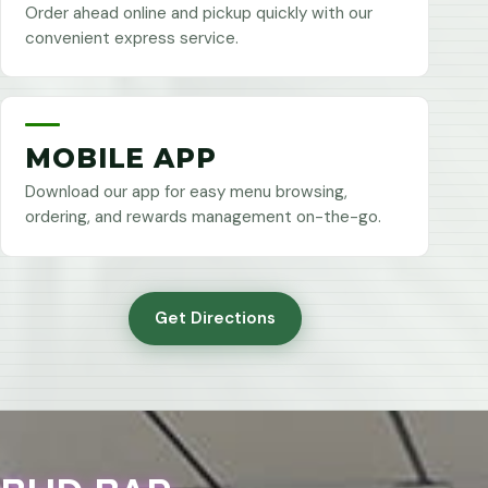
Order ahead online and pickup quickly with our
convenient express service.
MOBILE APP
Download our app for easy menu browsing,
ordering, and rewards management on-the-go.
Get Directions