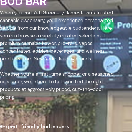
BUD BAR
When you visit Yeti Greenery, Jamestown's trusted
cannabis dispensary, you'll experience personalized
service from our knowledgeable budtenders. Here
you can browse a carefully curated selection of
premium cannabis flower, pre-rolls, vapes,
concentrates, edibles, beverages, and wellness
products from New York's leading brands.
Whether you're a first-time shopper or a seasoned
consumer, we're here to help you find the right
products at aggressively priced, out-the-door
pricing.
Expert, friendly budtenders