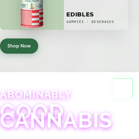
EDIBLES
GUMMIES · BEVERAGES
Shop Now
ABOMINABLY
GOOD
CANNABIS