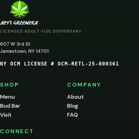
ARE
YOU
AT
LICENSED ADULT-USE DISPENSARY
LEAST
607 W 3rd St
21?
Jamestown, NY 14701
NY OCM LICENSE # OCM-RETL-25-000361
You
must
be
SHOP
COMPANY
of
legal
Menu
About
age
Bud Bar
Blog
to
enter
Visit
FAQ
this
site.
Please
CONNECT
verify