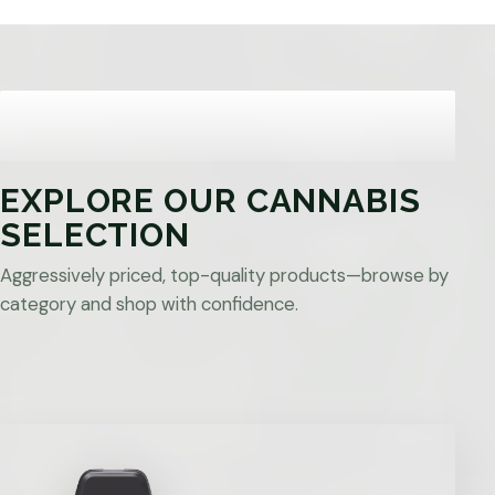
EXPLORE OUR CANNABIS
SELECTION
Aggressively priced, top-quality products—browse by
category and shop with confidence.