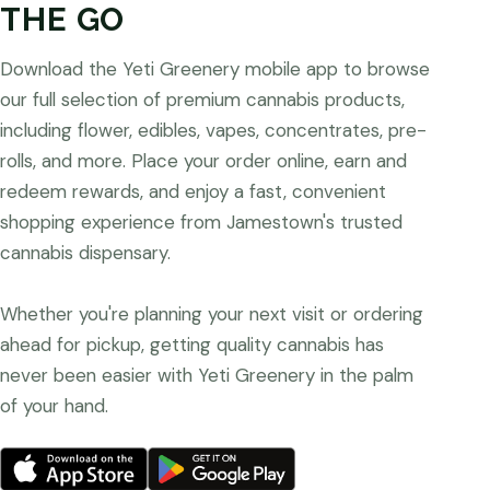
THE GO
Download the Yeti Greenery mobile app to browse
our full selection of premium cannabis products,
including flower, edibles, vapes, concentrates, pre-
rolls, and more. Place your order online, earn and
redeem rewards, and enjoy a fast, convenient
shopping experience from Jamestown's trusted
cannabis dispensary.
Whether you're planning your next visit or ordering
ahead for pickup, getting quality cannabis has
never been easier with Yeti Greenery in the palm
of your hand.