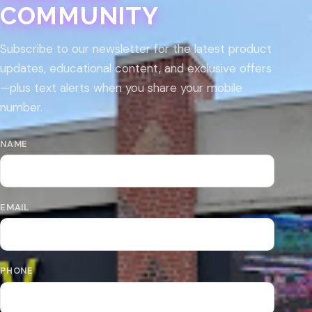
COMMUNITY
Subscribe to our newsletter for the latest product
updates, educational content, and exclusive offers
—plus text alerts when you share your mobile
number.
NAME
EMAIL
PHONE