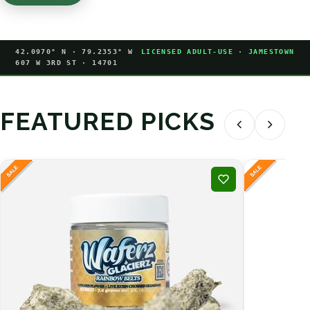
42.0970° N · 79.2353° W
LICENSED ADULT-USE · JAMESTOWN
607 W 3RD ST · 14701
FEATURED PICKS