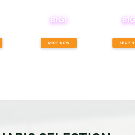
B1G1
B1G
NCE, YOUR
OF THE
BOUTIQ CARTS B1G1 FOR A PENNY
BODEGA BOYS 8THS 
ET OUNCE
 INCLUDED.
SHOP NOW
SHOP 