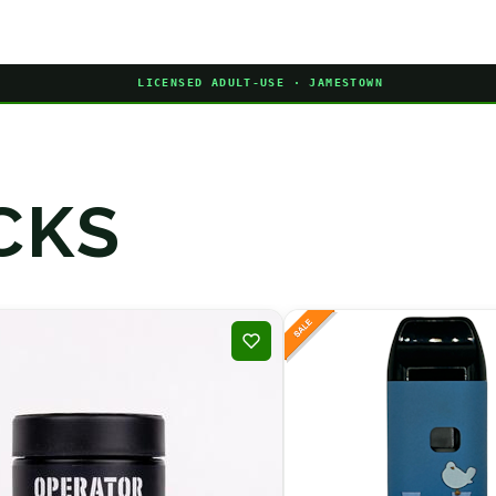
LICENSED ADULT-USE · JAMESTOWN
CKS