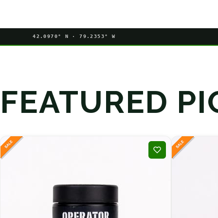
42.0970° N · 79.2353° W
FEATURED PI