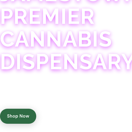
PREMIER
CANNABIS
DISPENSAR
Experience 75+ years of combined cannabis expertise
with aggressively priced, top-quality products in a
welcoming community atmosphere.
Shop Now
Get Directions