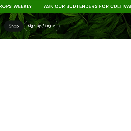
S WEEKLY
ASK OUR BUDTENDERS FOR CULTIVAR NO
Shop
Sign Up / Log In