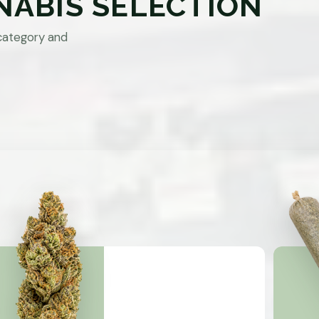
NABIS SELECTION
category and