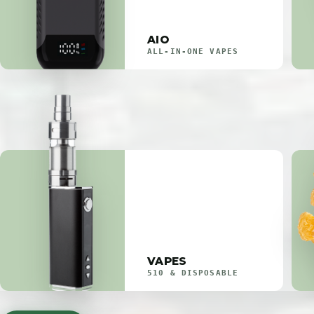
AIO
ALL-IN-ONE VAPES
VAPES
510 & DISPOSABLE