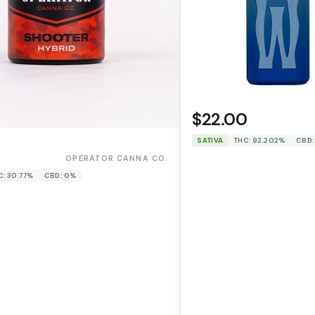
$22.00
SATIVA
THC: 92.202%
CBD:
0
OPERATOR CANNA CO.
C: 30.77%
CBD: 0%