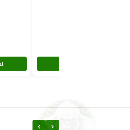
rt
Add to Cart