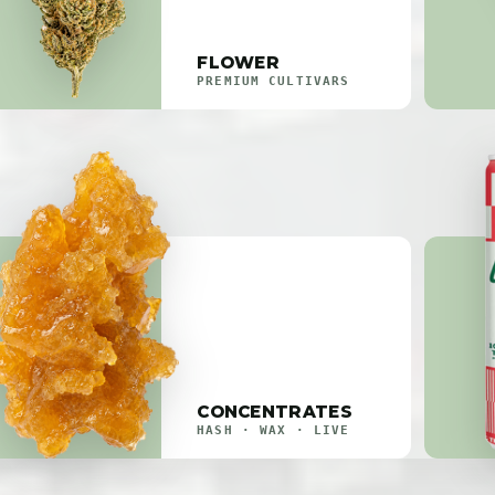
FLOWER
PREMIUM CULTIVARS
CONCENTRATES
HASH · WAX · LIVE