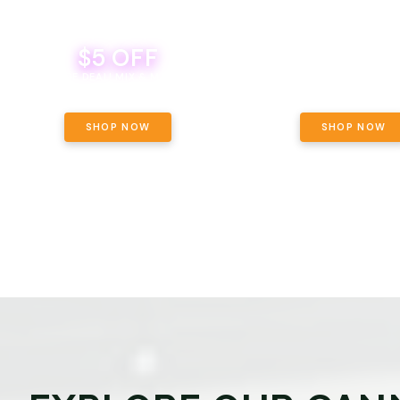
$5 OFF
THE YETI PACK - YOUR OU
WAY! PICK 28G TOTAL 
BEVERAGE DEAL! MIX & MATCH ALL
SELECTED STRAINS AND G
BRANDS - 8 CANS FOR $35!
PRICING, $180 TOTAL TAXES
SHOP NOW
SHOP NOW