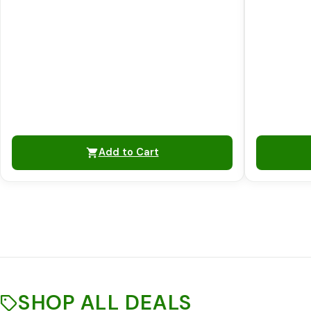
Add to Cart
SHOP ALL DEALS