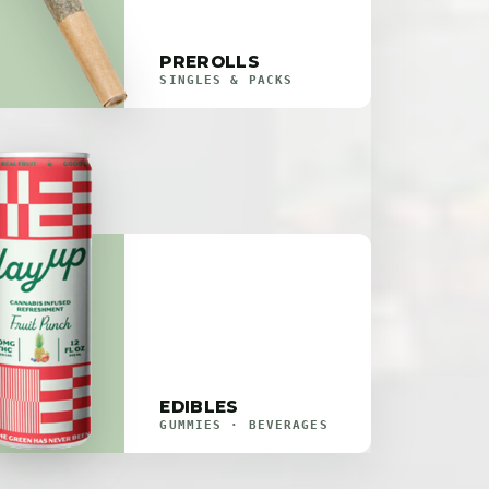
PREROLLS
SINGLES & PACKS
EDIBLES
GUMMIES · BEVERAGES