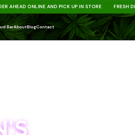
HEAD ONLINE AND PICK UP IN STORE
FRESH DROP
ud Bar
About
Blog
Contact
'S