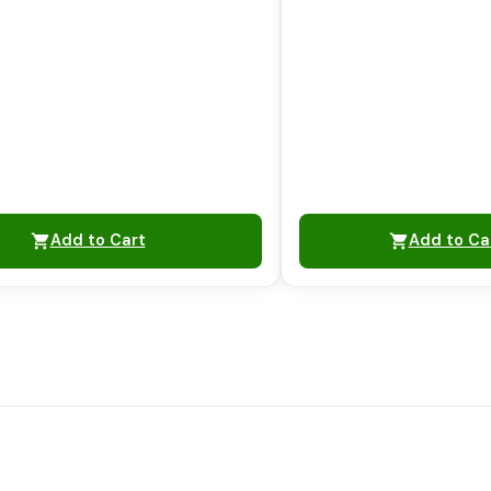
Add to Cart
Add to Ca