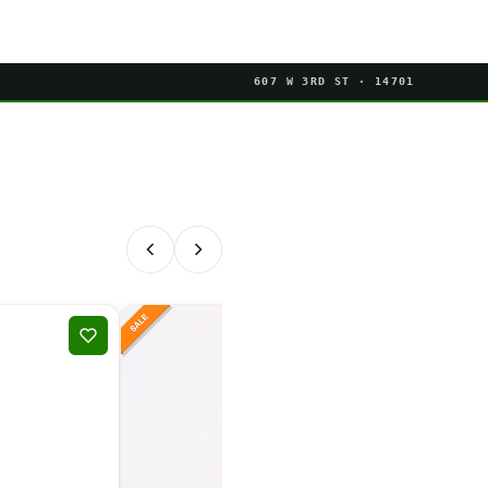
607 W 3RD ST · 14701