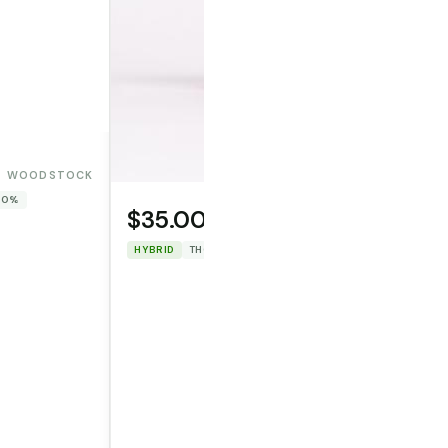
WOODSTOCK
 0%
$35.00
OPERATOR CANNA CO.
HYBRID
THC: 31.86%
CBD: 0%