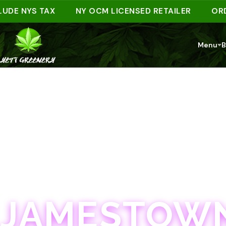
 NYS TAX
NY OCM LICENSED RETAILER
ORDER A
Menu
B
JAMESTOWN · 21+
JAMESTOWN