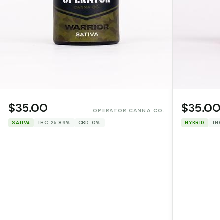
$35.00
$35.0
OPERATOR CANNA CO.
SATIVA
THC: 25.89%
CBD: 0%
HYBRID
TH