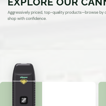
EXPLORE OUR CAN
Aggressively priced, top-quality products—browse by 
shop with confidence.