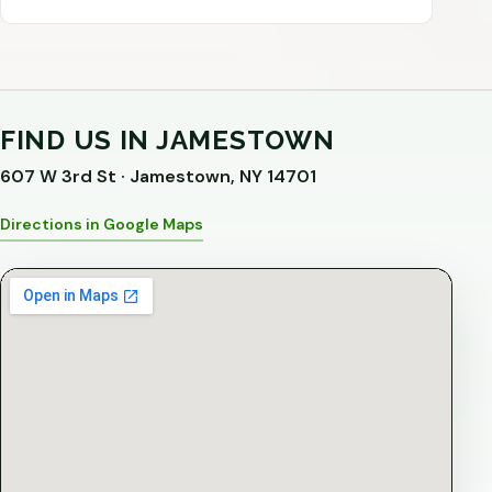
FIND US IN JAMESTOWN
607 W 3rd St · Jamestown, NY 14701
Directions in Google Maps