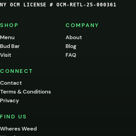
NY OCM LICENSE # OCM-RETL-25-000361
You
must
be
SHOP
COMPANY
of
legal
Menu
About
age
Bud Bar
Blog
to
enter
Visit
FAQ
this
site.
Please
CONNECT
verify
Contact
below.
Terms & Conditions
Privacy
Yes, enter
No,
FIND US
I'm
not
Wheres Weed
Remember