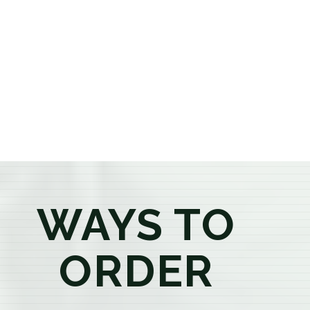
or older, our knowledgeable budtenders are here to
provide honest recommendations, answer your
questions, and help you confidently find the
products that best fit your needs. Whether you're a
first-time visitor or an experienced consumer, you'll
enjoy a relaxed shopping experience focused on
education, quality, and exceptional customer service.
WAYS TO
ORDER