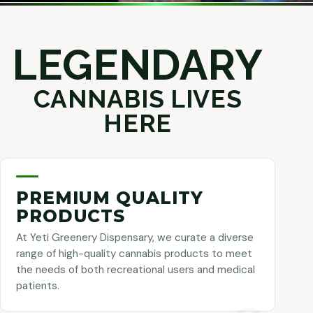
LEGENDARY
CANNABIS LIVES
HERE
PREMIUM QUALITY
PRODUCTS
At Yeti Greenery Dispensary, we curate a diverse
range of high-quality cannabis products to meet
the needs of both recreational users and medical
patients.