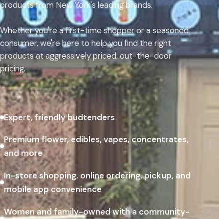
products from New York's leading brands.
Whether you're a first-time shopper or a seasoned
consumer, we're here to help you find the right
products at aggressively priced, out-the-door
pricing.
Expert, friendly budtenders
Premium flower, edibles, vapes, concentrates,
and more
In-store shopping, online ordering, pickup, and
mobile app convenience
Women and family-owned with a community-