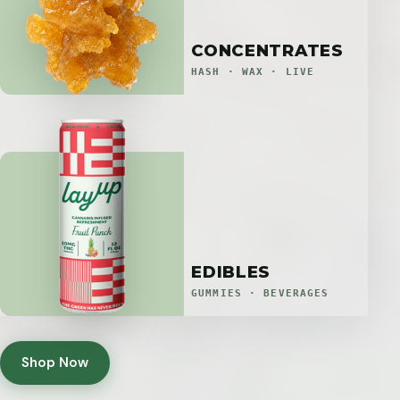
CONCENTRATES
HASH · WAX · LIVE
EDIBLES
GUMMIES · BEVERAGES
Shop Now