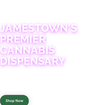
JAMESTOWN · 21+
JAMESTOWN'S
PREMIER
CANNABIS
DISPENSARY
Experience 75+ years of combined cannabis
expertise with aggressively priced, top-quality
products in a welcoming community atmosphere.
Shop Now
Get Directions