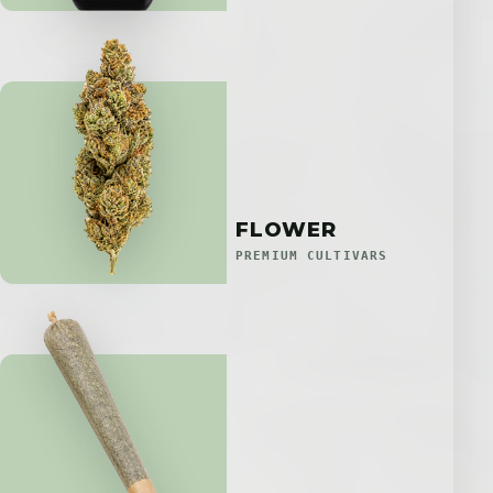
FLOWER
PREMIUM CULTIVARS