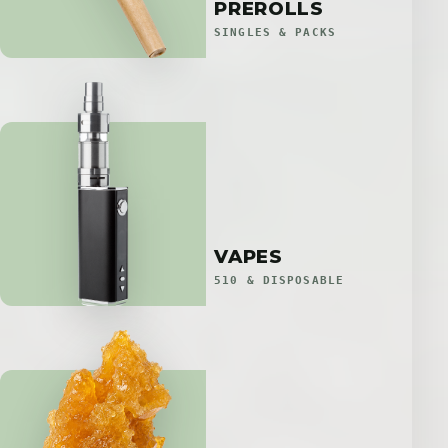
PREROLLS
SINGLES & PACKS
VAPES
510 & DISPOSABLE