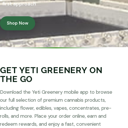
first approach
Shop Now
GET YETI GREENERY ON
THE GO
Download the Yeti Greenery mobile app to browse
our full selection of premium cannabis products,
including flower, edibles, vapes, concentrates, pre-
rolls, and more. Place your order online, earn and
redeem rewards, and enjoy a fast, convenient