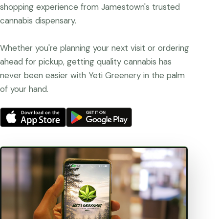
shopping experience from Jamestown's trusted
cannabis dispensary.
Whether you're planning your next visit or ordering
ahead for pickup, getting quality cannabis has
never been easier with Yeti Greenery in the palm
of your hand.