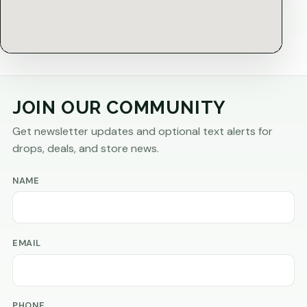
JOIN OUR COMMUNITY
Get newsletter updates and optional text alerts for
drops, deals, and store news.
NAME
EMAIL
PHONE