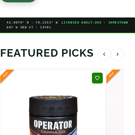
42.0970° N · 79.2353° W
LICENSED ADULT-USE · JAMESTOWN
607 W 3RD ST · 14701
FEATURED PICKS