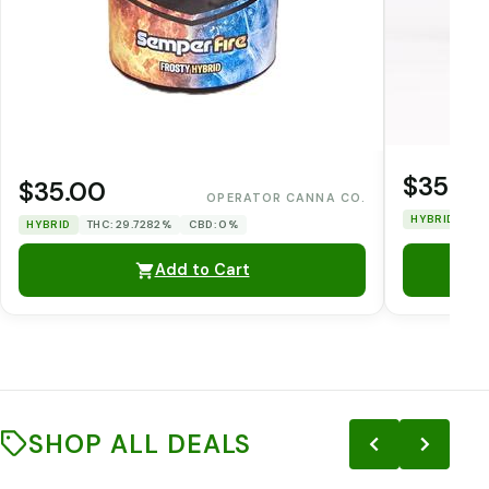
$35.0
$35.00
OPERATOR CANNA CO.
HYBRID
TH
HYBRID
THC: 29.7282%
CBD: 0%
Add to Cart
SHOP ALL DEALS