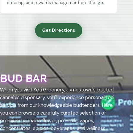
ordering, and rewards management on-the-go.
Get Directions
BUD BAR
When you visit Yeti Greenery, Jamestown's trusted
cannabis dispensary, you'll experience personalized
service from our knowledgeable budtenders. Here
you can browse a carefully curated selection of
premium cannabis flower, pre-rolls, vapes,
concentrates, edibles, beverages, and wellness