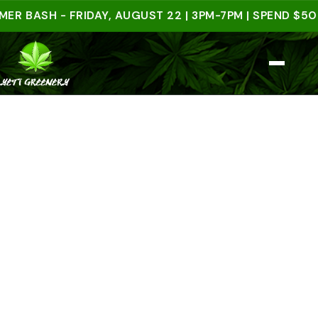
SH - FRIDAY, AUGUST 22 | 3PM-7PM | SPEND $50 IN-