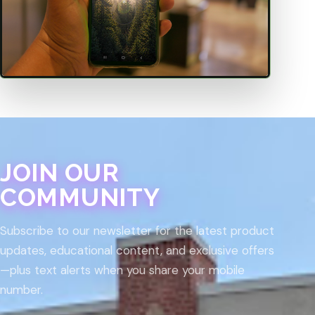
JOIN OUR
COMMUNITY
Subscribe to our newsletter for the latest product
updates, educational content, and exclusive offers
—plus text alerts when you share your mobile
number.