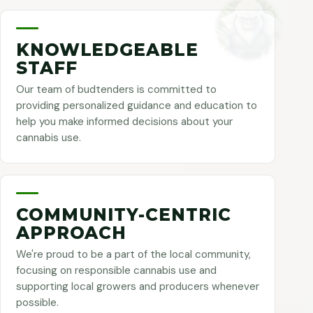
KNOWLEDGEABLE
STAFF
Our team of budtenders is committed to
providing personalized guidance and education to
help you make informed decisions about your
cannabis use.
COMMUNITY-CENTRIC
APPROACH
We're proud to be a part of the local community,
focusing on responsible cannabis use and
supporting local growers and producers whenever
possible.