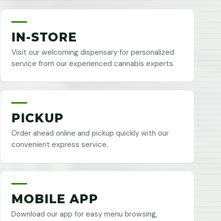
IN-STORE
Visit our welcoming dispensary for personalized
service from our experienced cannabis experts.
PICKUP
Order ahead online and pickup quickly with our
convenient express service.
MOBILE APP
Download our app for easy menu browsing,