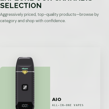
SELECTION
Aggressively priced, top-quality products—browse by
category and shop with confidence.
AIO
ALL-IN-ONE VAPES