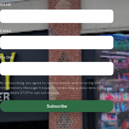
NAME
EMAIL
PHONE
By subscribing, you agree to receive emails and recurring SMS from
Yeti Greenery. Message frequency varies. Msg & data rates may
apply. Reply STOP to opt out of texts.
Subscribe