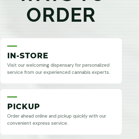
ORDER
IN-STORE
Visit our welcoming dispensary for personalized
service from our experienced cannabis experts.
PICKUP
Order ahead online and pickup quickly with our
convenient express service.