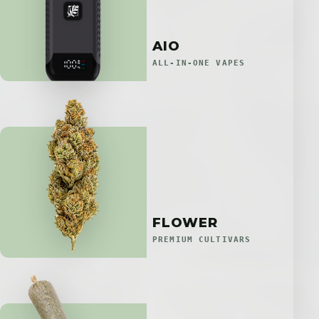
AIO
ALL-IN-ONE VAPES
FLOWER
PREMIUM CULTIVARS