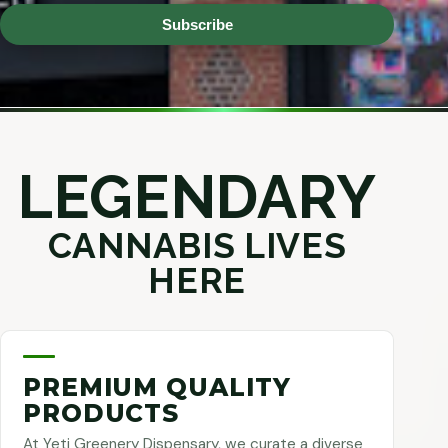
Subscribe
LEGENDARY
CANNABIS LIVES
HERE
PREMIUM QUALITY
PRODUCTS
At Yeti Greenery Dispensary, we curate a diverse