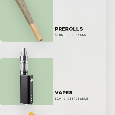
PREROLLS
SINGLES & PACKS
VAPES
510 & DISPOSABLE