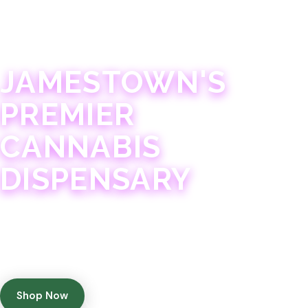
JAMESTOWN · 21+
JAMESTOWN'S
PREMIER
CANNABIS
DISPENSARY
Experience 75+ years of combined cannabis
expertise with aggressively priced, top-quality
products in a welcoming community atmosphere.
Shop Now
Get Directions