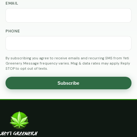
EMAIL
PHONE
By subscribing you agree to receive emails and recurring SMS from Yeti
Greenery. Message frequency varies. Msg & data rates may apply. Reply
STOP to opt out of texts.
Subscribe
AGE
VERIFICATION
ARE
YOU