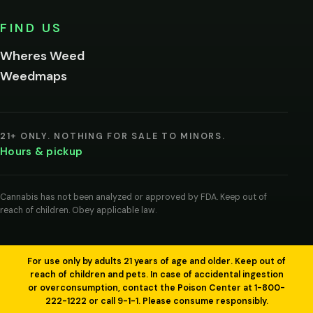
No,
FIND US
I'm
not
Wheres Weed
Remember
Weedmaps
me on this
device
By
entering
21+ ONLY. NOTHING FOR SALE TO MINORS.
you
Hours & pickup
agree
you
are
of
Cannabis has not been analyzed or approved by FDA. Keep out of
legal
reach of children. Obey applicable law.
age
to
view
cannabis
products
For use only by adults 21 years of age and older. Keep out of
in
reach of children and pets. In case of accidental ingestion
your
or overconsumption, contact the Poison Center at 1-800-
region.
222-1222 or call 9-1-1. Please consume responsibly.