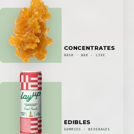
CONCENTRATES
HASH · WAX · LIVE
EDIBLES
GUMMIES · BEVERAGES