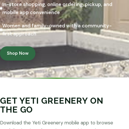
In-store shopping, online ordering, pickup, and
mobile app convenience
Women and family-owned with a community-
first approach
Shop Now
GET YETI GREENERY ON
THE GO
Download the Yeti Greenery mobile app to browse