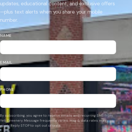
updates, educational content, and exclusive offers
—plus text alerts when you share your mobile
number.
NAME
EMAIL
PHONE
By subscribing, you agree to receive emails and recurring SMS from
Yeti Greenery. Message frequency varies. Msg & data rates may
apply. Reply STOP to opt out of texts.