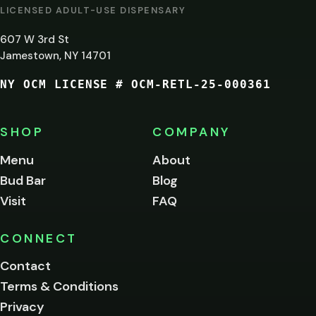
AT
LICENSED ADULT-USE DISPENSARY
LEAST
607 W 3rd St
21?
Jamestown, NY 14701
NY OCM LICENSE # OCM-RETL-25-000361
You
must
be
SHOP
COMPANY
of
legal
Menu
About
age
Bud Bar
Blog
to
enter
Visit
FAQ
this
site.
Please
CONNECT
verify
Contact
below.
Terms & Conditions
Privacy
Yes, enter