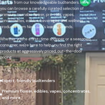
service from our knowledgeable budtenders. Here
you can browse a carefully curated selection of
premium cannabis flower, pre-rolls, vapes,
concentrates, edibles, beverages, and wellness
products from New York's leading brands.
Whether you're a first-time shopper or a seasoned
consumer, we're here to help you find the right
products at aggressively priced, out-the-door
pricing.
Expert, friendly budtenders
Premium flower, edibles, vapes, concentrates,
and more