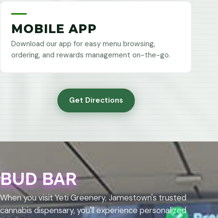
MOBILE APP
Download our app for easy menu browsing,
ordering, and rewards management on-the-go.
Get Directions
BUD BAR
When you visit Yeti Greenery, Jamestown's trusted
cannabis dispensary, you'll experience personalized