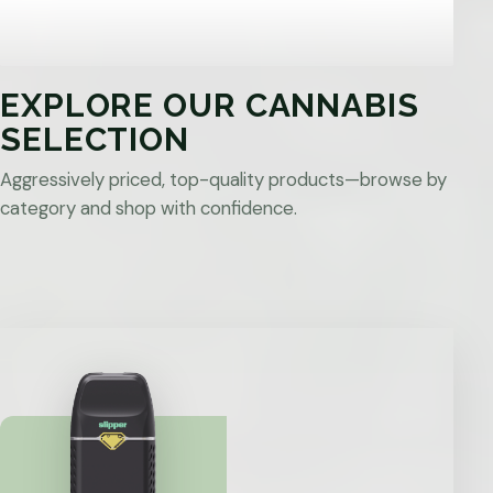
EXPLORE OUR CANNABIS
SELECTION
Aggressively priced, top-quality products—browse by
category and shop with confidence.