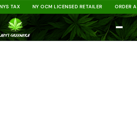
TAX
NY OCM LICENSED RETAILER
ORDER AHEAD 