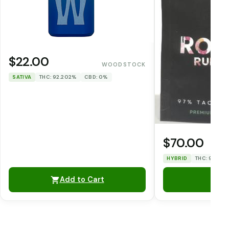
$22.00
WOODSTOCK
SATIVA
THC: 92.202%
CBD: 0%
$70.00
HYBRID
THC: 93.51%
Add to Cart