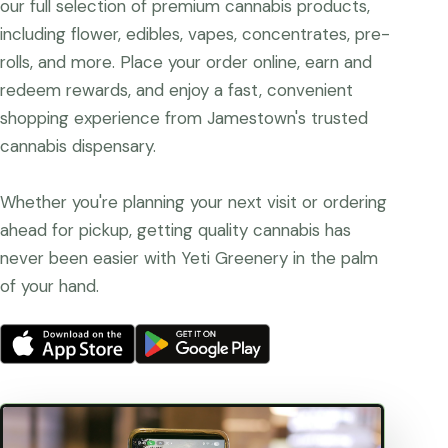
our full selection of premium cannabis products,
including flower, edibles, vapes, concentrates, pre-
rolls, and more. Place your order online, earn and
redeem rewards, and enjoy a fast, convenient
shopping experience from Jamestown's trusted
cannabis dispensary.
Whether you're planning your next visit or ordering
ahead for pickup, getting quality cannabis has
never been easier with Yeti Greenery in the palm
of your hand.