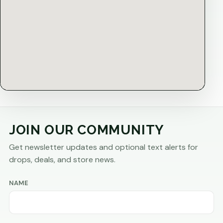
JOIN OUR COMMUNITY
Get newsletter updates and optional text alerts for
drops, deals, and store news.
NAME