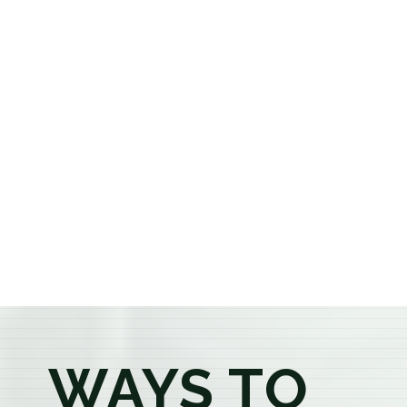
cannabis dispensary, we offer a carefully curated
selection of premium flower, pre-rolls, edibles, vapes,
concentrates, beverages, and wellness products at
aggressively priced, out-the-door pricing. If you're 21
or older, our knowledgeable budtenders are here to
provide honest recommendations, answer your
questions, and help you confidently find the
products that best fit your needs. Whether you're a
first-time visitor or an experienced consumer, you'll
enjoy a relaxed shopping experience focused on
education, quality, and exceptional customer service.
WAYS TO