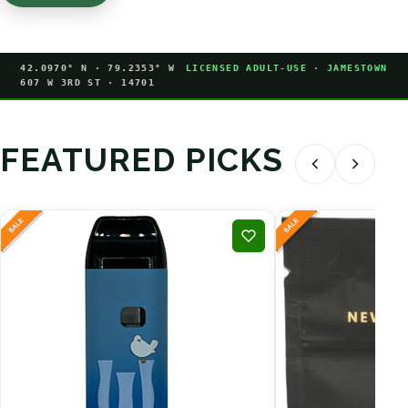
42.0970° N · 79.2353° W
LICENSED ADULT-USE · JAMESTOWN
607 W 3RD ST · 14701
FEATURED PICKS