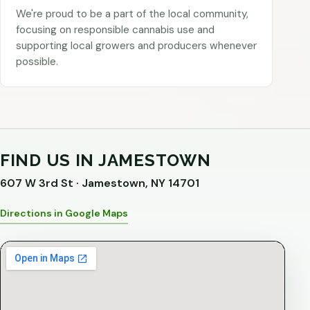
We're proud to be a part of the local community,
focusing on responsible cannabis use and
supporting local growers and producers whenever
possible.
FIND US IN JAMESTOWN
607 W 3rd St · Jamestown, NY 14701
Directions in Google Maps