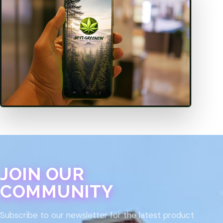
JOIN OUR
COMMUNITY
Subscribe to our newsletter for the latest product