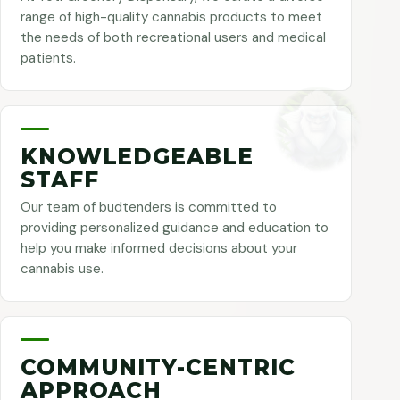
range of high-quality cannabis products to meet
the needs of both recreational users and medical
patients.
KNOWLEDGEABLE
STAFF
Our team of budtenders is committed to
providing personalized guidance and education to
help you make informed decisions about your
cannabis use.
COMMUNITY-CENTRIC
APPROACH