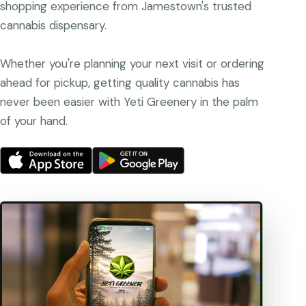
shopping experience from Jamestown's trusted
cannabis dispensary.
Whether you're planning your next visit or ordering
ahead for pickup, getting quality cannabis has
never been easier with Yeti Greenery in the palm
of your hand.