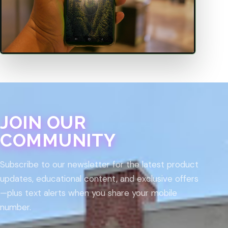
JOIN OUR
COMMUNITY
Subscribe to our newsletter for the latest product
updates, educational content, and exclusive offers
—plus text alerts when you share your mobile
number.