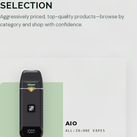
SELECTION
Aggressively priced, top-quality products—browse by
category and shop with confidence.
AIO
ALL-IN-ONE VAPES