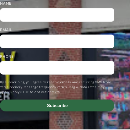
NAME
EMAIL
PHONE
By subscribing, you agree to receive emails and recurring SMS from
Yeti Greenery. Message frequency varies. Msg & data rates may
apply. Reply STOP to opt out of texts.
Subscribe