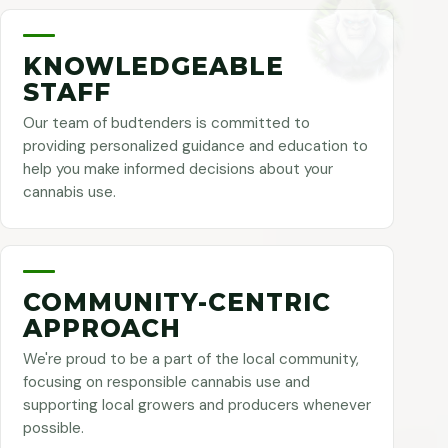
KNOWLEDGEABLE
STAFF
Our team of budtenders is committed to
providing personalized guidance and education to
help you make informed decisions about your
cannabis use.
COMMUNITY-CENTRIC
APPROACH
We're proud to be a part of the local community,
focusing on responsible cannabis use and
supporting local growers and producers whenever
possible.