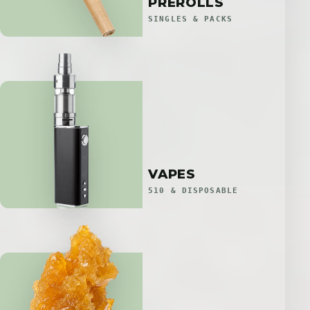
PREROLLS
SINGLES & PACKS
VAPES
510 & DISPOSABLE