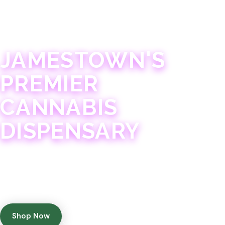
JAMESTOWN · 21+
JAMESTOWN'S
PREMIER
CANNABIS
DISPENSARY
Experience 75+ years of combined cannabis
expertise with aggressively priced, top-quality
products in a welcoming community atmosphere.
Shop Now
Get Directions