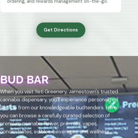
ordering, and rewards management on-the-go.
Get Directions
BUD BAR
When you visit Yeti Greenery, Jamestown's trusted
cannabis dispensary, you'll experience personalized
service from our knowledgeable budtenders. Here
you can browse a carefully curated selection of
premium cannabis flower, pre-rolls, vapes,
concentrates, edibles, beverages, and wellness