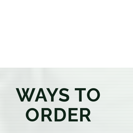
or older, our knowledgeable budtenders are here to
provide honest recommendations, answer your
questions, and help you confidently find the
products that best fit your needs. Whether you're a
first-time visitor or an experienced consumer, you'll
enjoy a relaxed shopping experience focused on
education, quality, and exceptional customer service.
WAYS TO
ORDER