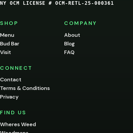
NY OCM LICENSE # OCM-RETL-25-000361
You
must
be
SHOP
COMPANY
of
legal
Menu
About
age
Bud Bar
Blog
to
enter
Visit
FAQ
this
site.
Please
CONNECT
verify
Contact
below.
Terms & Conditions
Privacy
Yes, enter
No,
FIND US
I'm
not
Wheres Weed
Remember
Weedmaps