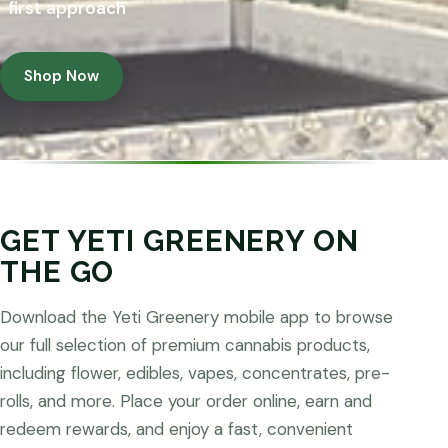
first approach
Shop Now
GET YETI GREENERY ON
THE GO
Download the Yeti Greenery mobile app to browse
our full selection of premium cannabis products,
including flower, edibles, vapes, concentrates, pre-
rolls, and more. Place your order online, earn and
redeem rewards, and enjoy a fast, convenient