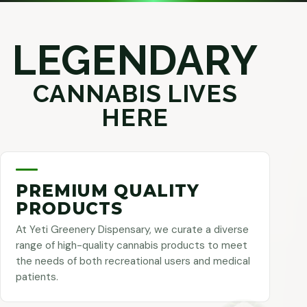
LEGENDARY
CANNABIS LIVES
HERE
PREMIUM QUALITY
PRODUCTS
At Yeti Greenery Dispensary, we curate a diverse
range of high-quality cannabis products to meet
the needs of both recreational users and medical
patients.