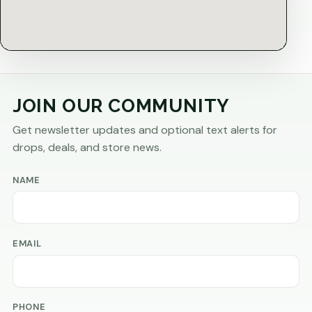
JOIN OUR COMMUNITY
Get newsletter updates and optional text alerts for
drops, deals, and store news.
NAME
EMAIL
PHONE