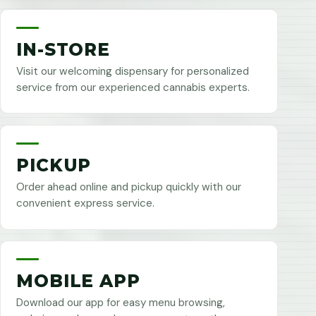
IN-STORE
Visit our welcoming dispensary for personalized
service from our experienced cannabis experts.
PICKUP
Order ahead online and pickup quickly with our
convenient express service.
MOBILE APP
Download our app for easy menu browsing,