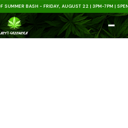
MER BASH - FRIDAY, AUGUST 22 | 3PM-7PM | SPEND $