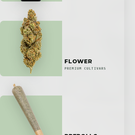
FLOWER
PREMIUM CULTIVARS