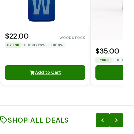
$22.00
WOODSTOCK
HYBRID
THC: 91.226%
CBD: 0%
$35.00
HYBRID
THC: 33.12%
Add to Cart
SHOP ALL DEALS