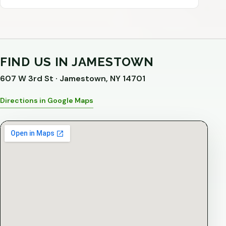
FIND US IN JAMESTOWN
607 W 3rd St · Jamestown, NY 14701
Directions in Google Maps