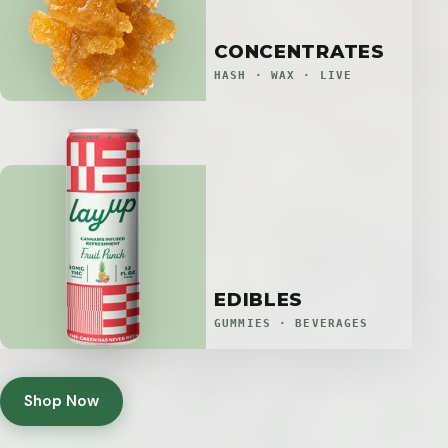
CONCENTRATES
HASH · WAX · LIVE
EDIBLES
GUMMIES · BEVERAGES
Shop Now