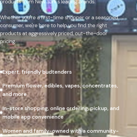
products from New York's leading brands.
Whether you're a first-time shopper or a seasoned
consumer, we're here to help you find the right
products at aggressively priced, out-the-door
pricing.
Expert, friendly budtenders
Premium flower, edibles, vapes, concentrates,
and more
In-store shopping, online ordering, pickup, and
mobile app convenience
Women and family-owned with a community-