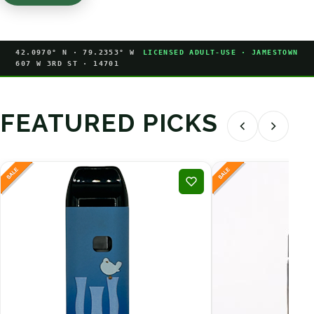
42.0970° N · 79.2353° W
LICENSED ADULT-USE · JAMESTOWN
607 W 3RD ST · 14701
FEATURED PICKS