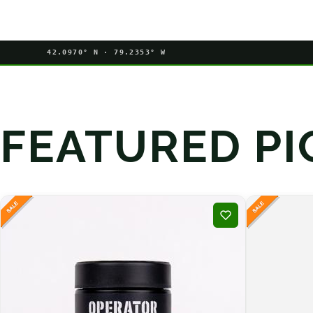
42.0970° N · 79.2353° W
FEATURED PI