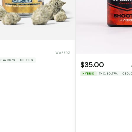
WAFERZ
C: 47.967%
CBD: 0%
$35.00
HYBRID
THC: 30.77%
CBD: