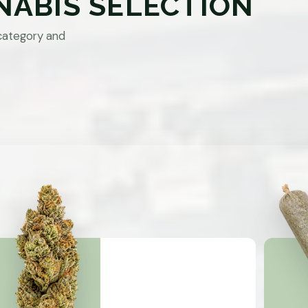
NABIS SELECTION
category and