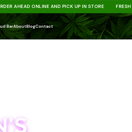
 AHEAD ONLINE AND PICK UP IN STORE
FRESH DRO
ud Bar
About
Blog
Contact
'S