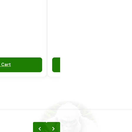
 Cart
Add to Cart