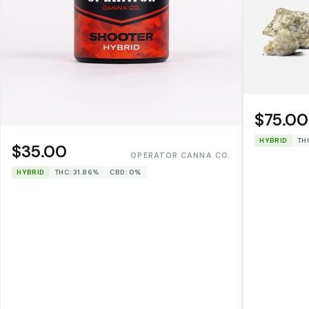
$75.00
HYBRID
TH
$35.00
OPERATOR CANNA CO.
HYBRID
THC: 31.86%
CBD: 0%