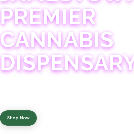
PREMIER
CANNABIS
DISPENSAR
Experience 75+ years of combined cannabis expertise
with aggressively priced, top-quality products in a
welcoming community atmosphere.
Shop Now
Get Directions