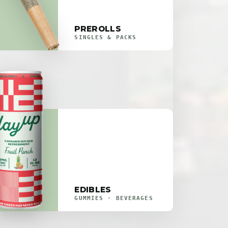
PREROLLS
SINGLES & PACKS
EDIBLES
GUMMIES · BEVERAGES