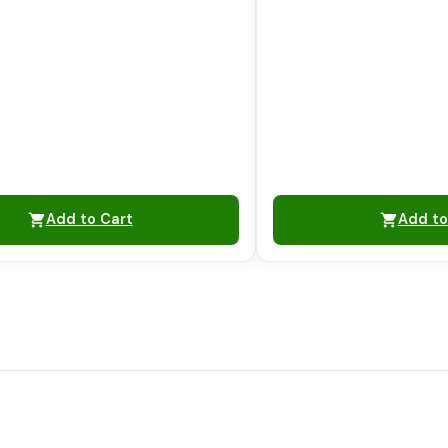
Add to Cart
Add to