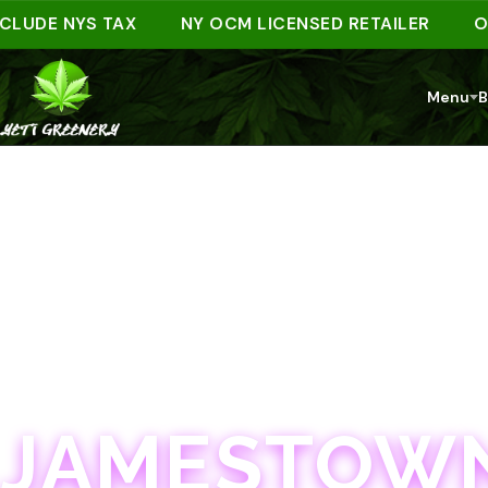
DE NYS TAX
NY OCM LICENSED RETAILER
ORDER
Menu
B
JAMESTOWN · 21+
JAMESTOWN