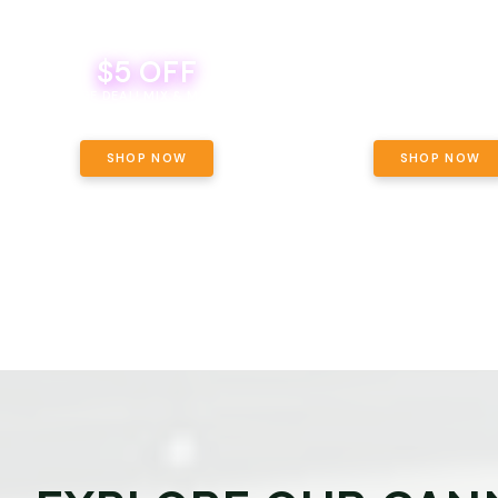
$5 OFF
THE YETI PACK - YOUR OU
WAY! PICK 28G TOTAL 
BEVERAGE DEAL! MIX & MATCH ALL
SELECTED STRAINS AND G
BRANDS - 8 CANS FOR $35!
PRICING, $180 TOTAL TAXES
SHOP NOW
SHOP NOW