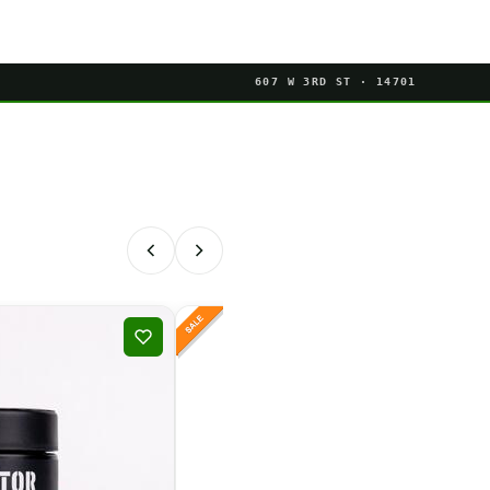
607 W 3RD ST · 14701