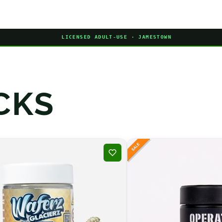
LICENSED ADULT-USE · JAMESTOWN
CKS