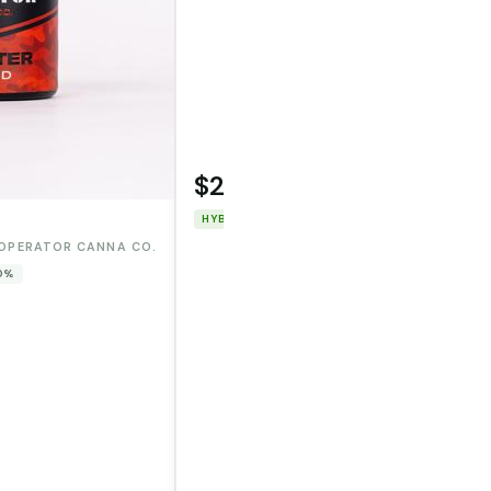
$22.00
WOODSTOCK
HYBRID
THC: 91.226%
CBD: 0%
OPERATOR CANNA CO.
 0%