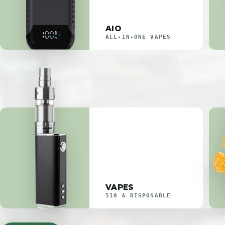
AIO
ALL-IN-ONE VAPES
VAPES
510 & DISPOSABLE