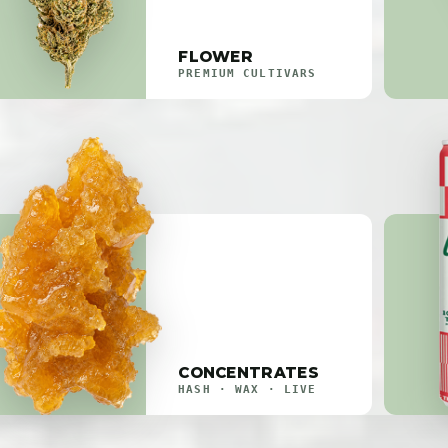
FLOWER
PREMIUM CULTIVARS
CONCENTRATES
HASH · WAX · LIVE