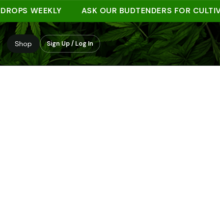
PS WEEKLY
ASK OUR BUDTENDERS FOR CULTIVAR 
Shop
Sign Up / Log In