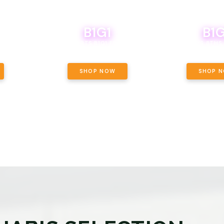
B1G1
B1G
NCE, YOUR
OF THE
BOUTIQ CARTS B1G1 FOR A PENNY
BODEGA BOYS 8THS 
ET OUNCE
 INCLUDED.
SHOP NOW
SHOP 