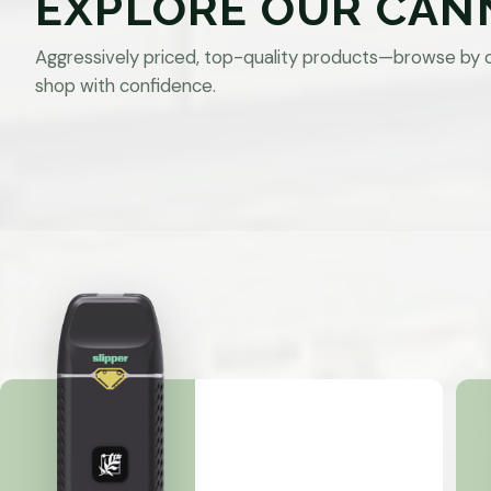
EXPLORE OUR CAN
Aggressively priced, top-quality products—browse by 
shop with confidence.