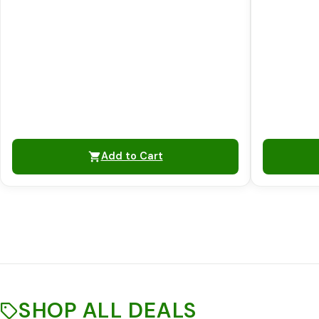
Add to Cart
SHOP ALL DEALS