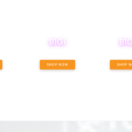
B1G1
B1G
NCE, YOUR
OF THE
BOUTIQ CARTS B1G1 FOR A PENNY
BODEGA BOYS 8THS 
ET OUNCE
 INCLUDED.
SHOP NOW
SHOP 