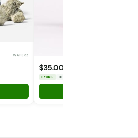
WAFERZ
$35.00
OPERATOR CANNA CO.
HYBRID
THC: 31.86%
CBD: 0%
Add to Cart