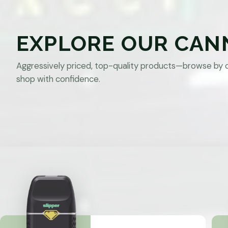
EXPLORE OUR CAN
Aggressively priced, top-quality products—browse by 
shop with confidence.