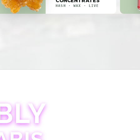
CONCENTRATES
HASH · WAX · LIVE
BLY
ABIS