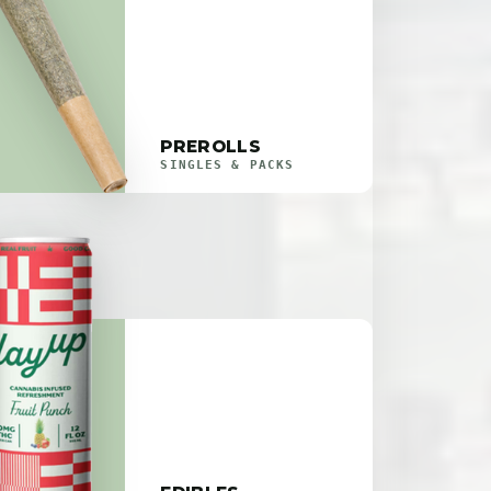
PREROLLS
SINGLES & PACKS