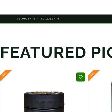
42.0970° N · 79.2353° W
FEATURED PI