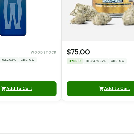
$75.00
WOODSTOCK
: 92.202%
CBD: 0%
HYBRID
THC: 47.967%
CBD: 0%
Add to Cart
Add to Cart