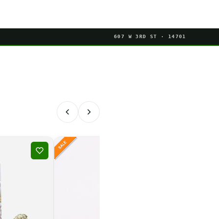
607 W 3RD ST · 14701