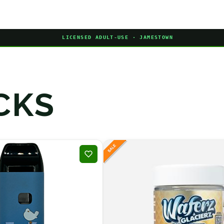
LICENSED ADULT-USE · JAMESTOWN
CKS