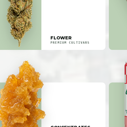
FLOWER
PREMIUM CULTIVARS