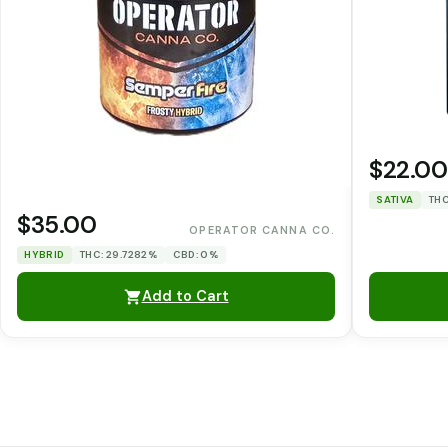
$22.00
SATIVA
THC
$35.00
OPERATOR CANNA CO.
HYBRID
THC: 29.7282%
CBD: 0%
Add to Cart