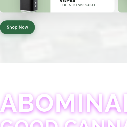
VAPES
510 & DISPOSABLE
Shop Now
ABOMINA
GOOD CANN