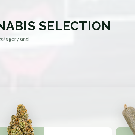
NABIS SELECTION
category and