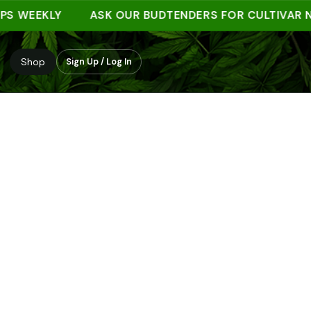
EEKLY
ASK OUR BUDTENDERS FOR CULTIVAR NOTE
Shop
Sign Up / Log In