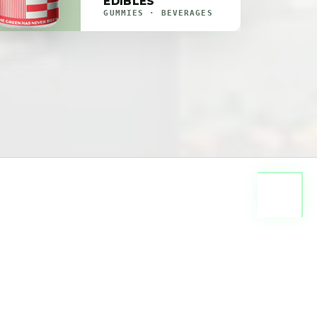
EDIBLES
GUMMIES · BEVERAGES