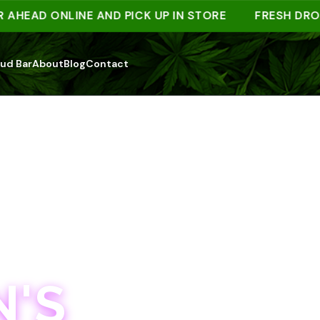
AD ONLINE AND PICK UP IN STORE
FRESH DROPS W
ud Bar
About
Blog
Contact
'S