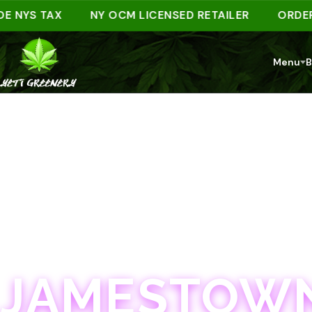
YS TAX
NY OCM LICENSED RETAILER
ORDER AHE
Menu
B
JAMESTOWN · 21+
JAMESTOWN