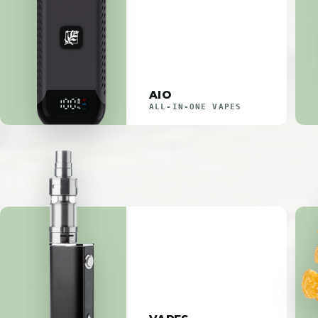
AIO
ALL-IN-ONE VAPES