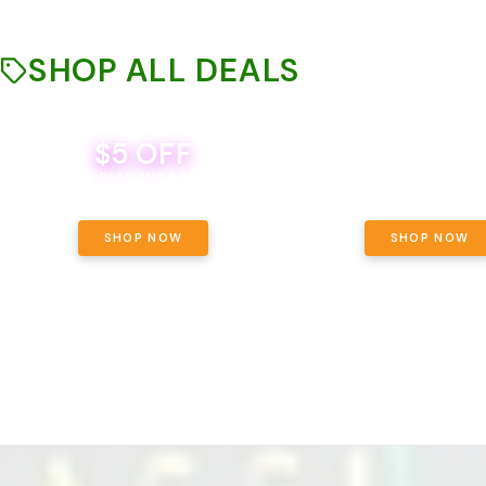
SHOP ALL DEALS
$5 OFF
THE YETI PACK - YOUR OU
WAY! PICK 28G TOTAL 
BEVERAGE DEAL! MIX & MATCH ALL
SELECTED STRAINS AND G
BRANDS - 8 CANS FOR $35!
PRICING, $180 TOTAL TAXES
SHOP NOW
SHOP NOW