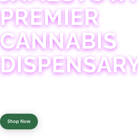
PREMIER
CANNABIS
DISPENSAR
Experience 75+ years of combined cannabis expertise
with aggressively priced, top-quality products in a
welcoming community atmosphere.
Shop Now
Get Directions