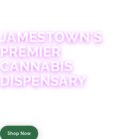
JAMESTOWN · 21+
JAMESTOWN'S
PREMIER
CANNABIS
DISPENSARY
Experience 75+ years of combined cannabis
expertise with aggressively priced, top-quality
products in a welcoming community atmosphere.
Shop Now
Get Directions