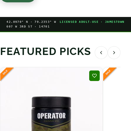
42.0970° N · 79.2353° W
LICENSED ADULT-USE · JAMESTOWN
607 W 3RD ST · 14701
FEATURED PICKS