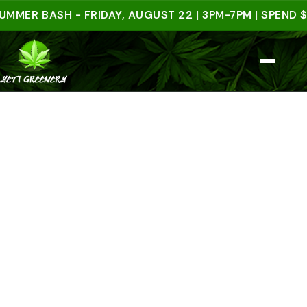
 BASH - FRIDAY, AUGUST 22 | 3PM-7PM | SPEND $50 