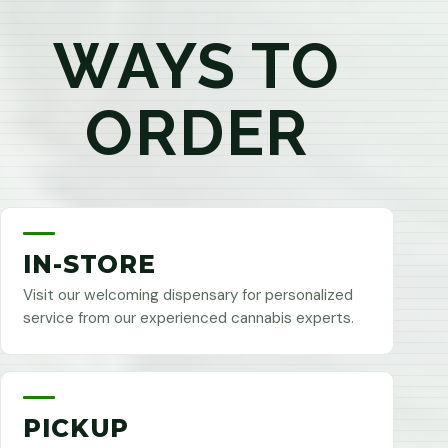
WAYS TO
ORDER
IN-STORE
Visit our welcoming dispensary for personalized
service from our experienced cannabis experts.
PICKUP