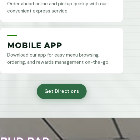
Order ahead online and pickup quickly with our
convenient express service.
MOBILE APP
Download our app for easy menu browsing,
ordering, and rewards management on-the-go.
Get Directions