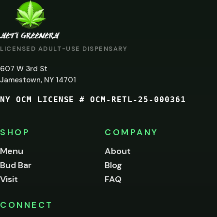
ARE
YOU
AT
LICENSED ADULT-USE DISPENSARY
LEAST
607 W 3rd St
21?
Jamestown, NY 14701
NY OCM LICENSE # OCM-RETL-25-000361
You
must
be
SHOP
COMPANY
of
legal
Menu
About
age
Bud Bar
Blog
to
enter
Visit
FAQ
this
site.
Please
CONNECT
verify