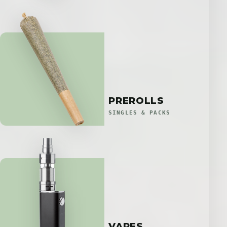
PREROLLS
SINGLES & PACKS
VAPES