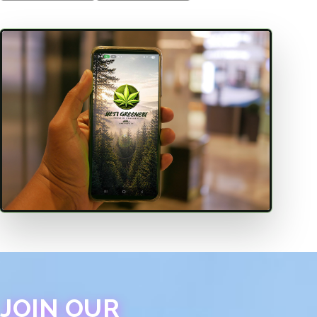
JOIN OUR