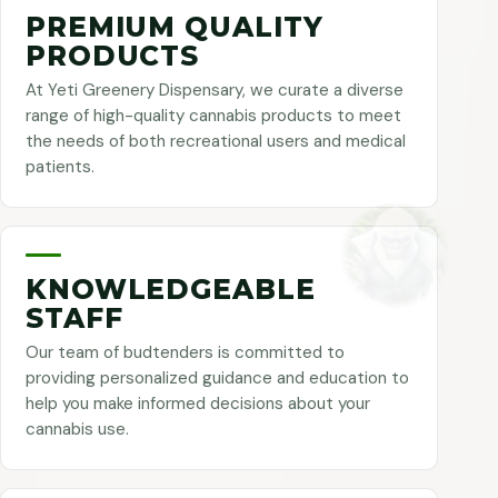
PREMIUM QUALITY
PRODUCTS
At Yeti Greenery Dispensary, we curate a diverse
range of high-quality cannabis products to meet
the needs of both recreational users and medical
patients.
KNOWLEDGEABLE
STAFF
Our team of budtenders is committed to
providing personalized guidance and education to
help you make informed decisions about your
cannabis use.