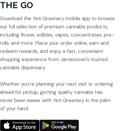
THE GO
Download the Yeti Greenery mobile app to browse
our full selection of premium cannabis products,
including flower, edibles, vapes, concentrates, pre-
rolls, and more. Place your order online, earn and
redeem rewards, and enjoy a fast, convenient
shopping experience from Jamestown's trusted
cannabis dispensary.
Whether you're planning your next visit or ordering
ahead for pickup, getting quality cannabis has
never been easier with Yeti Greenery in the palm
of your hand.