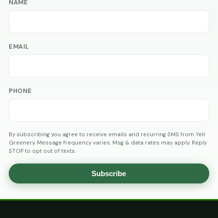
NAME
EMAIL
PHONE
By subscribing you agree to receive emails and recurring SMS from Yeti
Greenery. Message frequency varies. Msg & data rates may apply. Reply
STOP to opt out of texts.
Subscribe
AGE
VERIFICATION