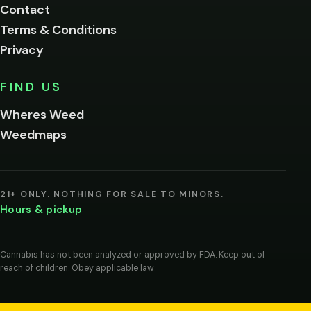
Contact
below.
Terms & Conditions
Privacy
Yes, enter
No,
FIND US
I'm
not
Wheres Weed
Remember
Weedmaps
me on this
device
By
entering
21+ ONLY. NOTHING FOR SALE TO MINORS.
you
Hours & pickup
agree
you
are
of
Cannabis has not been analyzed or approved by FDA. Keep out of
legal
reach of children. Obey applicable law.
age
to
view
cannabis