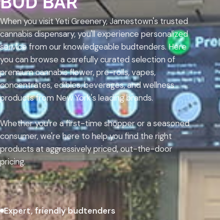
BUD BAR
When you visit Yeti Greenery, Jamestown's trusted
cannabis dispensary, you'll experience personalized
service from our knowledgeable budtenders. Here
you can browse a carefully curated selection of
premium cannabis flower, pre-rolls, vapes,
concentrates, edibles, beverages, and wellness
products from New York's leading brands.
Whether you're a first-time shopper or a seasoned
consumer, we're here to help you find the right
products at aggressively priced, out-the-door
pricing.
Expert, friendly budtenders