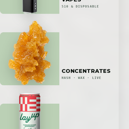
510 & DISPOSABLE
CONCENTRATES
HASH · WAX · LIVE