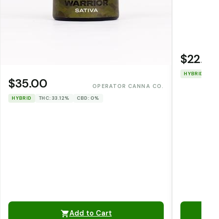
$22.00
HYBRID
TH
$35.00
OPERATOR CANNA CO.
HYBRID
THC: 33.12%
CBD: 0%
Add to Cart