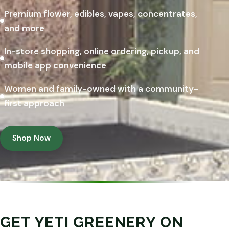
Premium flower, edibles, vapes, concentrates,
and more
In-store shopping, online ordering, pickup, and
mobile app convenience
Women and family-owned with a community-
first approach
Shop Now
GET YETI GREENERY ON