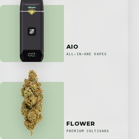
AIO
ALL-IN-ONE VAPES
FLOWER
PREMIUM CULTIVARS