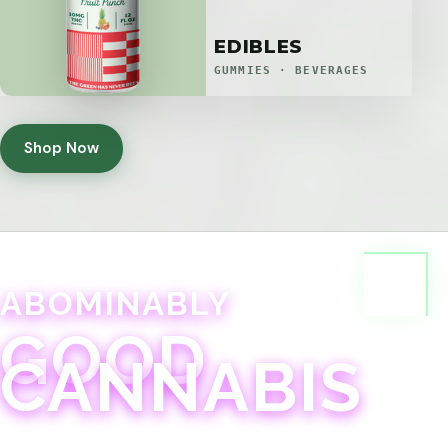
EDIBLES
GUMMIES · BEVERAGES
Shop Now
ABOMINABLY
GOOD
CANNABIS