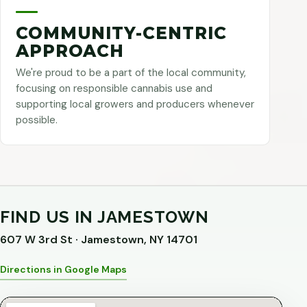
COMMUNITY-CENTRIC
APPROACH
We're proud to be a part of the local community,
focusing on responsible cannabis use and
supporting local growers and producers whenever
possible.
FIND US IN JAMESTOWN
607 W 3rd St · Jamestown, NY 14701
Directions in Google Maps