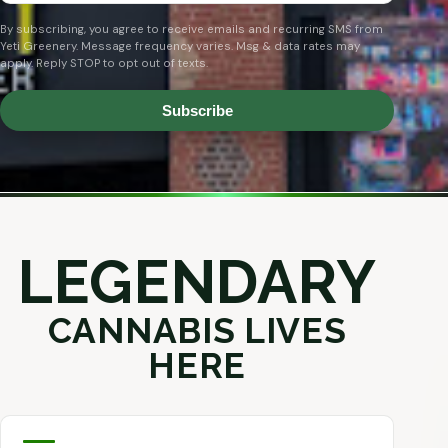
By subscribing, you agree to receive emails and recurring SMS from
Yeti Greenery. Message frequency varies. Msg & data rates may
apply. Reply STOP to opt out of texts.
Subscribe
LEGENDARY
CANNABIS LIVES
HERE