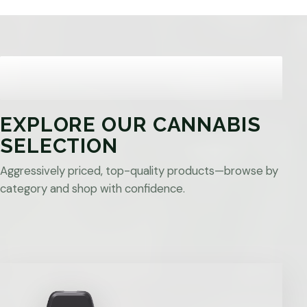
EXPLORE OUR CANNABIS
SELECTION
Aggressively priced, top-quality products—browse by
category and shop with confidence.