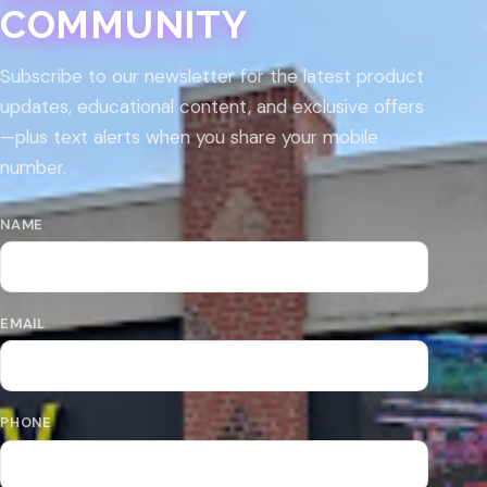
COMMUNITY
Subscribe to our newsletter for the latest product
updates, educational content, and exclusive offers
—plus text alerts when you share your mobile
number.
NAME
EMAIL
PHONE