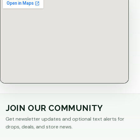
JOIN OUR COMMUNITY
Get newsletter updates and optional text alerts for
drops, deals, and store news.