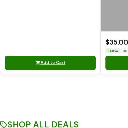
$35.0
SATIVA
THC
Add to Cart
SHOP ALL DEALS