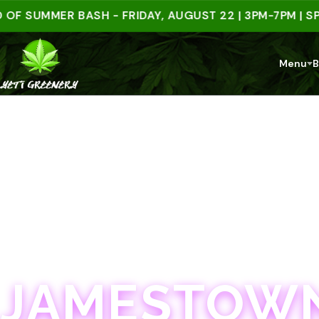
UMMER BASH - FRIDAY, AUGUST 22 | 3PM-7PM | SPEND
Menu
B
JAMESTOWN · 21+
JAMESTOWN