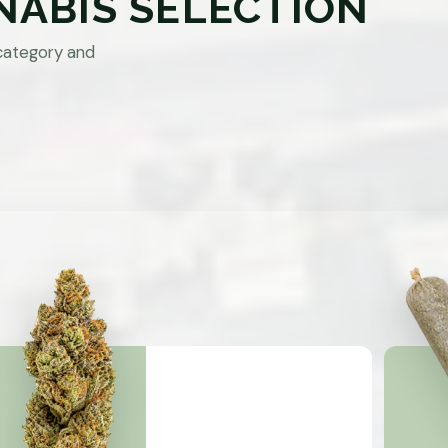
NABIS SELECTION
category and