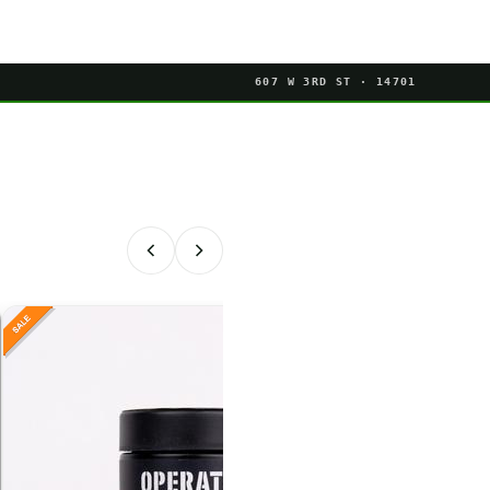
607 W 3RD ST · 14701