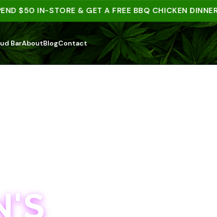
 $50 IN-STORE & GET A FREE BBQ CHICKEN DINNER | 1
ud Bar
About
Blog
Contact
'S