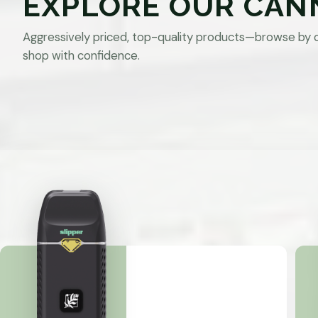
EXPLORE OUR CAN
Aggressively priced, top-quality products—browse by 
shop with confidence.