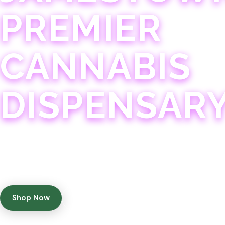
PREMIER
CANNABIS
DISPENSAR
Experience 75+ years of combined cannabis expertise
with aggressively priced, top-quality products in a
welcoming community atmosphere.
Shop Now
Get Directions