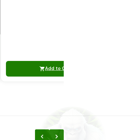
Add to Cart