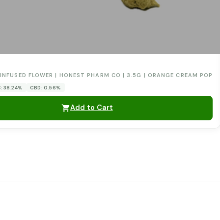
0
INFUSED FLOWER | HONEST PHARM CO | 3.5G | ORANGE CREAM POP
: 38.24%
CBD: 0.56%
Add to Cart