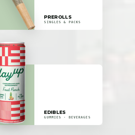
PREROLLS
SINGLES & PACKS
EDIBLES
GUMMIES · BEVERAGES