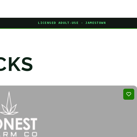
LICENSED ADULT-USE · JAMESTOWN
CKS