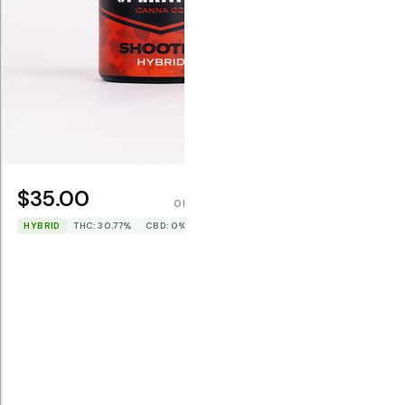
$22.0
HYBRID
TH
$35.00
OPERATOR CANNA CO.
HYBRID
THC: 30.77%
CBD: 0%