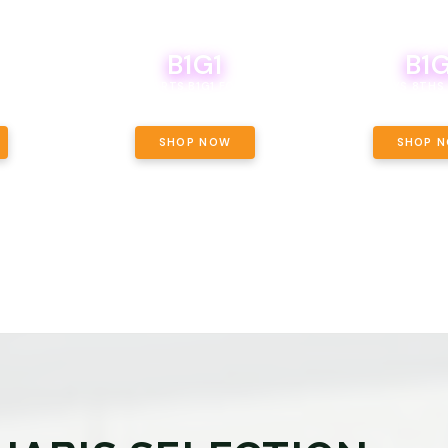
B1G1
B1G
NCE, YOUR
OF THE
BOUTIQ CARTS B1G1 FOR A PENNY
BODEGA BOYS 8THS 
ET OUNCE
 INCLUDED.
SHOP NOW
SHOP 