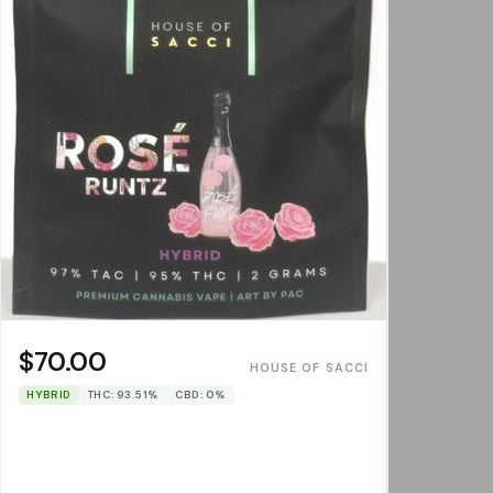
$70.00
HOUSE OF SACCI
HYBRID
THC: 93.51%
CBD: 0%