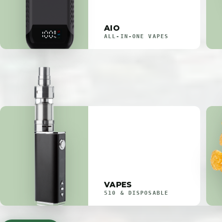
AIO
ALL-IN-ONE VAPES
VAPES
510 & DISPOSABLE