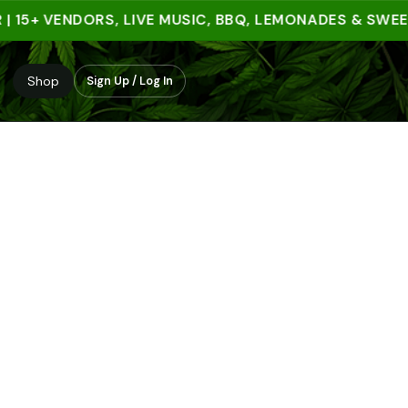
5+ VENDORS, LIVE MUSIC, BBQ, LEMONADES & SWEET TR
Shop
Sign Up / Log In