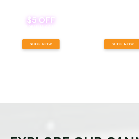
$5 OFF
THE YETI PACK - YOUR OU
WAY! PICK 28G TOTAL 
BEVERAGE DEAL! MIX & MATCH ALL
SELECTED STRAINS AND G
BRANDS - 8 CANS FOR $35!
PRICING, $180 TOTAL TAXES
SHOP NOW
SHOP NOW