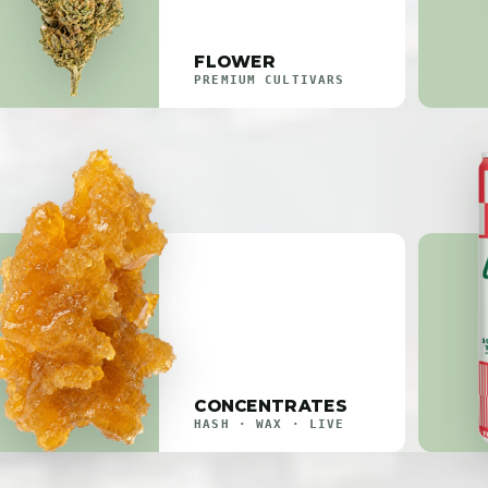
FLOWER
PREMIUM CULTIVARS
CONCENTRATES
HASH · WAX · LIVE