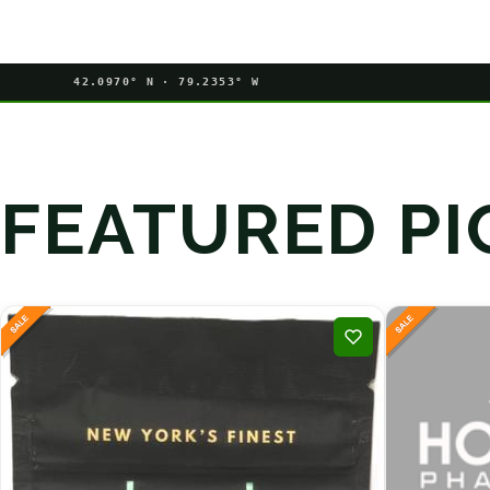
42.0970° N · 79.2353° W
FEATURED PI