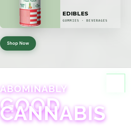
EDIBLES
GUMMIES · BEVERAGES
Shop Now
ABOMINABLY
GOOD
CANNABIS