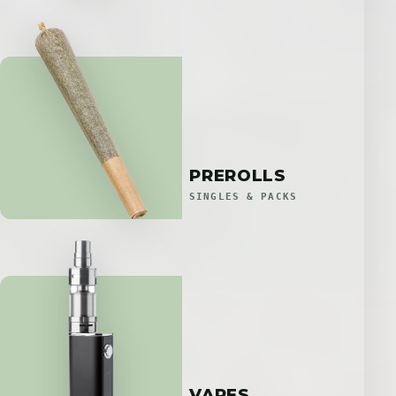
PREROLLS
SINGLES & PACKS
VAPES