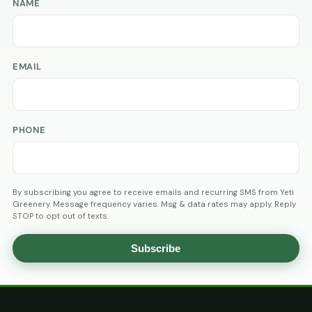
NAME
EMAIL
PHONE
By subscribing you agree to receive emails and recurring SMS from Yeti
Greenery. Message frequency varies. Msg & data rates may apply. Reply
STOP to opt out of texts.
Subscribe
AGE
VERIFICATION