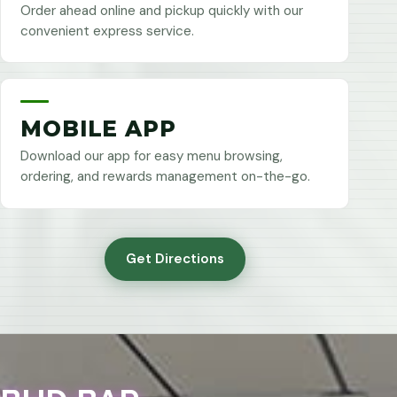
Order ahead online and pickup quickly with our
convenient express service.
MOBILE APP
Download our app for easy menu browsing,
ordering, and rewards management on-the-go.
Get Directions