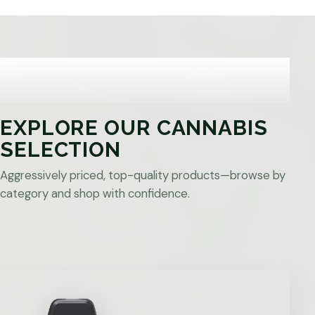
EXPLORE OUR CANNABIS
SELECTION
Aggressively priced, top-quality products—browse by
category and shop with confidence.