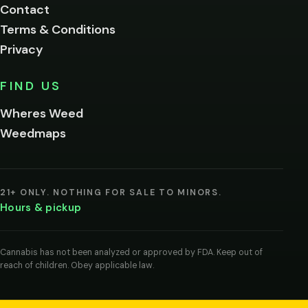
Contact
below.
Terms & Conditions
Privacy
Yes, enter
No,
FIND US
I'm
not
Wheres Weed
Remember
Weedmaps
me on this
device
By
entering
21+ ONLY. NOTHING FOR SALE TO MINORS.
you
Hours & pickup
agree
you
are
of
Cannabis has not been analyzed or approved by FDA. Keep out of
legal
reach of children. Obey applicable law.
age
to
view
cannabis