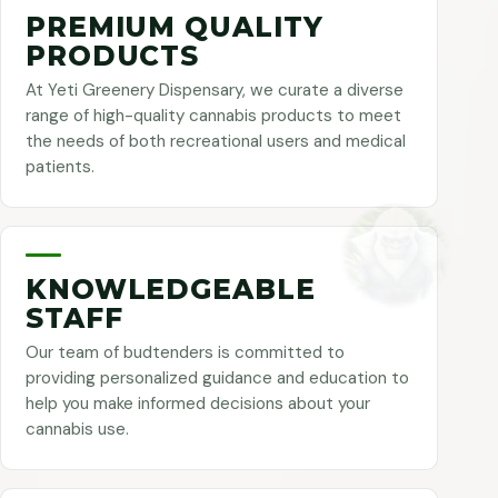
PREMIUM QUALITY
PRODUCTS
At Yeti Greenery Dispensary, we curate a diverse
range of high-quality cannabis products to meet
the needs of both recreational users and medical
patients.
KNOWLEDGEABLE
STAFF
Our team of budtenders is committed to
providing personalized guidance and education to
help you make informed decisions about your
cannabis use.