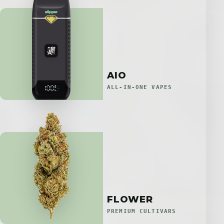
AIO
ALL-IN-ONE VAPES
FLOWER
PREMIUM CULTIVARS