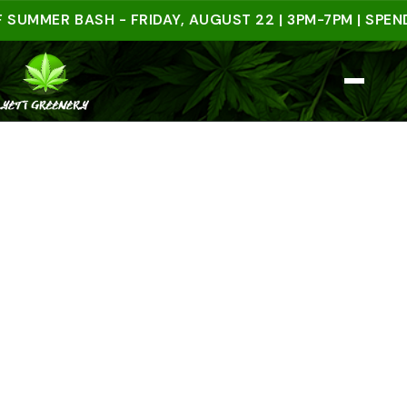
ER BASH - FRIDAY, AUGUST 22 | 3PM-7PM | SPEND $5