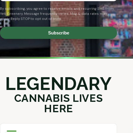
By subscribing, you agree to receive emails and recurring SMS from
Yeti Greenery. Message frequency varies. Msg & data rates may
apply. Reply STOP to opt out of texts.
Subscribe
LEGENDARY
CANNABIS LIVES
HERE