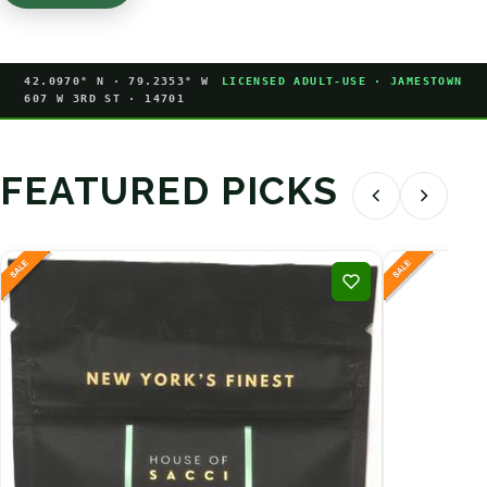
42.0970° N · 79.2353° W
LICENSED ADULT-USE · JAMESTOWN
607 W 3RD ST · 14701
FEATURED PICKS