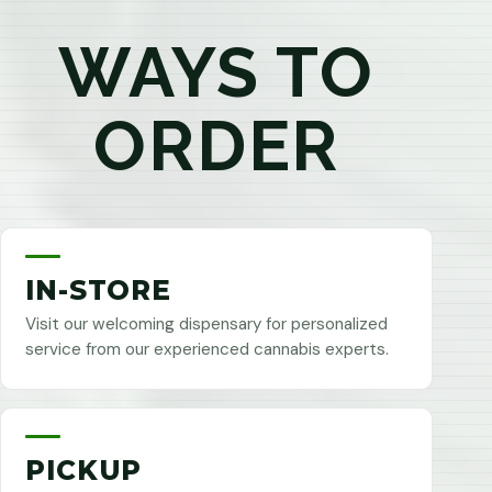
WAYS TO
ORDER
IN-STORE
Visit our welcoming dispensary for personalized
service from our experienced cannabis experts.
PICKUP