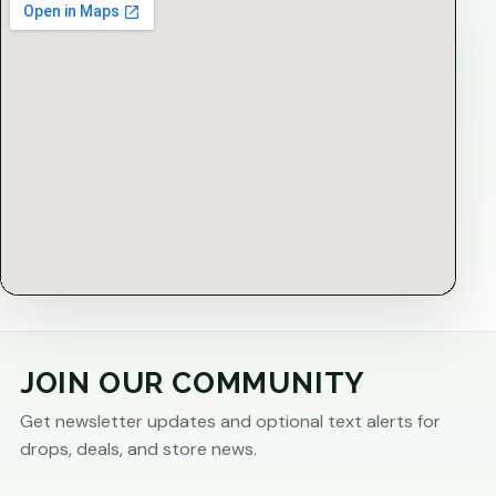
JOIN OUR COMMUNITY
Get newsletter updates and optional text alerts for
drops, deals, and store news.