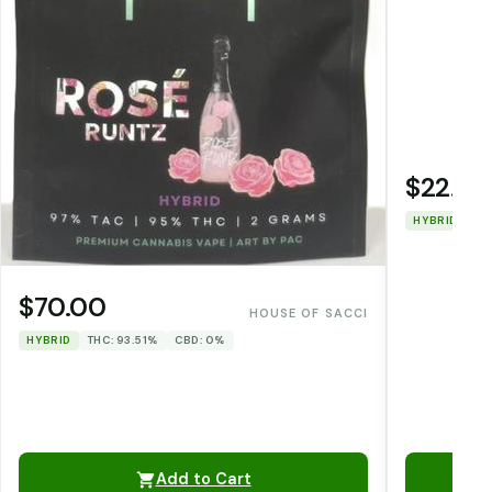
$22.00
HYBRID
TH
$70.00
HOUSE OF SACCI
HYBRID
THC: 93.51%
CBD: 0%
Add to Cart