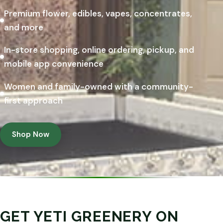
Premium flower, edibles, vapes, concentrates,
and more
In-store shopping, online ordering, pickup, and
mobile app convenience
Women and family-owned with a community-
first approach
Shop Now
GET YETI GREENERY ON