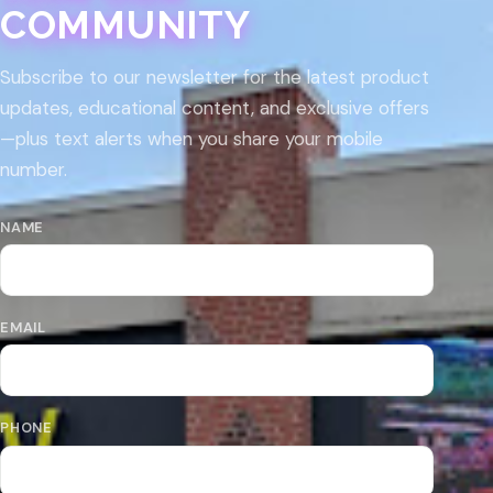
COMMUNITY
Subscribe to our newsletter for the latest product
updates, educational content, and exclusive offers
—plus text alerts when you share your mobile
number.
NAME
EMAIL
PHONE