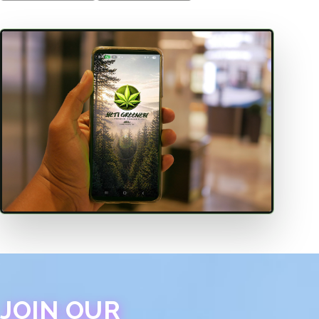
JOIN OUR