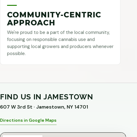
COMMUNITY-CENTRIC
APPROACH
We're proud to be a part of the local community,
focusing on responsible cannabis use and
supporting local growers and producers whenever
possible.
FIND US IN JAMESTOWN
607 W 3rd St · Jamestown, NY 14701
Directions in Google Maps