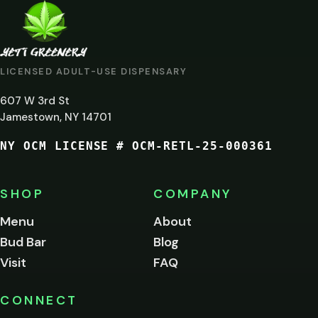
ARE
YOU
AT
LICENSED ADULT-USE DISPENSARY
LEAST
607 W 3rd St
21?
Jamestown, NY 14701
NY OCM LICENSE # OCM-RETL-25-000361
You
must
be
SHOP
COMPANY
of
legal
Menu
About
age
Bud Bar
Blog
to
enter
Visit
FAQ
this
site.
Please
CONNECT
verify