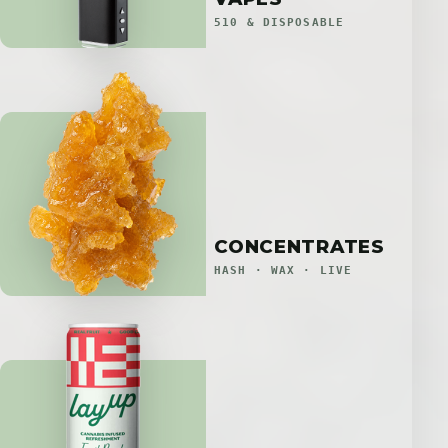
510 & DISPOSABLE
CONCENTRATES
HASH · WAX · LIVE