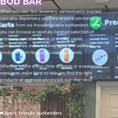
BUD BAR
When you visit Yeti Greenery, Jamestown's trusted
cannabis dispensary, you'll experience personalized
service from our knowledgeable budtenders. Here
you can browse a carefully curated selection of
premium cannabis flower, pre-rolls, vapes,
concentrates, edibles, beverages, and wellness
products from New York's leading brands.
Whether you're a first-time shopper or a seasoned
consumer, we're here to help you find the right
products at aggressively priced, out-the-door
pricing.
Expert, friendly budtenders