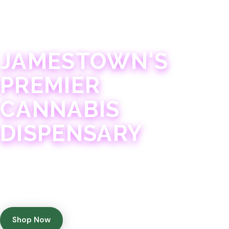
JAMESTOWN · 21+
JAMESTOWN'S
PREMIER
CANNABIS
DISPENSARY
Experience 75+ years of combined cannabis
expertise with aggressively priced, top-quality
products in a welcoming community atmosphere.
Shop Now
Get Directions