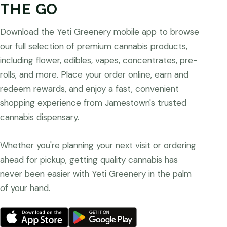
THE GO
Download the Yeti Greenery mobile app to browse
our full selection of premium cannabis products,
including flower, edibles, vapes, concentrates, pre-
rolls, and more. Place your order online, earn and
redeem rewards, and enjoy a fast, convenient
shopping experience from Jamestown's trusted
cannabis dispensary.
Whether you're planning your next visit or ordering
ahead for pickup, getting quality cannabis has
never been easier with Yeti Greenery in the palm
of your hand.