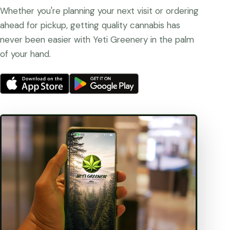
Whether you're planning your next visit or ordering
ahead for pickup, getting quality cannabis has
never been easier with Yeti Greenery in the palm
of your hand.