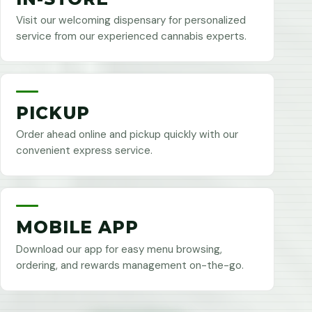
Visit our welcoming dispensary for personalized
service from our experienced cannabis experts.
PICKUP
Order ahead online and pickup quickly with our
convenient express service.
MOBILE APP
Download our app for easy menu browsing,
ordering, and rewards management on-the-go.