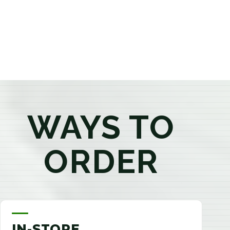
products that best fit your needs. Whether you're a
first-time visitor or an experienced consumer, you'll
enjoy a relaxed shopping experience focused on
education, quality, and exceptional customer service.
WAYS TO
ORDER
IN-STORE