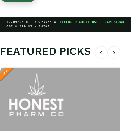
42.0970° N · 79.2353° W
LICENSED ADULT-USE · JAMESTOWN
607 W 3RD ST · 14701
FEATURED PICKS