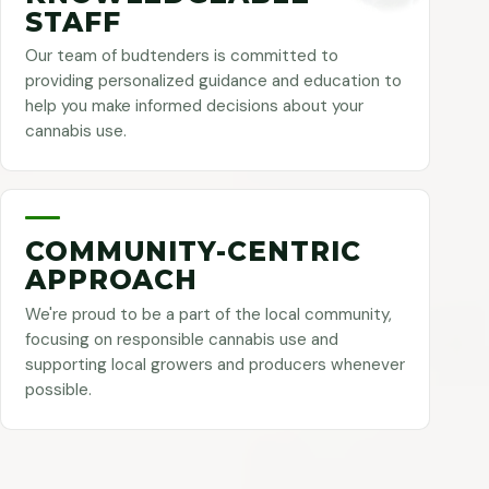
STAFF
Our team of budtenders is committed to
providing personalized guidance and education to
help you make informed decisions about your
cannabis use.
COMMUNITY-CENTRIC
APPROACH
We're proud to be a part of the local community,
focusing on responsible cannabis use and
supporting local growers and producers whenever
possible.