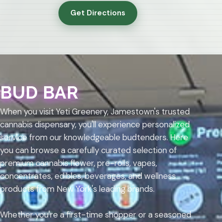
Get Directions
BUD BAR
When you visit Yeti Greenery, Jamestown's trusted
cannabis dispensary, you'll experience personalized
service from our knowledgeable budtenders. Here
you can browse a carefully curated selection of
premium cannabis flower, pre-rolls, vapes,
concentrates, edibles, beverages, and wellness
products from New York's leading brands.
Whether you're a first-time shopper or a seasoned