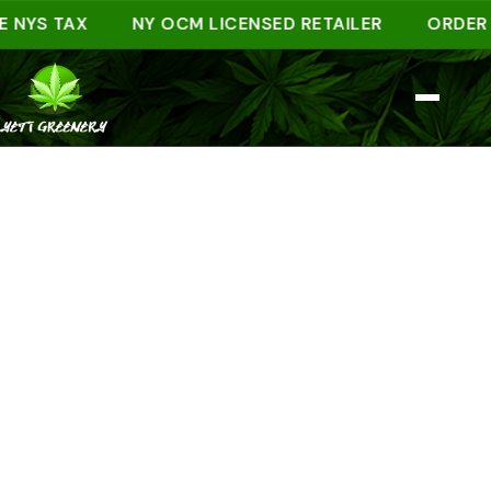
S TAX
NY OCM LICENSED RETAILER
ORDER AHEA