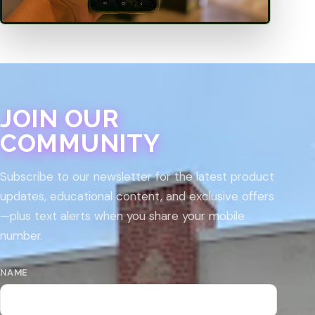
JOIN OUR
COMMUNITY
Subscribe to our newsletter for the latest product
updates, educational content, and exclusive offers
—plus text alerts when you share your mobile
number.
NAME