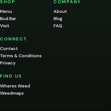
SHOP
COMPANY
of
legal
Menu
About
age
Bud Bar
Blog
to
enter
Visit
FAQ
this
site.
Please
CONNECT
verify
Contact
below.
Terms & Conditions
Privacy
Yes, enter
No,
FIND US
I'm
not
Wheres Weed
Remember
Weedmaps
me on this
device
By