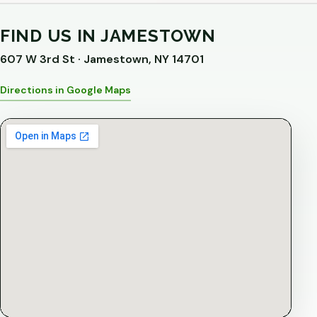
FIND US IN JAMESTOWN
607 W 3rd St · Jamestown, NY 14701
Directions in Google Maps