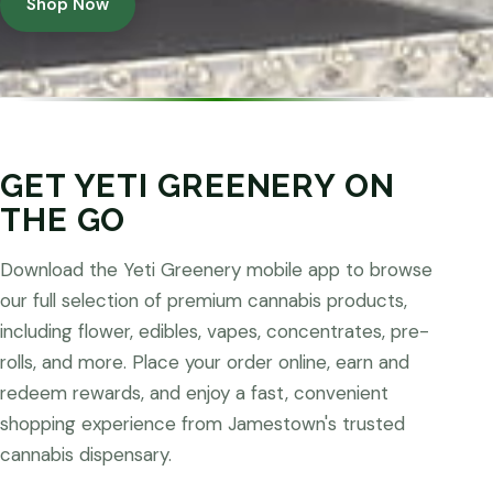
Shop Now
GET YETI GREENERY ON
THE GO
Download the Yeti Greenery mobile app to browse
our full selection of premium cannabis products,
including flower, edibles, vapes, concentrates, pre-
rolls, and more. Place your order online, earn and
redeem rewards, and enjoy a fast, convenient
shopping experience from Jamestown's trusted
cannabis dispensary.