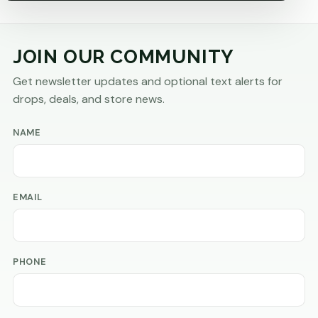
JOIN OUR COMMUNITY
Get newsletter updates and optional text alerts for
drops, deals, and store news.
NAME
EMAIL
PHONE