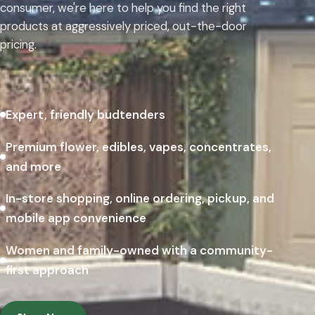
consumer, we're here to help you find the right
products at aggressively priced, out-the-door
pricing.
Expert, friendly budtenders
Premium flower, edibles, vapes, concentrates,
and more
In-store shopping, online ordering, pickup, and
mobile app convenience
Women and family-owned with a community-
first approach