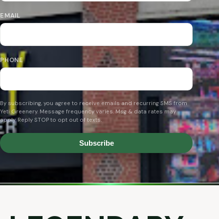
EMAIL
PHONE
By subscribing, you agree to receive emails and recurring SMS from
Yeti Greenery. Message frequency varies. Msg & data rates may
apply. Reply STOP to opt out of texts.
Subscribe