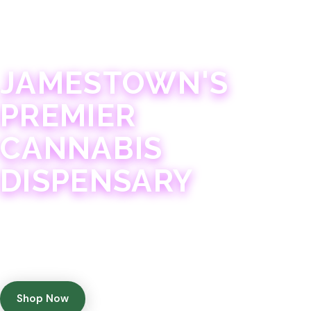
JAMESTOWN · 21+
JAMESTOWN'S
PREMIER
CANNABIS
DISPENSARY
Experience 75+ years of combined cannabis
expertise with aggressively priced, top-quality
products in a welcoming community atmosphere.
Shop Now
Get Directions