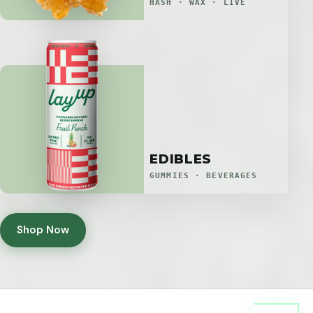
HASH · WAX · LIVE
EDIBLES
GUMMIES · BEVERAGES
Shop Now