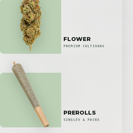
FLOWER
PREMIUM CULTIVARS
PREROLLS
SINGLES & PACKS