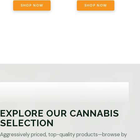
SHOP NOW
SHOP NOW
EXPLORE OUR CANNABIS
SELECTION
Aggressively priced, top-quality products—browse by