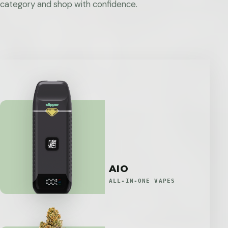
category and shop with confidence.
AIO
ALL-IN-ONE VAPES