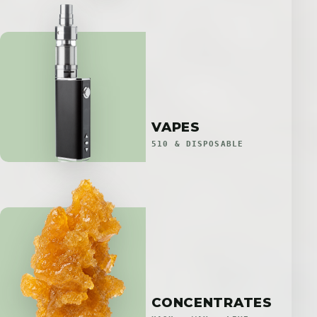
VAPES
510 & DISPOSABLE
CONCENTRATES