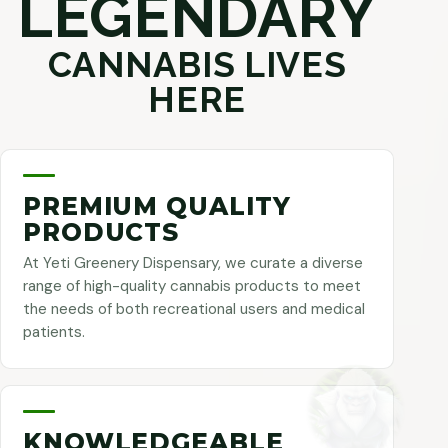
LEGENDARY
CANNABIS LIVES
HERE
PREMIUM QUALITY
PRODUCTS
At Yeti Greenery Dispensary, we curate a diverse
range of high-quality cannabis products to meet
the needs of both recreational users and medical
patients.
KNOWLEDGEABLE