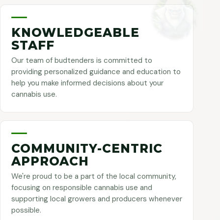
KNOWLEDGEABLE
STAFF
Our team of budtenders is committed to
providing personalized guidance and education to
help you make informed decisions about your
cannabis use.
COMMUNITY-CENTRIC
APPROACH
We're proud to be a part of the local community,
focusing on responsible cannabis use and
supporting local growers and producers whenever
possible.