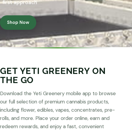
first approach
Shop Now
GET YETI GREENERY ON
THE GO
Download the Yeti Greenery mobile app to browse
our full selection of premium cannabis products,
including flower, edibles, vapes, concentrates, pre-
rolls, and more. Place your order online, earn and
redeem rewards, and enjoy a fast, convenient