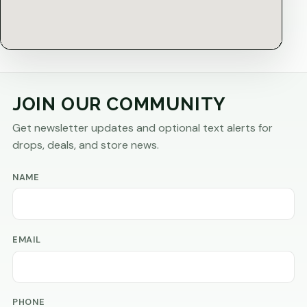
JOIN OUR COMMUNITY
Get newsletter updates and optional text alerts for
drops, deals, and store news.
NAME
EMAIL
PHONE