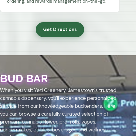
ordering, and rewards management on-the-go.
Get Directions
BUD BAR
When you visit Yeti Greenery, Jamestown's trusted
cannabis dispensary, you'll experience personalized
service from our knowledgeable budtenders. Here
you can browse a carefully curated selection of
premium cannabis flower, pre-rolls, vapes,
concentrates, edibles, beverages, and wellness