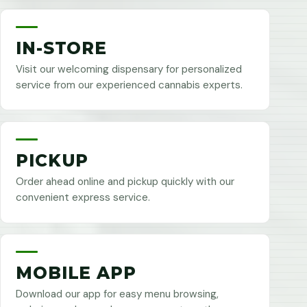
IN-STORE
Visit our welcoming dispensary for personalized
service from our experienced cannabis experts.
PICKUP
Order ahead online and pickup quickly with our
convenient express service.
MOBILE APP
Download our app for easy menu browsing,