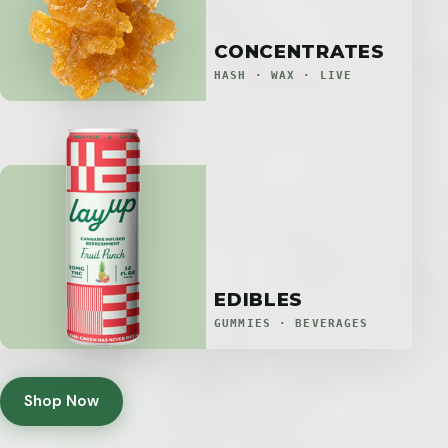
CONCENTRATES
HASH · WAX · LIVE
EDIBLES
GUMMIES · BEVERAGES
Shop Now