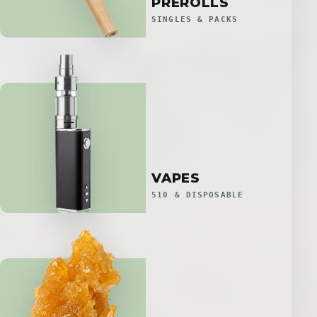
PREROLLS
SINGLES & PACKS
VAPES
510 & DISPOSABLE