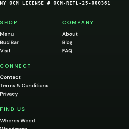
NY OCM LICENSE # OCM-RETL-25-000361
You
must
be
SHOP
COMPANY
of
legal
Menu
About
age
Bud Bar
Blog
to
enter
Visit
FAQ
this
site.
Please
CONNECT
verify
Contact
below.
Terms & Conditions
Privacy
Yes, enter
No,
FIND US
I'm
not
Wheres Weed
Remember
Weedmaps