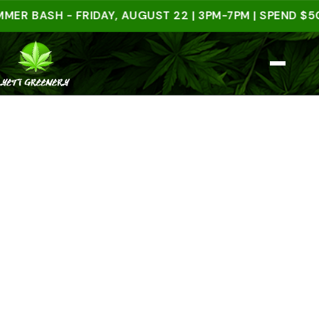
ASH - FRIDAY, AUGUST 22 | 3PM-7PM | SPEND $50 IN