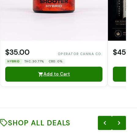
$35.00
$45.0
OPERATOR CANNA CO.
HYBRID
THC: 30.77%
CBD: 0%
Add to Cart
SHOP ALL DEALS