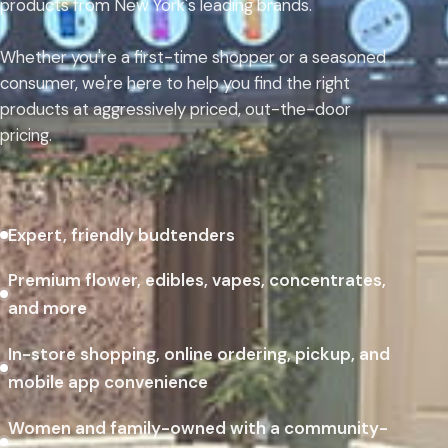
products from New York's leading brands.
Whether you're a first-time shopper or a seasoned
consumer, we're here to help you find the right
products at aggressively priced, out-the-door
pricing.
Expert, friendly budtenders
Premium flower, edibles, vapes, concentrates,
and more
In-store shopping, online ordering, pickup, and
mobile app convenience
Women and family-owned with a community-