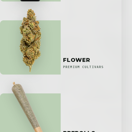
FLOWER
PREMIUM CULTIVARS