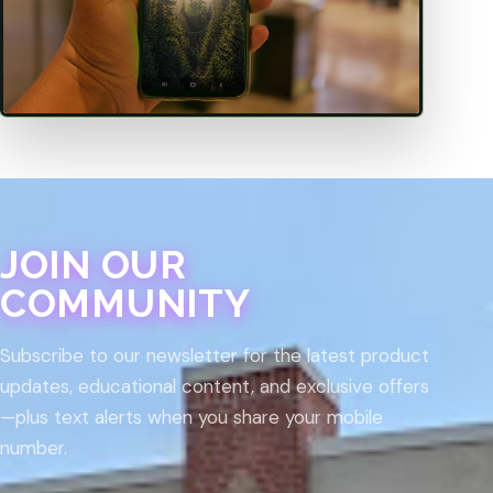
JOIN OUR
COMMUNITY
Subscribe to our newsletter for the latest product
updates, educational content, and exclusive offers
—plus text alerts when you share your mobile
number.