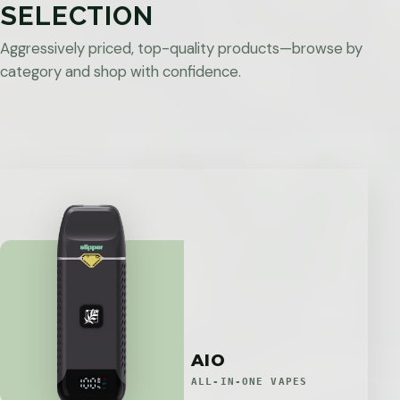
SELECTION
Aggressively priced, top-quality products—browse by
category and shop with confidence.
AIO
ALL-IN-ONE VAPES