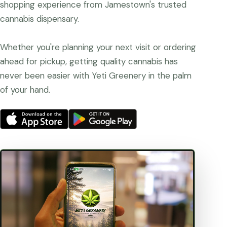
shopping experience from Jamestown's trusted
cannabis dispensary.
Whether you're planning your next visit or ordering
ahead for pickup, getting quality cannabis has
never been easier with Yeti Greenery in the palm
of your hand.