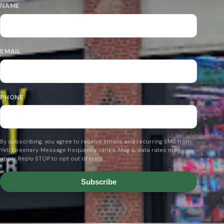
NAME
EMAIL
PHONE
By subscribing, you agree to receive emails and recurring SMS from
Yeti Greenery. Message frequency varies. Msg & data rates may
apply. Reply STOP to opt out of texts.
Subscribe