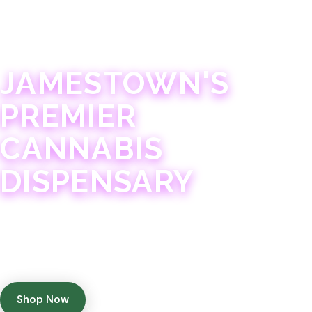
JAMESTOWN · 21+
JAMESTOWN'S
PREMIER
CANNABIS
DISPENSARY
Experience 75+ years of combined cannabis
expertise with aggressively priced, top-quality
products in a welcoming community atmosphere.
Shop Now
Get Directions