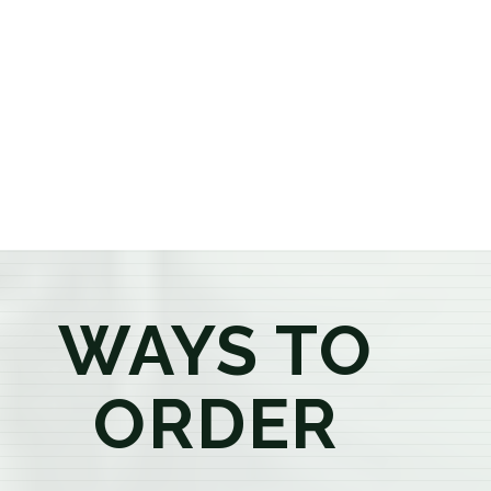
or older, our knowledgeable budtenders are here to
provide honest recommendations, answer your
questions, and help you confidently find the
products that best fit your needs. Whether you're a
first-time visitor or an experienced consumer, you'll
enjoy a relaxed shopping experience focused on
education, quality, and exceptional customer service.
WAYS TO
ORDER