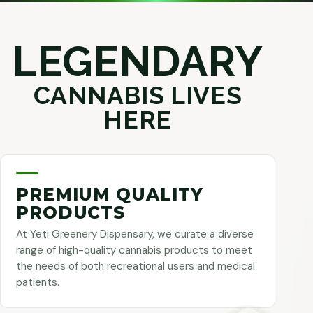
LEGENDARY
CANNABIS LIVES
HERE
PREMIUM QUALITY
PRODUCTS
At Yeti Greenery Dispensary, we curate a diverse
range of high-quality cannabis products to meet
the needs of both recreational users and medical
patients.