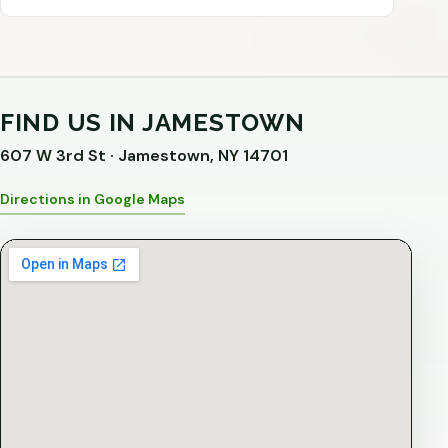
FIND US IN JAMESTOWN
607 W 3rd St · Jamestown, NY 14701
Directions in Google Maps