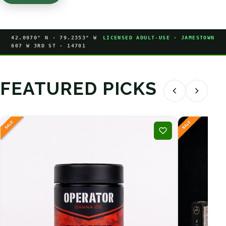
42.0970° N · 79.2353° W
LICENSED ADULT-USE · JAMESTOWN
607 W 3RD ST · 14701
FEATURED PICKS